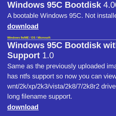
Windows 95C Bootdisk
4.0
A bootable Windows 95C. Not installe
download
Windows 9x/ME
/
OS
/
Microsoft
Windows 95C Bootdisk wi
Support
1.0
Same as the previously uploaded ima
has ntfs support so now you can vie
wnt/2k/xp/2k3/vista/2k8/7/2k8r2 driv
long filename support.
download