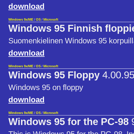
download
Windows 9x/ME
/
OS
/
Microsoft
Windows 95 Finnish floppi
Suomenkielinen Windows 95 korpuill
download
Windows 9x/ME
/
OS
/
Microsoft
Windows 95 Floppy
4.00.9
Windows 95 on floppy
download
Windows 9x/ME
/
OS
/
Microsoft
Windows 95 for the PC-98