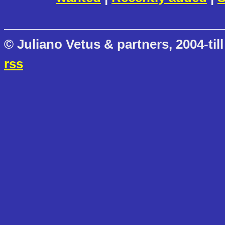
© Juliano Vetus & partners, 2004-till
rss