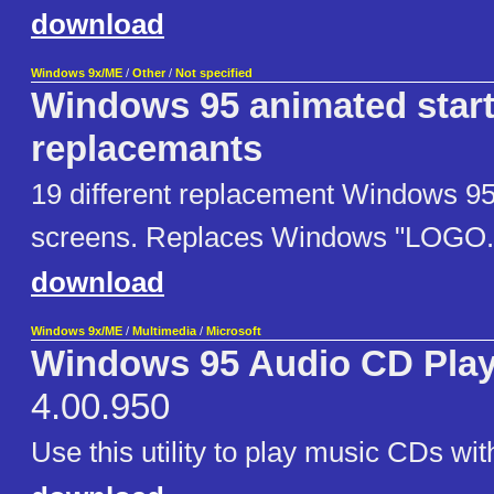
download
Windows 9x/ME
/
Other
/
Not specified
Windows 95 animated start
replacemants
19 different replacement Windows 95
screens. Replaces Windows "LOGO.S
download
Windows 9x/ME
/
Multimedia
/
Microsoft
Windows 95 Audio CD Playe
4.00.950
Use this utility to play music CDs wi