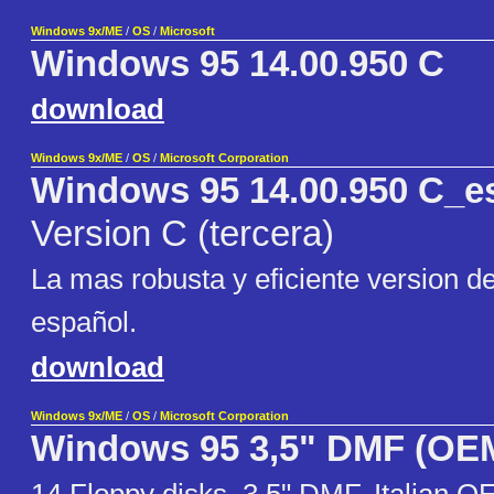
Windows 9x/ME
/
OS
/
Microsoft
Windows 95 14.00.950 C
download
Windows 9x/ME
/
OS
/
Microsoft Corporation
Windows 95 14.00.950 C_e
Version C (tercera)
La mas robusta y eficiente version 
español.
download
Windows 9x/ME
/
OS
/
Microsoft Corporation
Windows 95 3,5" DMF (OE