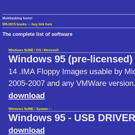
Multitasking hurts!
MS-DOS books
—
buy link here
The complete list of software
Windows 9x/ME
/
OS
/
Microsoft
Windows 95 (pre-licensed)
14 .IMA Floppy Images usable by Mic
2005-2007 and any VMWare version
download
Windows 9x/ME
/
System
/
-
Windows 95 - USB DRIVE
download