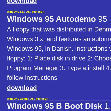
download
Windows 3.x
/
OS
/
Microsoft
Windows 95 Autodemo
95
A floppy that was distributed in Denm
Windows 3.x, and features an autom
Windows 95, in Danish. Instructions w
floppy: 1: Place disk in drive 2: Cho
Program Manager 3: Type a:install 4
follow instructions
download
Windows 9x/ME
/
OS
/
Microsoft
Windows 95 B Boot Disk
1.