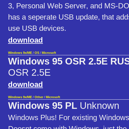
3, Personal Web Server, and MS-DO
has a seperate USB update, that adds 
use USB devices.
download
Windows 9x/ME
/
OS
/
Microsoft
Windows 95 OSR 2.5E RU
OSR 2.5E
download
Windows 9x/ME
/
Other
/
Microsoft
Windows 95 PL
Unknown
Windows Plus! For existing Windows 9
Doesnt come with Windows, just the P