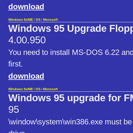
download
Windows 9x/ME
/
OS
/
Microsoft
Windows 95 Upgrade Flop
4.00.950
You need to install MS-DOS 6.22 an
first.
download
Windows 9x/ME
/
OS
/
Microsoft
Windows 95 upgrade for
95
\window\system\win386.exe must be e