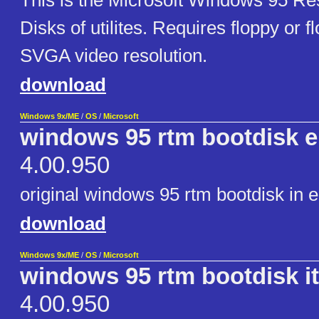
This is the Microsoft Windows 95 Re
Disks of utilites. Requires floppy or
SVGA video resolution.
download
Windows 9x/ME
/
OS
/
Microsoft
windows 95 rtm bootdisk e
4.00.950
original windows 95 rtm bootdisk in e
download
Windows 9x/ME
/
OS
/
Microsoft
windows 95 rtm bootdisk it
4.00.950