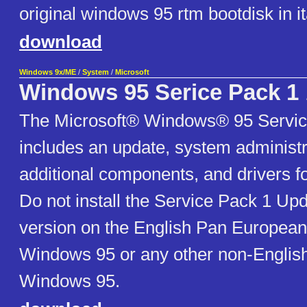
original windows 95 rtm bootdisk in it
download
Windows 9x/ME
/
System
/
Microsoft
Windows 95 Serice Pack 1
The Microsoft® Windows® 95 Servic
includes an update, system administra
additional components, and drivers 
Do not install the Service Pack 1 Up
version on the English Pan European
Windows 95 or any other non-English
Windows 95.