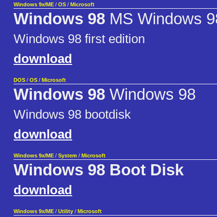
Windows 9x/ME
/
OS
/
Microsoft
Windows 98
MS Windows 9
Windows 98 first edition
download
DOS
/
OS
/
Microsoft
Windows 98
Windows 98
Windows 98 bootdisk
download
Windows 9x/ME
/
System
/
Microsoft
Windows 98 Boot Disk
download
Windows 9x/ME
/
Utility
/
Microsoft