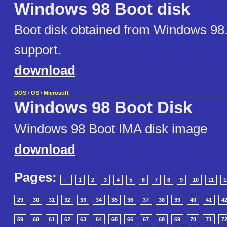
Windows 98 Boot disk
Boot disk obtained from Windows 98
support.
download
DOS
/
OS
/
Microsoft
Windows 98 Boot Disk
Windows 98 Boot IMA disk image
download
Pages:
←
1
2
3
4
5
6
7
8
9
10
11
1
29
30
31
32
33
34
35
36
37
38
39
40
41
4
59
60
61
62
63
64
65
66
67
68
69
70
71
7