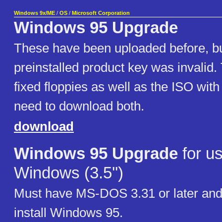
Windows 9x/ME
/
OS
/
Microsoft Corporation
Windows 95 Upgrade
These have been uploaded before, bu
preinstalled product key was invalid.
fixed floppies as well as the ISO with
need to download both.
download
Windows 95 Upgrade
for us
Windows (3.5'')
Must have MS-DOS 3.31 or later and
install Windows 95.