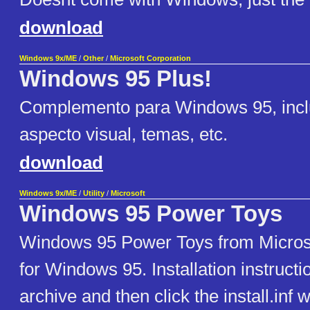
download
Windows 9x/ME
/
Other
/
Microsoft Corporation
Windows 95 Plus!
Complemento para Windows 95, incl
aspecto visual, temas, etc.
download
Windows 9x/ME
/
Utility
/
Microsoft
Windows 95 Power Toys
Windows 95 Power Toys from Microsoft
for Windows 95. Installation instructio
archive and then click the install.inf w