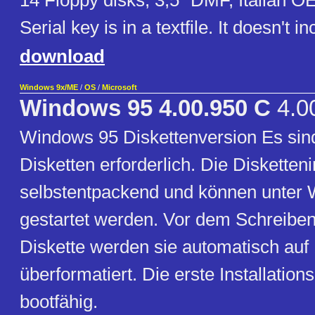
14 Floppy disks, 3,5" DMF, Italian O
Serial key is in a textfile. It doesn't 
download
Windows 9x/ME
/
OS
/
Microsoft
Windows 95 4.00.950 C
4.0
Windows 95 Diskettenversion Es sin
Disketten erforderlich. Die Diskette
selbstentpackend und können unter
gestartet werden. Vor dem Schreibe
Diskette werden sie automatisch au
überformatiert. Die erste Installations
bootfähig.