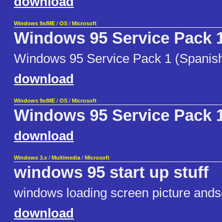
download
Windows 9x/ME
/
OS
/
Microsoft
Windows 95 Service Pack 
Windows 95 Service Pack 1 (Spanis
download
Windows 9x/ME
/
OS
/
Microsoft
Windows 95 Service Pack 
download
Windows 3.x
/
Multimedia
/
Microsoft
windows 95 start up stuff
windows loading screen picture and
download