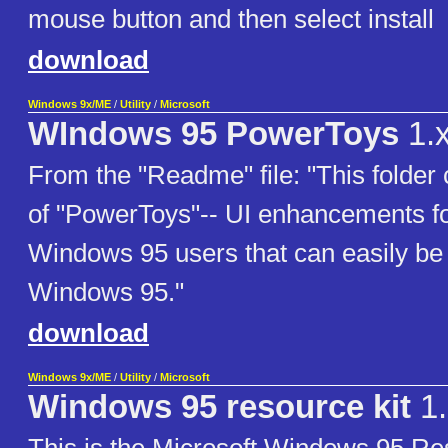
mouse button and then select install
download
Windows 9x/ME
/
Utility
/
Microsoft
WIndows 95 PowerToys
1.
From the "Readme" file: "This folder 
of "PowerToys"-- UI enhancements f
Windows 95 users that can easily be 
Windows 95."
download
Windows 9x/ME
/
Utility
/
Microsoft
Windows 95 resource kit
1.