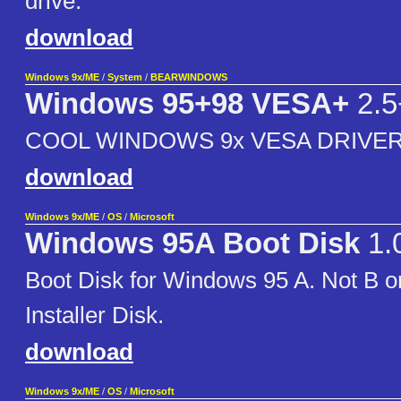
drive.
download
Windows 9x/ME
/
System
/
BEARWINDOWS
Windows 95+98 VESA+
2.5
COOL WINDOWS 9x VESA DRIVER
download
Windows 9x/ME
/
OS
/
Microsoft
Windows 95A Boot Disk
1.
Boot Disk for Windows 95 A. Not B 
Installer Disk.
download
Windows 9x/ME
/
OS
/
Microsoft