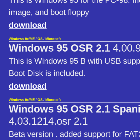
This is Windows 95 for the PC-98. I
image, and boot floppy
download
Windows 9x/ME
/
OS
/
Microsoft
Windows 95 OSR 2.1
4.00.
This is Windows 95 B with USB supp
Boot Disk is included.
download
Windows 9x/ME
/
OS
/
Microsoft
Windows 95 OSR 2.1 Span
4.03.1214.osr 2.1
Beta version . added support for FAT3