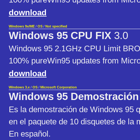
download
Windows 9x/ME
/
OS
/
Not specified
Windows 95 CPU FIX
3.0
Windows 95 2.1GHz CPU Limit BRO
100% pureWin95 updates from Micro
download
Windows 3.x
/
OS
/
Microsoft Corporation
Windows 95 Demostración
Es la demostración de Windows 95 qu
en el paquete de 10 disquetes de la
En español.