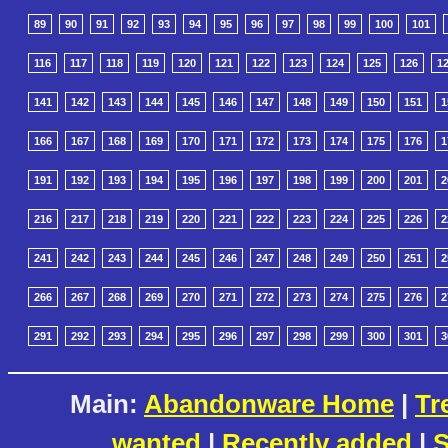
89
90
91
92
93
94
95
96
97
98
99
100
101
116
117
118
119
120
121
122
123
124
125
126
1
141
142
143
144
145
146
147
148
149
150
151
1
166
167
168
169
170
171
172
173
174
175
176
1
191
192
193
194
195
196
197
198
199
200
201
2
216
217
218
219
220
221
222
223
224
225
226
2
241
242
243
244
245
246
247
248
249
250
251
2
266
267
268
269
270
271
272
273
274
275
276
2
291
292
293
294
295
296
297
298
299
300
301
3
Main:
Abandonware Home
|
Tr
wanted
|
Recently added
|
S