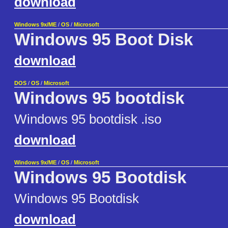
download
Windows 9x/ME
/
OS
/
Microsoft
Windows 95 Boot Disk
download
DOS
/
OS
/
Microsoft
Windows 95 bootdisk
Windows 95 bootdisk .iso
download
Windows 9x/ME
/
OS
/
Microsoft
Windows 95 Bootdisk
Windows 95 Bootdisk
download