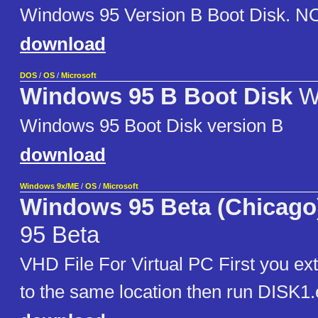
Windows 95 Version B Boot Disk. NOT
download
DOS
/
OS
/
Microsoft
Windows 95 B Boot Disk
W
Windows 95 Boot Disk version B
download
Windows 9x/ME
/
OS
/
Microsoft
Windows 95 Beta (Chicago)
95 Beta
VHD File For Virtual PC First you extr
to the same location then run DISK1