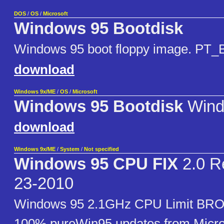
DOS
/
OS
/
Microsoft
Windows 95 Bootdisk
Windows 95 boot floppy image. PT_
download
Windows 9x/ME
/
OS
/
Microsoft
Windows 95 Bootdisk
Wind
download
Windows 9x/ME
/
System
/
Not specified
Windows 95 CPU FIX
2.0 R
23-2010
Windows 95 2.1GHz CPU Limit BRO
100% pureWin95 updates from Micro