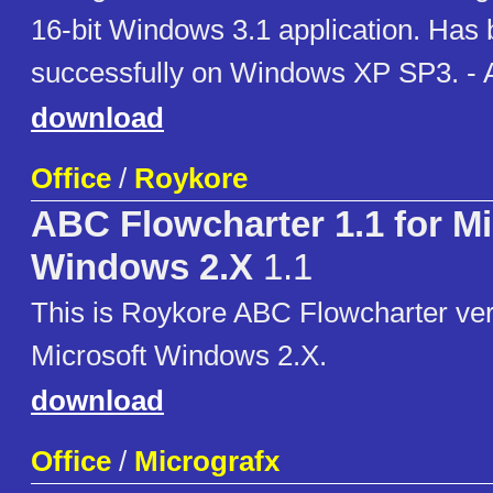
16-bit Windows 3.1 application. Has
successfully on Windows XP SP3. - 
download
Office
/
Roykore
ABC Flowcharter 1.1 for Mi
Windows 2.X
1.1
This is Roykore ABC Flowcharter vers
Microsoft Windows 2.X.
download
Office
/
Micrografx