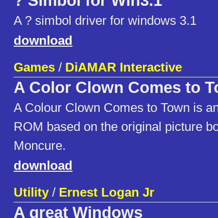
? Simbol for Win3.1
A ? simbol driver for windows 3.1
download
Games
/
DiAMAR Interactive
A Color Clown Comes to 
A Colour Clown Comes to Town is an 
ROM based on the original picture b
Moncure.
download
Utility
/
Ernest Logan Jr
A great Windows