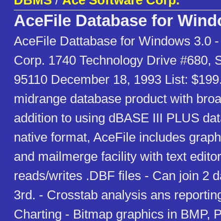
DBMS
/
Ace Software Corp.
AceFile Database for Win
AceFile Dattabase for Windows 3.0 -
Corp. 1740 Technology Drive #680, 
95110 December 18, 1993 List: $199.
midrange database product with broad
addition to using dBASE III PLUS data 
native format, AceFile includes graph
and mailmerge facility with text editor
reads/writes .DBF files - Can join 2 
3rd. - Crosstab analysis ans reportin
Charting - Bitmap graphics in BMP, 