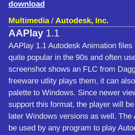
download
Multimedia
/
Autodesk, Inc.
AAPlay
1.1
AAPlay 1.1 Autodesk Animation files
quite popular in the 90s and often us
screenshot shows an FLC from Daggerf
freeware utlity plays them, it can also
palette to Windows. Since newer vie
support this format, the player will b
later Windows versions as well. Th
be used by any program to play Aut