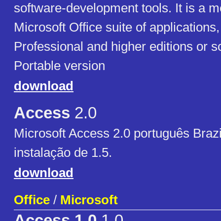
software-development tools. It is a 
Microsoft Office suite of applications,
Professional and higher editions or s
Portable version
download
Access
2.0
Microsoft Access 2.0 português Braz
instalação de 1.5.
download
Office
/
Microsoft
Access 1.0
1.0