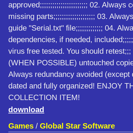
approved;;;;;;;;;;;;;;;;;;;;;;; 02. Alway
missing parts;;;;;;;;;;;;;;;;;;;; 03. Alway
guide "Serial.txt" file;;;;;;;;;;;;; 04. Alw
dependencies, if needed, included;;;;;
virus free tested. You should retest;;
(WHEN POSSIBLE) untouched copies
Always redundancy avoided (except
dated and fully organized! ENJOY T
COLLECTION ITEM!
download
Games
/
Global Star Software