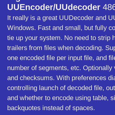
UUEncoder/UUdecoder
486
It really is a great UUDecoder and 
Windows. Fast and small, but fully c
tie up your system. No need to strip
trailers from files when decoding. S
one encoded file per input file, and fi
number of segments, etc. Optionally ve
and checksums. With preferences dia
controlling launch of decoded file, out
and whether to encode using table, s
backquotes instead of spaces.