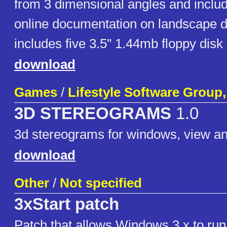
from 3 dimensional angles and inclu
online documentation on landscape d
includes five 3.5" 1.44mb floppy disk
download
Games
/
Lifestyle Software Group,
3D STEREOGRAMS
1.0
3d stereograms for windows, view a
download
Other
/
Not specified
3xStart patch
Patch that allows Windows 3.x to r