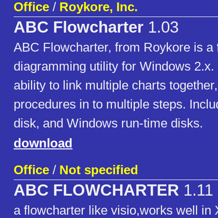
Office
/
Roykore, Inc.
ABC Flowcharter
1.03
ABC Flowcharter, from Roykore is a 
diagramming utility for Windows 2.x. I
ability to link multiple charts togethe
procedures in to multiple steps. Inc
disk, and Windows run-time disks.
download
Office
/
Not specified
ABC FLOWCHARTER
1.11
a flowcharter like visio,works well in