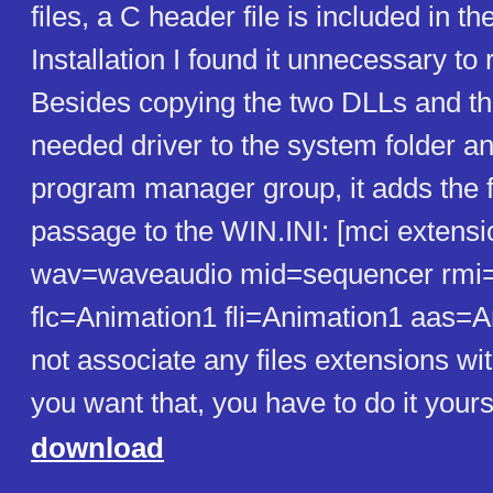
files, a C header file is included in th
Installation I found it unnecessary to 
Besides copying the two DLLs and th
needed driver to the system folder an
program manager group, it adds the 
passage to the WIN.INI: [mci extensi
wav=waveaudio mid=sequencer rmi
flc=Animation1 fli=Animation1 aas=A
not associate any files extensions with
you want that, you have to do it yours
download