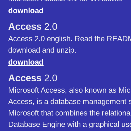
download
Access
2.0
Access 2.0 english. Read the READM
download and unzip.
download
Access
2.0
Microsoft Access, also known as Micr
Access, is a database management 
Microsoft that combines the relationa
Database Engine with a graphical use