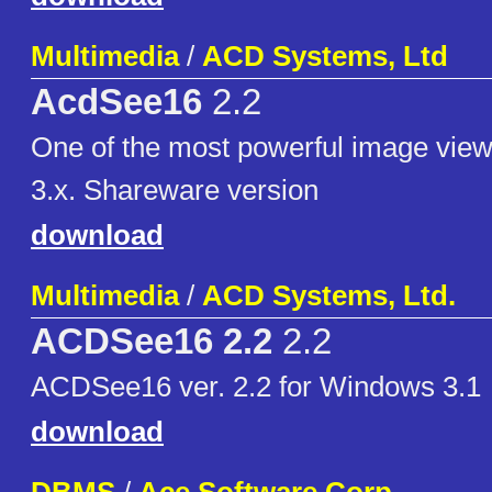
Multimedia
/
ACD Systems, Ltd
AcdSee16
2.2
One of the most powerful image vie
3.x. Shareware version
download
Multimedia
/
ACD Systems, Ltd.
ACDSee16 2.2
2.2
ACDSee16 ver. 2.2 for Windows 3.1
download