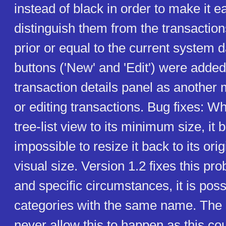
instead of black in order to make it ea
distinguish them from the transaction
prior or equal to the current system
buttons ('New' and 'Edit') were added
transaction details panel as another
or editing transactions. Bug fixes: W
tree-list view to its minimum size, i
impossible to resize it back to its ori
visual size. Version 1.2 fixes this pro
and specific circumstances, it is poss
categories with the same name. The
never allow this to happen as this co