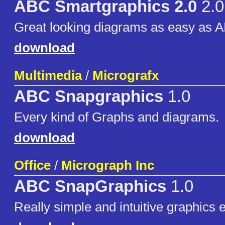
ABC Smartgraphics 2.0
2.0
Great looking diagrams as easy as 
download
Multimedia
/
Micrografx
ABC Snapgraphics
1.0
Every kind of Graphs and diagrams.
download
Office
/
Micrograph Inc
ABC SnapGraphics
1.0
Really simple and intuitive graphics e