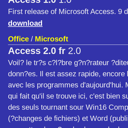
First release of Microsoft Access. 9 d
download
Office
/
Microsoft
Access 2.0 fr
2.0
Voil? le tr?s c?l?bre g?n?rateur ?dit
donn?es. Il est assez rapide, encore
avec les programmes d'aujourd'hui. M
qui fait qu'il se trouve ici, c'est bien s
des seuls tournant sour Win16 Comp
(?changes de fichiers) et Word (publi