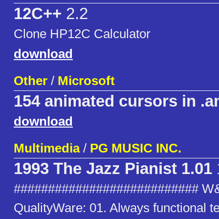
12C++
2.2
Clone HP12C Calculator
download
Other
/
Microsoft
154 animated cursors in .a
download
Multimedia
/
PG MUSIC INC.
1993 The Jazz Pianist 1.01
########################### W
QualityWare: 01. Always functional t