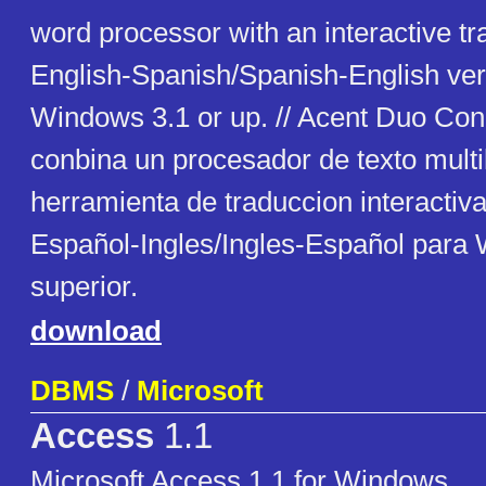
word processor with an interactive tra
English-Spanish/Spanish-English ver
Windows 3.1 or up. // Acent Duo Con
conbina un procesador de texto mult
herramienta de traduccion interactiva
Español-Ingles/Ingles-Español para
superior.
download
DBMS
/
Microsoft
Access
1.1
Microsoft Access 1.1 for Windows.