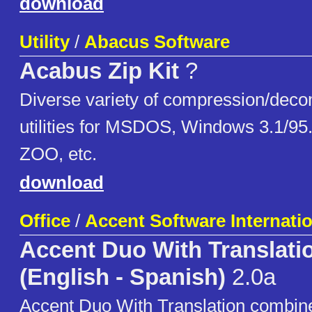
download
Utility
/
Abacus Software
Acabus Zip Kit
?
Diverse variety of compression/dec
utilities for MSDOS, Windows 3.1/95
ZOO, etc.
download
Office
/
Accent Software Internatio
Accent Duo With Translati
(English - Spanish)
2.0a
Accent Duo With Translation combine