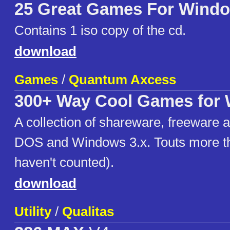
25 Great Games For Wind
Contains 1 iso copy of the cd.
download
Games
/
Quantum Axcess
300+ Way Cool Games for
A collection of shareware, freeware 
DOS and Windows 3.x. Touts more t
haven't counted).
download
Utility
/
Qualitas