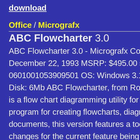
download
Office
/
Micrografx
ABC Flowcharter
3.0
ABC Flowcharter 3.0 - Micrografx Co
December 22, 1993 MSRP: $495.00 
0601001053909501 OS: Windows 3
Disk: 6Mb ABC Flowcharter, from Ro
is a flow chart diagramming utility f
program for creating flowcharts, dia
documents, this version features a too
changes for the current feature being