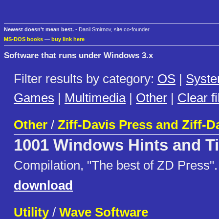
Newest doesn't mean best.
- Danil Smirnov, site co-founder
MS-DOS books
—
buy link here
Software that runs under Windows 3.x
Filter results by category:
OS
|
Syst
Games
|
Multimedia
|
Other
|
Clear fi
Other
/
Ziff-Davis Press and Ziff-D
1001 Windows Hints and T
Compilation, "The best of ZD Press".
download
Utility
/
Wave Software