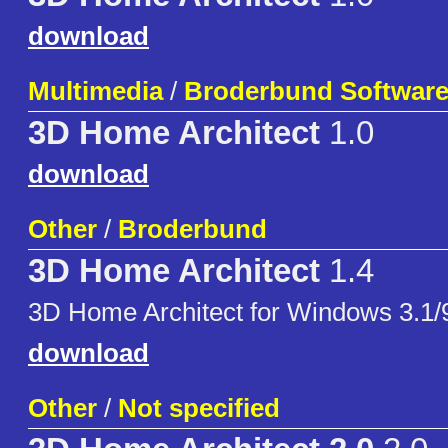
download
Multimedia
/
Broderbund Softwar
3D Home Architect
1.0
download
Other
/
Broderbund
3D Home Architect
1.4
3D Home Architect for Windows 3.1/
download
Other
/
Not specified