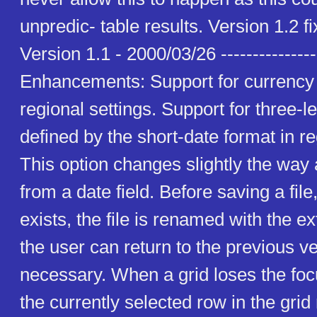
unpredic- table results. Version 1.2 f
Version 1.1 - 2000/03/26 ----------------
Enhancements: Support for currency 
regional settings. Support for three-
defined by the short-date format in re
This option changes slightly the way 
from a date field. Before saving a file, 
exists, the file is renamed with the ex
the user can return to the previous vers
necessary. When a grid loses the focu
the currently selected row in the gri