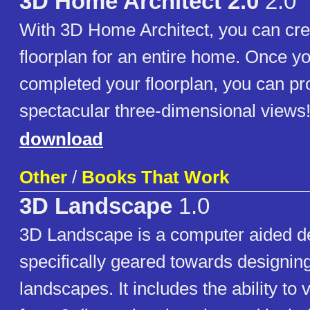
3D Home Architect 2.0
2.0
With 3D Home Architect, you can cre
floorplan for an entire home. Once y
completed your floorplan, you can p
spectacular three-dimensional views
download
Other
/
Books That Work
3D Landscape
1.0
3D Landscape is a computer aided d
specifically geared towards designin
landscapes. It includes the ability to