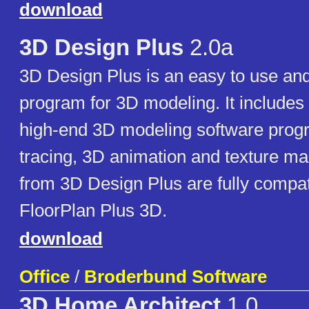
download
3D Design Plus
2.0a
3D Design Plus is an easy to use and
program for 3D modeling. It includes 
high-end 3D modeling software prog
tracing, 3D animation and texture m
from 3D Design Plus are fully compat
FloorPlan Plus 3D.
download
Office
/
Broderbund Software
3D Home Architect
1.0