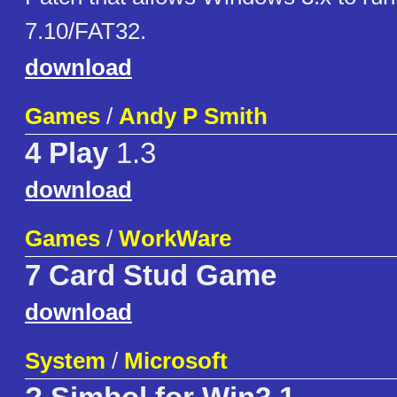
7.10/FAT32.
download
Games
/
Andy P Smith
4 Play
1.3
download
Games
/
WorkWare
7 Card Stud Game
download
System
/
Microsoft