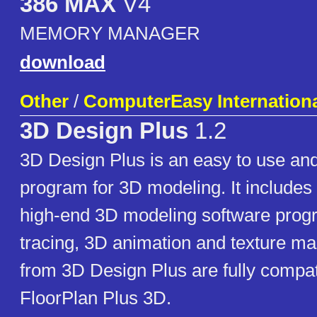
386 MAX
V4
MEMORY MANAGER
download
Other
/
ComputerEasy International
3D Design Plus
1.2
3D Design Plus is an easy to use and
program for 3D modeling. It includes 
high-end 3D modeling software prog
tracing, 3D animation and texture m
from 3D Design Plus are fully compat
FloorPlan Plus 3D.