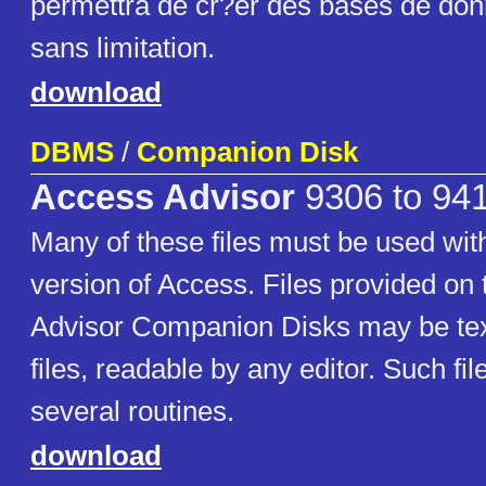
permettra de cr?er des bases de do
sans limitation.
download
DBMS
/
Companion Disk
Access Advisor
9306 to 94
Many of these files must be used with
version of Access. Files provided on
Advisor Companion Disks may be tex
files, readable by any editor. Such fi
several routines.
download