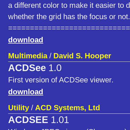
a different color to make it easier to 
whether the grid has the focus or not.
============================
download
Multimedia
/
David S. Hooper
ACDSee
1.0
First version of ACDSee viewer.
download
Utility
/
ACD Systems, Ltd
ACDSEE
1.01