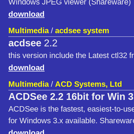
Windows JPEG viewer (Shareware)
download
Multimedia
/
acdsee system
acdsee
2.2
this version include the Latest ctl3
download
Multimedia
/
ACD Systems, Ltd
ACDSee 2.2 16bit for Win 3
ACDSee is the fastest, easiest-to-u
for Windows 3.x available. Sharewar
download