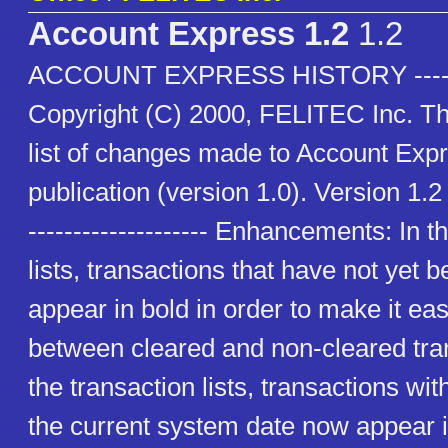
Account Express 1.2
1.2
ACCOUNT EXPRESS HISTORY ---------
Copyright (C) 2000, FELITEC Inc. Thi
list of changes made to Account Expre
publication (version 1.0). Version 1.2
-------------------- Enhancements: In t
lists, transactions that have not yet
appear in bold in order to make it eas
between cleared and non-cleared tran
the transaction lists, transactions wi
the current system date now appear 