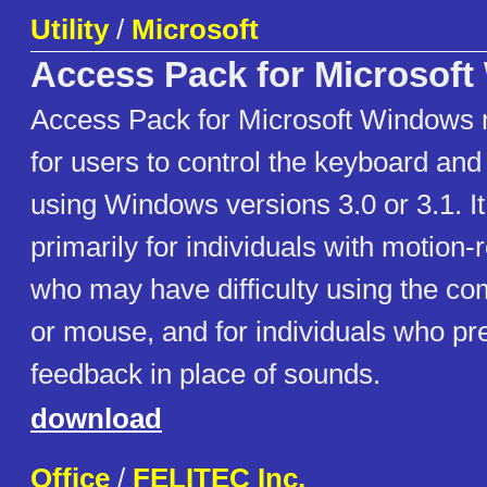
Utility
/
Microsoft
Access Pack for Microsof
Access Pack for Microsoft Windows m
for users to control the keyboard a
using Windows versions 3.0 or 3.1. It
primarily for individuals with motion-r
who may have difficulty using the c
or mouse, and for individuals who pre
feedback in place of sounds.
download
Office
/
FELITEC Inc.