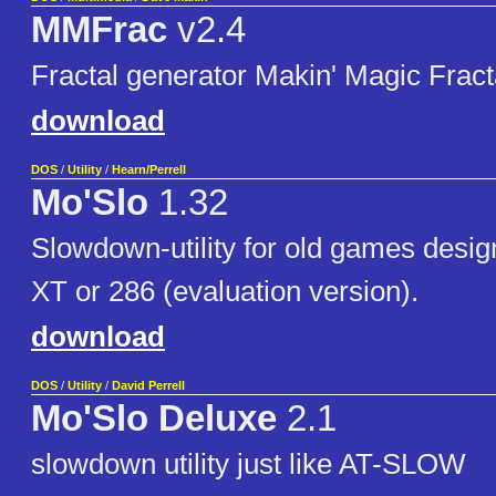
MMFrac
v2.4
Fractal generator Makin' Magic Frac
download
DOS
/
Utility
/
Hearn/Perrell
Mo'Slo
1.32
Slowdown-utility for old games desig
XT or 286 (evaluation version).
download
DOS
/
Utility
/
David Perrell
Mo'Slo Deluxe
2.1
slowdown utility just like AT-SLOW