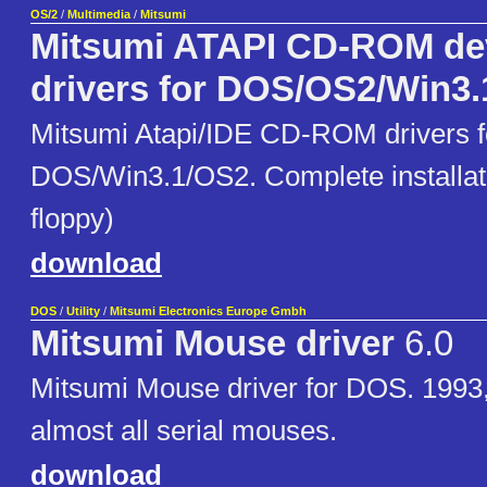
OS/2
/
Multimedia
/
Mitsumi
Mitsumi ATAPI CD-ROM de
drivers for DOS/OS2/Win3.
Mitsumi Atapi/IDE CD-ROM drivers f
DOS/Win3.1/OS2. Complete installat
floppy)
download
DOS
/
Utility
/
Mitsumi Electronics Europe Gmbh
Mitsumi Mouse driver
6.0
Mitsumi Mouse driver for DOS. 1993,
almost all serial mouses.
download