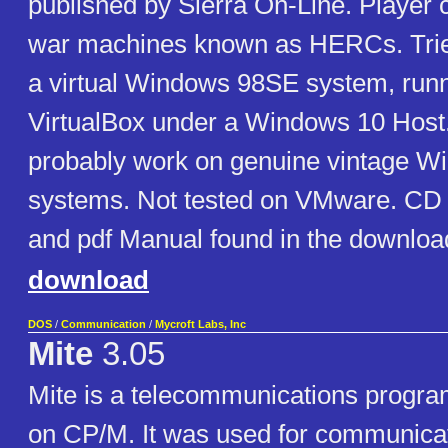
published by Sierra On-Line. Player c
war machines known as HERCs. Trie
a virtual Windows 98SE system, run
VirtualBox under a Windows 10 Host
probably work on genuine vintage W
systems. Not tested on VMware. CD i
and pdf Manual found in the downloada
download
DOS
/
Communication
/
Mycroft Labs, Inc
Mite
3.05
Mite is a telecommunications program
on CP/M. It was used for communicati