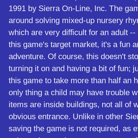
1991 by Sierra On-Line, Inc. The ga
around solving mixed-up nursery rhy
which are very difficult for an adult --
this game's target market, it's a fun 
adventure. Of course, this doesn't st
turning it on and having a bit of fun; j
this game to take more than half an h
only thing a child may have trouble w
items are inside buildings, not all of
obvious entrance. Unlike in other Sie
saving the game is not required, as 