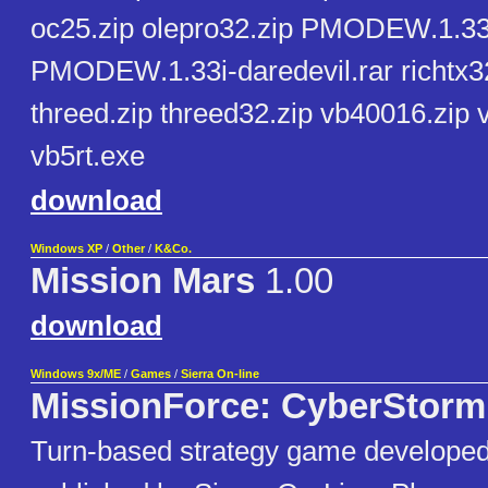
oc25.zip olepro32.zip PMODEW.1.33-
PMODEW.1.33i-daredevil.rar richtx32.
threed.zip threed32.zip vb40016.zip 
vb5rt.exe
download
Windows XP
/
Other
/
K&Co.
Mission Mars
1.00
download
Windows 9x/ME
/
Games
/
Sierra On-line
MissionForce: CyberStorm
Turn-based strategy game develope