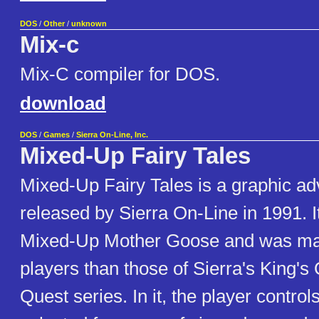
DOS
/
Other
/
unknown
Mix-c
Mix-C compiler for DOS.
download
DOS
/
Games
/
Sierra On-Line, Inc.
Mixed-Up Fairy Tales
Mixed-Up Fairy Tales is a graphic a
released by Sierra On-Line in 1991. It
Mixed-Up Mother Goose and was ma
players than those of Sierra's King's
Quest series. In it, the player controls