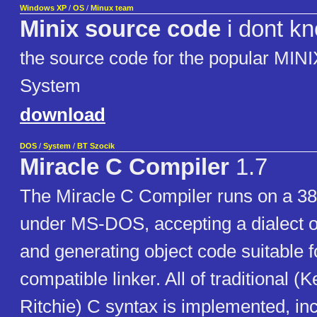
Windows XP
/
OS
/
Minux team
Minix source code
i dont k
the source code for the popular MINI
System
download
DOS
/
System
/
BT Szocik
Miracle C Compiler
1.7
The Miracle C Compiler runs on a 38
under MS-DOS, accepting a dialect o
and generating object code suitable f
compatible linker. All of traditional (
Ritchie) C syntax is implemented, in