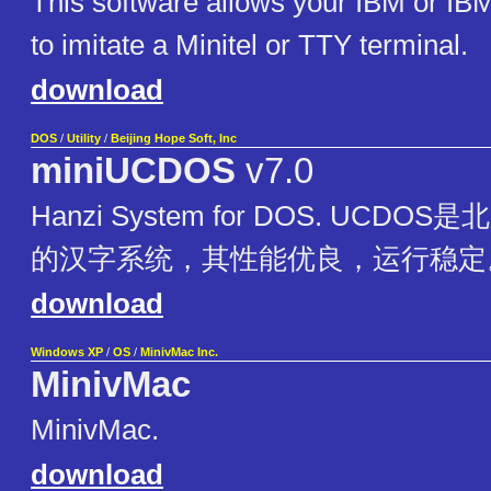
This software allows your IBM or IB
to imitate a Minitel or TTY terminal.
download
DOS
/
Utility
/
Beijing Hope Soft, Inc
miniUCDOS
v7.0
Hanzi System for DOS. UCD
的汉字系统，其性能优良，运行稳定
download
Windows XP
/
OS
/
MinivMac Inc.
MinivMac
MinivMac.
download