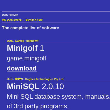
DOS forever.
MS-DOS books
—
buy link here
The complete list of software
DOS
/
Games
/
unknown
Minigolf
1
game minigolf
download
Unix
/
DBMS
/
Hughes Technologies Pty Ltd.
MiniSQL
2.0.10
Mini SQL database system, manuals, 
of 3rd party programs.