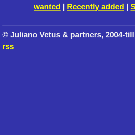
wanted
|
Recently added
|
S
© Juliano Vetus & partners, 2004-till
rss