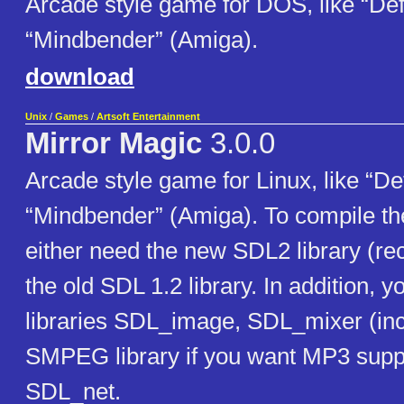
Arcade style game for DOS, like “Def
“Mindbender” (Amiga).
download
Unix
/
Games
/
Artsoft Entertainment
Mirror Magic
3.0.0
Arcade style game for Linux, like “De
“Mindbender” (Amiga). To compile t
either need the new SDL2 library (
the old SDL 1.2 library. In addition, 
libraries SDL_image, SDL_mixer (inc
SMPEG library if you want MP3 supp
SDL_net.