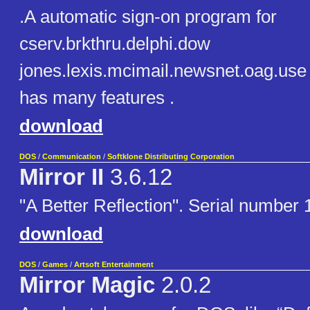
.A automatic sign-on program for
cserv.brkthru.delphi.dow
jones.lexis.mcimail.newsnet.oag.use 
has many features .
download
DOS
/
Communication
/
Softklone Distributing Corporation
Mirror II
3.6.12
"A Better Reflection". Serial number
download
DOS
/
Games
/
Artsoft Entertainment
Mirror Magic
2.0.2