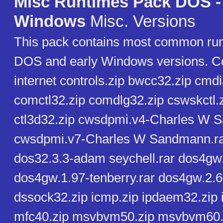
Misc Runtimes Pack DOS -
Windows
Misc. Versions
This pack contains most common run
DOS and early Windows versions. Co
internet controls.zip bwcc32.zip cmdi
comctl32.zip comdlg32.zip cswskctl.
ctl3d32.zip cwsdpmi.v4-Charles W 
cwsdpmi.v7-Charles W Sandmann.rar
dos32.3.3-adam seychell.rar dos4gw.
dos4gw.1.97-tenberry.rar dos4gw.2.6
dssock32.zip icmp.zip ipdaem32.zip i
mfc40.zip msvbvm50.zip msvbvm60.z