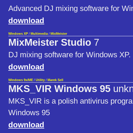
Advanced DJ mixing software for W
download
Windows XP
/
Multimedia
/
MixMeister
MixMeister Studio
7
DJ mixing software for Windows XP.
download
Windows 9x/ME
/
Utility
/
Marek Sell
MKS_VIR Windows 95
unk
MKS_VIR is a polish antivirus prog
Windows 95
download