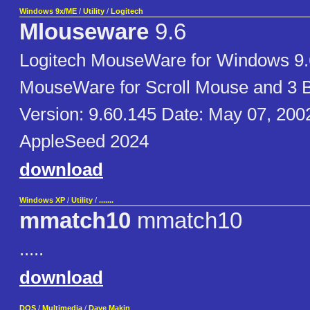
Windows 9x/ME
/
Utility
/
Logitech
Mlouseware
9.6
Logitech MouseWare for Windows 9.
MouseWare for Scroll Mouse and 3 
Version: 9.60.145 Date: May 07, 200
AppleSeed 2024
download
Windows XP
/
Utility
/
.......
mmatch10
mmatch10
.....
download
DOS
/
Multimedia
/
Dave Makin