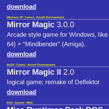
download
Windows XP
/
Games
/
Artsoft Entertainment
Mirror Magic
3.0.0
Arcade style game for Windows, like 
64) + “Mindbender” (Amiga).
download
BeOS
/
Games
/
Artsoft Entertainment
Mirror Magic II
2.0
logical game; remake of Deflektor
download
DOS
/
System
/
MISC