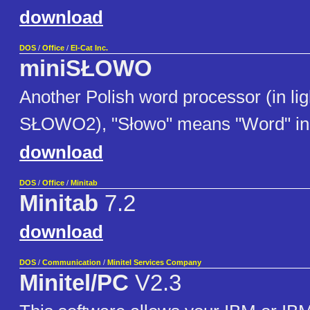
download
DOS
/
Office
/
El-Cat Inc.
miniSŁOWO
Another Polish word processor (in lig
SŁOWO2), "Słowo" means "Word" in 
download
DOS
/
Office
/
Minitab
Minitab
7.2
download
DOS
/
Communication
/
Minitel Services Company
Minitel/PC
V2.3