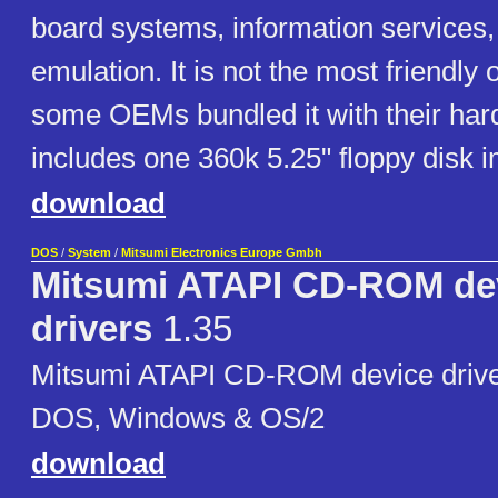
board systems, information services,
emulation. It is not the most friendly 
some OEMs bundled it with their har
includes one 360k 5.25" floppy disk 
download
DOS
/
System
/
Mitsumi Electronics Europe Gmbh
Mitsumi ATAPI CD-ROM de
drivers
1.35
Mitsumi ATAPI CD-ROM device driver
DOS, Windows & OS/2
download