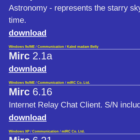
Astronomy - represents the starry sky
time.
download
Windows 9x/ME
/
Communication
/
Kaled madam Belly
Mirc
2.1a
download
Windows 9x/ME
/
Communication
/
mIRC Co. Ltd.
Mirc
6.16
Internet Relay Chat Client. S/N inclu
download
Windows XP
/
Communication
/
mIRC Co. Ltd.