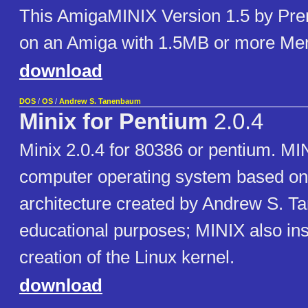
This AmigaMINIX Version 1.5 by Pren
on an Amiga with 1.5MB or more M
download
DOS
/
OS
/
Andrew S. Tanenbaum
Minix for Pentium
2.0.4
Minix 2.0.4 for 80386 or pentium. MIN
computer operating system based on
architecture created by Andrew S. T
educational purposes; MINIX also ins
creation of the Linux kernel.
download