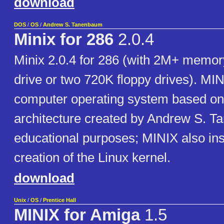
download
DOS
/
OS
/
Andrew S. Tanenbaum
Minix for 286
2.0.4
Minix 2.0.4 for 286 (with 2M+ memor
drive or two 720K floppy drives). MIN
computer operating system based on
architecture created by Andrew S. T
educational purposes; MINIX also ins
creation of the Linux kernel.
download
Unix
/
OS
/
Prentice Hall
MINIX for Amiga
1.5