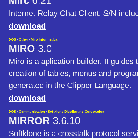
Mirc
6.21
Internet Relay Chat Client. S/N inclu
download
DOS
/
Other
/
Miro Informatica
MIRO
3.0
Miro is a aplication builder. It guides 
creation of tables, menus and progra
generated in the Clipper Language.
download
DOS
/
Communication
/
Softklone Distributing Corporation
MIRROR
3.6.10
Softklone is a crosstalk protocol ser