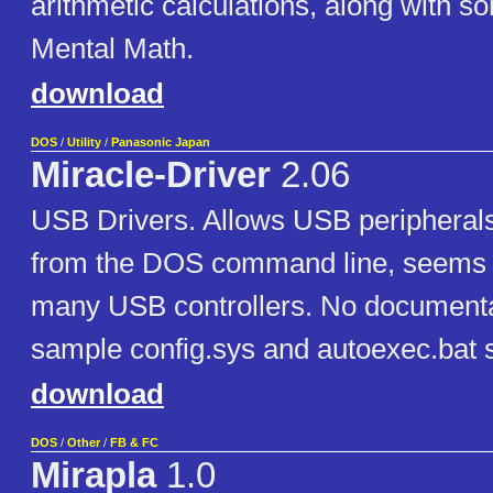
arithmetic calculations, along with so
Mental Math.
download
DOS
/
Utility
/
Panasonic Japan
Miracle-Driver
2.06
USB Drivers. Allows USB peripheral
from the DOS command line, seems 
many USB controllers. No documentat
sample config.sys and autoexec.bat s
download
DOS
/
Other
/
FB & FC
Mirapla
1.0