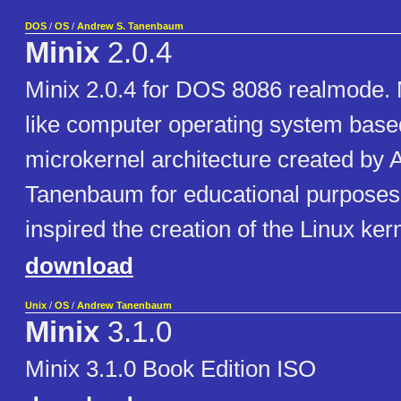
DOS
/
OS
/
Andrew S. Tanenbaum
Minix
2.0.4
Minix 2.0.4 for DOS 8086 realmode. 
like computer operating system base
microkernel architecture created by 
Tanenbaum for educational purposes
inspired the creation of the Linux kern
download
Unix
/
OS
/
Andrew Tanenbaum
Minix
3.1.0
Minix 3.1.0 Book Edition ISO