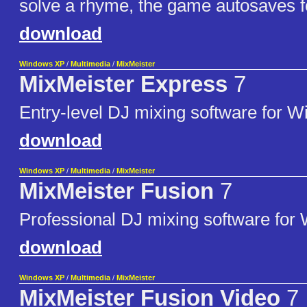
solve a rhyme, the game autosaves fo
download
Windows XP
/
Multimedia
/
MixMeister
MixMeister Express
7
Entry-level DJ mixing software for 
download
Windows XP
/
Multimedia
/
MixMeister
MixMeister Fusion
7
Professional DJ mixing software for
download
Windows XP
/
Multimedia
/
MixMeister
MixMeister Fusion Video
7