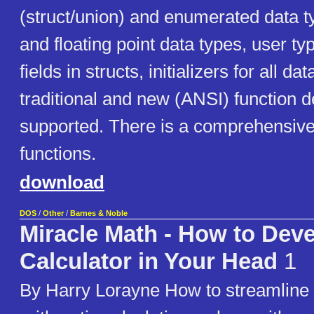
(struct/union) and enumerated data ty
and floating point data types, user type
fields in structs, initializers for all da
traditional and new (ANSI) function d
supported. There is a comprehensive 
functions.
download
DOS
/
Other
/
Barnes & Noble
Miracle Math - How to Deve
Calculator in Your Head
1
By Harry Lorayne How to streamline