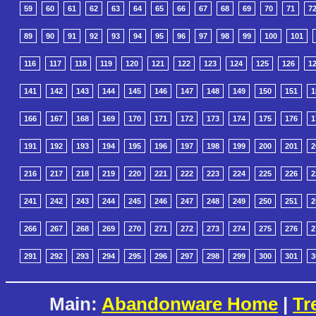
59
60
61
62
63
64
65
66
67
68
69
70
71
7
89
90
91
92
93
94
95
96
97
98
99
100
101
116
117
118
119
120
121
122
123
124
125
126
1
141
142
143
144
145
146
147
148
149
150
151
1
166
167
168
169
170
171
172
173
174
175
176
1
191
192
193
194
195
196
197
198
199
200
201
2
216
217
218
219
220
221
222
223
224
225
226
2
241
242
243
244
245
246
247
248
249
250
251
2
266
267
268
269
270
271
272
273
274
275
276
2
291
292
293
294
295
296
297
298
299
300
301
3
Main:
Abandonware Home
|
Tr