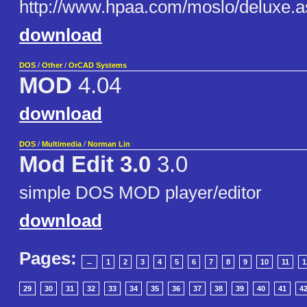
http://www.hpaa.com/moslo/deluxe.a
download
DOS
/
Other
/
OrCAD Systems
MOD
4.04
download
DOS
/
Multimedia
/
Norman Lin
Mod Edit 3.0
3.0
simple DOS MOD player/editor
download
Pages:
←
1
2
3
4
5
6
7
8
9
10
11
1
29
30
31
32
33
34
35
36
37
38
39
40
41
4