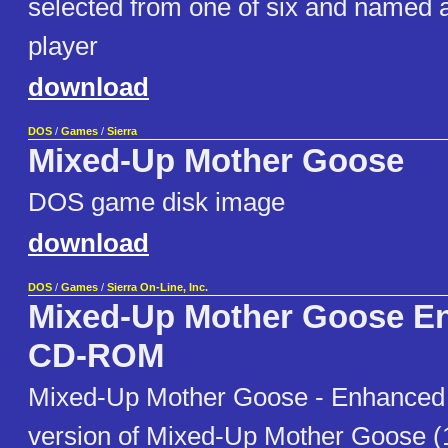
selected from one of six and named at
player
download
DOS
/
Games
/
Sierra
Mixed-Up Mother Goose
DOS game disk image
download
DOS
/
Games
/
Sierra On-Line, Inc.
Mixed-Up Mother Goose E
CD-ROM
Mixed-Up Mother Goose - Enhanced 
version of Mixed-Up Mother Goose (1