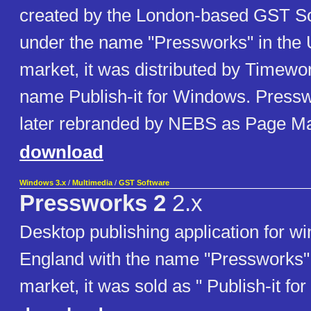
created by the London-based GST So
under the name "Pressworks" in the 
market, it was distributed by Timewo
name Publish-it for Windows. Press
later rebranded by NEBS as Page Ma
download
Windows 3.x
/
Multimedia
/
GST Software
Pressworks 2
2.x
Desktop publishing application for wi
England with the name "Pressworks"
market, it was sold as " Publish-it f