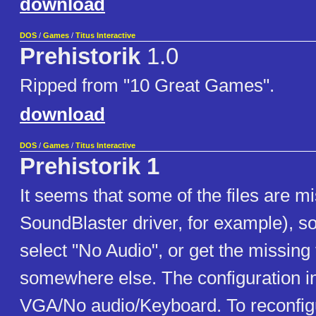
download
DOS
/
Games
/
Titus Interactive
Prehistorik
1.0
Ripped from "10 Great Games".
download
DOS
/
Games
/
Titus Interactive
Prehistorik 1
It seems that some of the files are mi
SoundBlaster driver, for example), so
select "No Audio", or get the missing 
somewhere else. The configuration i
VGA/No audio/Keyboard. To reconfig