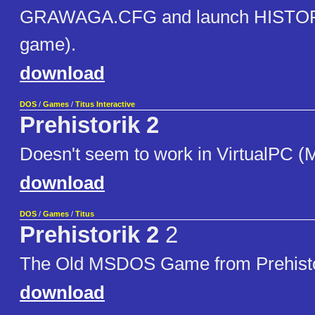
GRAWAGA.CFG and launch HISTOR
game).
download
DOS
/
Games
/
Titus Interactive
Prehistorik 2
Doesn't seem to work in VirtualPC (
download
DOS
/
Games
/
Titus
Prehistorik 2
2
The Old MSDOS Game from Prehisto
download