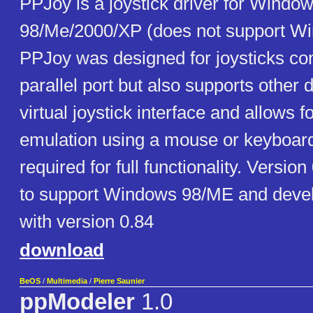
PPJoy is a joystick driver for Windo
98/Me/2000/XP (does not support Wi
PPJoy was designed for joysticks co
parallel port but also supports other 
virtual joystick interface and allows fo
emulation using a mouse or keyboard
required for full functionality. Version
to support Windows 98/ME and deve
with version 0.84
download
BeOS
/
Multimedia
/
Pierre Saunier
ppModeler
1.0