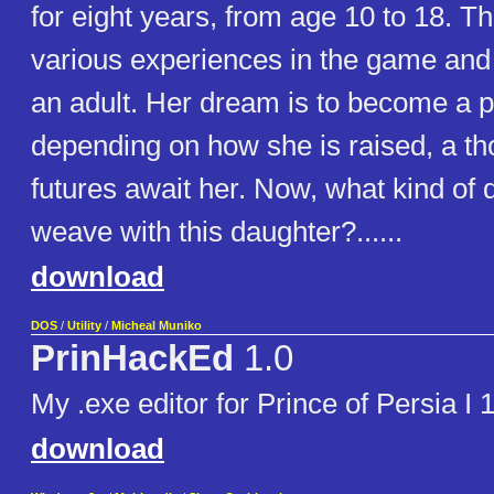
for eight years, from age 10 to 18. T
various experiences in the game and
an adult. Her dream is to become a p
depending on how she is raised, a th
futures await her. Now, what kind of 
weave with this daughter?......
download
DOS
/
Utility
/
Micheal Muniko
PrinHackEd
1.0
My .exe editor for Prince of Persia I 
download