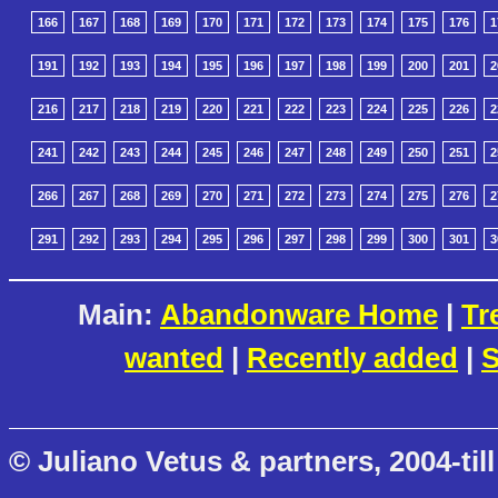
166
167
168
169
170
171
172
173
174
175
176
1
191
192
193
194
195
196
197
198
199
200
201
2
216
217
218
219
220
221
222
223
224
225
226
2
241
242
243
244
245
246
247
248
249
250
251
2
266
267
268
269
270
271
272
273
274
275
276
2
291
292
293
294
295
296
297
298
299
300
301
3
Main:
Abandonware Home
|
Tr
wanted
|
Recently added
|
S
© Juliano Vetus & partners, 2004-till