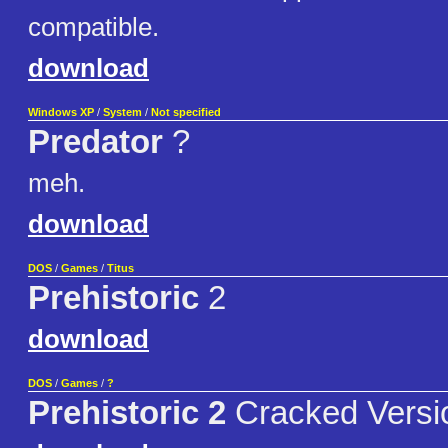
compatible.
download
Windows XP
/
System
/
Not specified
Predator
?
meh.
download
DOS
/
Games
/
Titus
Prehistoric
2
download
DOS
/
Games
/
?
Prehistoric 2
Cracked Versi