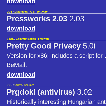
download
DOS
/
Multimedia
/
GST Software
Pressworks 2.03
2.03
download
BeOS
/
Communication
/
Freeware
Pretty Good Privacy
5.0i
Version for x86; includes a script for 
BeMail.
download
DOS
/
Utility
/
Szolinfo
Prgdoki (antivirus)
3.02
Historically interesting Hungarian ant