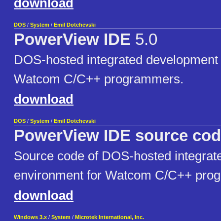
download
DOS
/
System
/
Emil Dotchevski
PowerView IDE
5.0
DOS-hosted integrated development 
Watcom C/C++ programmers.
download
DOS
/
System
/
Emil Dotchevski
PowerView IDE source co
Source code of DOS-hosted integrat
environment for Watcom C/C++ pro
download
Windows 3.x
/
System
/
Microtek International, Inc.