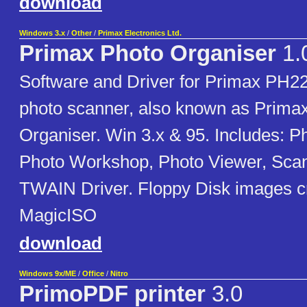
download
Windows 3.x
/
Other
/
Primax Electronics Ltd.
Primax Photo Organiser
1.
Software and Driver for Primax P
photo scanner, also known as Prima
Organiser. Win 3.x & 95. Includes: P
Photo Workshop, Photo Viewer, Sca
TWAIN Driver. Floppy Disk images c
MagicISO
download
Windows 9x/ME
/
Office
/
Nitro
PrimoPDF printer
3.0