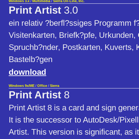
Windows 3.x
/
Multimedia
/
Sierra On-Line, Inc.
Print Artist
3.0
ein relativ ?berfl?ssiges Programm f?
Visitenkarten, Briefk?pfe, Urkunden,
Spruchb?nder, Postkarten, Kuverts, 
Bastelb?gen
download
Windows 9x/ME
/
Office
/
Sierra
Print Artist
8
Print Artist 8 is a card and sign gener
It is the successor to AutoDesk/Pixell
Artist. This version is significant, as 