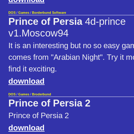
DOS
/
Games
/
Borderbund Software
Prince of Persia
4d-prince
v1.Moscow94
It is an interesting but no so easy gam
comes from "Arabian Night". Try it mo
find it exciting.
download
DOS
/
Games
/
Broderbund
Prince of Persia 2
Prince of Persia 2
download