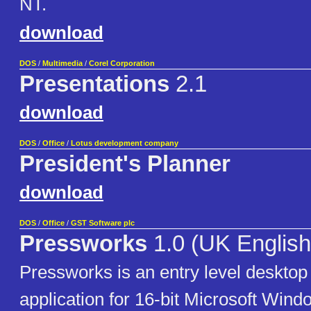
NT.
download
DOS
/
Multimedia
/
Corel Corporation
Presentations
2.1
download
DOS
/
Office
/
Lotus development company
President's Planner
download
DOS
/
Office
/
GST Software plc
Pressworks
1.0 (UK English
Pressworks is an entry level desktop
application for 16-bit Microsoft Wind