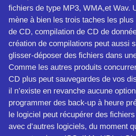
fichiers de type MP3, WMA,et Wav. U
mène à bien les trois taches les plus
de CD, compilation de CD de donnée
création de compilations peut aussi s
glisser-déposer des fichiers dans une
Comme les autres produits concurren
CD plus peut sauvegardes de vos di
il n’existe en revanche aucune optio
programmer des back-up à heure préc
le logiciel peut récupérer des fichie
avec d’autres logiciels, du moment q