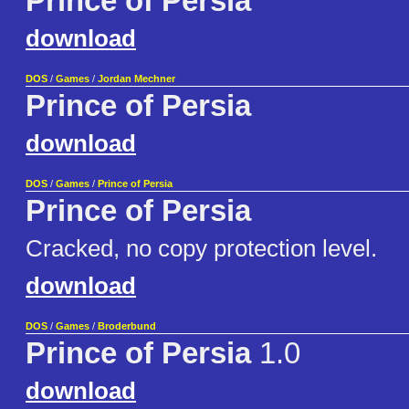
Prince of Persia
download
DOS
/
Games
/
Jordan Mechner
Prince of Persia
download
DOS
/
Games
/
Prince of Persia
Prince of Persia
Cracked, no copy protection level.
download
DOS
/
Games
/
Broderbund
Prince of Persia
1.0
download