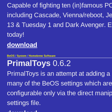
Capable of fighting ten (in)famous P
including Cascade, Vienna/reboot, J
13 & Tuesday 1 and Dark Avenger. Ev
today!
download
BeOS
/
System
/
Homebrew Software
PrimalToys
0.6.2
PrimalToys is an attempt at adding a
many of the BeOS settings which are
configurable only via the direct manip
settings file.