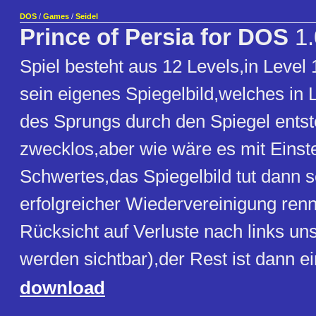
DOS
/
Games
/
Seidel
Prince of Persia for DOS
1.
Spiel besteht aus 12 Levels,in Leve
sein eigenes Spiegelbild,welches in L
des Sprungs durch den Spiegel entst
zwecklos,aber wie wäre es mit Einst
Schwertes,das Spiegelbild tut dann 
erfolgreicher Wiedervereinigung ren
Rücksicht auf Verluste nach links uns
werden sichtbar),der Rest ist dann ei
download