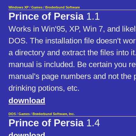
Windows XP
/
Games
/
Broderbund Software
Prince of Persia
1.1
Works in Win'95, XP, Win 7, and likel
DOS. The installation file doesn't w
a directory and extract the files into i
manual is included. Be certain you ref
manual's page numbers and not the p
drinking potions, etc.
download
DOS
/
Games
/
Brøderbund Software, Inc.
Prince of Persia
1.4
download