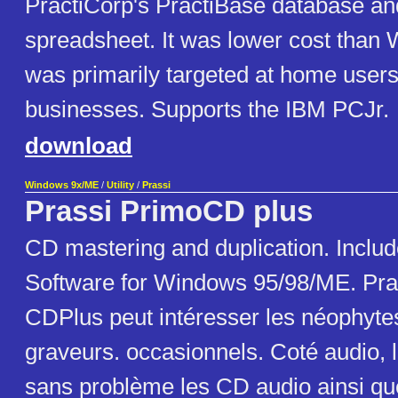
PractiCorp's PractiBase database and
spreadsheet. It was lower cost than
was primarily targeted at home user
businesses. Supports the IBM PCJr.
download
Windows 9x/ME
/
Utility
/
Prassi
Prassi PrimoCD plus
CD mastering and duplication. Includ
Software for Windows 95/98/ME. Pra
CDPlus peut intéresser les néophyte
graveurs. occasionnels. Coté audio, l
sans problème les CD audio ainsi qu