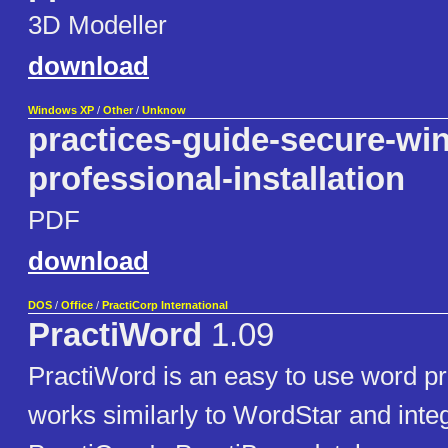
3D Modeller
download
Windows XP
/
Other
/
Unknow
practices-guide-secure-wi
professional-installation
PDF
download
DOS
/
Office
/
PractiCorp International
PractiWord
1.09
PractiWord is an easy to use word pr
works similarly to WordStar and inte