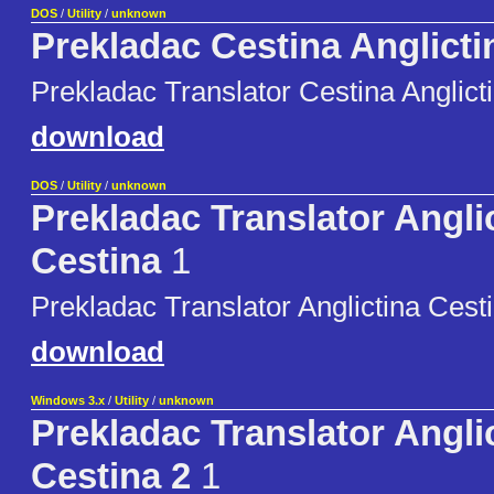
DOS
/
Utility
/
unknown
Prekladac Cestina Anglicti
Prekladac Translator Cestina Anglict
download
DOS
/
Utility
/
unknown
Prekladac Translator Angli
Cestina
1
Prekladac Translator Anglictina Cest
download
Windows 3.x
/
Utility
/
unknown
Prekladac Translator Angli
Cestina 2
1