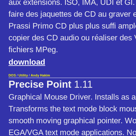
aux extensions. ISO, IMA, UDI et GI. 
faire des jaquettes de CD au graver 
Prassi Primo CD plus plus suffi amp
copier des CD audio ou réaliser des 
fichiers MPeg.
download
DOS
/
Utility
/
Andy Hakim
Precise Point
1.11
Graphical Mouse Driver. Installs as a
Transforms the text mode block mous
smooth moving graphical pointer. Wo
EGA/VGA text mode applications. No