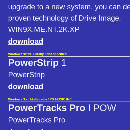
upgrade to a new system, you can d
proven technology of Drive Image.
WIN9X.ME.NT.2K.XP
download
Windows 9x/ME
/
Utility
/
Not specified
PowerStrip
1
PowerStrip
download
Windows 3.x
/
Multimedia
/
PG MUSIC INC.
PowerTracks Pro
I POW
PowerTracks Pro