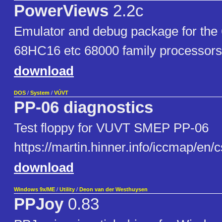
PowerViews
2.2c
Emulator and debug package for the
68HC16 etc 68000 family processors
download
DOS
/
System
/
VÚVT
PP-06 diagnostics
Test floppy for VUVT SMEP PP-06
https://martin.hinner.info/iccmap/en/
download
Windows 9x/ME
/
Utility
/
Deon van der Westhuysen
PPJoy
0.83