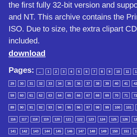
the first fully 32-bit version and su
and NT. This archive contains the Pri
ISO. Due to size, the extra clipart CD
included.
download
Pages:
←
1
2
3
4
5
6
7
8
9
10
11
1
29
30
31
32
33
34
35
36
37
38
39
40
41
4
59
60
61
62
63
64
65
66
67
68
69
70
71
7
89
90
91
92
93
94
95
96
97
98
99
100
101
116
117
118
119
120
121
122
123
124
125
126
1
141
142
143
144
145
146
147
148
149
150
151
1