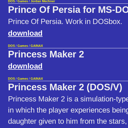
DOS
/
Games
/
Jordan Mechner
Prince Of Persia for MS-D
Prince Of Persia. Work in DOSbox.
download
DOS
/
Games
/
GAINAX
Princess Maker 2
download
DOS
/
Games
/
GAINAX
Princess Maker 2 (DOS/V)
Princess Maker 2 is a simulation-ty
in which the player experiences being
daughter given to him from the stars,