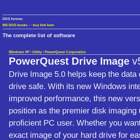
DOS forever.
MS-DOS books
—
buy link here
The complete list of software
Windows XP
/
Utility
/
PowerQuest Corporation
PowerQuest Drive Image
v
Drive Image 5.0 helps keep the data 
drive safe. With its new Windows int
improved performance, this new versi
position as the premier disk imaging ut
proficient PC user. Whether you want
exact image of your hard drive for ea