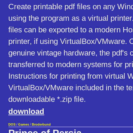
Create printable pdf files on any W
using the program as a virtual printer
files can be exported to a modern Ho
printer, if using VirtualBox/VMware. O
genuine vintage hardware, the pdf's 
transferred to modern systems for pri
Instructions for printing from virtual
VirtualBox/VMware included in the text
downloadable *.zip file.
download
DOS
/
Games
/
Broderbund