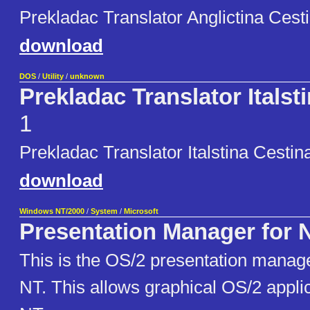
Prekladac Translator Anglictina Cest
download
DOS
/
Utility
/
unknown
Prekladac Translator Italst
1
Prekladac Translator Italstina Cestin
download
Windows NT/2000
/
System
/
Microsoft
Presentation Manager for 
This is the OS/2 presentation manag
NT. This allows graphical OS/2 applic