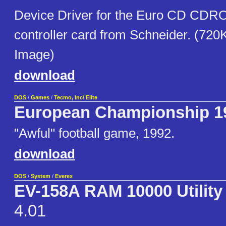
Device Driver for the Euro CD CDR
controller card from Schneider. (720
Image)
download
DOS
/
Games
/
Tecmo, Inc/ Elite
European Championship 1
"Awful" football game, 1992.
download
DOS
/
System
/
Everex
EV-158A RAM 10000 Utility
4.01