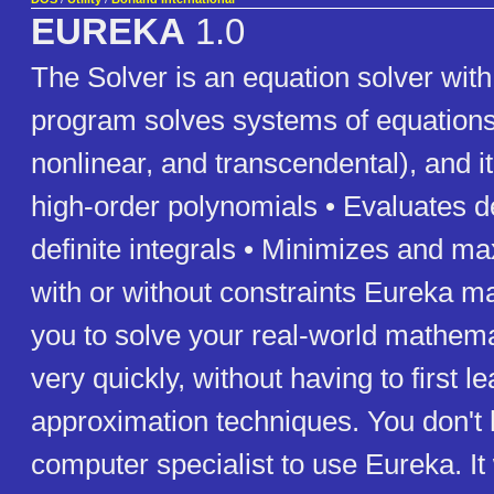
EUREKA
1.0
The Solver is an equation solver with 
program solves systems of equations 
nonlinear, and transcendental), and it
high-order polynomials • Evaluates d
definite integrals • Minimizes and m
with or without constraints Eureka ma
you to solve your real-world mathem
very quickly, without having to first l
approximation techniques. You don't 
computer specialist to use Eureka. It