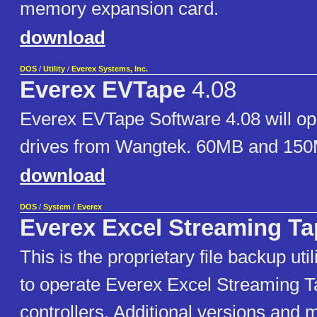
memory expansion card.
download
DOS
/
Utility
/
Everex Systems, Inc.
Everex EVTape
4.08
Everex EVTape Software 4.08 will o
drives from Wangtek. 60MB and 150
download
DOS
/
System
/
Everex
Everex Excel Streaming Ta
This is the proprietary file backup uti
to operate Everex Excel Streaming T
controllers. Additional versions and