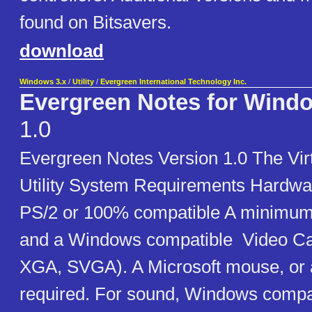
found on Bitsavers.
download
Windows 3.x
/
Utility
/
Evergreen International Technology Inc.
Evergreen Notes for Wind
1.0
Evergreen Notes Version 1.0 The Vir
Utility System Requirements Hardwa
PS/2 or 100% compatible A minimu
and a Windows compatible Video C
XGA, SVGA). A Microsoft mouse, or a
required. For sound, Windows compa