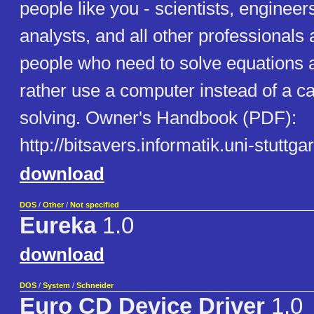
people like you - scientists, engineers
analysts, and all other professionals 
people who need to solve equations
rather use a computer instead of a ca
solving. Owner's Handbook (PDF):
http://bitsavers.informatik.uni-stuttga
download
DOS
/
Other
/
Not specified
Eureka
1.0
download
DOS
/
System
/
Schneider
Euro CD Device Driver
1.0