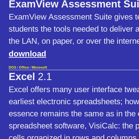
ExamView Assessment Sui
ExamView Assessment Suite gives t
students the tools needed to deliver 
the LAN, on paper, or over the interne
download
DOS
/
Office
/
Microsoft
Excel
2.1
Excel offers many user interface twe
earliest electronic spreadsheets; how
essence remains the same as in the o
spreadsheet software, VisiCalc: the 
cells organized in rows and columns,