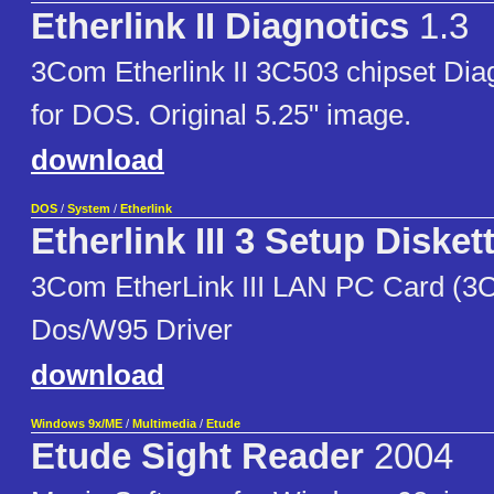
Etherlink II Diagnotics
1.3
3Com Etherlink II 3C503 chipset Diagn
for DOS. Original 5.25" image.
download
DOS
/
System
/
Etherlink
Etherlink III 3 Setup Disket
3Com EtherLink III LAN PC Card (3
Dos/W95 Driver
download
Windows 9x/ME
/
Multimedia
/
Etude
Etude Sight Reader
2004