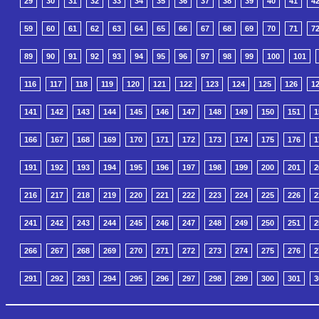
29
30
31
32
33
34
35
36
37
38
39
40
41
4
59
60
61
62
63
64
65
66
67
68
69
70
71
7
89
90
91
92
93
94
95
96
97
98
99
100
101
116
117
118
119
120
121
122
123
124
125
126
1
141
142
143
144
145
146
147
148
149
150
151
1
166
167
168
169
170
171
172
173
174
175
176
1
191
192
193
194
195
196
197
198
199
200
201
2
216
217
218
219
220
221
222
223
224
225
226
2
241
242
243
244
245
246
247
248
249
250
251
2
266
267
268
269
270
271
272
273
274
275
276
2
291
292
293
294
295
296
297
298
299
300
301
3