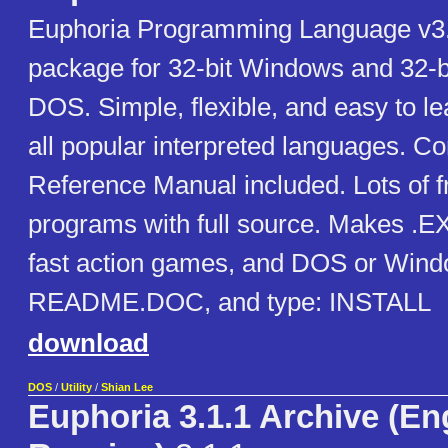
Euphoria Programming Language v3
package for 32-bit Windows and 32-b
DOS. Simple, flexible, and easy to l
all popular interpreted languages. C
Reference Manual included. Lots of 
programs with full source. Makes .EXE
fast action games, and DOS or Window
README.DOC, and type: INSTALL
download
DOS
/
Utility
/
Shian Lee
Euphoria 3.1.1 Archive (Eng