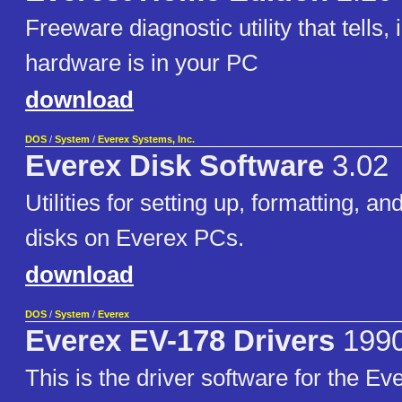
Freeware diagnostic utility that tells, 
hardware is in your PC
download
DOS
/
System
/
Everex Systems, Inc.
Everex Disk Software
3.02
Utilities for setting up, formatting, a
disks on Everex PCs.
download
DOS
/
System
/
Everex
Everex EV-178 Drivers
199
This is the driver software for the E