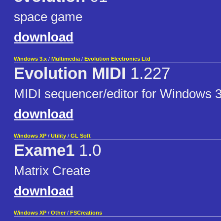
space game
download
Windows 3.x
/
Multimedia
/
Evolution Electronics Ltd
Evolution MIDI
1.227
MIDI sequencer/editor for Windows 3
download
Windows XP
/
Utility
/
GL Soft
Exame1
1.0
Matrix Create
download
Windows XP
/
Other
/
FSCreations