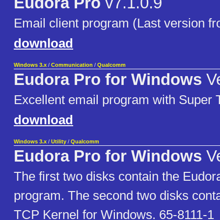
Eudora Pro
v7.1.0.9
Email client program (Last version
download
Windows 3.x
/
Communication
/
Qualcomm
Eudora Pro for Windows
Ve
Excellent email program with Super 
download
Windows 3.x
/
Utility
/
Qualcomm
Eudora Pro for Windows
Ve
The first two disks contain the Eudor
program. The second two disks conta
TCP Kernel for Windows. 65-8111-1