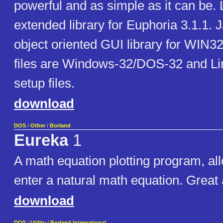
powerful and as simple as it can be. 
extended library for Euphoria 3.1.1. 
object oriented GUI library for WIN3
files are Windows-32/DOS-32 and L
setup files.
download
DOS
/
Other
/
Borland
Eureka
1
A math equation plotting program, al
enter a natural math equation. Great 
download
DOS
/
Utility
/
Borland International