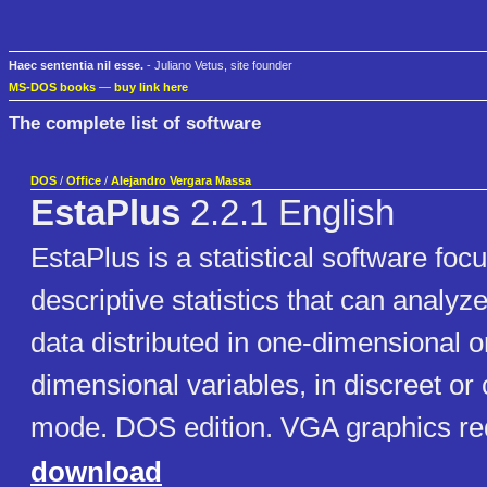
Haec sententia nil esse.
- Juliano Vetus, site founder
MS-DOS books
—
buy link here
The complete list of software
DOS
/
Office
/
Alejandro Vergara Massa
EstaPlus
2.2.1 English
EstaPlus is a statistical software foc
descriptive statistics that can analyz
data distributed in one-dimensional o
dimensional variables, in discreet or
mode. DOS edition. VGA graphics re
download