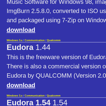
Music Software for Windows 98, ima
ImgBurn 2.5.8.0, converted to ISO u
and packaged using 7-Zip on Window
download
Windows 3.x
/
Communication
/
Qualcomm
Eudora
1.44
This is the freeware version of Eudo
There is also a commercial version o
Eudora by QUALCOMM (Version 2.0 
download
Windows 3.x
/
Communication
/
Qualcomm
Eudora 1.54
1.54