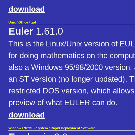
download
Unix
/
Office
/
gpl
Euler
1.61.0
This is the Linux/Unix version of E
for doing mathematics on the comput
also a Windows 95/98/2000 version, 
an ST version (no longer updated). T
restricted DOS version, which allow
preview of what EULER can do.
download
Windows 9x/ME
/
System
/
Rapid Deployment Software