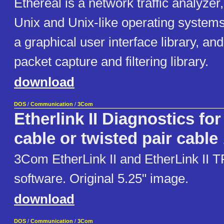
Ethereal is a network traffic analyzer, 
Unix and Unix-like operating systems
a graphical user interface library, and
packet capture and filtering library.
download
DOS
/
Communication
/
3Com
Etherlink II Diagnostics for
cable or twisted pair cable
3Com EtherLink II and EtherLink II T
software. Original 5.25" image.
download
DOS
/
Communication
/
3Com