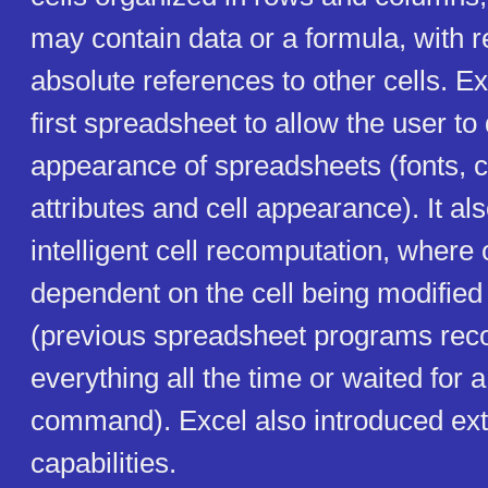
may contain data or a formula, with re
absolute references to other cells. 
first spreadsheet to allow the user to
appearance of spreadsheets (fonts, 
attributes and cell appearance). It al
intelligent cell recomputation, where 
dependent on the cell being modified
(previous spreadsheet programs re
everything all the time or waited for a
command). Excel also introduced ext
capabilities.