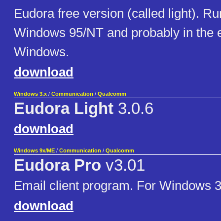
Eudora free version (called light). Ru
Windows 95/NT and probably in the e
Windows.
download
Windows 3.x
/
Communication
/
Qualcomm
Eudora Light
3.0.6
download
Windows 9x/ME
/
Communication
/
Qualcomm
Eudora Pro
v3.01
Email client program. For Windows 
download