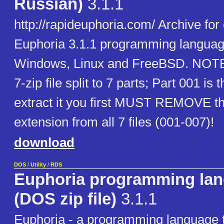
Russian)
3.1.1
http://rapideuphoria.com/ Archive for 
Euphoria 3.1.1 programming languag
Windows, Linux and FreeBSD. NOTE: 
7-zip file split to 7 parts; Part 001 is
extract it you first MUST REMOVE th
extension from all 7 files (001-007)!
download
DOS
/
Utility
/
RDS
Euphoria programming la
(DOS zip file)
3.1.1
Euphoria - a programming language t