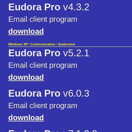
Eudora Pro
v4.3.2
Email client program
download
Windows XP
/
Communication
/
Qualcomm
Eudora Pro
v5.2.1
Email client program
download
Eudora Pro
v6.0.3
Email client program
download