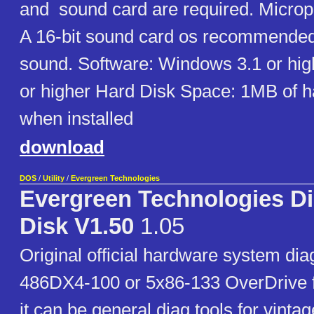
and sound card are required. Microph
A 16-bit sound card os recommended 
sound. Software: Windows 3.1 or hi
or higher Hard Disk Space: 1MB of h
when installed
download
DOS
/
Utility
/
Evergreen Technologies
Evergreen Technologies Di
Disk V1.50
1.05
Original official hardware system dia
486DX4-100 or 5x86-133 OverDrive f
it can be general diag tools for vinta