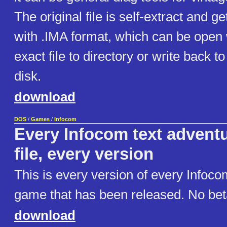
The original file is self-extract and g
with .IMA format, which can be open
exact file to directory or write back 
disk.
download
DOS
/
Games
/
Infocom
Every Infocom text adventu
file, every version
This is every version of every Infoco
game that has been released. No beta
download