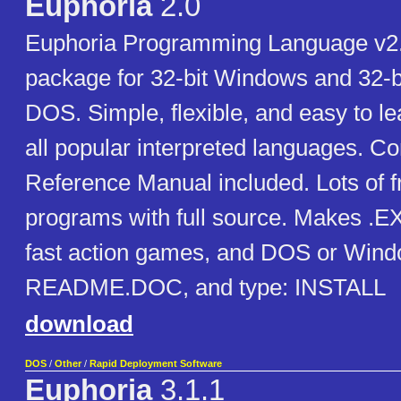
Euphoria
2.0
Euphoria Programming Language v2
package for 32-bit Windows and 32-b
DOS. Simple, flexible, and easy to l
all popular interpreted languages. C
Reference Manual included. Lots of 
programs with full source. Makes .EXE
fast action games, and DOS or Window
README.DOC, and type: INSTALL
download
DOS
/
Other
/
Rapid Deployment Software
Euphoria
3.1.1