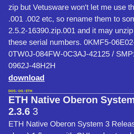
zip but Vetusware won't let me use t
.001 .002 etc, so rename them to som
2.5.2-16390.zip.001 and it may unzip 
these serial numbers. 0KMF5-06E02
0TW0J-084FW-0C3AJ-42125 / SMP
0962J-48H2H
download
DOS
/
OS
/
ETH
ETH Native Oberon System
2.3.6
3
ETH Native Oberon System 3 Releas