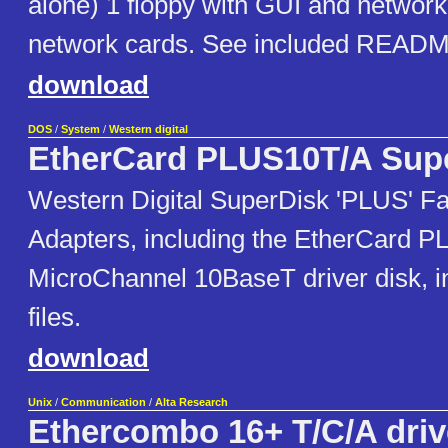
alone) 1 floppy with GUI and network
network cards. See included READ
download
DOS
/
System
/
Western digital
EtherCard PLUS10T/A Sup
Western Digital SuperDisk 'PLUS' F
Adapters, including the EtherCard 
MicroChannel 10BaseT driver disk, 
files.
download
Unix
/
Communication
/
Alta Research
Ethercombo 16+ T/C/A driv