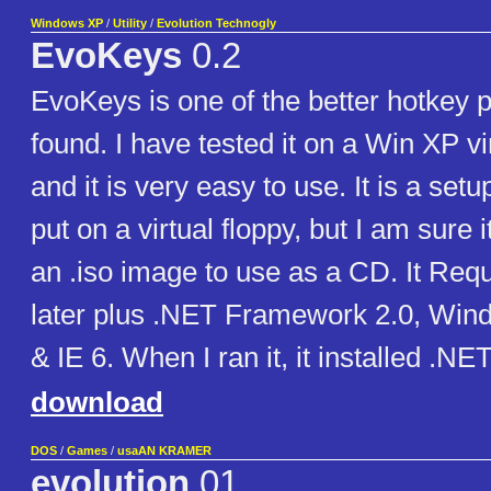
Windows XP
/
Utility
/
Evolution Technogly
EvoKeys
0.2
EvoKeys is one of the better hotkey 
found. I have tested it on a Win XP v
and it is very easy to use. It is a set
put on a virtual floppy, but I am sure
an .iso image to use as a CD. It Req
later plus .NET Framework 2.0, Wind
& IE 6. When I ran it, it installed .
download
DOS
/
Games
/
usaAN KRAMER
evolution
01