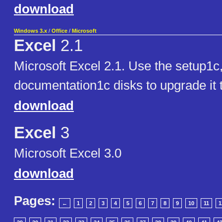
download
Windows 3.x
/
Office
/
Microsoft
Excel
2.1
Microsoft Excel 2.1. Use the setup1c
documentation1c disks to upgrade it 
download
Excel
3
Microsoft Excel 3.0
download
Pages:
←
1
2
3
4
5
6
7
8
9
10
11
1