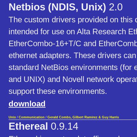
Netbios (NDIS, Unix)
2.0
The custom drivers provided on this 
intended for use on Alta Research E
EtherCombo-16+T/C and EtherComb
ethernet adapters. These drivers can
standard NetBios environments (for
and UNIX) and Novell network operat
support these environments.
download
Unix
/
Communication
/
Gerald Combs, Gilbert Ramirez & Guy Harris
Ethereal
0.9.14