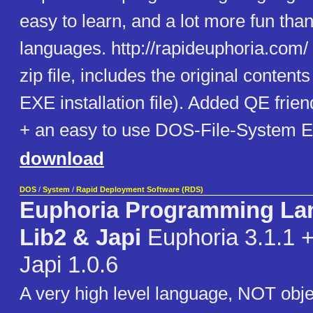
easy to learn, and a lot more fun than
languages. http://rapideuphoria.com/
zip file, includes the original content
EXE installation file). Added QE frie
+ an easy to use DOS-File-System Eu
download
DOS
/
System
/
Rapid Deployment Software (RDS)
Euphoria Programming La
Lib2 & Japi
Euphoria 3.1.1 +
Japi 1.0.6
A very high level language, NOT obje