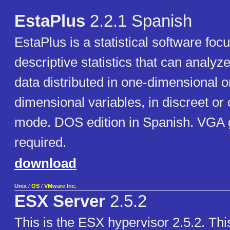
EstaPlus
2.2.1 Spanish
EstaPlus is a statistical software foc
descriptive statistics that can analyz
data distributed in one-dimensional o
dimensional variables, in discreet or
mode. DOS edition in Spanish. VGA 
required.
download
Unix
/
OS
/
VMware Inc.
ESX Server
2.5.2
This is the ESX hypervisor 2.5.2. This