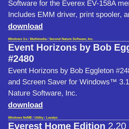
Software for the Everex EV-158A me
Includes EMM driver, print spooler, a
download
Windows 3.x
/
Multimedia
/
Second Nature Software, Inc.
Event Horizons by Bob Eg
#2480
Event Horizons by Bob Eggleton #24
and Screen Saver for Windows™ 3.
Nature Software, Inc.
download
Windows 9x/ME
/
Utility
/
Lavalys
Everest Home Edition
2.20