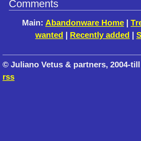
Comments
Main:
Abandonware Home
|
Tr
wanted
|
Recently added
|
S
© Juliano Vetus & partners, 2004-till
rss