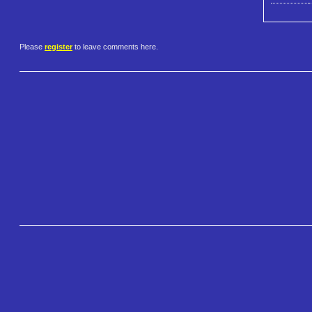
Please
register
to leave comments here.