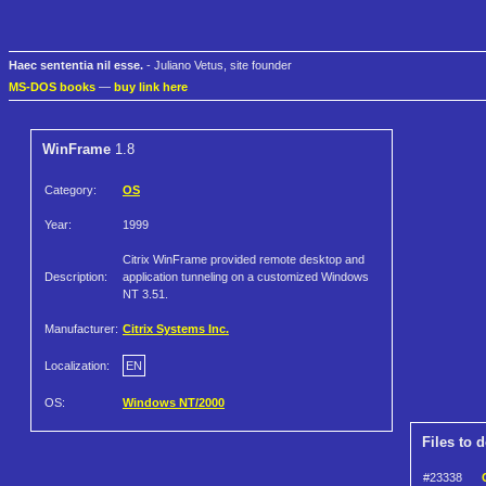
Haec sententia nil esse.
- Juliano Vetus, site founder
MS-DOS books
—
buy link here
WinFrame
1.8
Category:
OS
Year:
1999
Citrix WinFrame provided remote desktop and
Description:
application tunneling on a customized Windows
NT 3.51.
Manufacturer:
Citrix Systems Inc.
Localization:
EN
OS:
Windows NT/2000
Files to 
#23338