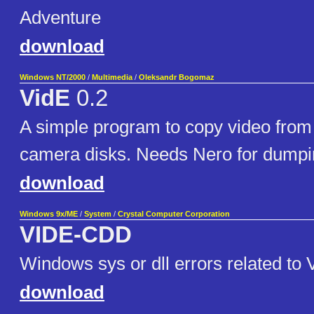
Adventure
download
Windows NT/2000
/
Multimedia
/
Oleksandr Bogomaz
VidE
0.2
A simple program to copy video fr
camera disks. Needs Nero for dumpin
download
Windows 9x/ME
/
System
/
Crystal Computer Corporation
VIDE-CDD
Windows sys or dll errors related 
download