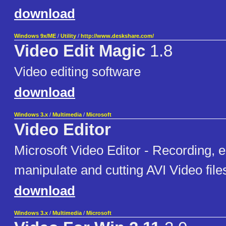
download
Windows 9x/ME
/
Utility
/
http://www.deskshare.com/
Video Edit Magic
1.8
Video editing software
download
Windows 3.x
/
Multimedia
/
Microsoft
Video Editor
Microsoft Video Editor - Recording, e
manipulate and cutting AVI Video file
download
Windows 3.x
/
Multimedia
/
Microsoft