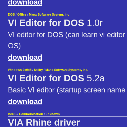
download
DOS
/
Office
/
Manx Software System, Inc
VI Editor for DOS
1.0r
VI editor for DOS (can learn vi edito
OS)
download
Windows 9x/ME
/
Utility
/
Manx Software Systems, Inc.
VI Editor for DOS
5.2a
Basic VI editor (startup screen name 
download
BeOS
/
Communication
/
unknown
VIA Rhine driver