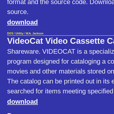
format and the source code. Download
source.
download
DOS
/
Utility
/
W.A. Jackson
VideoCat Video Cassette C
Shareware. VIDEOCAT is a speciali
program designed for cataloging a col
movies and other materials stored on
The catalog can be printed out in its 
searched for items meeting specified 
download