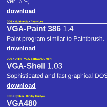
ver. 6 :-(
download
DOS
/
Multimedia
/
Avery Lee
VGA-Paint 386
1.4
Paint program similar to Paintbrush.
download
DOS
/
Utility
/
VGA-Software, GmbH
VGA-Shell
1.03
Sophisticated and fast graphical DOS
download
DOS
/
System
/
Dmitry Gurtyak
VGA480