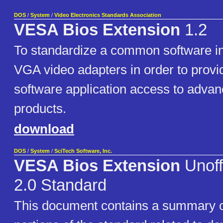
DOS
/
System
/
Video Electronics Standards Association
VESA Bios Extension
1.2
To standardize a common software in
VGA video adapters in order to provid
software application access to adv
products.
download
DOS
/
System
/
SciTech Software, Inc.
VESA Bios Extension
Unoff
2.0 Standard
This document contains a summary o