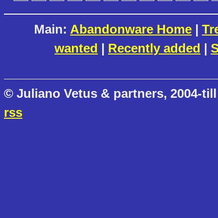
Main:
Abandonware Home
|
Tr
wanted
|
Recently added
|
S
© Juliano Vetus & partners, 2004-till
rss