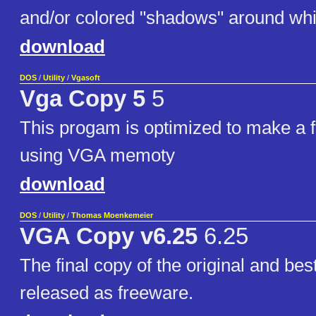
and/or colored "shadows" around whi
download
DOS
/
Utility
/
Vgasoft
Vga Copy 5
5
This progam is optimized to make a f
using VGA memoty
download
DOS
/
Utility
/
Thomas Moenkemeier
VGA Copy v6.25
6.25
The final copy of the original and be
released as freeware.