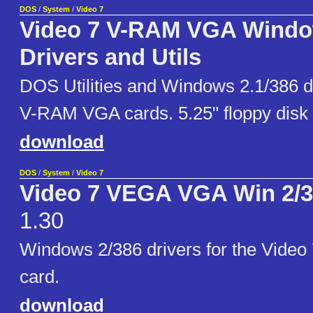
DOS
/
System
/
Video 7
Video 7 V-RAM VGA Windo
Drivers and Utils
DOS Utilities and Windows 2.1/386 dr
V-RAM VGA cards. 5.25" floppy disk
download
DOS
/
System
/
Video 7
Video 7 VEGA VGA Win 2/3
1.30
Windows 2/386 drivers for the Vide
card.
download