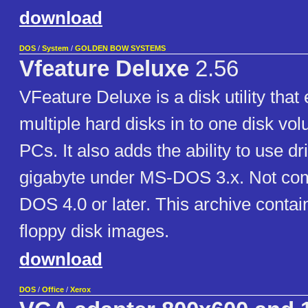
download
DOS
/
System
/
GOLDEN BOW SYSTEMS
Vfeature Deluxe
2.56
VFeature Deluxe is a disk utility tha
multiple hard disks in to one disk v
PCs. It also adds the ability to use dr
gigabyte under MS-DOS 3.x. Not com
DOS 4.0 or later. This archive conta
floppy disk images.
download
DOS
/
Office
/
Xerox