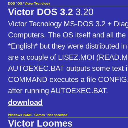
DOS
/
OS
/
Victor Tecnology
Victor DOS 3.2
3.20
Victor Tecnology MS-DOS 3.2 + Diag
Computers. The OS itself and all the ut
*English* but they were distributed i
are a couple of LISEZ.MOI (READ.ME
AUTOEXEC.BAT outputs some text in
COMMAND executes a file CONFIG.BA
after running AUTOEXEC.BAT.
download
Windows 9x/ME
/
Games
/
Not specified
Victor Loomes