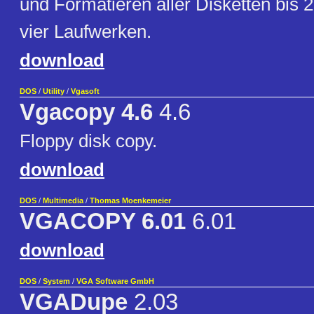
und Formatieren aller Disketten bis 2
vier Laufwerken.
download
DOS
/
Utility
/
Vgasoft
Vgacopy 4.6
4.6
Floppy disk copy.
download
DOS
/
Multimedia
/
Thomas Moenkemeier
VGACOPY 6.01
6.01
download
DOS
/
System
/
VGA Software GmbH
VGADupe
2.03