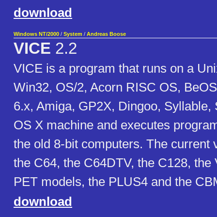
download
Windows NT/2000
/
System
/
Andreas Boose
VICE
2.2
VICE is a program that runs on a U
Win32, OS/2, Acorn RISC OS, BeOS
6.x, Amiga, GP2X, Dingoo, Syllable
OS X machine and executes programs
the old 8-bit computers. The current
the C64, the C64DTV, the C128, the 
PET models, the PLUS4 and the CBM
download