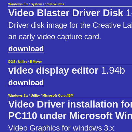
Windows 3.x
/
System
/
creative labs
Video Blaster Driver Disk
1
Driver disk image for the Creative La
an early video capture card.
download
DOS
/
Utility
/
E Meyer
video display editor
1.94b
download
Windows 3.x
/
Utility
/
Microsoft Corp./IBM
Video Driver installation fo
PC110 under Microsoft W
Video Graphics for windows 3.x