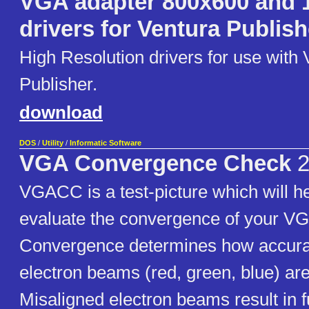
VGA adapter 800x600 and 
drivers for Ventura Publish
High Resolution drivers for use with 
Publisher.
download
DOS
/
Utility
/
Informatic Software
VGA Convergence Check
2
VGACC is a test-picture which will he
evaluate the convergence of your VG
Convergence determines how accurat
electron beams (red, green, blue) are
Misaligned electron beams result in 