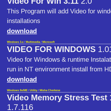
Video For Win 3.11
2.0
This Program will add Video for wind
installations
download
Windows 3.x
/
Multimedia
/
Microsoft
VIDEO FOR WINDOWS
1.0
Video for Windows & runtime Instalati
run in NT environment install from H
download
Windows 9x/ME
/
Utility
/
Misha Cherkese
Video Memory Stress Test 
1.7.116