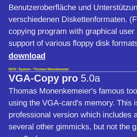
Benutzeroberfläche und Unterstützu
verschiedenen Diskettenformaten. (F
copying program with graphical user 
support of various floppy disk formats
download
DOS
/
System
/
Thomas Moenkemeier
VGA-Copy pro
5.0a
Thomas Monenkemeier's famous tool 
using the VGA-card's memory. This i
professional version which includes 
several other gimmicks, but not the 