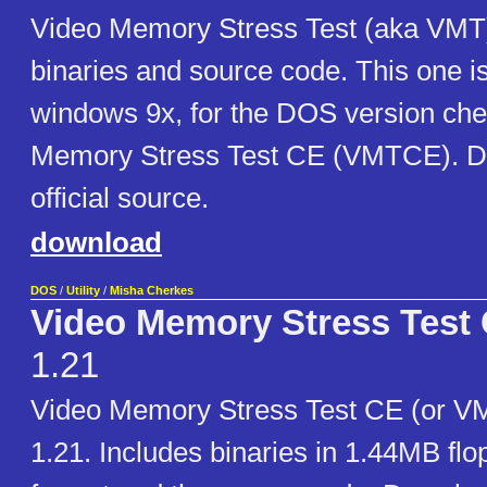
Video Memory Stress Test (aka VMT)
binaries and source code. This one i
windows 9x, for the DOS version che
Memory Stress Test CE (VMTCE). D
official source.
download
DOS
/
Utility
/
Misha Cherkes
Video Memory Stress Test 
1.21
Video Memory Stress Test CE (or V
1.21. Includes binaries in 1.44MB fl