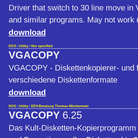
Driver that switch to 30 line move in
and similar programs. May not work 
download
DOS
/
Utility
/
Not specified
VGACOPY
VGACOPY - Diskettenkopierer- und f
verschiedene Diskettenformate
download
DOS
/
Utility
/
EDV-Beratung Thomas Mönkemeier
VGACOPY
6.25
Das Kult-Disketten-Kopierprogramm