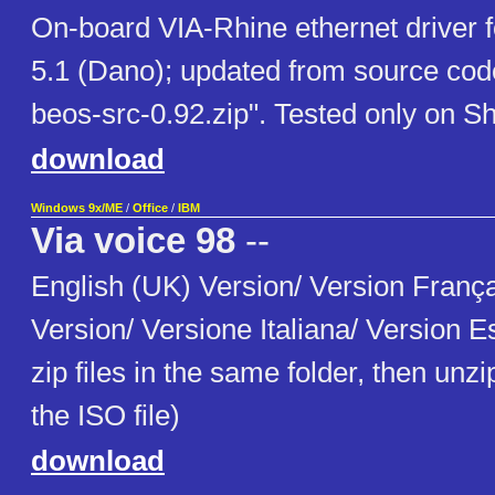
On-board VIA-Rhine ethernet driver
5.1 (Dano); updated from source code
beos-src-0.92.zip". Tested only on S
download
Windows 9x/ME
/
Office
/
IBM
Via voice 98
--
English (UK) Version/ Version Franç
Version/ Versione Italiana/ Version E
zip files in the same folder, then unzi
the ISO file)
download