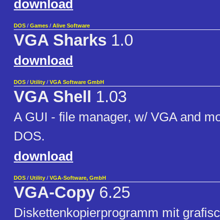
download
DOS
/
Games
/
Alive Software
VGA Sharks
1.0
download
DOS
/
Utility
/
VGA Software GmbH
VGA Shell
1.03
A GUI - file manager, w/ VGA and mo
DOS.
download
DOS
/
Utility
/
VGA-Software, GmbH
VGA-Copy
6.25
Diskettenkopierprogramm mit grafis