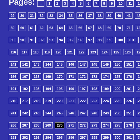
Pages:
←
1
2
3
4
5
6
7
8
9
10
11
1
29
30
31
32
33
34
35
36
37
38
39
40
41
4
59
60
61
62
63
64
65
66
67
68
69
70
71
7
89
90
91
92
93
94
95
96
97
98
99
100
101
116
117
118
119
120
121
122
123
124
125
126
1
141
142
143
144
145
146
147
148
149
150
151
1
166
167
168
169
170
171
172
173
174
175
176
1
191
192
193
194
195
196
197
198
199
200
201
2
216
217
218
219
220
221
222
223
224
225
226
2
241
242
243
244
245
246
247
248
249
250
251
2
266
267
268
269
270
271
272
273
274
275
276
2
291
292
293
294
295
296
297
298
299
300
301
3