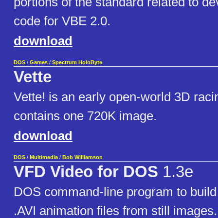
portions of the standard related to d
code for VBE 2.0.
download
DOS
/
Games
/
Spectrum HoloByte
Vette
Vette! is an early open-world 3D rac
contains one 720K image.
download
DOS
/
Multimedia
/
Bob Williamson
VFD Video for DOS
1.3e
DOS command-line program to build 
.AVI animation files from still images.