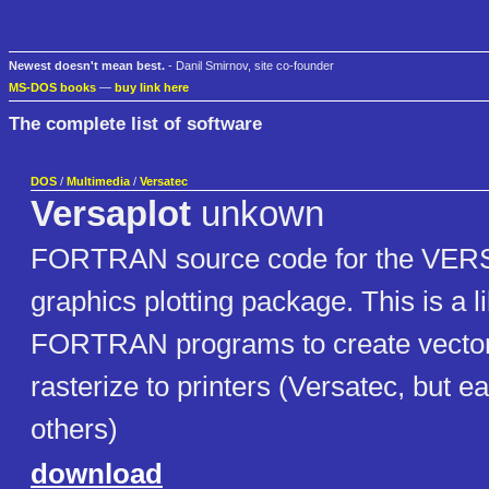
Newest doesn't mean best.
- Danil Smirnov, site co-founder
MS-DOS books
—
buy link here
The complete list of software
DOS
/
Multimedia
/
Versatec
Versaplot
unkown
FORTRAN source code for the VE
graphics plotting package. This is a li
FORTRAN programs to create vector 
rasterize to printers (Versatec, but e
others)
download