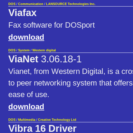
DOS
/
Communication
/
LANSOURCE Technologies Inc.
Viafax
Fax software for DOSport
download
DOS
/
System
/
Western digital
ViaNet
3.06.18-1
Vianet, from Western Digital, is a cr
to peer networking system that offers
ease of use.
download
DOS
/
Multimedia
/
Creative Technology Ltd
Vibra 16 Driver