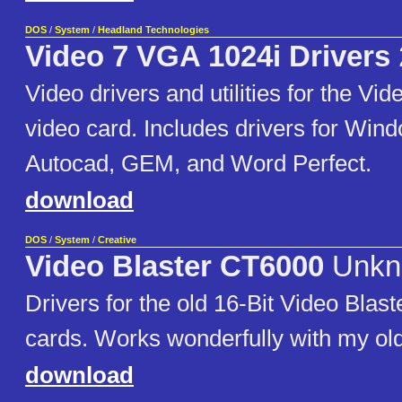
DOS
/
System
/
Headland Technologies
Video 7 VGA 1024i Drivers
Video drivers and utilities for the V
video card. Includes drivers for Wind
Autocad, GEM, and Word Perfect.
download
DOS
/
System
/
Creative
Video Blaster CT6000
Unkn
Drivers for the old 16-Bit Video Blast
cards. Works wonderfully with my o
download