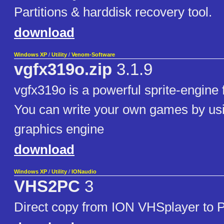
Partitions & harddisk recovery tool.
download
Windows XP
/
Utility
/
Venom-Software
vgfx319o.zip
3.1.9
vgfx319o is a powerful sprite-engine 
You can write your own games by usi
graphics engine
download
Windows XP
/
Utility
/
IONaudio
VHS2PC
3
Direct copy from ION VHSplayer to 