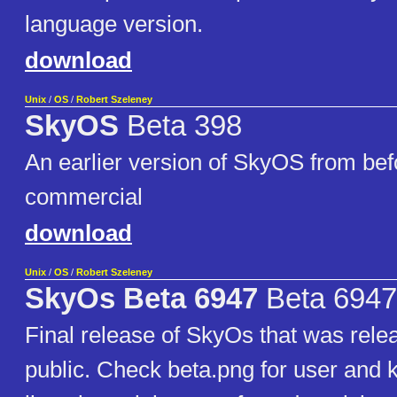
language version.
download
Unix
/
OS
/
Robert Szeleney
SkyOS
Beta 398
An earlier version of SkyOS from bef
commercial
download
Unix
/
OS
/
Robert Szeleney
SkyOs Beta 6947
Beta 6947
Final release of SkyOs that was relea
public. Check beta.png for user and 