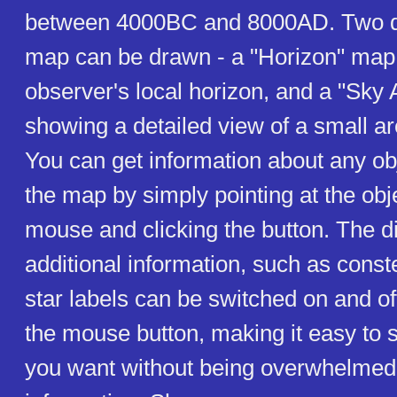
between 4000BC and 8000AD. Two dif
map can be drawn - a "Horizon" map
observer's local horizon, and a "Sky
showing a detailed view of a small ar
You can get information about any ob
the map by simply pointing at the obj
mouse and clicking the button. The di
additional information, such as conste
star labels can be switched on and off
the mouse button, making it easy to 
you want without being overwhelme