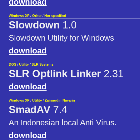
download
Windows XP
/
Other
/
Not specified
Slowdown
1.0
Slowdown Utility for Windows
download
DOS
/
Utility
/
SLR Systems
SLR Optlink Linker
2.31
download
Windows XP
/
Utility
/
Zainnudin Navarin
SmadAV
7.4
An Indonesian local Anti Virus.
download