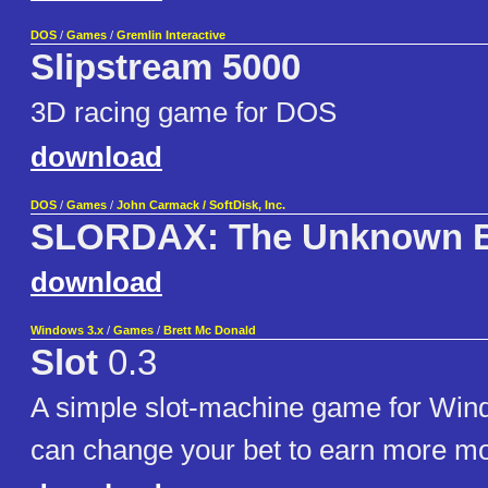
DOS
/
Games
/
Gremlin Interactive
Slipstream 5000
3D racing game for DOS
download
DOS
/
Games
/
John Carmack / SoftDisk, Inc.
SLORDAX: The Unknown 
download
Windows 3.x
/
Games
/
Brett Mc Donald
Slot
0.3
A simple slot-machine game for Win
can change your bet to earn more m