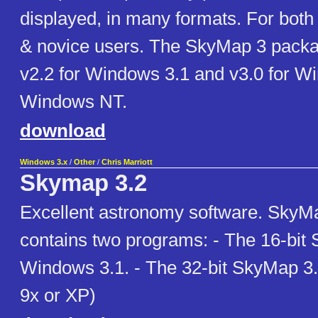
displayed, in many formats. For both
& novice users. The SkyMap 3 packa
v2.2 for Windows 3.1 and v3.0 for W
Windows NT.
download
Windows 3.x
/
Other
/
Chris Marriott
Skymap 3.2
Excellent astronomy software. SkyM
contains two programs: - The 16-bit 
Windows 3.1. - The 32-bit SkyMap 3
9x or XP)