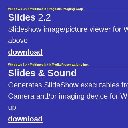
Windows 3.x
/
Multimedia
/
Pegasus Imaging Corp
Slides
2.2
Slideshow image/picture viewer for 
above
download
Windows 3.x
/
Multimedia
/
InMedia Presentations Inc.
Slides & Sound
Generates SlideShow executables fro
Camera and/or imaging device for W
up.
download