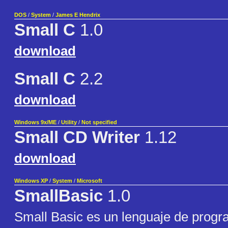
DOS
/
System
/
James E Hendrix
Small C
1.0
download
Small C
2.2
download
Windows 9x/ME
/
Utility
/
Not specified
Small CD Writer
1.12
download
Windows XP
/
System
/
Microsoft
SmallBasic
1.0
Small Basic es un lenguaje de progr