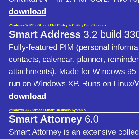
download
Windows 9x/ME
/
Office
/
Phil Corley & Oakley Data Services
Smart Address
3.2 build 33
Fully-featured PIM (personal informa
contacts, calendar, planner, reminder
attachments). Made for Windows 95,
run on Windows XP. Runs on Linux/
download
Windows 3.x
/
Office
/
Smart Business Systems
Smart Attorney
6.0
Smart Attorney is an extensive collect