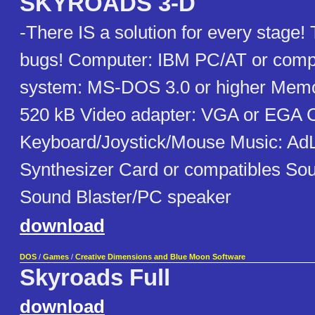
SKYROADS 3-D
-There IS a solution for every stage
bugs! Computer: IBM PC/AT or compa
system: MS-DOS 3.0 or higher Memo
520 kB Video adapter: VGA or EGA C
Keyboard/Joystick/Mouse Music: Ad
Synthesizer Card or compatibles Sou
Sound Blaster/PC speaker
download
DOS
/
Games
/
Creative Dimensions and Blue Moon Software
Skyroads Full
download