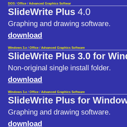
DOS
/
Office
/
Advanced Graphics Softwar
SlideWrite Plus
4.0
Graphing and drawing software.
download
Windows 3.x
/
Office
/
Advanced Graphics Software
SlideWrite Plus 3.0 for Wi
Non-original single install folder.
download
Windows 3.x
/
Office
/
Advanced Graphics Software
SlideWrite Plus for Windo
Graphing and drawing software.
download