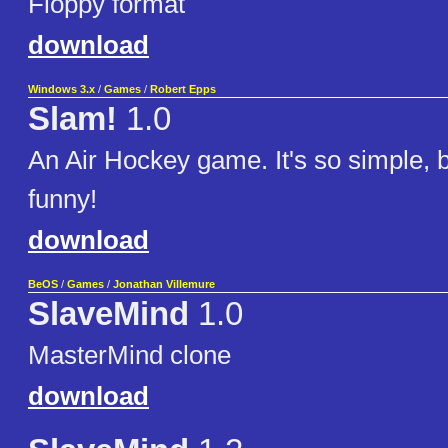
Floppy format
download
Windows 3.x
/
Games
/
Robert Epps
Slam!
1.0
An Air Hockey game. It's so simple, bu
funny!
download
BeOS
/
Games
/
Jonathan Villemure
SlaveMind
1.0
MasterMind clone
download