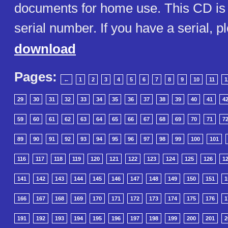
documents for home use. This CD is 
serial number. If you have a serial, p
download
Pages:
←
1
2
3
4
5
6
7
8
9
10
11
1
29
30
31
32
33
34
35
36
37
38
39
40
41
4
59
60
61
62
63
64
65
66
67
68
69
70
71
7
89
90
91
92
93
94
95
96
97
98
99
100
101
116
117
118
119
120
121
122
123
124
125
126
1
141
142
143
144
145
146
147
148
149
150
151
1
166
167
168
169
170
171
172
173
174
175
176
1
191
192
193
194
195
196
197
198
199
200
201
2