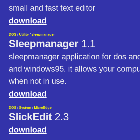
small and fast text editor
download
DOS
/
Utility
/
sleepmanager
Sleepmanager
1.1
sleepmanager application for dos an
and windows95. it allows your comput
when not in use.
download
DOS
/
System
/
MicroEdge
SlickEdit
2.3
download