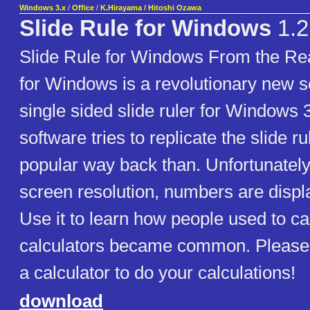
Windows 3.x
/
Office
/
K.Hirayama / Hitoshi Ozawa
Slide Rule for Windows
1.2
Slide Rule for Windows From the Re
for Windows is a revolutionary new so
single sided slide ruler for Windows 
software tries to replicate the slide 
popular way back than. Unfortunately
screen resolution, numbers are displa
Use it to learn how people used to ca
calculators became common. Please u
a calculator to do your calculations!
download