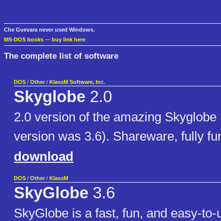
Che Guevara never used Windows.
MS-DOS books
—
buy link here
The complete list of software
DOS
/
Other
/
KlassM Software, Inc.
Skyglobe
2.0
2.0 version of the amazing Skyglobe
version was 3.6). Shareware, fully fun
download
DOS
/
Other
/
KlassM
SkyGlobe
3.6
SkyGlobe is a fast, fun, and easy-to-