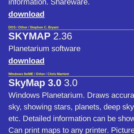
information. Shareware.
download
DOS
/
Other
/
Stephen C. Bryant
SKYMAP
2.36
Planetarium software
download
Windows 9x/ME
/
Other
/
Chris Marriott
SkyMap 3.0
3.0
Windows Planetarium. Draws accura
sky, showing stars, planets, deep sk
etc. Detailed information can be show
Can print maps to any printer. Pictur