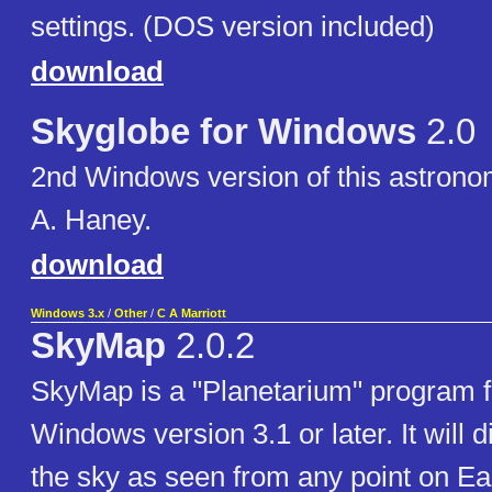
settings. (DOS version included)
download
Skyglobe for Windows
2.0
2nd Windows version of this astronom
A. Haney.
download
Windows 3.x
/
Other
/
C A Marriott
SkyMap
2.0.2
SkyMap is a "Planetarium" program f
Windows version 3.1 or later. It will 
the sky as seen from any point on Ear