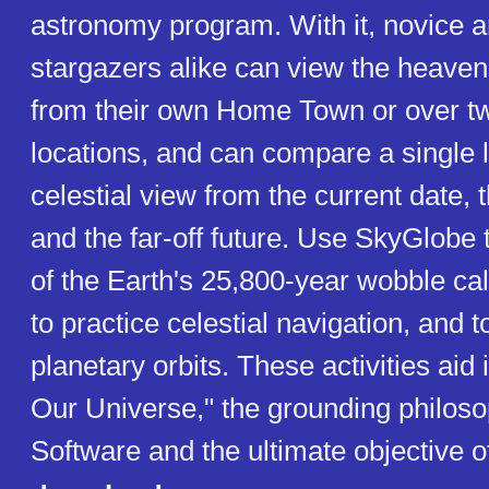
astronomy program. With it, novice 
stargazers alike can view the heave
from their own Home Town or over t
locations, and can compare a single l
celestial view from the current date, 
and the far-off future. Use SkyGlobe t
of the Earth's 25,800-year wobble ca
to practice celestial navigation, and t
planetary orbits. These activities aid
Our Universe," the grounding philos
Software and the ultimate objective 