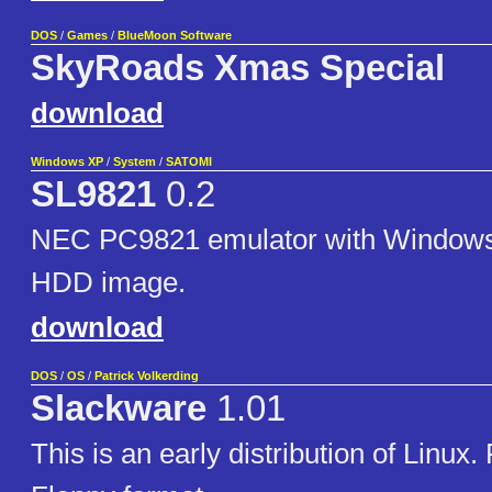
DOS
/
Games
/
BlueMoon Software
SkyRoads Xmas Special
download
Windows XP
/
System
/
SATOMI
SL9821
0.2
NEC PC9821 emulator with Windows 
HDD image.
download
DOS
/
OS
/
Patrick Volkerding
Slackware
1.01
This is an early distribution of Linux