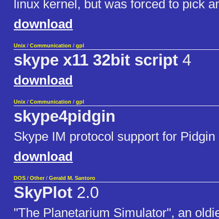
linux kernel, but was forced to pick a
download
Unix
/
Communication
/
gpl
skype x11 32bit script
4
download
Unix
/
Communication
/
gpl
skype4pidgin
Skype IM protocol support for Pidgin 
download
DOS
/
Other
/
Gerald M. Santoro
SkyPlot
2.0
"The Planetarium Simulator", an oldie