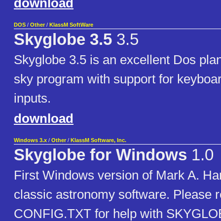
download
DOS
/
Other
/
KlassM SoftWare
Skyglobe 3.5
3.5
Skyglobe 3.5 is an excellent Dos pla
sky program with support for keybo
inputs.
download
Windows 3.x
/
Other
/
KlassM Software, Inc.
Skyglobe for Windows
1.0
First Windows version of Mark A. H
classic astronomy software. Please 
CONFIG.TXT for help with SKYGLOB