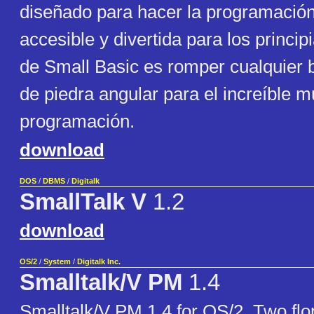
diseñado para hacer la programación
accesible y divertida para los principi
de Small Basic es romper cualquier b
de piedra angular para el increíble 
programación.
download
DOS
/
DBMS
/
Digitalk
SmallTalk V
1.2
download
OS/2
/
System
/
Digitalk Inc.
Smalltalk/V PM
1.4
Smalltalk/V PM 1.4 for OS/2. Two fl