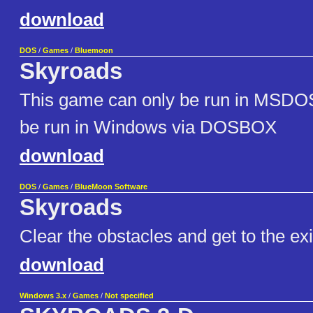
download
DOS
/
Games
/
Bluemoon
Skyroads
This game can only be run in MSDO
be run in Windows via DOSBOX
download
DOS
/
Games
/
BlueMoon Software
Skyroads
Clear the obstacles and get to the exi
download
Windows 3.x
/
Games
/
Not specified