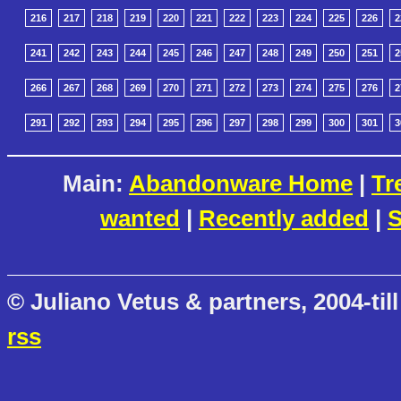
216
217
218
219
220
221
222
223
224
225
226
2
241
242
243
244
245
246
247
248
249
250
251
2
266
267
268
269
270
271
272
273
274
275
276
2
291
292
293
294
295
296
297
298
299
300
301
3
Main:
Abandonware Home
|
Tr
wanted
|
Recently added
|
S
© Juliano Vetus & partners, 2004-till
rss