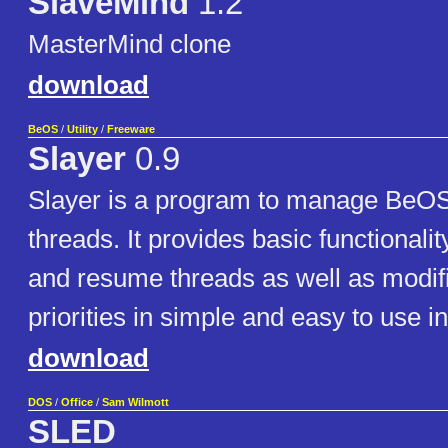
SlaveMind
1.2
MasterMind clone
download
BeOS
/
Utility
/
Freeware
Slayer
0.9
Slayer is a program to manage BeO
threads. It provides basic functionalit
and resume threads as well as modifi
priorities in simple and easy to use in
download
DOS
/
Office
/
Sam Wilmott
SLED