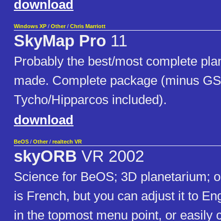
download
Windows XP
/
Other
/
Chris Marriott
SkyMap Pro
11
Probably the best/most complete pla
made. Complete package (minus GS
Tycho/Hipparcos included).
download
BeOS
/
Other
/
realtech VR
skyORB
VR 2002
Science for BeOS; 3D planetarium; o
is French, but you can adjust it to E
in the topmost menu point, or easily