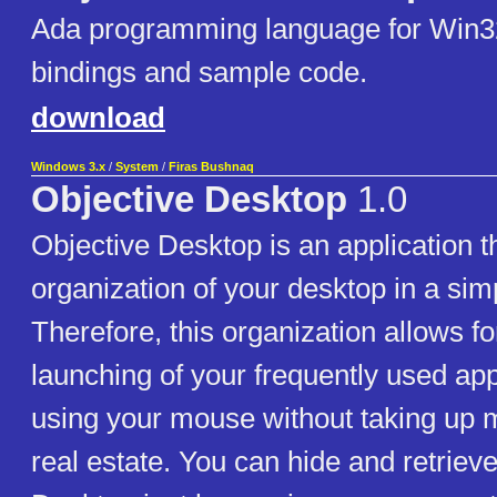
Ada programming language for Win3
bindings and sample code.
download
Windows 3.x
/
System
/
Firas Bushnaq
Objective Desktop
1.0
Objective Desktop is an application t
organization of your desktop in a sim
Therefore, this organization allows f
launching of your frequently used app
using your mouse without taking up 
real estate. You can hide and retriev