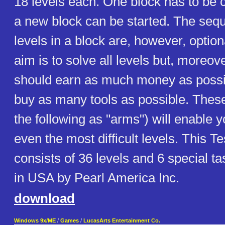
18 levels each. One block has to be
a new block can be started. The sequ
levels in a block are, however, optio
aim is to solve all levels but, moreove
should earn as much money as possib
buy as many tools as possible. These 
the following as "arms") will enable 
even the most difficult levels. This T
consists of 36 levels and 6 special ta
in USA by Pearl America Inc.
download
Windows 9x/ME
/
Games
/
LucasArts Entertainment Co.