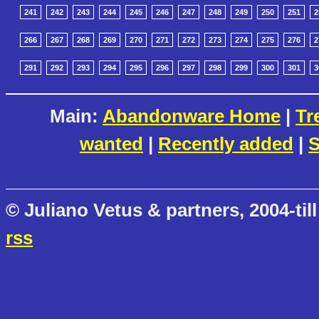
241
242
243
244
245
246
247
248
249
250
251
2
266
267
268
269
270
271
272
273
274
275
276
2
291
292
293
294
295
296
297
298
299
300
301
3
Main:
Abandonware Home
|
Tr
wanted
|
Recently added
|
S
© Juliano Vetus & partners, 2004-till
rss