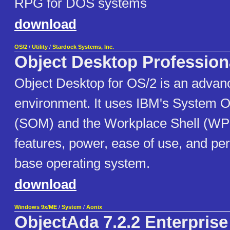
RPG for DOS systems
download
OS/2
/
Utility
/
Stardock Systems, Inc.
Object Desktop Profession
Object Desktop for OS/2 is an advan
environment. It uses IBM's System O
(SOM) and the Workplace Shell (WP
features, power, ease of use, and pe
base operating system.
download
Windows 9x/ME
/
System
/
Aonix
ObjectAda 7.2.2 Enterprise