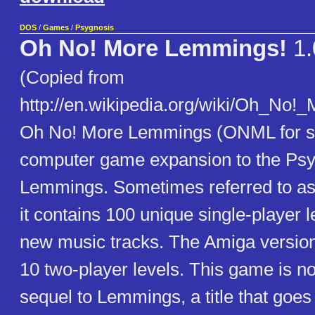
DOS
/
Games
/
Psygnosis
Oh No! More Lemmings!
1.
(Copied from
http://en.wikipedia.org/wiki/Oh_No
Oh No! More Lemmings (ONML for sh
computer game expansion to the Ps
Lemmings. Sometimes referred to as 
it contains 100 unique single-player l
new music tracks. The Amiga version
10 two-player levels. This game is not
sequel to Lemmings, a title that goe