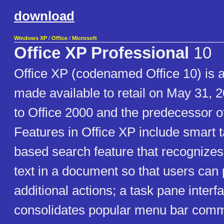
download
Windows XP
/
Office
/
Microsoft
Office XP Professional
10
Office XP (codenamed Office 10) is an
made available to retail on May 31, 
to Office 2000 and the predecessor o
Features in Office XP include smart t
based search feature that recognizes 
text in a document so that users can
additional actions; a task pane interf
consolidates popular menu bar com