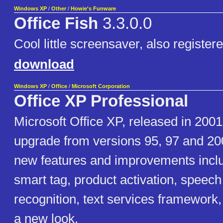
Windows XP
/
Other
/
Howie's Funware
Office Fish
3.3.0.0
Cool little screensaver, also registere
download
Windows XP
/
Office
/
Microsoft Corporation
Office XP Professional
Microsoft Office XP, released in 2001
upgrade from versions 95, 97 and 200
new features and improvements incl
smart tag, product activation, speec
recognition, text services framework
a new look.