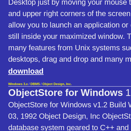
Desktop just by moving your mouse to
and upper right corners of the screen 
allow you to launch an application o
still inside your maximized window. 
many features from Unix systems suc
desktops, drag and drop and many m
download
Windows 3.x
/
DBMS
/
Object Design, Inc.
ObjectStore for Windows
1
ObjectStore for Windows v1.2 Buil
03, 1992 Object Design, Inc ObjectSto
database system geared to C++ and 