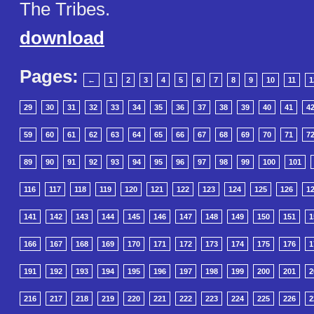
The Tribes.
download
Pages:
←
1
2
3
4
5
6
7
8
9
10
11
1
29
30
31
32
33
34
35
36
37
38
39
40
41
4
59
60
61
62
63
64
65
66
67
68
69
70
71
7
89
90
91
92
93
94
95
96
97
98
99
100
101
116
117
118
119
120
121
122
123
124
125
126
1
141
142
143
144
145
146
147
148
149
150
151
1
166
167
168
169
170
171
172
173
174
175
176
1
191
192
193
194
195
196
197
198
199
200
201
2
216
217
218
219
220
221
222
223
224
225
226
2