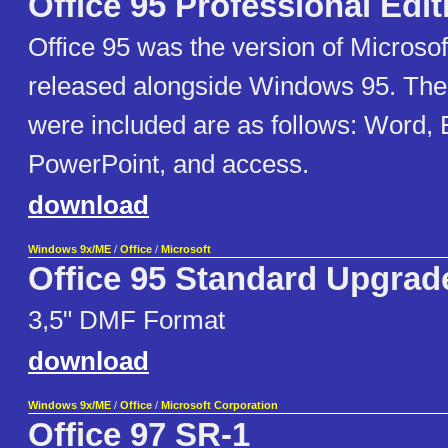
Office 95 Professional Edit
Office 95 was the version of Microsoft
released alongside Windows 95. The
were included are as follows: Word, 
PowerPoint, and access.
download
Windows 9x/ME
/
Office
/
Microsoft
Office 95 Standard Upgrad
3,5" DMF Format
download
Windows 9x/ME
/
Office
/
Microsoft Corporation
Office 97 SR-1