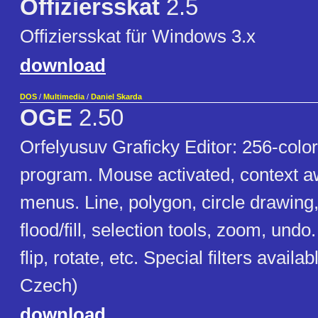
Offiziersskat
2.5
Offiziersskat für Windows 3.x
download
DOS
/
Multimedia
/
Daniel Skarda
OGE
2.50
Orfelyusuv Graficky Editor: 256-color
program. Mouse activated, context 
menus. Line, polygon, circle drawing
flood/fill, selection tools, zoom, undo
flip, rotate, etc. Special filters availab
Czech)
download