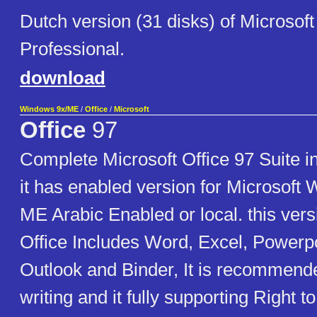
Dutch version (31 disks) of Microsoft
Professional.
download
Windows 9x/ME
/
Office
/
Microsoft
Office
97
Complete Microsoft Office 97 Suite i
it has enabled version for Microsoft
ME Arabic Enabled or local. this vers
Office Includes Word, Excel, Powerpo
Outlook and Binder, It is recommende
writing and it fully supporting Right to 