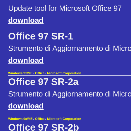
Update tool for Microsoft Office 97
download
Office 97 SR-1
Strumento di Aggiornamento di Micro
download
Windows 9x/ME
/
Office
/
Microsoft Corporation
Office 97 SR-2a
Strumento di Aggiornamento di Micro
download
Windows 9x/ME
/
Office
/
Microsoft Corporation
Office 97 SR-2b