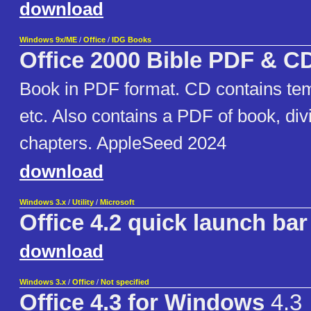
download
Windows 9x/ME
/
Office
/
IDG Books
Office 2000 Bible PDF & C
Book in PDF format. CD contains te
etc. Also contains a PDF of book, div
chapters. AppleSeed 2024
download
Windows 3.x
/
Utility
/
Microsoft
Office 4.2 quick launch bar
download
Windows 3.x
/
Office
/
Not specified
Office 4.3 for Windows
4.3