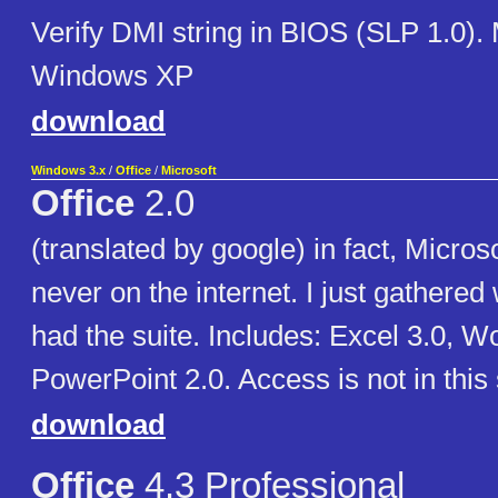
Verify DMI string in BIOS (SLP 1.0).
Windows XP
download
Windows 3.x
/
Office
/
Microsoft
Office
2.0
(translated by google) in fact, Micros
never on the internet. I just gathered 
had the suite. Includes: Excel 3.0, W
PowerPoint 2.0. Access is not in this 
download
Office
4.3 Professional