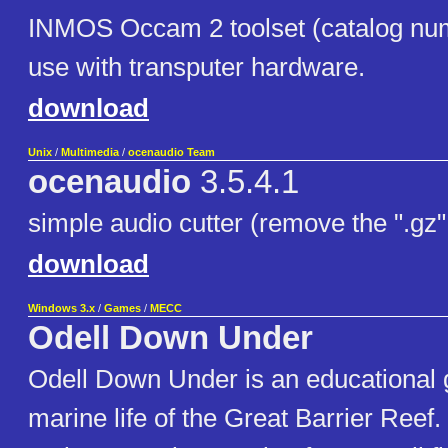
INMOS Occam 2 toolset (catalog nu
use with transputer hardware.
download
Unix
/
Multimedia
/
ocenaudio Team
ocenaudio
3.5.4.1
simple audio cutter (remove the ".gz" 
download
Windows 3.x
/
Games
/
MECC
Odell Down Under
Odell Down Under is an educational
marine life of the Great Barrier Reef.