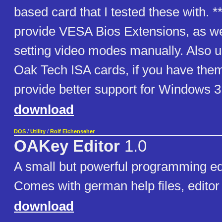
based card that I tested these with. **
provide VESA Bios Extensions, as wel
setting video modes manually. Also us
Oak Tech ISA cards, if you have them
provide better support for Windows 3
download
DOS
/
Utility
/
Rolf Eichenseher
OAKey Editor
1.0
A small but powerful programming ed
Comes with german help files, editor i
download