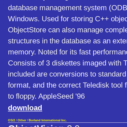
database management system (ODB
Windows. Used for storing C++ object
ObjectStore can also manage compl
structures in the database as an ext
memory. Noted for its fast performance
Consists of 3 diskettes imaged with T
included are conversions to standa
format, and the correct Teledisk tool 
to floppy. AppleSeed '96
download
OS/2
/
Other
/
Borland International Inc.