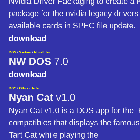
Nvidia Driver Packaging to create 
package for the nvidia legacy drivers
available cards in SPEC file update.
download
DOS
/
System
/
Novell, Inc.
NW DOS
7.0
download
DOS
/
Other
/
JoJo
Nyan Cat
v1.0
Nyan Cat v1.0 is a DOS app for the
compatibles that displays the famou
Tart Cat while playing the