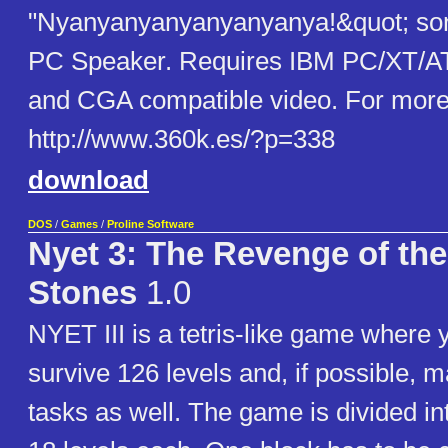
"Nyanyanyanyanyanyanya!&q​uot; son
PC Speaker. Requires IBM PC/XT/AT
and CGA compatible video. For more 
http://www.360k.es/?p=338
download
DOS
/
Games
/
Proline Software
Nyet 3: The Revenge of th
Stones
1.0
NYET III is a tetris-like game where 
survive 126 levels and, if possible, m
tasks as well. The game is divided in