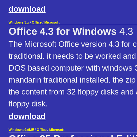
download
Windows 3.x
/
Office
/
Microsoft
Office 4.3 for Windows
4.3
The Microsoft Office version 4.3 for
traditional. it needs to be worked and
DOS based computer with windows 3
mandarin traditional installed. the zip 
the content from 32 floppy disks and
floppy disk.
download
Windows 9x/ME
/
Office
/
Microsoft