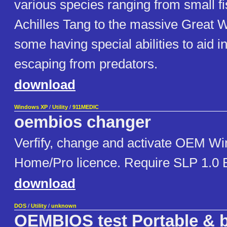
various species ranging from small fi
Achilles Tang to the massive Great W
some having special abilities to aid in
escaping from predators.
download
Windows XP
/
Utility
/
911MEDIC
oembios changer
Verfify, change and activate OEM W
Home/Pro licence. Require SLP 1.0 B
download
DOS
/
Utility
/
unknown
OEMBIOS test Portable & b