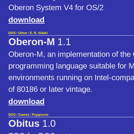
Oberon System V4 for OS/2
download
DOS
/
Other
/
E. R. Videki
Oberon-M
1.1
Oberon-M, an implementation of the
programming language suitable fo
environments running on Intel-compa
of 80186 or later vintage.
download
DOS
/
Games
/
Psygnosis
Obitus
1.0