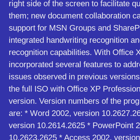
right side of the screen to facilitate 
them; new document collaboration cap
support for MSN Groups and SharePo
integrated handwriting recognition a
recognition capabilities. With Office 
incorporated several features to addre
issues observed in previous versions 
the full ISO with Office XP Professio
version. Version numbers of the pro
are: * Word 2002, version 10.2627.2
version 10.2614.2625 * PowerPoint 2
10.2623.2625 * Access 2002, version