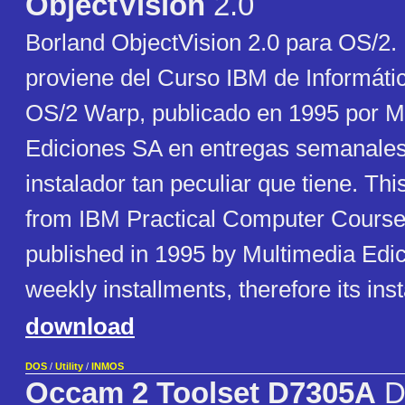
ObjectVision
2.0
Borland ObjectVision 2.0 para OS/2. 
proviene del Curso IBM de Informáti
OS/2 Warp, publicado en 1995 por M
Ediciones SA en entregas semanales,
instalador tan peculiar que tiene. Th
from IBM Practical Computer Course
published in 1995 by Multimedia Edi
weekly installments, therefore its inst
download
DOS
/
Utility
/
INMOS
Occam 2 Toolset D7305A
D