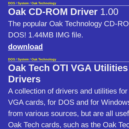
DOS
/
System
/
Oak Technology
Oak CD-ROM Driver
1.00
The popular Oak Technology CD-ROM
DOS! 1.44MB IMG file.
download
DOS
/
System
/
Oak Technology
Oak Tech OTI VGA Utilities
Drivers
A collection of drivers and utilities f
VGA cards, for DOS and for Windows.
from various sources, but are all usef
Oak Tech cards, such as the Oak T