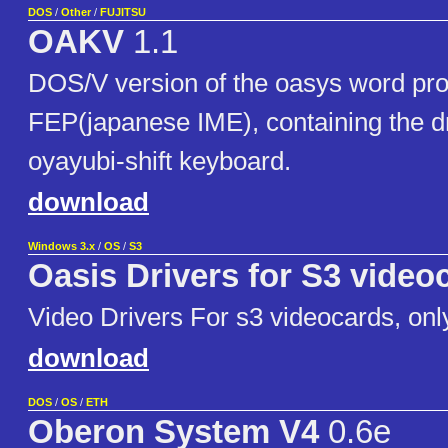
DOS
/
Other
/
FUJITSU
OAKV
1.1
DOS/V version of the oasys word pro
FEP(japanese IME), containing the dr
oyayubi-shift keyboard.
download
Windows 3.x
/
OS
/
S3
Oasis Drivers for S3 video
Video Drivers For s3 videocards, onl
download
DOS
/
OS
/
ETH
Oberon System V4
0.6e