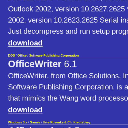
Outlook 2002, version 10.2627.2625 
2002, version 10.2623.2625 Serial in
Just decompress and run setup prog
download
DOS
/
Office
/
Software Publishing Corporation
OfficeWriter
6.1
OfficeWriter, from Office Solutions, I
Software Publishing Corporation, is 
that mimics the Wang word processo
download
Windows 3.x
/
Games
/
Uwe Rosenke & Ch. Kreutzberg