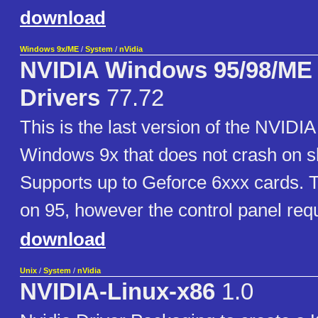
download
Windows 9x/ME
/
System
/
nVidia
NVIDIA Windows 95/98/ME 
Drivers
77.72
This is the last version of the NVIDIA 
Windows 9x that does not crash on 
Supports up to Geforce 6xxx cards. 
on 95, however the control panel req
download
Unix
/
System
/
nVidia
NVIDIA-Linux-x86
1.0