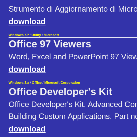
Strumento di Aggiornamento di Micro
download
Windows XP
/
Utility
/
Microsoft
Office 97 Viewers
Word, Excel and PowerPoint 97 View
download
Windows 3.x
/
Office
/
Microsoft Corporation
Office Developer's Kit
Office Developer's Kit. Advanced Co
Building Custom Applications. Part 
download