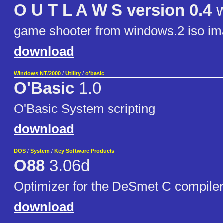
O U T L A W S version 0.4
w
game shooter from windows.2 iso im
download
Windows NT/2000
/
Utility
/
o'basic
O'Basic
1.0
O'Basic System scripting
download
DOS
/
System
/
Key Software Products
O88
3.06d
Optimizer for the DeSmet C compiler
download