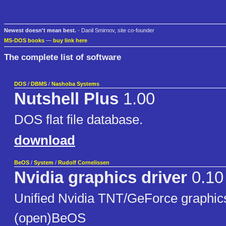
Newest doesn't mean best.
- Danil Smirnov, site co-founder
MS-DOS books
—
buy link here
The complete list of software
DOS
/
DBMS
/
Nashoba Systems
Nutshell Plus
1.00
DOS flat file database.
download
BeOS
/
System
/
Rudolf Cornelissen
Nvidia graphics driver
0.10
Unified Nvidia TNT/GeForce graphics
(open)BeOS