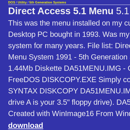
DOS
/
Utility
/
5th Generation Systems
Direct Access 5.1 Menu
5.1
This was the menu installed on my
Desktop PC bought in 1993. Was my 
system for many years. File list: Dir
Menu System 1991 - 5th Generation 
1.44Mb Diskette DA51MENU.IMG - C
FreeDOS DISKCOPY.EXE Simply copy 
SYNTAX DISKCOPY DA51MENU.IMG
drive A is your 3.5" floppy drive). 
Created with WinImage16 From Win
download