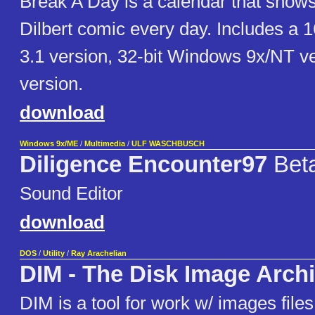
Break A Day is a calendar that shows 
Dilbert comic every day. Includes a 
3.1 version, 32-bit Windows 9x/NT v
version.
download
Windows 9x/ME
/
Multimedia
/
ULF WASCHBUSCH
Diligence Encounter97
Bet
Sound Editor
download
DOS
/
Utility
/
Ray Arachelian
DIM - The Disk Image Arch
DIM is a tool for work w/ images files