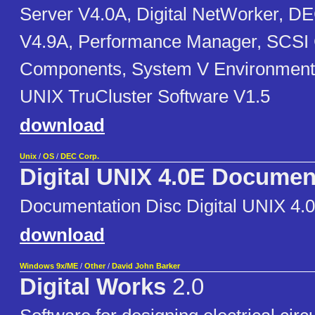
Server V4.0A, Digital NetWorker, 
V4.9A, Performance Manager, SCSI
Components, System V Environment
UNIX TruCluster Software V1.5
download
Unix
/
OS
/
DEC Corp.
Digital UNIX 4.0E Documen
Documentation Disc Digital UNIX 4.
download
Windows 9x/ME
/
Other
/
David John Barker
Digital Works
2.0