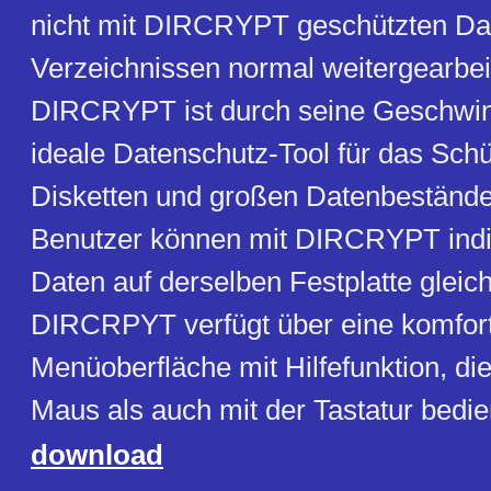
nicht mit DIRCRYPT geschützten Da
Verzeichnissen normal weitergearbei
DIRCRYPT ist durch seine Geschwin
ideale Datenschutz-Tool für das Sch
Disketten und großen Datenbeständ
Benutzer können mit DIRCRYPT indiv
Daten auf derselben Festplatte gleich
DIRCRPYT verfügt über eine komfor
Menüoberfläche mit Hilfefunktion, di
Maus als auch mit der Tastatur bedi
download