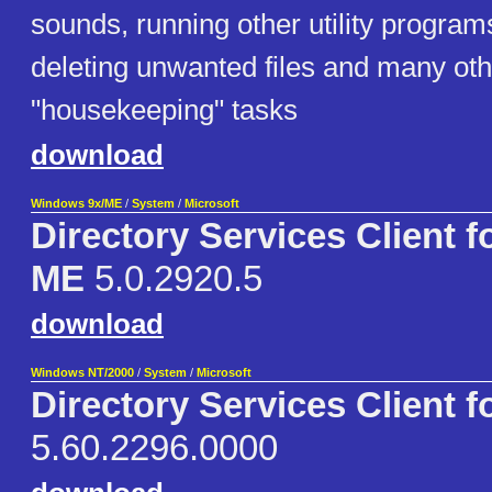
sounds, running other utility programs 
deleting unwanted files and many oth
"housekeeping" tasks
download
Windows 9x/ME
/
System
/
Microsoft
Directory Services Client f
ME
5.0.2920.5
download
Windows NT/2000
/
System
/
Microsoft
Directory Services Client f
5.60.2296.0000