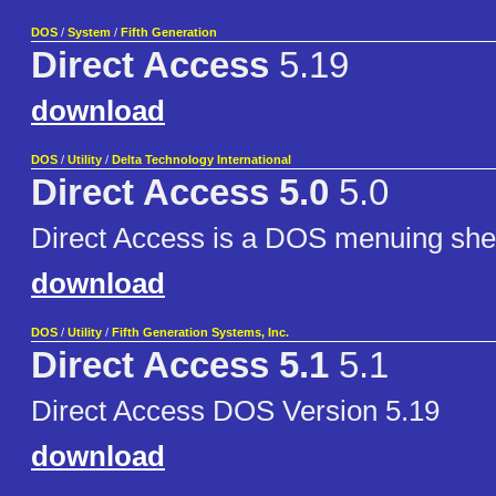
DOS
/
System
/
Fifth Generation
Direct Access
5.19
download
DOS
/
Utility
/
Delta Technology International
Direct Access 5.0
5.0
Direct Access is a DOS menuing shel
download
DOS
/
Utility
/
Fifth Generation Systems, Inc.
Direct Access 5.1
5.1
Direct Access DOS Version 5.19
download