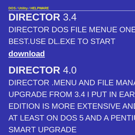
DOS
/
Utility
/
HELPWARE
DIRECTOR
3.4
DIRECTOR DOS FILE MENUE ONE
BEST.USE DL.EXE TO START
download
DIRECTOR
4.0
DIRECTOR .MENU AND FILE MAN
UPGRADE FROM 3.4 I PUT IN EAR
EDITION IS MORE EXTENSIVE A
AT LEAST ON DOS 5 AND A PENTIU
SMART UPGRADE