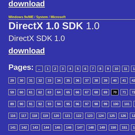
download
Windows 9x/ME
/
System
/
Microsoft
DirectX 1.0 SDK
1.0
DirectX SDK 1.0
download
Pages:
←
1
2
3
4
5
6
7
8
9
10
11
1
29
30
31
32
33
34
35
36
37
38
39
40
41
4
59
60
61
62
63
64
65
66
67
68
69
70
71
7
89
90
91
92
93
94
95
96
97
98
99
100
101
116
117
118
119
120
121
122
123
124
125
126
1
141
142
143
144
145
146
147
148
149
150
151
1