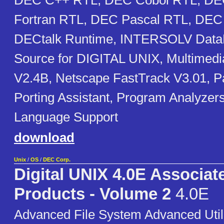
DEC C++ RTL, DEC Cobol RTL, DE
Fortran RTL, DEC Pascal RTL, DEC 
DECtalk Runtime, INTERSOLV Data
Source for DIGITAL UNIX, Multimedi
V2.4B, Netscape FastTrack V3.01, 
Porting Assistant, Program Analyzer
Language Support
download
Unix
/
OS
/
DEC Corp.
Digital UNIX 4.0E Associat
Products - Volume 2
4.0E
Advanced File System Advanced Util