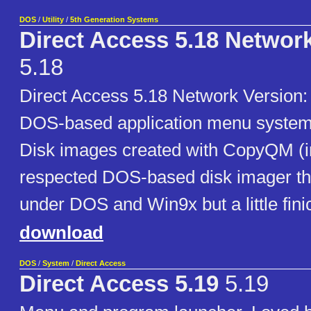
DOS
/
Utility
/
5th Generation Systems
Direct Access 5.18 Networ
5.18
Direct Access 5.18 Network Versio
DOS-based application menu system 
Disk images created with CopyQM (i
respected DOS-based disk imager th
under DOS and Win9x but a little fin
download
DOS
/
System
/
Direct Access
Direct Access 5.19
5.19