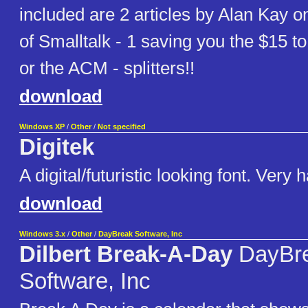
included are 2 articles by Alan Kay on
of Smalltalk - 1 saving you the $15 
or the ACM - splitters!!
download
Windows XP
/
Other
/
Not specified
Digitek
A digital/futuristic looking font. Very 
download
Windows 3.x
/
Other
/
DayBreak Software, Inc
Dilbert Break-A-Day
DayBr
Software, Inc