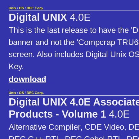
Unix
/
OS
/
DEC Corp.
Digital UNIX
4.0E
This is the last release to have the 'D
banner and not the 'Compcrap TRU64'
screen. Also includes Digital Unix 
Key.
download
Unix
/
OS
/
DEC Corp.
Digital UNIX 4.0E Associat
Products - Volume 1
4.0E
Alternative Compiler, CDE Video, D