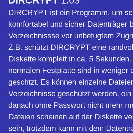
DIRCRYPT
1.03
DIRCRYPT ist ein Programm, um sch
komfortabel und sicher Datenträger 
Verzeichnissse vor unbefugtem Zugri
Z.B. schützt DIRCRYPT eine randvol
Diskette komplett in ca. 5 Sekunden.
normalen Festplatte sind in weniger
geschtzt. Es können einzelne Dateie
Verzeichnisse geschützt werden, ein Z
danach ohne Passwort nicht mehr mö
Dateien scheinen auf der Diskette 
sein, trotzdem kann mit dem Datentr