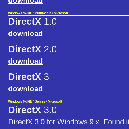
download
Windows 9x/ME
/
Multimedia
/
Microsoft
DirectX
1.0
download
DirectX
2.0
download
DirectX
3
download
Windows 9x/ME
/
Games
/
Microsoft
DirectX
3.0
DirectX 3.0 for Windows 9.x. Found it