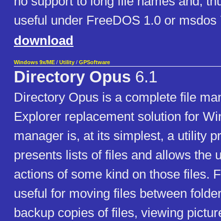
no support to long file names and, th
useful under FreeDOS 1.0 or msdos 
download
Windows 9x/ME
/
Utility
/
GPSoftware
Directory Opus
6.1
Directory Opus is a complete file m
Explorer replacement solution for Wi
manager is, at its simplest, a utility
presents lists of files and allows the
actions of some kind on those files. 
useful for moving files between folde
backup copies of files, viewing pictu