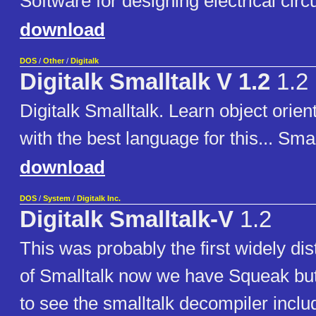
Software for designing electrical circu
download
DOS
/
Other
/
Digitalk
Digitalk Smalltalk V 1.2
1.2
Digitalk Smalltalk. Learn object ori
with the best language for this... Smal
download
DOS
/
System
/
Digitalk Inc.
Digitalk Smalltalk-V
1.2
This was probably the first widely dis
of Smalltalk now we have Squeak but 
to see the smalltalk decompiler inclu