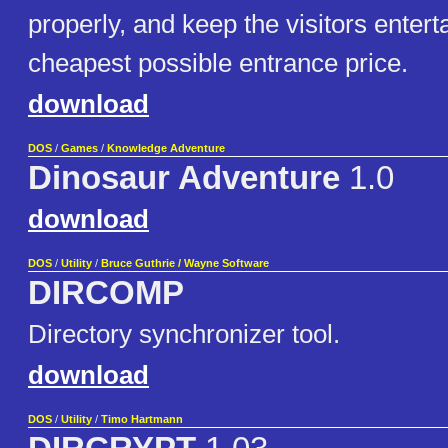
properly, and keep the visitors entert
cheapest possible entrance price.
download
DOS
/
Games
/
Knowledge Adventure
Dinosaur Adventure
1.0
download
DOS
/
Utility
/
Bruce Guthrie / Wayne Software
DIRCOMP
Directory synchronizer tool.
download
DOS
/
Utility
/
Timo Hartmann