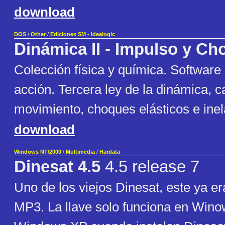
download
DOS
/
Other
/
Ediciones SM - Idealogic
Dinámica II - Impulso y C
Colección física y química. Software
acción. Tercera ley de la dinámica, c
movimiento, choques elásticos e inel
download
Windows NT/2000
/
Multimedia
/
Hardata
Dinesat 4.5
4.5 release 7
Uno de los viejos Dinesat, este ya e
MP3. La llave solo funciona en Wino