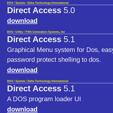
DOS
/
System
/
Delta Technology International
Direct Access
5.0
download
DOS
/
Utility
/
Fifth Generation Systems, Inc
Direct Access
5.1
Graphical Menu system for Dos, easy
password protect shelling to dos.
download
DOS
/
System
/
Delta Technology International
Direct Access
5.1
A DOS program loader UI
download