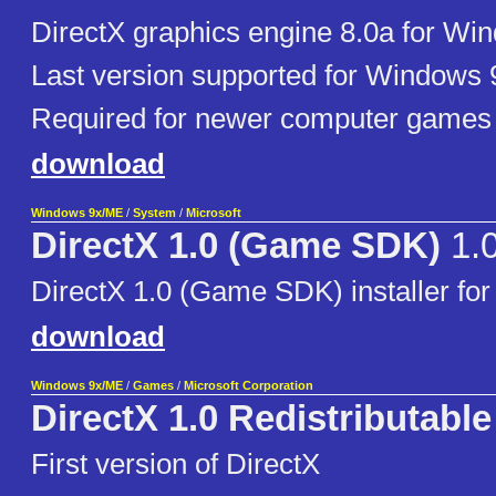
DirectX graphics engine 8.0a for Wi
Last version supported for Windows 9
Required for newer computer games
download
Windows 9x/ME
/
System
/
Microsoft
DirectX 1.0 (Game SDK)
1.
DirectX 1.0 (Game SDK) installer fo
download
Windows 9x/ME
/
Games
/
Microsoft Corporation
DirectX 1.0 Redistributable
First version of DirectX