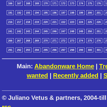
166
167
168
169
170
171
172
173
174
175
176
1
191
192
193
194
195
196
197
198
199
200
201
2
216
217
218
219
220
221
222
223
224
225
226
2
241
242
243
244
245
246
247
248
249
250
251
2
266
267
268
269
270
271
272
273
274
275
276
2
291
292
293
294
295
296
297
298
299
300
301
3
Main:
Abandonware Home
|
Tr
wanted
|
Recently added
|
S
© Juliano Vetus & partners, 2004-till