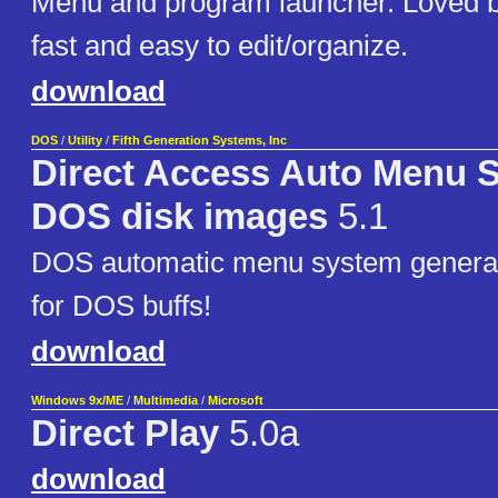
Menu and program launcher. Loved 
fast and easy to edit/organize.
download
DOS
/
Utility
/
Fifth Generation Systems, Inc
Direct Access Auto Menu 
DOS disk images
5.1
DOS automatic menu system generato
for DOS buffs!
download
Windows 9x/ME
/
Multimedia
/
Microsoft
Direct Play
5.0a
download