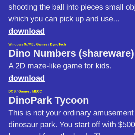
shooting the ball into pieces small obj
which you can pick up and use...
download
Windows 9x/ME
/
Games
/
DynoTech
Dino Numbers (shareware)
A 2D maze-like game for kids.
download
DOS
/
Games
/
MECC
DinoPark Tycoon
This is not your ordinary amusement 
dinosaur park. You start off with $50