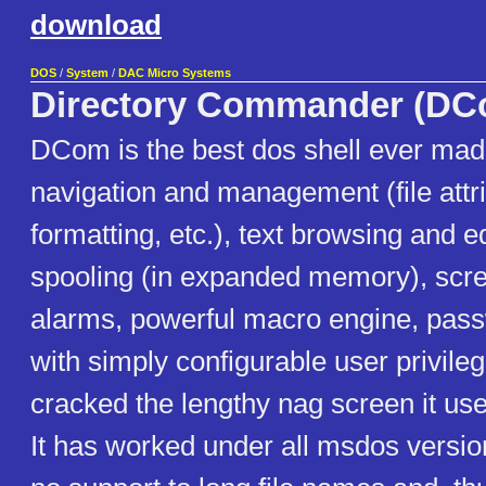
download
DOS
/
System
/
DAC Micro Systems
Directory Commander (DC
DCom is the best dos shell ever mad
navigation and management (file attri
formatting, etc.), text browsing and ed
spooling (in expanded memory), scre
alarms, powerful macro engine, pass
with simply configurable user privile
cracked the lengthy nag screen it use
It has worked under all msdos version