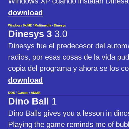
Windows XP cuando instalan Dinesat 
download
Windows 9x/ME
/
Multimedia
/
Dinesys
Dinesys 3
3.0
Dinesys fue el predecesor del autom
radios, por esas cosas de la vida pu
copia del programa y ahora se los co
download
DOS
/
Games
/
AMWA
Dino Ball
1
Dino Balls gives you a lesson in dinos
Playing the game reminds me of bubb