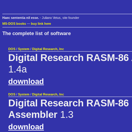
Haec sententia nil esse.
- Juliano Vetus, site founder
MS-DOS books
—
buy link here
The complete list of software
DOS
/
System
/
Digital Research, Inc
Digital Research RASM-86
1.4a
download
DOS
/
System
/
Digital Research, Inc
Digital Research RASM-86 
Assembler
1.3
download