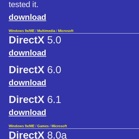
tested it.
download
Windows 9x/ME
/
Multimedia
/
Microsoft
DirectX
5.0
download
DirectX
6.0
download
DirectX
6.1
download
Windows 9x/ME
/
Games
/
Microsoft
DirectX
8.0a