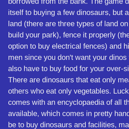
borrowed from the bank. The game doe
itself to buying a few dinosaurs, but 
land (there are three types of land o
build your park), fence it properly (th
option to buy electrical fences) and 
men since you don't want your dinos
also have to buy food for your over-si
There are dinosaurs that eat only me
others who eat only vegetables. Luck
comes with an encyclopaedia of all t
available, which comes in pretty hand
be to buy dinosaurs and facilities, m