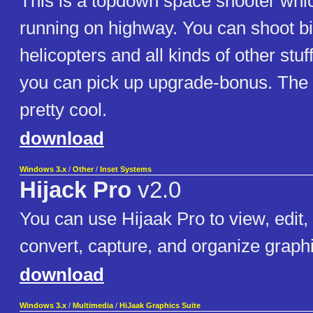
This is a topdown space shooter whi
running on highway. You can shoot b
helicopters and all kinds of other stuf
you can pick up upgrade-bonus. The 
pretty cool.
download
Windows 3.x
/
Other
/
Inset Systems
Hijack Pro
v2.0
You can use Hijaak Pro to view, edit,
convert, capture, and organize graphic
download
Windows 3.x
/
Multimedia
/
HiJaak Graphics Suite