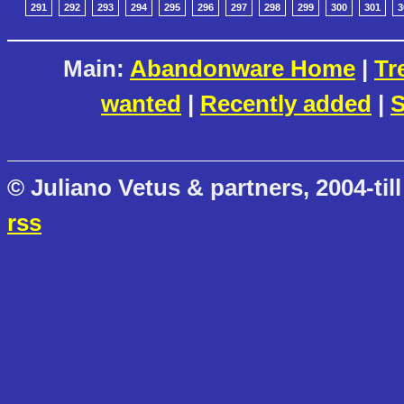
291
292
293
294
295
296
297
298
299
300
301
3
Main:
Abandonware Home
|
Tr
wanted
|
Recently added
|
S
© Juliano Vetus & partners, 2004-till
rss