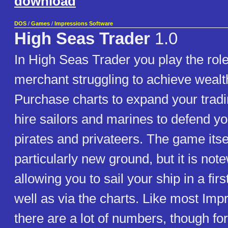
download
DOS
/
Games
/
Impressions Software
High Seas Trader
1.0
In High Seas Trader you play the role
merchant struggling to achieve weal
Purchase charts to expand your trad
hire sailors and marines to defend yo
pirates and privateers. The game itse
particularly new ground, but it is not
allowing you to sail your ship in a fir
well as via the charts. Like most Im
there are a lot of numbers, though fo