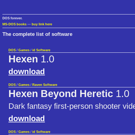
DOS forever.
MS-DOS books
—
buy link here
The complete list of software
DOS
/
Games
/
id Software
Hexen
1.0
download
DOS
/
Games
/
Raven Software
Hexen Beyond Heretic
1.0
Dark fantasy first-person shooter vi
download
DOS
/
Games
/
id Software