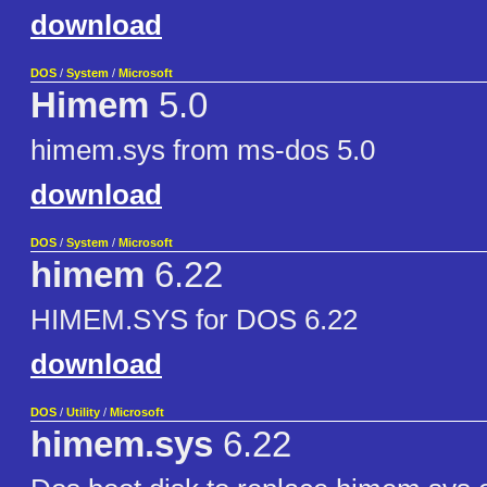
download
DOS
/
System
/
Microsoft
Himem
5.0
himem.sys from ms-dos 5.0
download
DOS
/
System
/
Microsoft
himem
6.22
HIMEM.SYS for DOS 6.22
download
DOS
/
Utility
/
Microsoft
himem.sys
6.22