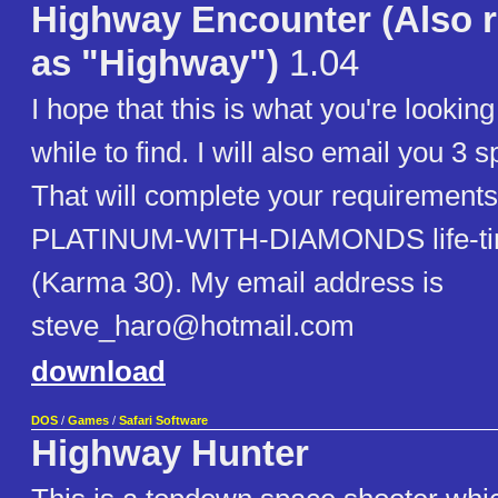
Highway Encounter (Also r
as "Highway")
1.04
I hope that this is what you're looking
while to find. I will also email you 3 s
That will complete your requirements
PLATINUM-WITH-DIAMONDS life-ti
(Karma 30). My email address is
steve_haro@hotmail.com
download
DOS
/
Games
/
Safari Software
Highway Hunter