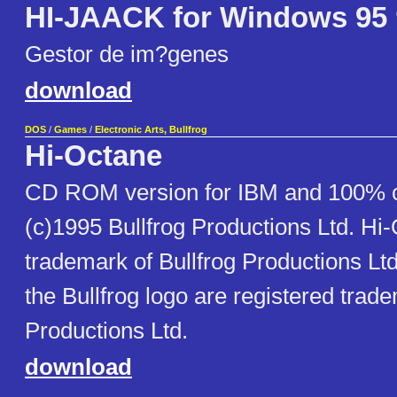
HI-JAACK for Windows 95
Gestor de im?genes
download
DOS
/
Games
/
Electronic Arts, Bullfrog
Hi-Octane
CD ROM version for IBM and 100% 
(c)1995 Bullfrog Productions Ltd. Hi-
trademark of Bullfrog Productions Ltd
the Bullfrog logo are registered trade
Productions Ltd.
download