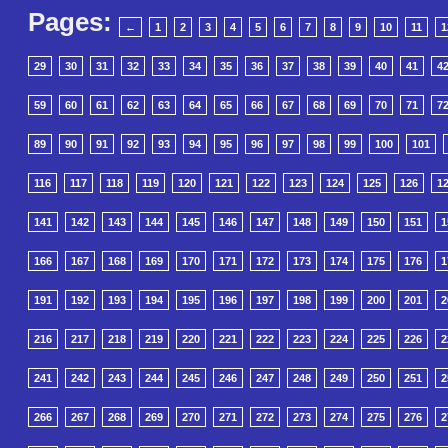
Pages:
←
1
2
3
4
5
6
7
8
9
10
11
1
29
30
31
32
33
34
35
36
37
38
39
40
41
4
59
60
61
62
63
64
65
66
67
68
69
70
71
7
89
90
91
92
93
94
95
96
97
98
99
100
101
116
117
118
119
120
121
122
123
124
125
126
1
141
142
143
144
145
146
147
148
149
150
151
1
166
167
168
169
170
171
172
173
174
175
176
1
191
192
193
194
195
196
197
198
199
200
201
2
216
217
218
219
220
221
222
223
224
225
226
2
241
242
243
244
245
246
247
248
249
250
251
2
266
267
268
269
270
271
272
273
274
275
276
2