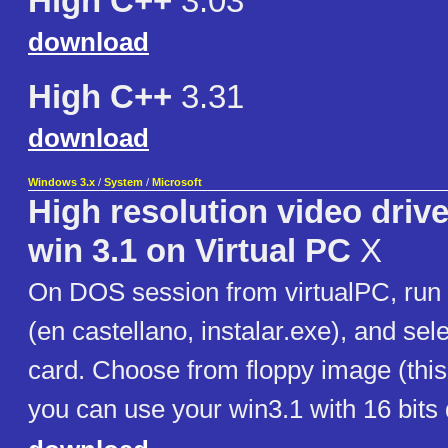
High C++
3.03
download
High C++
3.31
download
Windows 3.x
/
System
/
Microsoft
High resolution video driv
win 3.1 on Virtual PC
X
On DOS session from virtualPC, run 
(en castellano, instalar.exe), and sel
card. Choose from floppy image (this
you can use your win3.1 with 16 bits 