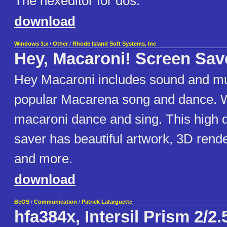
The hexeditor for dos.
download
Windows 3.x
/
Other
/
Rhode Island Soft Systems, Inc
Hey, Macaroni! Screen Sav
Hey Macaroni includes sound and mu
popular Macarena song and dance. 
macaroni dance and sing. This high q
saver has beautiful artwork, 3D rend
and more.
download
BeOS
/
Communication
/
Patrick Lafarguette
hfa384x, Intersil Prism 2/2