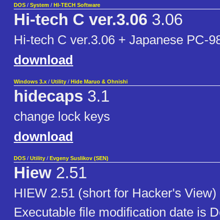
DOS
/
System
/
HI-TECH Software
Hi-tech C ver.3.06
3.06
Hi-tech C ver.3.06 + Japanese PC-98
download
Windows 3.x
/
Utility
/
Hide Maruo & Ohnishi
hidecaps
3.1
change lock keys
download
DOS
/
Utility
/
Evgeny Suslikov (SEN)
Hiew
2.51
HIEW 2.51 (short for Hacker's View) i
Executable file modification date is 