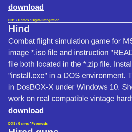
download
DOS
/
Games
/
Digital Integration
Hind
Combat flight simulation game for
image *.iso file and instruction "RE
file both located in the *.zip file. Insta
"install.exe" in a DOS environment. T
in DosBOX-X under Windows 10. Sho
work on real compatible vintage har
download
DOS
/
Games
/
Psygnosis