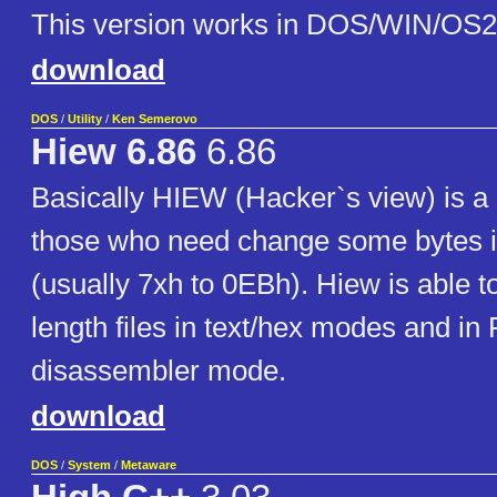
This version works in DOS/WIN/OS2
download
DOS
/
Utility
/
Ken Semerovo
Hiew 6.86
6.86
Basically HIEW (Hacker`s view) is a 
those who need change some bytes i
(usually 7xh to 0EBh). Hiew is able t
length files in text/hex modes and in
disassembler mode.
download
DOS
/
System
/
Metaware