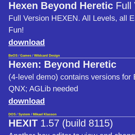
Hexen Beyond Heretic
Full
Full Version HEXEN. All Levels, all
Fun!
download
BeOS
/
Games
/
Wildcard Design
Hexen: Beyond Heretic
(4-level demo) contains versions for
QNX; AGLib needed
download
DOS
/
System
/
Mikael Klasson
HEXIT
1.57 (build 8115)