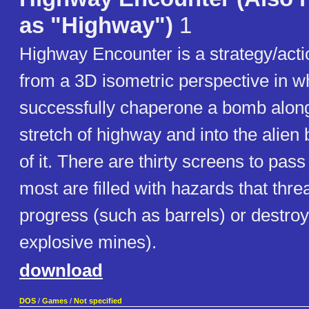
as "Highway")
1
Highway Encounter is a strategy/act
from a 3D isometric perspective in 
successfully chaperone a bomb along 
stretch of highway and into the alien
of it. There are thirty screens to pas
most are filled with hazards that thre
progress (such as barrels) or destroy
explosive mines).
download
DOS
/
Games
/
Not specified