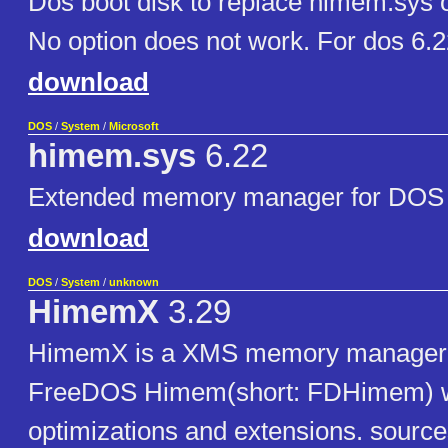
Dos boot disk to replace himem.sys 
No option does not work. For dos 6.
download
DOS
/
System
/
Microsoft
himem.sys
6.22
Extended memory manager for DOS 
download
DOS
/
System
/
unknown
HimemX
3.29
HimemX is a XMS memory manager. I
FreeDOS Himem(short: FDHimem) wi
optimizations and extensions. sourc