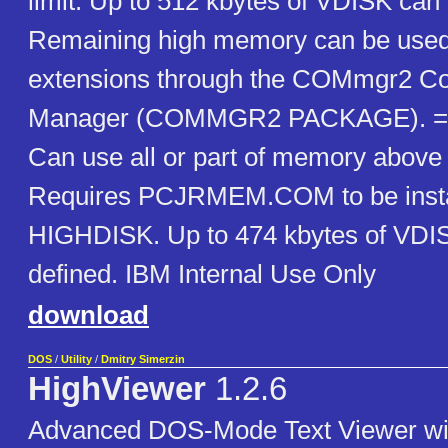
limit. Up to 512 kbytes of VDISK can 
Remaining high memory can be used 
extensions through the COMmgr2 C
Manager (COMMGR2 PACKAGE). ==
Can use all or part of memory above
Requires PCJRMEM.COM to be inst
HIGHDISK. Up to 474 kbytes of VDI
defined. IBM Internal Use Only
download
DOS
/
Utility
/
Dmitry Simerzin
HighViewer
1.2.6
Advanced DOS-Mode Text Viewer wit