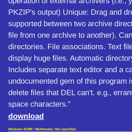
operation of external archivers (i.e., 
PKZIP's output) Unique: Drag and dr
supported between two archive direct
file from one archive to another). Ca
directories. File associations. Text fi
display huge files. Automatic directo
Includes separate text editor and a c
undocumented gem of this program is i
delete files that DEL can't. e.g., erran
space characters."
download
Windows 9x/ME
/
Multimedia
/
Not specified