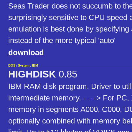
Seas Trader does not succumb to th
surprisingly sensitive to CPU spee
emulation is best done by specifyin
instead of the more typical 'auto'
download
DOS
/
System
/
IBM
HIGHDISK
0.85
IBM RAM disk program. Driver to util
intermediate memory. ===> For PC, 
memory in segments A000, C000, D
optionally combined with memory be