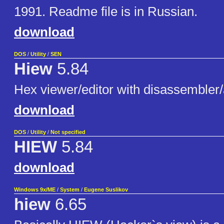
1991. Readme file is in Russian.
download
DOS
/
Utility
/
SEN
Hiew
5.84
Hex viewer/editor with disassembler
download
DOS
/
Utility
/
Not specified
HIEW
5.84
download
Windows 9x/ME
/
System
/
Eugene Suslikov
hiew
6.65