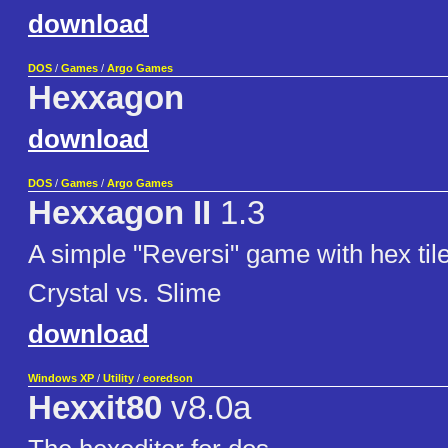
download
DOS
/
Games
/
Argo Games
Hexxagon
download
DOS
/
Games
/
Argo Games
Hexxagon II
1.3
A simple "Reversi" game with hex til
Crystal vs. Slime
download
Windows XP
/
Utility
/
eoredson
Hexxit80
v8.0a