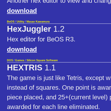
Another hex editor to view and chang
download
BeOS
/
Utility
/
Masao Kawamura
HexJuggler
1.2
Hex editor for BeOS R3.
download
DOS
/
Games
/
Silicon Square Software
HEXTRIS
1.1
The game is just like Tetris, except 
instead of squares. One point is awa
piece placed, and 25+(current level) 
awarded for each line eliminated.