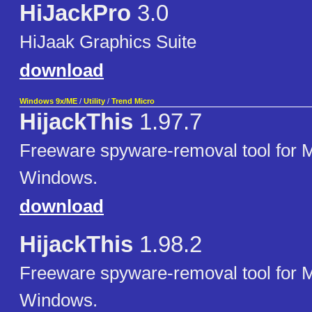
HiJackPro
3.0
HiJaak Graphics Suite
download
Windows 9x/ME
/
Utility
/
Trend Micro
HijackThis
1.97.7
Freeware spyware-removal tool for M
Windows.
download
HijackThis
1.98.2
Freeware spyware-removal tool for M
Windows.