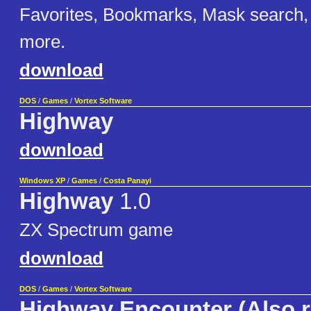
Favorites, Bookmarks, Mask search,
more.
download
DOS
/
Games
/
Vortex Software
Highway
download
Windows XP
/
Games
/
Costa Panayi
Highway
1.0
ZX Spectrum game
download
DOS
/
Games
/
Vortex Software
Highway Encounter (Also r