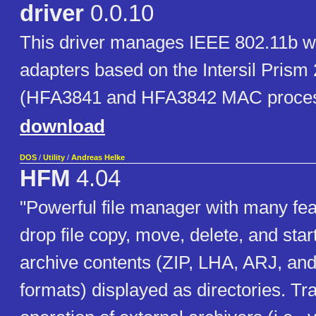
driver
0.0.10
This driver manages IEEE 802.11b w
adapters based on the Intersil Prism 
(HFA3841 and HFA3842 MAC proces
download
DOS
/
Utility
/
Andreas Helke
HFM
4.04
"Powerful file manager with many fe
drop file copy, move, delete, and star
archive contents (ZIP, LHA, ARJ, an
formats) displayed as directories. Tr