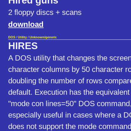
Hired guns
2 floppy discs + scans
download
DOS
/
Utility
/
Unknown/generic
HIRES
A DOS utility that changes the scree
character columns by 50 character ro
doubling the number of rows compar
default. Execution has the equivalent 
"mode con lines=50" DOS command, b
especially useful in cases where a 
does not support the mode command.