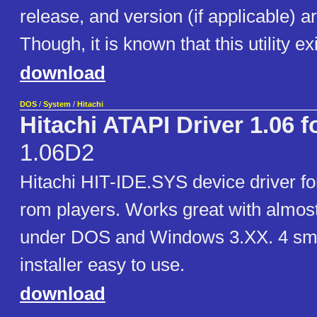
release, and version (if applicable) 
Though, it is known that this utility ex
download
DOS
/
System
/
Hitachi
Hitachi ATAPI Driver 1.06 
1.06D2
Hitachi HIT-IDE.SYS device driver f
rom players. Works great with almost
under DOS and Windows 3.XX. 4 smal
installer easy to use.
download