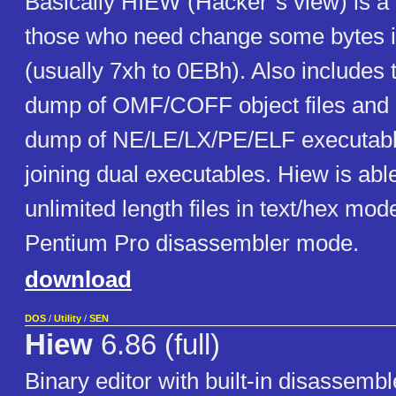
Basically HIEW (Hacker`s view) is a 
those who need change some bytes i
(usually 7xh to 0EBh). Also includes t
dump of OMF/COFF object files and li
dump of NE/LE/LX/PE/ELF executables
joining dual executables. Hiew is abl
unlimited length files in text/hex mod
Pentium Pro disassembler mode.
download
DOS
/
Utility
/
SEN
Hiew
6.86 (full)
Binary editor with built-in disassemb