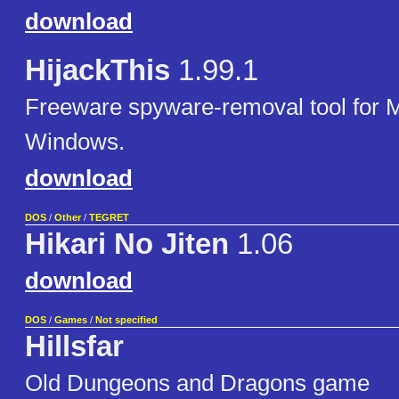
download
HijackThis
1.99.1
Freeware spyware-removal tool for M
Windows.
download
DOS
/
Other
/
TEGRET
Hikari No Jiten
1.06
download
DOS
/
Games
/
Not specified
Hillsfar
Old Dungeons and Dragons game