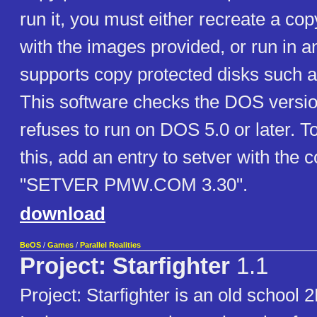
run it, you must either recreate a cop
with the images provided, or run in a
supports copy protected disks such 
This software checks the DOS versio
refuses to run on DOS 5.0 or later. 
this, add an entry to setver with th
"SETVER PMW.COM 3.30".
download
BeOS
/
Games
/
Parallel Realities
Project: Starfighter
1.1
Project: Starfighter is an old school 