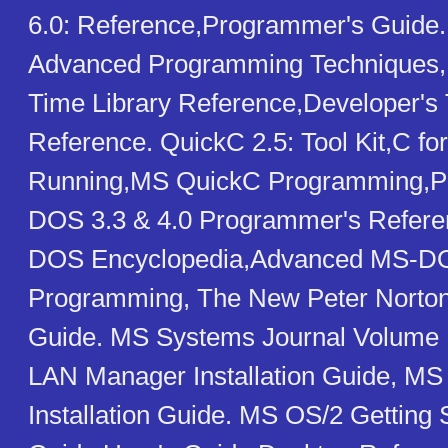
6.0: Reference,Programmer's Guide.
Advanced Programming Techniques,
Time Library Reference,Developer's T
Reference. QuickC 2.5: Tool Kit,C fo
Running,MS QuickC Programming,Pro
DOS 3.3 & 4.0 Programmer's Refere
DOS Encyclopedia,Advanced MS-D
Programming, The New Peter Norto
Guide. MS Systems Journal Volume 1
LAN Manager Installation Guide, MS
Installation Guide. MS OS/2 Getting 