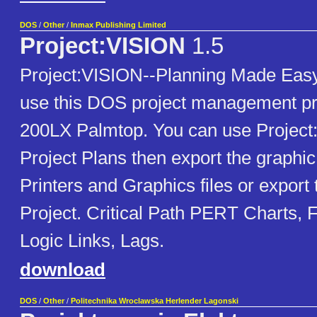
DOS
/
Other
/
Inmax Publishing Limited
Project:VISION
1.5
Project:VISION--Planning Made Easy. 
use this DOS project management p
200LX Palmtop. You can use Project
Project Plans then export the graphic 
Printers and Graphics files or export
Project. Critical Path PERT Charts, F
Logic Links, Lags.
download
DOS
/
Other
/
Politechnika Wroclawska Herlender Lagonski