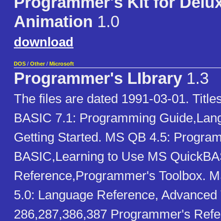
Programmer's Kit for Delu
Animation
1.0
download
DOS
/
Other
/
Microsoft
Programmer's LIbrary
1.3
The files are dated 1991-03-01. Titl
BASIC 7.1: Programming Guide,Lan
Getting Started. MS QB 4.5: Progra
BASIC,Learning to Use MS QuickB
Reference,Programmer's Toolbox.
5.0: Language Reference, Advanced T
286,287,386,387 Programmer's Re