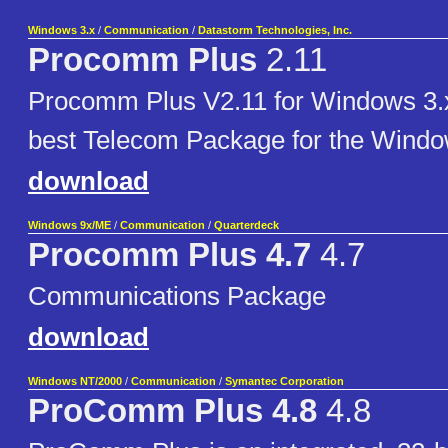
Windows 3.x
/
Communication
/
Datastorm Technologies, Inc.
Procomm Plus
2.11
Procomm Plus V2.11 for Windows 3.x
best Telecom Package for the Windo
download
Windows 9x/ME
/
Communication
/
Quarterdeck
Procomm Plus 4.7
4.7
Communications Package
download
Windows NT/2000
/
Communication
/
Symantec Corporation
ProComm Plus 4.8
4.8