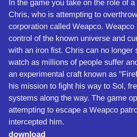
In the game you take on the role of a 
Chris, who is attempting to overthrow
corporation called Weapco. Weapco 
control of the known universe and curr
with an iron fist. Chris can no longe
watch as millions of people suffer an
an experimental craft known as "Fire
his mission to fight his way to Sol, fr
systems along the way. The game op
attempting to escape a Weapco patro
intercepted him.
download