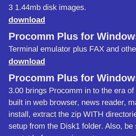
3 1.44mb disk images.
download
Procomm Plus for Window
Terminal emulator plus FAX and othe
download
Procomm Plus for Window
3.00 brings Procomm in to the era of
built in web browser, news reader, m
install, extract the zip WITH directori
setup from the Disk1 folder. Also, be 