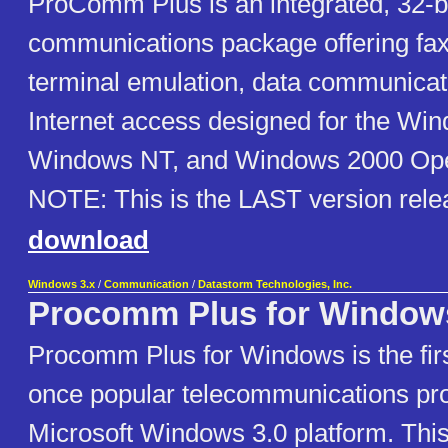
ProComm Plus is an integrated, 32-b
communications package offering fax
terminal emulation, data communicat
Internet access designed for the Wi
Windows NT, and Windows 2000 Ope
NOTE: This is the LAST version rele
download
Windows 3.x
/
Communication
/
Datastorm Technologies, Inc.
Procomm Plus for Window
Procomm Plus for Windows is the firs
once popular telecommunications pro
Microsoft Windows 3.0 platform. This