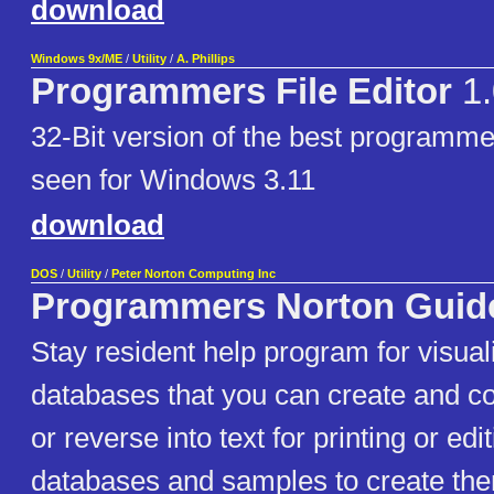
download
Windows 9x/ME
/
Utility
/
A. Phillips
Programmers File Editor
1.
32-Bit version of the best programmer
seen for Windows 3.11
download
DOS
/
Utility
/
Peter Norton Computing Inc
Programmers Norton Guid
Stay resident help program for visual
databases that you can create and co
or reverse into text for printing or ed
databases and samples to create th