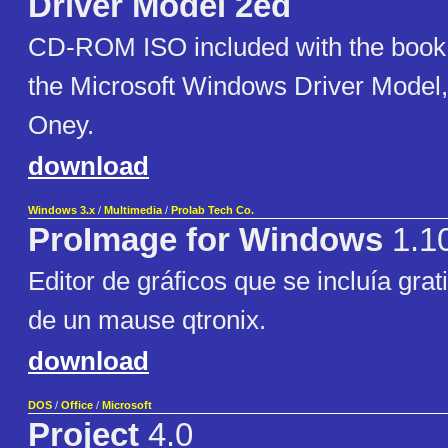
Driver Model 2ed
CD-ROM ISO included with the boo
the Microsoft Windows Driver Model,
Oney.
download
Windows 3.x
/
Multimedia
/
Prolab Tech Co.
ProImage for Windows
1.1
Editor de gráficos que se incluía gra
de un mause qtronix.
download
DOS
/
Office
/
Microsoft
Project
4.0