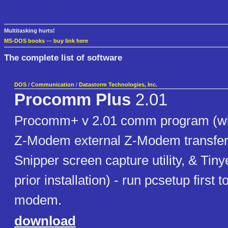
Multitasking hurts!
MS-DOS books
—
buy link here
The complete list of software
DOS
/
Communication
/
Datastorm Technologies, Inc.
Procomm Plus
2.01
Procomm+ v 2.01 comm program (wi
Z-Modem external Z-Modem transfer 
Snipper screen capture utility, & Tiny
prior installation) - run pcsetup first 
modem.
download