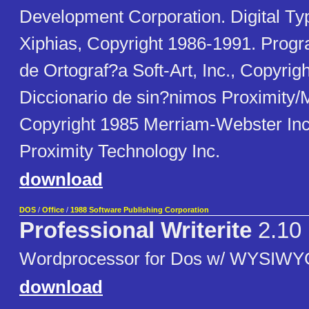
Development Corporation. Digital Ty
Xiphias, Copyright 1986-1991. Progr
de Ortograf?a Soft-Art, Inc., Copyrig
Diccionario de sin?nimos Proximity
Copyright 1985 Merriam-Webster Inc
Proximity Technology Inc.
download
DOS
/
Office
/
1988 Software Publishing Corporation
Professional Writerite
2.10
Wordprocessor for Dos w/ WYSIW
download