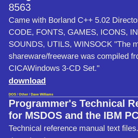
8563
Came with Borland C++ 5.02 Directo
CODE, FONTS, GAMES, ICONS, I
SOUNDS, UTILS, WINSOCK "The majo
shareware/freeware was compiled fr
CICAWindows 3-CD Set."
download
DOS
/
Other
/
Dave Williams
Programmer's Technical R
for MSDOS and the IBM P
Technical reference manual text files