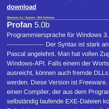
download
Windows 3.x
/
System
/
JDS-Software
Profan
5.0b
Programmiersprache für Windows 3.1x 
----------------- Der Syntax ist stark
Pascal angelehnt. Man hat vollen Zugr
Windows-API. Falls einem der Worts
ausreicht, können auch fremde DLL
werden. Diese Version ist Freeware. 
einen Compiler, der aus dem Prog
selbständig laufende EXE-Dateien kom