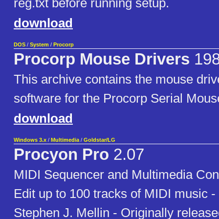
reg.txt before running setup.
download
DOS
/
System
/
Procorp
Procorp Mouse Drivers
19
This archive contains the mouse dri
software for the Procorp Serial Mous
download
Windows 3.x
/
Multimedia
/
Goldstar/LG
Procyon Pro
2.07
MIDI Sequencer and Multimedia Contr
Edit up to 100 tracks of MIDI music
Stephen J. Mellin - Originally releas