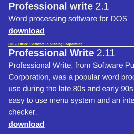
Professional write
2.1
Word processing software for DOS
download
DOS
/
Office
/
Software Publishing Corporation
Professional Write
2.11
Professional Write, from Software Pu
Corporation, was a popular word pro
use during the late 80s and early 90s.
easy to use menu system and an inte
checker.
download