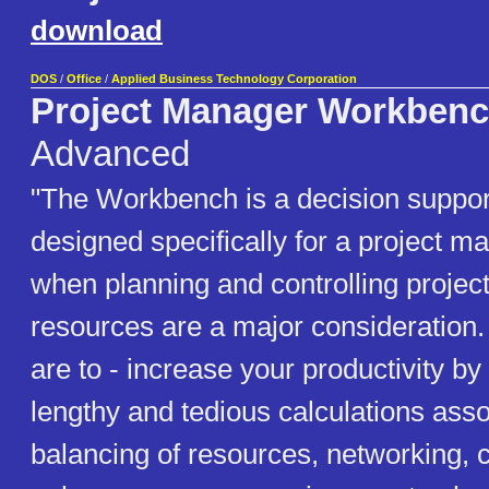
download
DOS
/
Office
/
Applied Business Technology Corporation
Project Manager Workben
Advanced
"The Workbench is a decision suppo
designed specifically for a project 
when planning and controlling projec
resources are a major consideration. 
are to - increase your productivity b
lengthy and tedious calculations asso
balancing of resources, networking, co