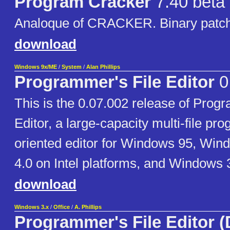
Program Cracker
7.40 beta
Analoque of CRACKER. Binary patchi
download
Windows 9x/ME
/
System
/
Alan Phillips
Programmer's File Editor
0
This is the 0.07.002 release of Prog
Editor, a large-capacity multi-file p
oriented editor for Windows 95, Wi
4.0 on Intel platforms, and Windows 
download
Windows 3.x
/
Office
/
A. Phillips
Programmer's File Editor 