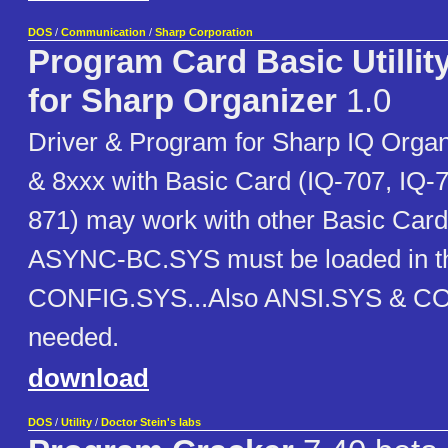
DOS
/
Communication
/
Sharp Corporation
Program Card Basic Utillity
for Sharp Organizer
1.0
Driver & Program for Sharp IQ Organ
& 8xxx with Basic Card (IQ-707, IQ-7
871) may work with other Basic Cards
ASYNC-BC.SYS must be loaded in t
CONFIG.SYS...Also ANSI.SYS & 
needed.
download
DOS
/
Utility
/
Doctor Stein's labs