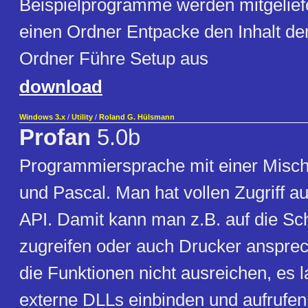
Beispielprogramme werden mitgeliefer
einen Ordner Entpacke den Inhalt der
Ordner Führe Setup aus
download
Windows 3.x
/
Utility
/
Roland G. Hülsmann
Profan
5.0b
Programmiersprache mit einer Misc
und Pascal. Man hat vollen Zugriff a
API. Damit kann man z.B. auf die Sch
zugreifen oder auch Drucker ansprec
die Funktionen nicht ausreichen, es 
externe DLLs einbinden und aufrufen