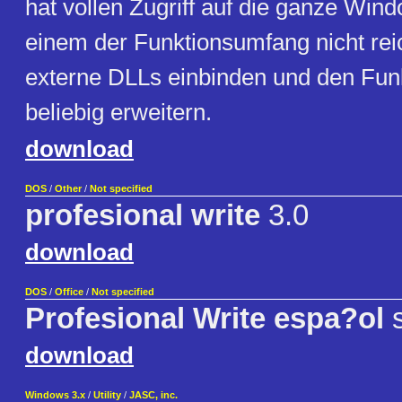
hat vollen Zugriff auf die ganze Wi
einem der Funktionsumfang nicht rei
externe DLLs einbinden und den Fu
beliebig erweitern.
download
DOS
/
Other
/
Not specified
profesional write
3.0
download
DOS
/
Office
/
Not specified
Profesional Write espa?ol
s
download
Windows 3.x
/
Utility
/
JASC, inc.