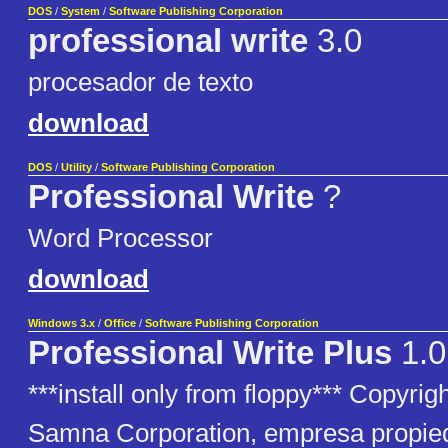
DOS
/
System
/
Software Publishing Corporation
professional write
3.0
procesador de texto
download
DOS
/
Utility
/
Software Publishing Corporation
Professional Write
?
Word Processor
download
Windows 3.x
/
Office
/
Software Publishing Corporation
Professional Write Plus
1.0
***install only from floppy*** Copyri
Samna Corporation, empresa propie