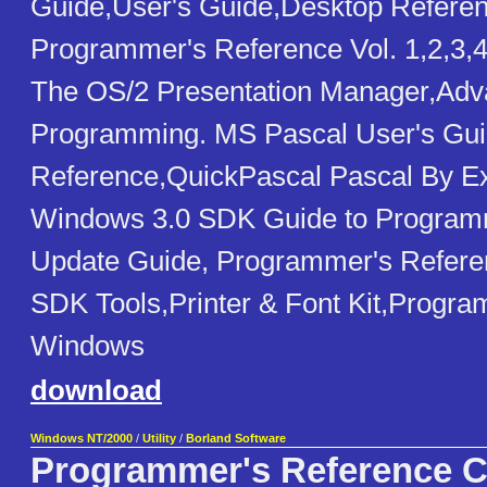
Guide,User's Guide,Desktop Referen
Programmer's Reference Vol. 1,2,3,4
The OS/2 Presentation Manager,Ad
Programming. MS Pascal User's Gui
Reference,QuickPascal Pascal By 
Windows 3.0 SDK Guide to Programmi
Update Guide, Programmer's Referen
SDK Tools,Printer & Font Kit,Progr
Windows
download
Windows NT/2000
/
Utility
/
Borland Software
Programmer's Reference 