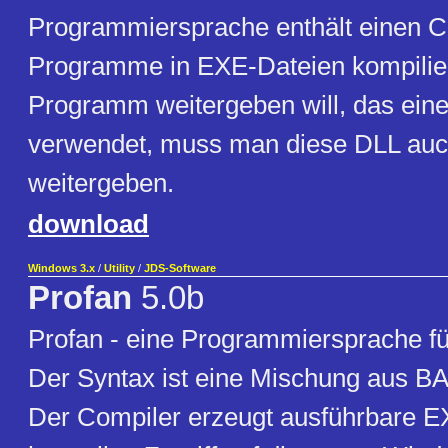
Programmiersprache enthält einen Co
Programme in EXE-Dateien kompilie
Programm weitergeben will, das ein
verwendet, muss man diese DLL auc
weitergeben.
download
Windows 3.x
/
Utility
/
JDS-Software
Profan
5.0b
Profan - eine Programmiersprache f
Der Syntax ist eine Mischung aus B
Der Compiler erzeugt ausführbare 