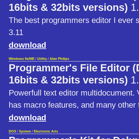
16bits & 32bits versions)
1.
The best programmers editor I ever
3.11
download
Windows 9x/ME
/
Utility
/
Alan Philips
Programmer's File Editor 
16bits & 32bits versions)
1.
Powerfull text editor multidocument. V
has macro features, and many other t
download
DOS
/
System
/
Electronic Arts