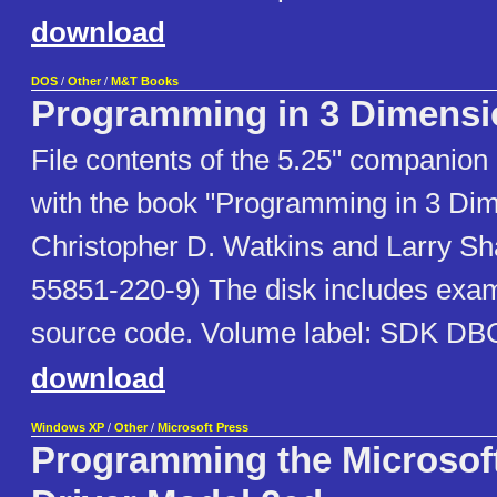
download
DOS
/
Other
/
M&T Books
Programming in 3 Dimensi
File contents of the 5.25" companion 
with the book "Programming in 3 Di
Christopher D. Watkins and Larry Sh
55851-220-9) The disk includes exam
source code. Volume label: SDK DB
download
Windows XP
/
Other
/
Microsoft Press
Programming the Microso