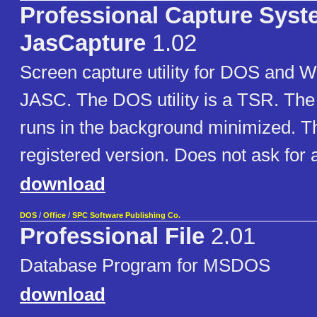
Professional Capture Sys
JasCapture
1.02
Screen capture utility for DOS and W
JASC. The DOS utility is a TSR. The W
runs in the background minimized. Thi
registered version. Does not ask for a
download
DOS
/
Office
/
SPC Software Publishing Co.
Professional File
2.01
Database Program for MSDOS
download