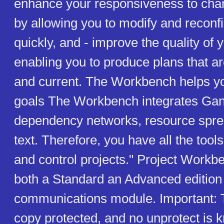
enhance your responsiveness to chan
by allowing you to modify and reconf
quickly, and - improve the quality of 
enabling you to produce plans that ar
and current. The Workbench helps y
goals The Workbench integrates Gant
dependency networks, resource spr
text. Therefore, you have all the tools
and control projects." Project Work
both a Standard an Advanced edition
communications module. Important: T
copy protected, and no unprotect is k