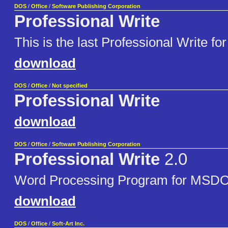
DOS
/
Office
/
Software Publishing Corporation
Professional Write
This is the last Professional Write for
download
DOS
/
Office
/
Not specified
Professional Write
download
DOS
/
Office
/
Software Publishing Corporation
Professional Write
2.0
Word Processing Program for MSD
download
DOS
/
Office
/
Soft-Art Inc.