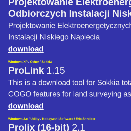
Projektowanie Elektroene
Odbiorczych Instalacji Nisk
Projektowanie Elektroenergetycznyc
Instalacji Niskiego Napiecia
download
Windows XP
/
Other
/
Sokkia
ProLink
1.15
This is a download tool for Sokkia tota
COGO features for land surveying as
download
Windows 3.x
/
Utility
/
Kobayashi Software / Eric Shreiber
Prolix (16-bit)
2.1