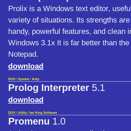
Prolix is a Windows text editor, usefu
variety of situations. Its strengths are
handy, powerful features, and clean i
Windows 3.1x It is far better than th
Notepad.
download
DOS
/
System
/
Arity
Prolog Interpreter
5.1
download
DOS
/
Utility
/
Ian King Software
Promenu
1.0