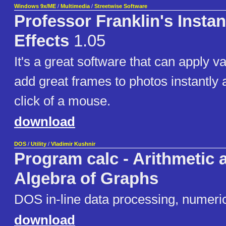
Windows 9x/ME
/
Multimedia
/
Streetwise Software
Professor Franklin's Insta
Effects
1.05
It's a great software that can apply v
add great frames to photos instantly 
click of a mouse.
download
DOS
/
Utility
/
Vladimir Kushnir
Program calc - Arithmetic 
Algebra of Graphs
DOS in-line data processing, numeric
download