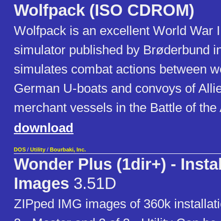
Wolfpack (ISO CDROM)
Wolfpack is an excellent World War 
simulator published by Brøderbund in
simulates combat actions between wo
German U-boats and convoys of Alli
merchant vessels in the Battle of the 
download
DOS
/
Utility
/
Bourbaki, Inc.
Wonder Plus (1dir+) - Instal
Images
3.51D
ZIPped IMG images of 360k installati