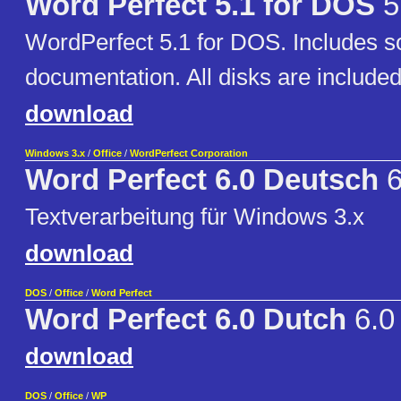
Word Perfect 5.1 for DOS
5
WordPerfect 5.1 for DOS. Includes 
documentation. All disks are included
download
Windows 3.x
/
Office
/
WordPerfect Corporation
Word Perfect 6.0 Deutsch
6
Textverarbeitung für Windows 3.x
download
DOS
/
Office
/
Word Perfect
Word Perfect 6.0 Dutch
6.0
download
DOS
/
Office
/
WP