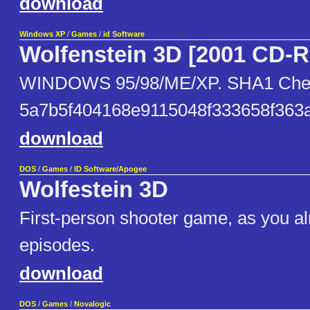
download
Windows XP
/
Games
/
id Software
Wolfenstein 3D [2001 CD-
WINDOWS 95/98/ME/XP. SHA1 Che
5a7b5f404168e9115048f333658f363
download
DOS
/
Games
/
ID Software/Apogee
Wolfestein 3D
First-person shooter game, as you a
episodes.
download
DOS
/
Games
/
Novalogic