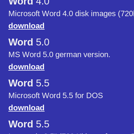
Word
4.0
Microsoft Word 4.0 disk images (720
download
Word
5.0
MS Word 5.0 german version.
download
Word
5.5
Microsoft Word 5.5 for DOS
download
Word
5.5