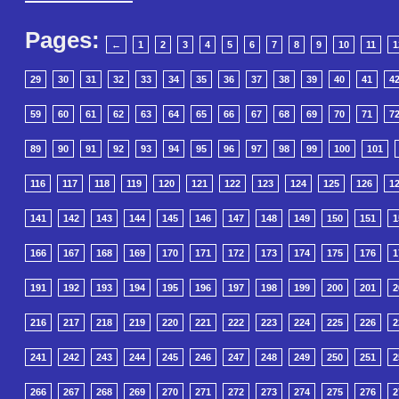
Pages:
←
1
2
3
4
5
6
7
8
9
10
11
1
29
30
31
32
33
34
35
36
37
38
39
40
41
4
59
60
61
62
63
64
65
66
67
68
69
70
71
7
89
90
91
92
93
94
95
96
97
98
99
100
101
116
117
118
119
120
121
122
123
124
125
126
1
141
142
143
144
145
146
147
148
149
150
151
1
166
167
168
169
170
171
172
173
174
175
176
1
191
192
193
194
195
196
197
198
199
200
201
2
216
217
218
219
220
221
222
223
224
225
226
2
241
242
243
244
245
246
247
248
249
250
251
2
266
267
268
269
270
271
272
273
274
275
276
2