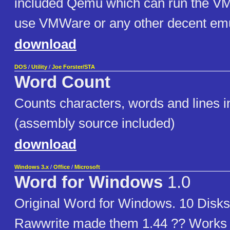
included Qemu which can run the V
use VMWare or any other decent emu
download
DOS
/
Utility
/
Joe Forster/STA
Word Count
Counts characters, words and lines in 
(assembly source included)
download
Windows 3.x
/
Office
/
Microsoft
Word for Windows
1.0
Original Word for Windows. 10 Disks
Rawwrite made them 1.44 ?? Works