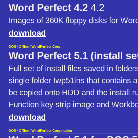
Word Perfect 4.2
4.2
Images of 360K floppy disks for Word
download
DOS
/
Office
/
WordPerfect Corp
Word Perfect 5.1 (install se
Full set of install files saved in folder
single folder !wp51ins that contains al
be copied onto HDD and the install ru
Function key strip image and Workb
download
DOS
/
Office
/
WordPerfect Corporation