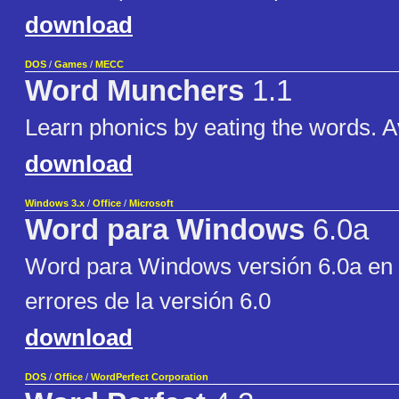
download
DOS
/
Games
/
MECC
Word Munchers
1.1
Learn phonics by eating the words. Av
download
Windows 3.x
/
Office
/
Microsoft
Word para Windows
6.0a
Word para Windows versión 6.0a en 
errores de la versión 6.0
download
DOS
/
Office
/
WordPerfect Corporation