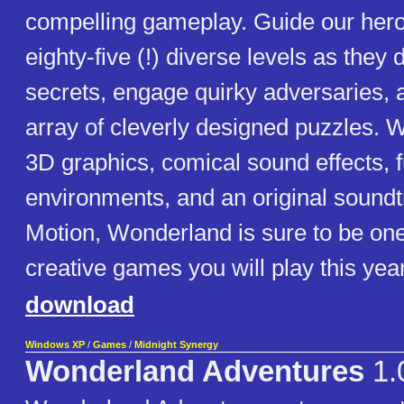
compelling gameplay. Guide our her
eighty-five (!) diverse levels as they
secrets, engage quirky adversaries, 
array of cleverly designed puzzles. Wi
3D graphics, comical sound effects, fu
environments, and an original soundt
Motion, Wonderland is sure to be one
creative games you will play this year
download
Windows XP
/
Games
/
Midnight Synergy
Wonderland Adventures
1.