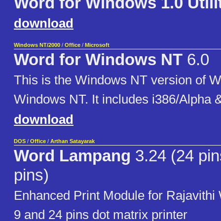
Word for Windows 1.0 Utili
download
Windows NT/2000
/
Office
/
Microsoft
Word for Windows NT
6.0
This is the Windows NT version of W
Windows NT. It includes i386/Alpha 
download
DOS
/
Office
/
Arthan Satayarak
Word Lampang
3.24 (24 pin
pins)
Enhanced Print Module for Rajavithi
9 and 24 pins dot matrix printer