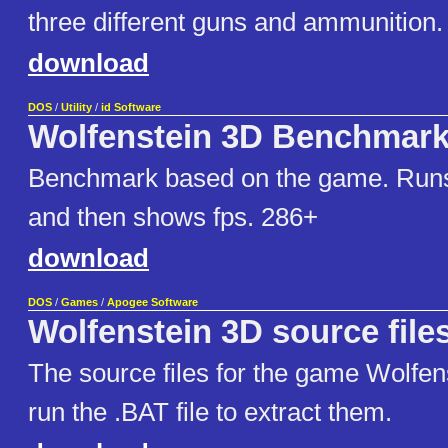
three different guns and ammunition.
download
DOS
/
Utility
/
id Software
Wolfenstein 3D Benchmar
Benchmark based on the game. Ru
and then shows fps. 286+
download
DOS
/
Games
/
Apogee Software
Wolfenstein 3D source file
The source files for the game Wolfen
run the .BAT file to extract them.