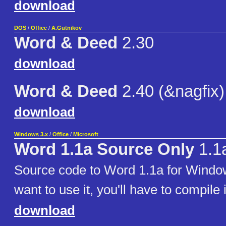
download
DOS
/
Office
/
A.Gutnikov
Word & Deed
2.30
download
Word & Deed
2.40 (&nagfix)
download
Windows 3.x
/
Office
/
Microsoft
Word 1.1a Source Only
1.1
Source code to Word 1.1a for Window
want to use it, you'll have to compile i
download