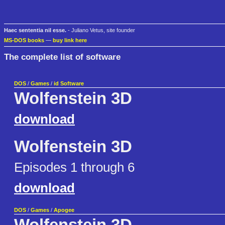
Haec sententia nil esse.
- Juliano Vetus, site founder
MS-DOS books
—
buy link here
The complete list of software
DOS
/
Games
/
id Software
Wolfenstein 3D
download
Wolfenstein 3D
Episodes 1 through 6
download
DOS
/
Games
/
Apogee