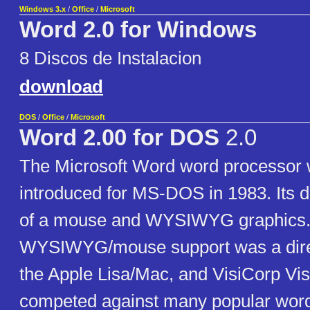
Windows 3.x
/
Office
/
Microsoft
Word 2.0 for Windows
8 Discos de Instalacion
download
DOS
/
Office
/
Microsoft
Word 2.00 for DOS
2.0
The Microsoft Word word processor w
introduced for MS-DOS in 1983. Its 
of a mouse and WYSIWYG graphics. 
WYSIWYG/mouse support was a dire
the Apple Lisa/Mac, and VisiCorp Visi O
competed against many popular wor