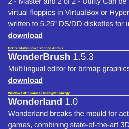
2 - Master and 2 of 2 - Utility Can b
virtual floppies in VirtualBox or Hype
written to 5.25" DS/DD diskettes for in
download
BeOS
/
Multimedia
/
Stephan Aßmus
WonderBrush
1.5.3
Multilingual editor for bitmap graphic
download
Windows XP
/
Games
/
Midnight Synergy
Wonderland
1.0
Wonderland breaks the mould for act
games, combining state-of-the-art 3D