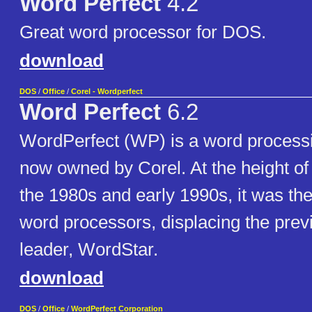
Word Perfect
4.2
Great word processor for DOS.
download
DOS
/
Office
/
Corel - Wordperfect
Word Perfect
6.2
WordPerfect (WP) is a word processi
now owned by Corel. At the height of i
the 1980s and early 1990s, it was th
word processors, displacing the pre
leader, WordStar.
download
DOS
/
Office
/
WordPerfect Corporation