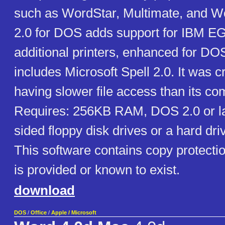
such as WordStar, Multimate, and W
2.0 for DOS adds support for IBM EG
additional printers, enhanced for DO
includes Microsoft Spell 2.0. It was cr
having slower file access than its co
Requires: 256KB RAM, DOS 2.0 or la
sided floppy disk drives or a hard dri
This software contains copy protecti
is provided or known to exist.
download
DOS
/
Office
/
Apple / Microsoft