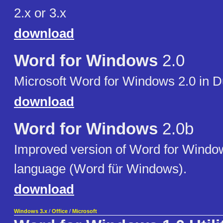
2.x or 3.x
download
Word for Windows
2.0
Microsoft Word for Windows 2.0 in 
download
Word for Windows
2.0b
Improved version of Word for Wind
language (Word für Windows).
download
Windows 3.x
/
Office
/
Microsoft