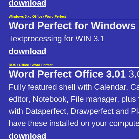
download
Windows 3.x
/
Office
/
Word Perfect
Word Perfect for Windows 
Textprocessing for WIN 3.1
download
DOS
/
Office
/
Word Perfect
Word Perfect Office 3.01
3.
Fully featured shell with Calendar, Ca
editor, Notebook, File manager, plus f
with Dataperfect, Drawperfect and Pl
have these installed on your compute
download