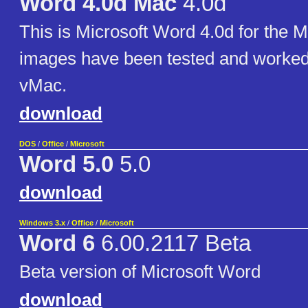
Word 4.0d Mac
4.0d
This is Microsoft Word 4.0d for the 
images have been tested and worked 
vMac.
download
DOS
/
Office
/
Microsoft
Word 5.0
5.0
download
Windows 3.x
/
Office
/
Microsoft
Word 6
6.00.2117 Beta
Beta version of Microsoft Word
download