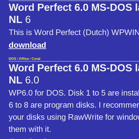
Word Perfect 6.0 MS-DOS 
NL
6
This is Word Perfect (Dutch) WPWI
download
DOS
/
Office
/
Coral
Word Perfect 6.0 MS-DOS 
NL
6.0
WP6.0 for DOS. Disk 1 to 5 are instal
6 to 8 are program disks. I recommen
your disks using RawWrite for windo
them with it.