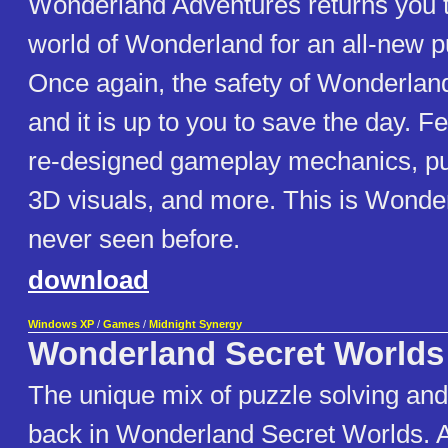
Wonderland Adventures returns you t
world of Wonderland for an all-new p
Once again, the safety of Wonderland
and it is up to you to save the day. Fe
re-designed gameplay mechanics, pu
3D visuals, and more. This is Wonder
never seen before.
download
Windows XP
/
Games
/
Midnight Synergy
Wonderland Secret Worlds
The unique mix of puzzle solving and
back in Wonderland Secret Worlds. 