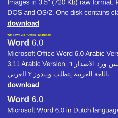
Images in 3.5" (720 Kb) raw format.
DOS and OS/2. One disk contains cl
download
Windows 3.x
/
Office
/
Microsoft
Word
6.0
Microsoft Office Word 6.0 Arabic Ver
3.11 Arabic Version, مايكروسوفت آوفيس ورد الاصدار ٦
باللغة العربية يتطلب ويندوز ٣ العربي
download
Word
6.0
Microsoft Word 6.0 in Dutch languag