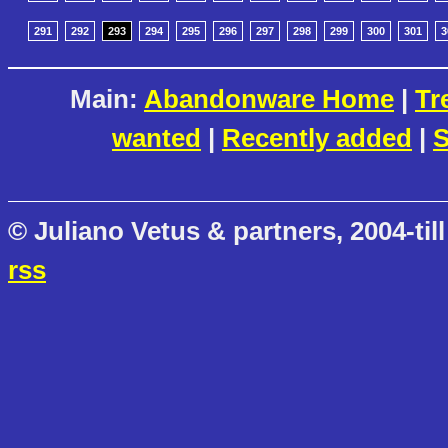
291
292
293
294
295
296
297
298
299
300
301
3
Main:
Abandonware Home
|
Tr
wanted
|
Recently added
|
S
© Juliano Vetus & partners, 2004-till
rss