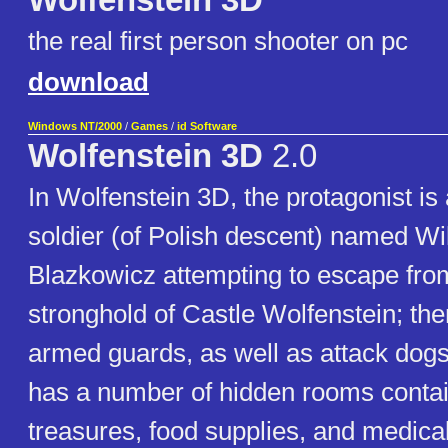
Wolfenstein 3D
the real first person shooter on pc
download
Windows NT/2000
/
Games
/
id Software
Wolfenstein 3D
2.0
In Wolfenstein 3D, the protagonist i
soldier (of Polish descent) named Wil
Blazkowicz attempting to escape fro
stronghold of Castle Wolfenstein; th
armed guards, as well as attack dogs
has a number of hidden rooms contai
treasures, food supplies, and medical 