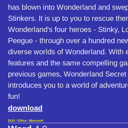
has blown into Wonderland and swept 
Stinkers. It is up to you to rescue th
Wonderland's four heroes - Stinky, L
Peegue - through over a hundred new 
diverse worlds of Wonderland. With 
features and the same compelling g
previous games, Wonderland Secret 
introduces you to a world of adventu
fun!
download
DOS
/
Office
/
Microsoft