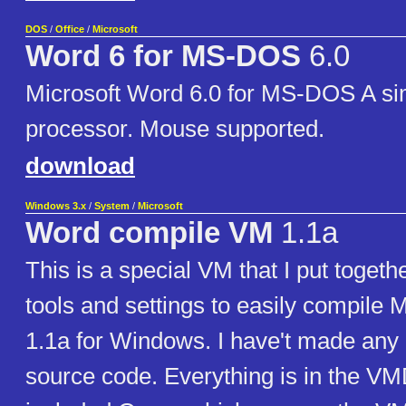
DOS
/
Office
/
Microsoft
Word 6 for MS-DOS
6.0
Microsoft Word 6.0 for MS-DOS A si
processor. Mouse supported.
download
Windows 3.x
/
System
/
Microsoft
Word compile VM
1.1a
This is a special VM that I put togethe
tools and settings to easily compile 
1.1a for Windows. I have't made any
source code. Everything is in the VM