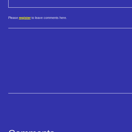
Please
register
to leave comments here.