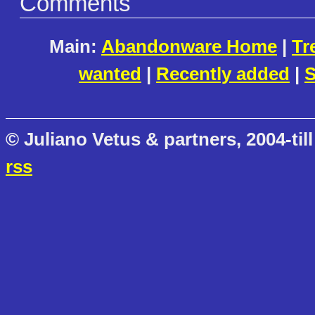
Comments
Main:
Abandonware Home
|
Tr
wanted
|
Recently added
|
S
© Juliano Vetus & partners, 2004-till
rss