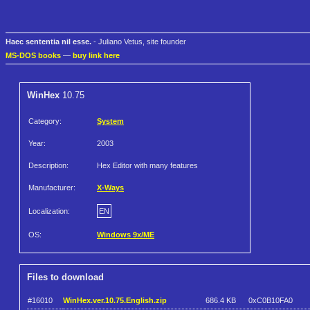
Haec sententia nil esse.
- Juliano Vetus, site founder
MS-DOS books
—
buy link here
WinHex
10.75
Category:
System
Year:
2003
Description:
Hex Editor with many features
Manufacturer:
X-Ways
Localization:
EN
OS:
Windows 9x/ME
Files to download
#16010
WinHex.ver.10.75.English.zip
686.4 KB
0xC0B10FA0