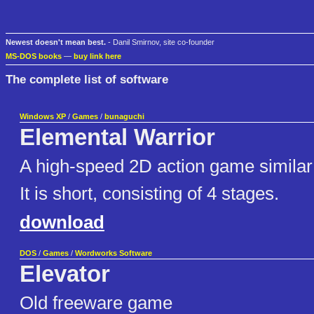
Newest doesn't mean best.
- Danil Smirnov, site co-founder
MS-DOS books
—
buy link here
The complete list of software
Windows XP
/
Games
/
bunaguchi
Elemental Warrior
A high-speed 2D action game similar 
It is short, consisting of 4 stages.
download
DOS
/
Games
/
Wordworks Software
Elevator
Old freeware game