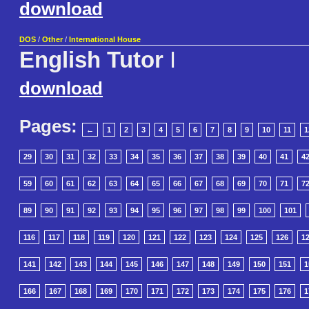
download
DOS
/
Other
/
International House
English Tutor
I
download
Pages:
←
1
2
3
4
5
6
7
8
9
10
11
1
29
30
31
32
33
34
35
36
37
38
39
40
41
4
59
60
61
62
63
64
65
66
67
68
69
70
71
7
89
90
91
92
93
94
95
96
97
98
99
100
101
116
117
118
119
120
121
122
123
124
125
126
1
141
142
143
144
145
146
147
148
149
150
151
1
166
167
168
169
170
171
172
173
174
175
176
1