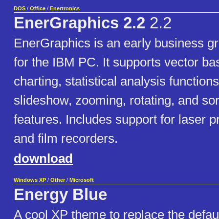
DOS
/
Office
/
Enertronics
EnerGraphics 2.2
2.2
EnerGraphics is an early business g
for the IBM PC. It supports vector b
charting, statistical analysis function
slideshow, zooming, rotating, and so
features. Includes support for laser pr
and film recorders.
download
Windows XP
/
Other
/
Microsoft
Energy Blue
A cool XP theme to replace the defau