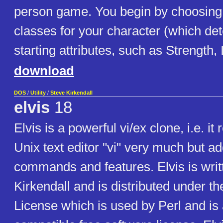
person game. You begin by choosing 
classes for your character (which de
starting attributes, such as Strength, I
download
DOS
/
Utility
/
Steve Kirkendall
elvis
18
Elvis is a powerful vi/ex clone, i.e. i
Unix text editor "vi" very much but a
commands and features. Elvis is writ
Kirkendall and is distributed under the
License which is used by Perl and is