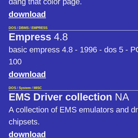
dang that color page.
download
DOS
/
DBMS
/
EMPRESS
Empress
4.8
basic empress 4.8 - 1996 - dos 5 - 
100
download
DOS
/
System
/
MISC
EMS Driver collection
NA
A collection of EMS emulators and dr
chipsets.
download