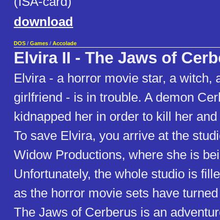
(ISA-card)
download
DOS
/
Games
/
Accolade
Elvira II - The Jaws of Cer
Elvira - a horror movie star, a witch,
girlfriend - is in trouble. A demon Ce
kidnapped her in order to kill her and
To save Elvira, you arrive at the stud
Widow Productions, where she is bei
Unfortunately, the whole studio is fil
as the horror movie sets have turned r
The Jaws of Cerberus is an adventur