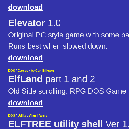
download
Elevator
1.0
Original PC style game with some ba
Runs best when slowed down.
download
DOS
/
Games
/
by Carl Erikson
ElfLand
part 1 and 2
Old Side scrolling, RPG DOS Game
download
DOS
/
Utility
/
Alan j Avery
ELFTREE utility shell
Ver 1