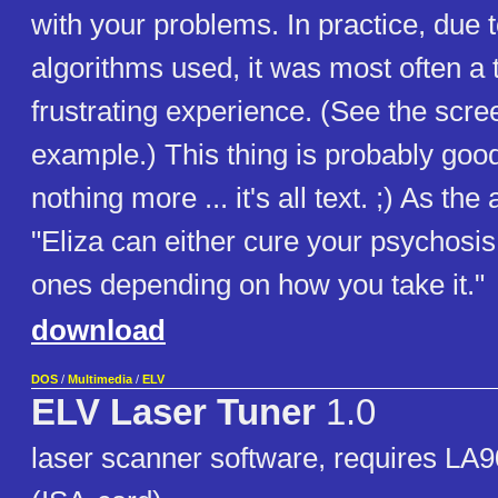
with your problems. In practice, due t
algorithms used, it was most often a
frustrating experience. (See the scre
example.) This thing is probably good
nothing more ... it's all text. ;) As the
"Eliza can either cure your psychosi
ones depending on how you take it."
download
DOS
/
Multimedia
/
ELV
ELV Laser Tuner
1.0
laser scanner software, requires LA90