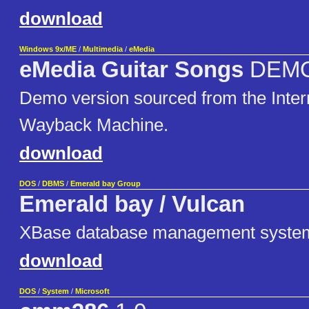
download
Windows 9x/ME
/
Multimedia
/
eMedia
eMedia Guitar Songs
DEM
Demo version sourced from the Inter
Wayback Machine.
download
DOS
/
DBMS
/
Emerald bay Group
Emerald bay / Vulcan
XBase database management syste
download
DOS
/
System
/
Microsoft