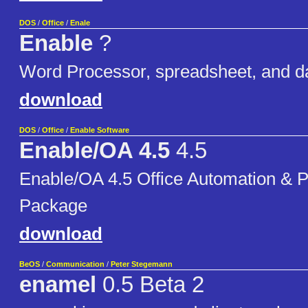
DOS
/
Office
/
Enale
Enable
?
Word Processor, spreadsheet, and d
download
DOS
/
Office
/
Enable Software
Enable/OA 4.5
4.5
Enable/OA 4.5 Office Automation & P
Package
download
BeOS
/
Communication
/
Peter Stegemann
enamel
0.5 Beta 2