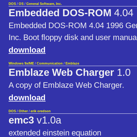
DOS
/
OS
/
General Software, Inc.
Embedded DOS-ROM
4.04
Embedded DOS-ROM 4.04 1996 Gene
Inc. Boot floppy disk and user manua
download
Windows 9x/ME
/
Communication
/
Emblaze
Emblaze Web Charger
1.0
A copy of Emblaze Web Charger.
download
DOS
/
Other
/
erik oredson
emc3
v1.0a
extended einstein equation