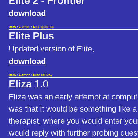
Elite 2 - Frontier
download
DOS
/
Games
/
Not specified
Elite Plus
Updated version of Elite,
download
DOS
/
Games
/
Micheal Day
Eliza
1.0
Eliza was an early attempt at comput
was that it would be something like 
therapist, where you would enter you
would reply with further probing ques