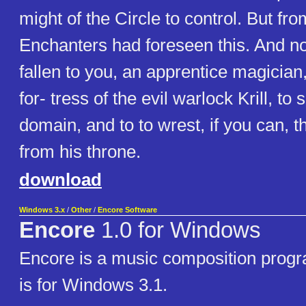
might of the Circle to control. But fr
Enchanters had foreseen this. And no
fallen to you, an apprentice magician, 
for- tress of the evil warlock Krill, to 
domain, and to to wrest, if you can, t
from his throne.
download
Windows 3.x
/
Other
/
Encore Software
Encore
1.0 for Windows
Encore is a music composition progr
is for Windows 3.1.