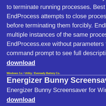
to terminate running processes. Best 
EndProcess attempts to close proces
before terminating them forcibly. End
multiple instances of the same proc
EndProcess.exe without parameters
command prompt to see full descript
download
Windows 3.x
/
Utility
/
Eveready Battery Co.
Energizer Bunny Screensa
Energizer Bunny Screensaver for Wi
download