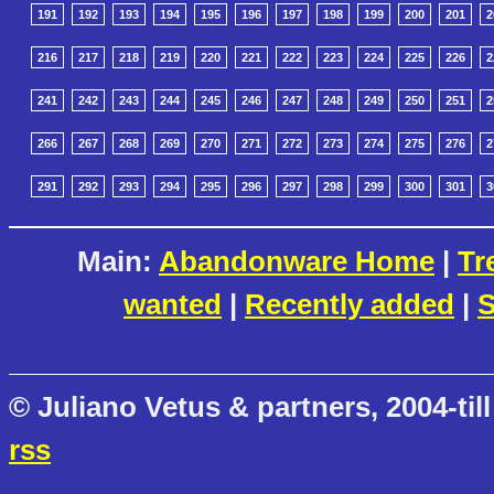
191
192
193
194
195
196
197
198
199
200
201
2
216
217
218
219
220
221
222
223
224
225
226
2
241
242
243
244
245
246
247
248
249
250
251
2
266
267
268
269
270
271
272
273
274
275
276
2
291
292
293
294
295
296
297
298
299
300
301
3
Main:
Abandonware Home
|
Tr
wanted
|
Recently added
|
S
© Juliano Vetus & partners, 2004-till
rss