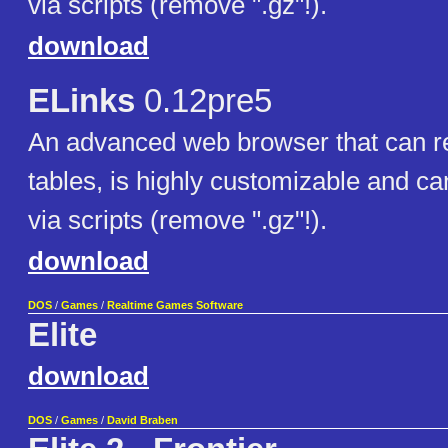
via scripts (remove ".gz"!).
download
ELinks
0.12pre5
An advanced web browser that can r
tables, is highly customizable and c
via scripts (remove ".gz"!).
download
DOS
/
Games
/
Realtime Games Software
Elite
download
DOS
/
Games
/
David Braben