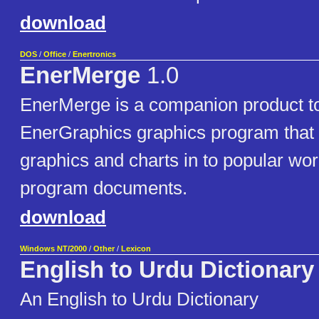
download
DOS
/
Office
/
Enertronics
EnerMerge
1.0
EnerMerge is a companion product to
EnerGraphics graphics program that
graphics and charts in to popular wo
program documents.
download
Windows NT/2000
/
Other
/
Lexicon
English to Urdu Dictionary
An English to Urdu Dictionary