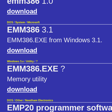
emm386
1.0
download
DOS
/
System
/
Microsoft
EMM386
3.1
EMM386.EXE from Windows 3.1.
download
Windows 3.x
/
Utility
/
?
EMM386.EXE
?
Memory utility
download
DOS
/
Other
/
Needham Electronics
EMP20 programmer softwar