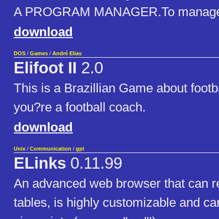
A PROGRAM MANAGER.To manage d
download
DOS
/
Games
/
André Elias
Elifoot II
2.0
This is a Brazillian Game about footba
you?re a football coach.
download
Unix
/
Communication
/
gpl
ELinks
0.11.99
An advanced web browser that can r
tables, is highly customizable and c