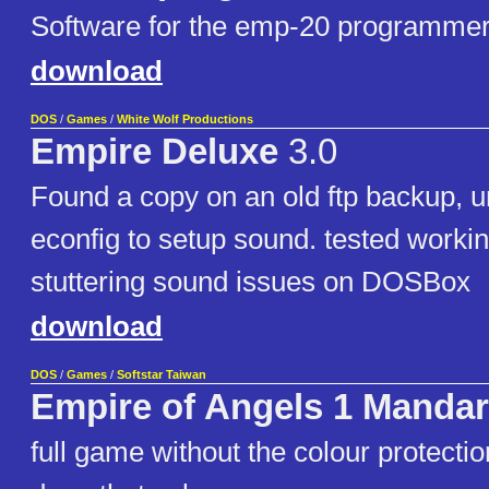
Software for the emp-20 programme
download
DOS
/
Games
/
White Wolf Productions
Empire Deluxe
3.0
Found a copy on an old ftp backup, u
econfig to setup sound. tested workin
stuttering sound issues on DOSBox
download
DOS
/
Games
/
Softstar Taiwan
Empire of Angels 1 Mandar
full game without the colour protecti