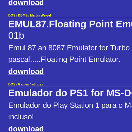
download
DOS
/
DBMS
/
Martin Weigel
EMUL87.Floating Point Em
01b
Emul 87 an 8087 Emulator for Turbo
pascal.....Floating Point Emulator.
download
DOS
/
Games
/
adripsx
Emulador do PS1 for MS-
Emulador do Play Station 1 para o 
incluso!
download