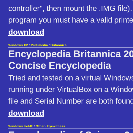
controller", then mount the .IMG file).
program you must have a valid printer
download
Windows XP
/
Multimedia
/
Britannica
Encyclopedia Britannica 2
Concise Encyclopedia
Tried and tested on a virtual Windo
running under VirtualBox on a Wind
file and Serial Number are both found 
download
Windows 9x/ME
/
Other
/
Eyewitness