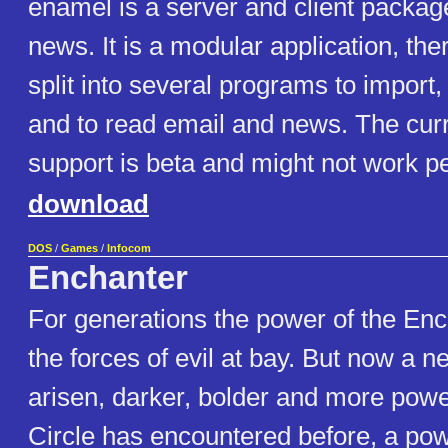
enamel is a server and client packag
news. It is a modular application, the
split into several programs to import,
and to read email and news. The cur
support is beta and might not work pe
download
DOS
/
Games
/
Infocom
Enchanter
For generations the power of the En
the forces of evil at bay. But now a 
arisen, darker, bolder and more powe
Circle has encountered before, a po