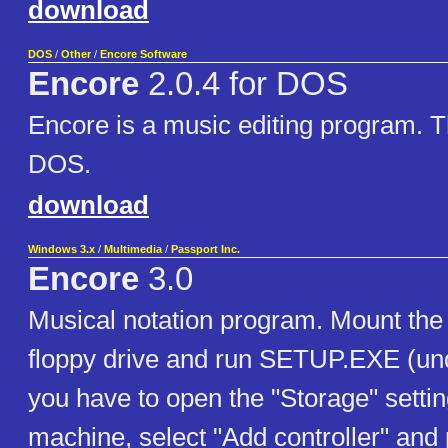
download
DOS
/
Other
/
Encore Software
Encore
2.0.4 for DOS
Encore is a music editing program. Th
DOS.
download
Windows 3.x
/
Multimedia
/
Passport Inc.
Encore
3.0
Musical notation program. Mount the 
floppy drive and run SETUP.EXE (und
you have to open the "Storage" setting
machine, select "Add controller" and 