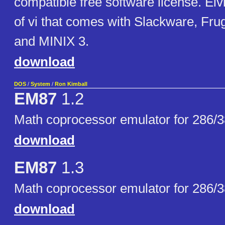
compatible free software license. Elvi
of vi that comes with Slackware, Fr
and MINIX 3.
download
DOS
/
System
/
Ron Kimball
EM87
1.2
Math coprocessor emulator for 286/
download
EM87
1.3
Math coprocessor emulator for 286/
download