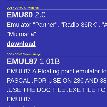
DOS
/
Other
/
V. Pykhonin
EMU80
2.0
Emulator "Partner", "Radio-86RK", "
"Microsha"
download
DOS
/
DBMS
/
Martin Weigel
EMUL87
1.01B
EMUL87.A Floating point emulator 
PASCAL .FOR USE ON 286 AND 
.USE THE DOC FILE .EXE FILE TO
EMUL87.