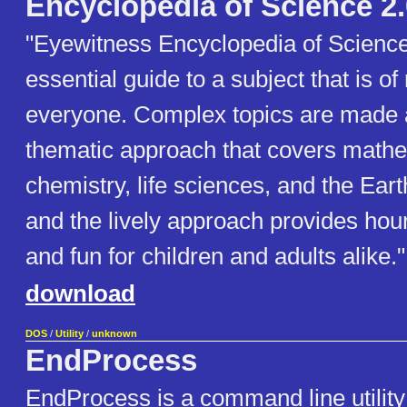
Encyclopedia of Science 2.
"Eyewitness Encyclopedia of Science 
essential guide to a subject that is of
everyone. Complex topics are made a
thematic approach that covers mathe
chemistry, life sciences, and the Ear
and the lively approach provides hour
and fun for children and adults alike."
download
DOS
/
Utility
/
unknown
EndProcess
EndProcess is a command line utility