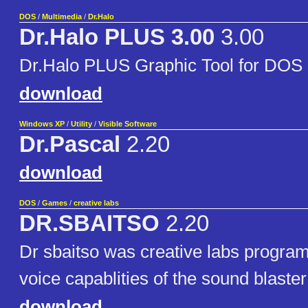
DOS
/
Multimedia
/
Dr.Halo
Dr.Halo PLUS 3.00
3.00
Dr.Halo PLUS Graphic Tool for DOS
download
Windows XP
/
Utility
/
Visible Software
Dr.Pascal
2.20
download
DOS
/
Games
/
creative labs
DR.SBAITSO
2.20
Dr sbaitso was creative labs program
voice capablities of the sound blaste
download