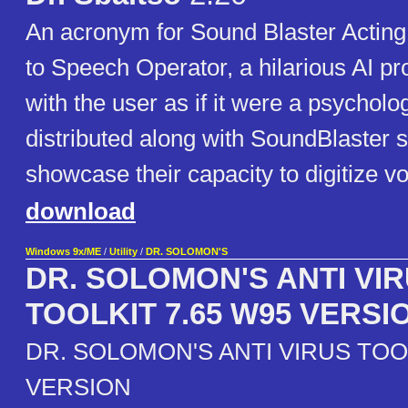
An acronym for Sound Blaster Acting I
to Speech Operator, a hilarious AI pr
with the user as if it were a psycholog
distributed along with SoundBlaster 
showcase their capacity to digitize vo
download
Windows 9x/ME
/
Utility
/
DR. SOLOMON'S
DR. SOLOMON'S ANTI VI
TOOLKIT 7.65 W95 VERSI
DR. SOLOMON'S ANTI VIRUS TOOL
VERSION