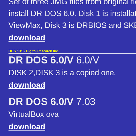
Set of three .IMG files from original f
install DR DOS 6.0. Disk 1 is installat
ViewMax, Disk 3 is DRBIOS and S
download
DOS
/
OS
/
Digital Research Inc.
DR DOS 6.0/V
6.0/V
DISK 2,DISK 3 is a copied one.
download
DR DOS 6.0/V
7.03
VirtualBox ova
download