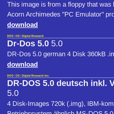
This image is from a floppy that was 
Acorn Archimedes "PC Emulator" pr
download
DOS
/
OS
/
Digital Research
Dr-Dos 5.0
5.0
DR-Dos 5.0 german 4 Disk 360kB .i
download
DOS
/
OS
/
Digital Research Inc.
DR-DOS 5.0 deutsch inkl.
5.0
4 Disk-Images 720k (.img), IBM-kom
Betriebssystem ähnlich MS-DOS 5.0 