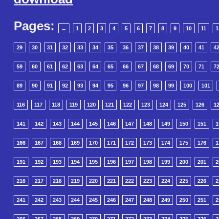
Pages:
←
1
2
3
4
5
6
7
8
9
10
11
1
29
30
31
32
33
34
35
36
37
38
39
40
41
4
59
60
61
62
63
64
65
66
67
68
69
70
71
7
89
90
91
92
93
94
95
96
97
98
99
100
101
116
117
118
119
120
121
122
123
124
125
126
1
141
142
143
144
145
146
147
148
149
150
151
1
166
167
168
169
170
171
172
173
174
175
176
1
191
192
193
194
195
196
197
198
199
200
201
2
216
217
218
219
220
221
222
223
224
225
226
2
241
242
243
244
245
246
247
248
249
250
251
2