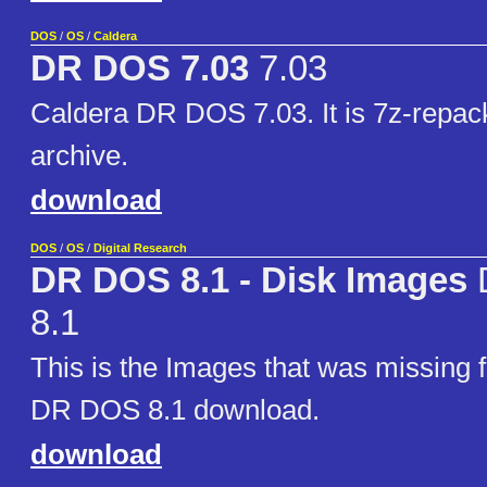
DOS
/
OS
/
Caldera
DR DOS 7.03
7.03
Caldera DR DOS 7.03. It is 7z-repac
archive.
download
DOS
/
OS
/
Digital Research
DR DOS 8.1 - Disk Images
8.1
This is the Images that was missing 
DR DOS 8.1 download.
download