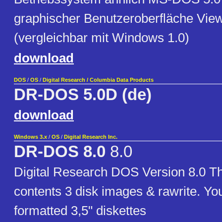
graphischer Benutzeroberfläche Vi
(vergleichbar mit Windows 1.0)
download
DOS
/
OS
/
Digital Research / Columbia Data Products
DR-DOS 5.0D (de)
download
Windows 3.x
/
OS
/
Digital Research Inc.
DR-DOS 8.0
8.0
Digital Research DOS Version 8.0 Th
contents 3 disk images & rawrite. Yo
formatted 3,5" diskettes