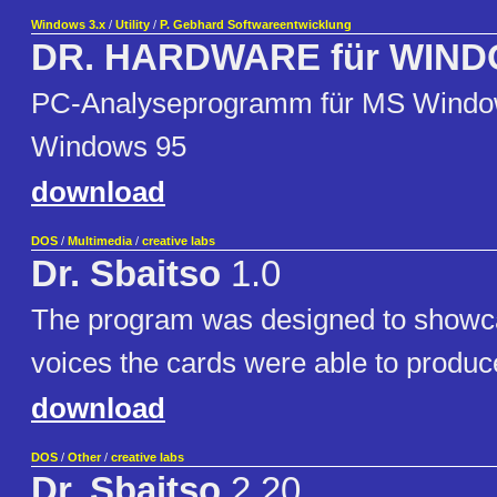
Windows 3.x
/
Utility
/
P. Gebhard Softwareentwicklung
DR. HARDWARE für WIN
PC-Analyseprogramm für MS Windo
Windows 95
download
DOS
/
Multimedia
/
creative labs
Dr. Sbaitso
1.0
The program was designed to showca
voices the cards were able to produc
download
DOS
/
Other
/
creative labs
Dr. Sbaitso
2.20