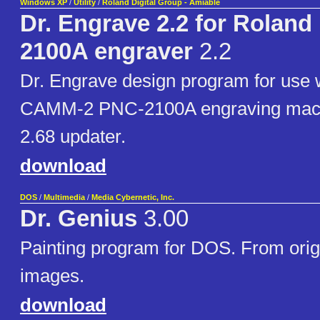
Windows XP
/
Utility
/
Roland Digital Group - Amiable
Dr. Engrave 2.2 for Roland
2100A engraver
2.2
Dr. Engrave design program for use 
CAMM-2 PNC-2100A engraving mach
2.68 updater.
download
DOS
/
Multimedia
/
Media Cybernetic, Inc.
Dr. Genius
3.00
Painting program for DOS. From origi
images.
download