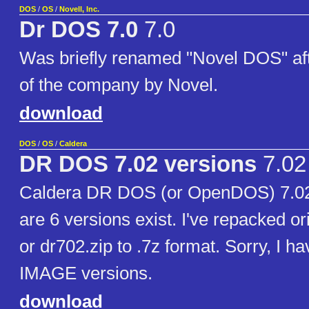
DOS
/
OS
/
Novell, Inc.
Dr DOS 7.0
7.0
Was briefly renamed "Novel DOS" af
of the company by Novel.
download
DOS
/
OS
/
Caldera
DR DOS 7.02 versions
7.02
Caldera DR DOS (or OpenDOS) 7.02
are 6 versions exist. I've repacked or
or dr702.zip to .7z format. Sorry, I h
IMAGE versions.
download