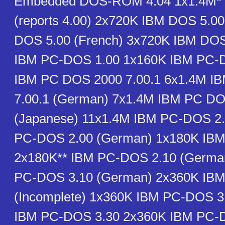
Embedded DOS-ROM 4.04 1x1.4M* 
(reports 4.00) 2x720K IBM DOS 5.0
DOS 5.00 (French) 3x720K IBM DOS
IBM PC-DOS 1.00 1x160K IBM PC-
IBM PC DOS 2000 7.00.1 6x1.4M I
7.00.1 (German) 7x1.4M IBM PC DO
(Japanese) 11x1.4M IBM PC-DOS 2
PC-DOS 2.00 (German) 1x180K IB
2x180K** IBM PC-DOS 2.10 (Germa
PC-DOS 3.10 (German) 2x360K IB
(Incomplete) 1x360K IBM PC-DOS 3
IBM PC-DOS 3.30 2x360K IBM PC-