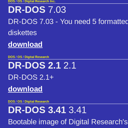
DOS
/
OS
/
Digital Research Inc.
DR-DOS
7.03
DR-DOS 7.03 - You need 5 formatte
diskettes
download
DOS
/
OS
/
Digital Research
DR-DOS 2.1
2.1
DR-DOS 2.1+
download
DOS
/
OS
/
Digital Research
DR-DOS 3.41
3.41
Bootable image of Digital Research