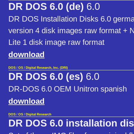
DR DOS 6.0 (de)
6.0
DR DOS Installation Disks 6.0 germ
version 4 disk images raw format + 
Lite 1 disk image raw format
download
DOS
/
OS
/
Digital Research, Inc. (DRI)
DR DOS 6.0 (es)
6.0
DR-DOS 6.0 OEM Unitron spanish
download
DOS
/
OS
/
Digital Research
DR DOS 6.0 installation di