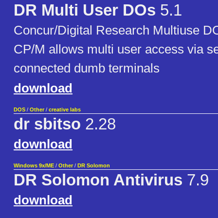
DR Multi User DOs
5.1
Concur/Digital Research Multiuse D
CP/M allows multi user access via ser
connected dumb terminals
download
DOS
/
Other
/
creative labs
dr sbitso
2.28
download
Windows 9x/ME
/
Other
/
DR Solomon
DR Solomon Antivirus
7.9
download