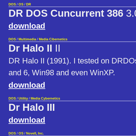
DOS
/
OS
/
DR
DR DOS Cuncurrent 386
3.
download
DOS
/
Multimedia
/
Media Cibernetics
Dr Halo II
II
DR Halo II (1991). I tested on DRD
and 6, Win98 and even WinXP.
download
DOS
/
Utility
/
Media Cybernetics
Dr Halo III
download
DOS
/
OS
/
Novell, Inc.