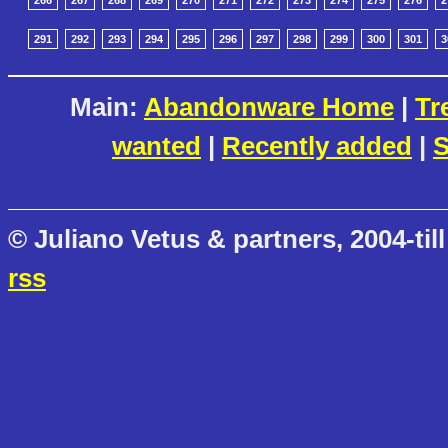
266
267
268
269
270
271
272
273
274
275
276
2
291
292
293
294
295
296
297
298
299
300
301
3
Main:
Abandonware Home
|
Tr
wanted
|
Recently added
|
S
© Juliano Vetus & partners, 2004-till
rss