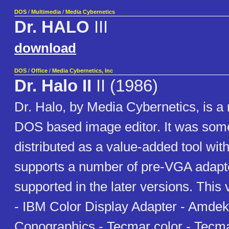
DOS
/
Multimedia
/
Media Cybernetics
Dr. HALO
III
download
DOS
/
Office
/
Media Cybernetics, Inc
Dr. Halo II
II (1986)
Dr. Halo, by Media Cybernetics, is a
DOS based image editor. It was som
distributed as a value-added tool with
supports a number of pre-VGA adapte
supported in the later versions. This 
- IBM Color Display Adapter - Amdek
Conographics - Tecmar color - Tec