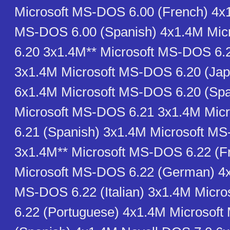
Microsoft MS-DOS 6.00 (French) 4x1
MS-DOS 6.00 (Spanish) 4x1.4M Mi
6.20 3x1.4M** Microsoft MS-DOS 6.
3x1.4M Microsoft MS-DOS 6.20 (Ja
6x1.4M Microsoft MS-DOS 6.20 (Spa
Microsoft MS-DOS 6.21 3x1.4M Mic
6.21 (Spanish) 3x1.4M Microsoft M
3x1.4M** Microsoft MS-DOS 6.22 (F
Microsoft MS-DOS 6.22 (German) 4x
MS-DOS 6.22 (Italian) 3x1.4M Micr
6.22 (Portuguese) 4x1.4M Microsof