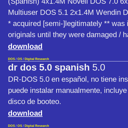
(Spanish) 4x1.4M Novell DOS 7.0 6
Multiuser DOS 5.1 2x1.4M Wendin 
* acquired [semi-]legitimately ** was
originals until they were damaged /
download
DOS
/
OS
/
Digital Research
dr dos 5.0 spanish
5.0
DR-DOS 5.0 en español, no tiene inst
puede instalar manualmente, incluy
disco de booteo.
download
DOS
/
OS
/
Digital Research