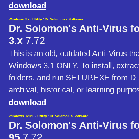
download
Windows 3.x
/
Utility
/
Dr. Solomon's Software
Dr. Solomon's Anti-Virus 
3.x
7.72
This is an old, outdated Anti-Virus th
Windows 3.1 ONLY. To install, extra
folders, and run SETUP.EXE from DI
archival, historical, or learning purp
download
Windows 9x/ME
/
Utility
/
Dr. Solomon's Software
Dr. Solomon's Anti-Virus 
95
7.72