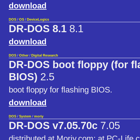
download
DOS
/
OS
/
DeviceLogics
DR-DOS 8.1
8.1
download
DOS
/
Other
/
Digital Research
DR-DOS boot floppy (for fl
BIOS)
2.5
boot floppy for flashing BIOS.
download
DOS
/
System
/
moriy
DR-DOS v7.05.70c
7.05
distributed at Moriy.com: at PC-Life cl