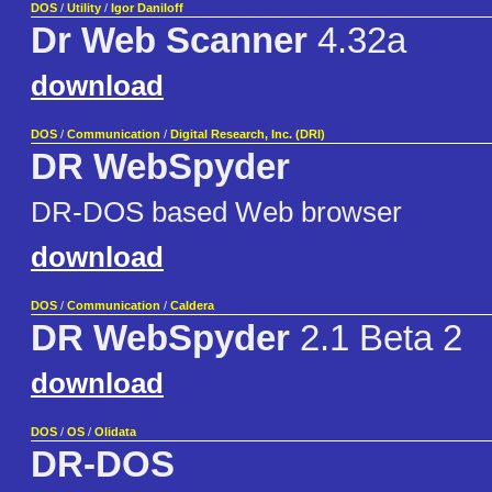
DOS
/
Utility
/
Igor Daniloff
Dr Web Scanner
4.32a
download
DOS
/
Communication
/
Digital Research, Inc. (DRI)
DR WebSpyder
DR-DOS based Web browser
download
DOS
/
Communication
/
Caldera
DR WebSpyder
2.1 Beta 2
download
DOS
/
OS
/
Olidata
DR-DOS