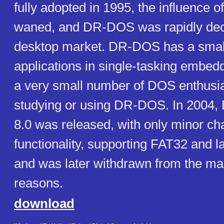
fully adopted in 1995, the influence 
waned, and DR-DOS was rapidly decl
desktop market. DR-DOS has a smal
applications in single-tasking embed
a very small number of DOS enthusias
studying or using DR-DOS. In 2004
8.0 was released, with only minor ch
functionality, supporting FAT32 and l
and was later withdrawn from the mar
reasons.
download