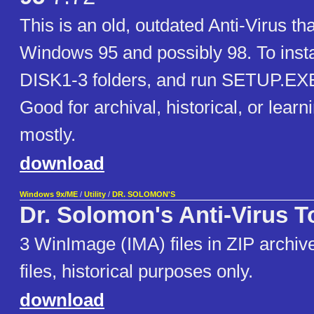
This is an old, outdated Anti-Virus th
Windows 95 and possibly 98. To instal
DISK1-3 folders, and run SETUP.EX
Good for archival, historical, or lear
mostly.
download
Windows 9x/ME
/
Utility
/
DR. SOLOMON'S
Dr. Solomon's Anti-Virus To
3 WinImage (IMA) files in ZIP archive
files, historical purposes only.
download