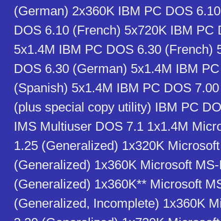
(German) 2x360K IBM PC DOS 6.10
DOS 6.10 (French) 5x720K IBM PC 
5x1.4M IBM PC DOS 6.30 (French)
DOS 6.30 (German) 5x1.4M IBM PC
(Spanish) 5x1.4M IBM PC DOS 7.0
(plus special copy utility) IBM PC D
IMS Multiuser DOS 7.1 1x1.4M Mic
1.25 (Generalized) 1x320K Microso
(Generalized) 1x360K Microsoft MS
(Generalized) 1x360K** Microsoft 
(Generalized, Incomplete) 1x360K 