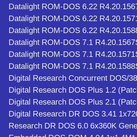
Datalight ROM-DOS 6.22 R4.20.15
Datalight ROM-DOS 6.22 R4.20.15
Datalight ROM-DOS 6.22 R4.20.15
Datalight ROM-DOS 7.1 R4.20.156
Datalight ROM-DOS 7.1 R4.20.1571
Datalight ROM-DOS 7.1 R4.20.1588
Digital Research Concurrent DOS/38
Digital Research DOS Plus 1.2 (Pat
Digital Research DOS Plus 2.1 (Pat
Digital Research DR DOS 3.41 1x720
Research DR DOS 6.0 6x360K Gener