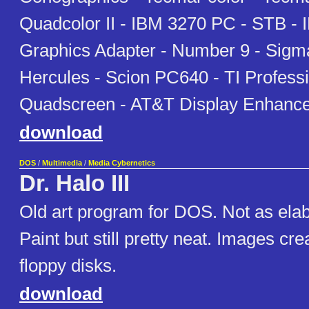
Quadcolor II - IBM 3270 PC - STB -
Graphics Adapter - Number 9 - Sigma
Hercules - Scion PC640 - TI Professi
Quadscreen - AT&T Display Enhanc
download
DOS
/
Multimedia
/
Media Cybernetics
Dr. Halo III
Old art program for DOS. Not as ela
Paint but still pretty neat. Images cre
floppy disks.
download