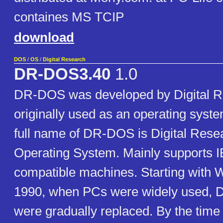
containes MS TCIP
download
DOS
/
OS
/
Digital Research
DR-DOS3.40
1.0
DR-DOS was developed by Digital 
originally used as an operating sys
full name of DR-DOS is Digital Rese
Operating System. Mainly supports
compatible machines. Starting with 
1990, when PCs were widely used,
were gradually replaced. By the ti