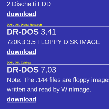
2 Dischetti FDD
download
DOS
/
OS
/
Digital Research
DR-DOS
3.41
720KB 3.5 FLOPPY DISK IMAGE
download
DOS
/
OS
/
Caldrea
DR-DOS
7.03
Note: The .144 files are floppy image
written and read by WinImage.
download