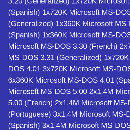
3.20 (Generalized) 1x720K Microso
(Spanish) 1x720K Microsoft MS-DOS
(Generalized) 1x360K Microsoft MS
(Spanish) 1x360K Microsoft MS-DO
Microsoft MS-DOS 3.30 (French) 2x
MS-DOS 3.31 (Generalized) 1x720K 
DOS 4.01 3x720K Microsoft MS-DOS
6x360K Microsoft MS-DOS 4.01 (Sp
Microsoft MS-DOS 5.00 2x1.4M Mic
5.00 (French) 2x1.4M Microsoft MS
(Portuguese) 3x1.4M Microsoft MS-
(Spanish) 3x1.4M Microsoft MS-DOS