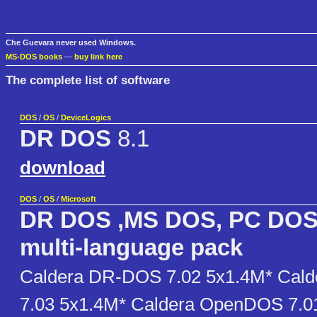
Che Guevara never used Windows.
MS-DOS books
—
buy link here
The complete list of software
DOS
/
OS
/
DeviceLogics
DR DOS
8.1
download
DOS
/
OS
/
Microsoft
DR DOS ,MS DOS, PC DOS
multi-language pack
Caldera DR-DOS 7.02 5x1.4M* Cal
7.03 5x1.4M* Caldera OpenDOS 7.0