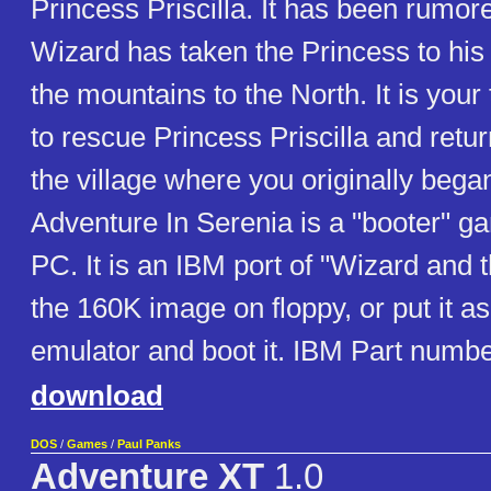
Princess Priscilla. It has been rumore
Wizard has taken the Princess to his
the mountains to the North. It is your
to rescue Princess Priscilla and retur
the village where you originally bega
Adventure In Serenia is a "booter" g
PC. It is an IBM port of "Wizard and 
the 160K image on floppy, or put it a
emulator and boot it. IBM Part numb
download
DOS
/
Games
/
Paul Panks
Adventure XT
1.0