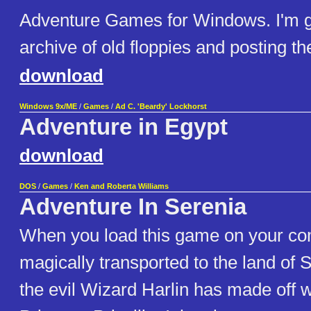
Adventure Games for Windows. I'm 
archive of old floppies and posting the
download
Windows 9x/ME
/
Games
/
Ad C. 'Beardy' Lockhorst
Adventure in Egypt
download
DOS
/
Games
/
Ken and Roberta Williams
Adventure In Serenia
When you load this game on your co
magically transported to the land of 
the evil Wizard Harlin has made off wi