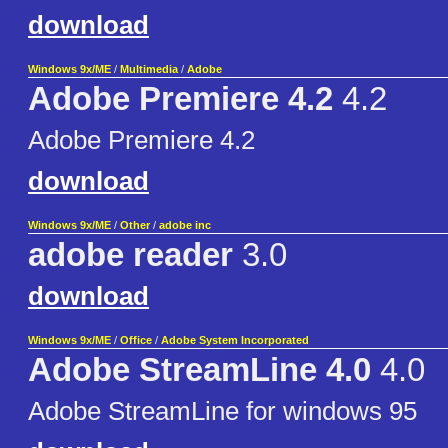
download
Windows 9x/ME
/
Multimedia
/
Adobe
Adobe Premiere 4.2
4.2
Adobe Premiere 4.2
download
Windows 9x/ME
/
Other
/
adobe inc
adobe reader
3.0
download
Windows 9x/ME
/
Office
/
Adobe System Incorporated
Adobe StreamLine 4.0
4.0
Adobe StreamLine for windows 95