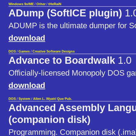
Windows 9x/ME
/
Other
/
tHeRaiN
ADump (SoftICE plugin)
1.
ADUMP is the ultimate dumper for So
download
DOS
/
Games
/
Creative Software Designs
Advance to Boardwalk
1.0
Officially-licensed Monopoly DOS g
download
DOS
/
System
/
Allen L. Wyatt/ Que Pub.
Advanced Assembly Lang
(companion disk)
Programming. Companion disk (.ima)