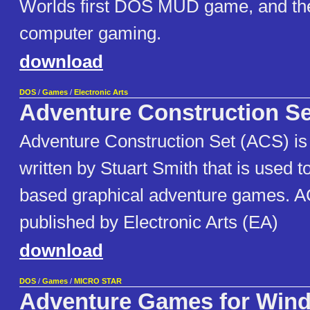
Worlds first DOS MUD game, and the 
computer gaming.
download
DOS
/
Games
/
Electronic Arts
Adventure Construction Se
Adventure Construction Set (ACS) is
written by Stuart Smith that is used to
based graphical adventure games. AC
published by Electronic Arts (EA)
download
DOS
/
Games
/
MICRO STAR
Adventure Games for Win