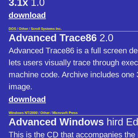
3.1x
1.0
download
DOS
/
Other
/
Scroll Systems Inc.
Advanced Trace86
2.0
Advanced Trace86 is a full screen de
lets users visually trace through exe
machine code. Archive includes one 
image.
download
Windows NT/2000
/
Other
/
Microsoft Press
Advanced Windows
hird Ed
This is the CD that accompanies th