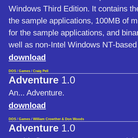
Windows Third Edition. It contains th
the sample applications, 100MB of 
for the sample applications, and binar
well as non-Intel Windows NT-based 
download
DOS
/
Games
/
Craig Pell
Adventure
1.0
An... Adventure.
download
DOS
/
Games
/
William Crowther & Don Woods
Adventure
1.0