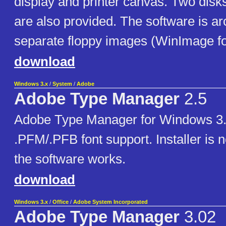
display and printer canvas. Two disk
are also provided. The software is ar
separate floppy images (WinImage f
download
Windows 3.x
/
System
/
Adobe
Adobe Type Manager
2.5
Adobe Type Manager for Windows 3.1
.PFM/.PFB font support. Installer is no
the software works.
download
Windows 3.x
/
Office
/
Adobe System Incorporated
Adobe Type Manager
3.02