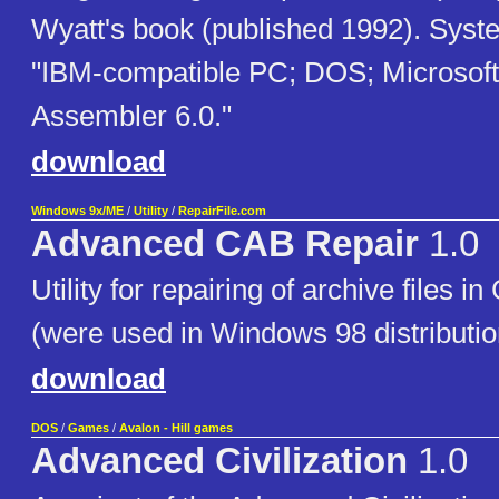
Wyatt's book (published 1992). Syst
"IBM-compatible PC; DOS; Microsof
Assembler 6.0."
download
Windows 9x/ME
/
Utility
/
RepairFile.com
Advanced CAB Repair
1.0
Utility for repairing of archive files i
(were used in Windows 98 distributio
download
DOS
/
Games
/
Avalon - Hill games
Advanced Civilization
1.0