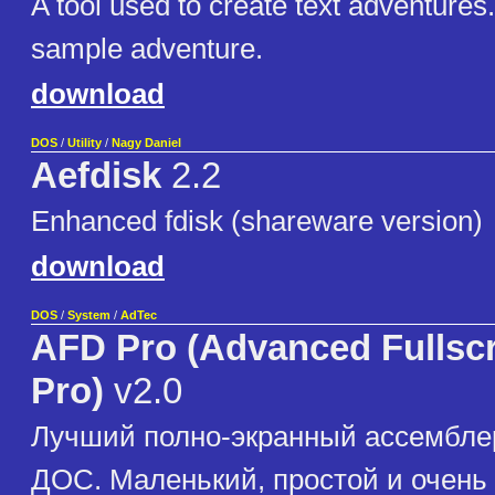
A tool used to create text adventures
sample adventure.
download
DOS
/
Utility
/
Nagy Daniel
Aefdisk
2.2
Enhanced fdisk (shareware version)
download
DOS
/
System
/
AdTec
AFD Pro (Advanced Fullsc
Pro)
v2.0
Лучший полно-экранный ассембле
ДОС. Маленький, простой и очень