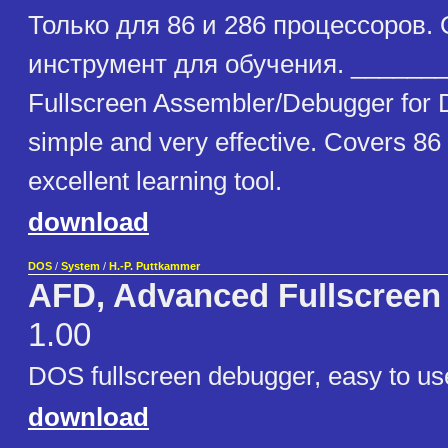
Только для 86 и 286 процессоров.
инструмент для обучения. _______
Fullscreen Assembler/Debugger for 
simple and very effective. Covers 86
excellent learning tool.
download
DOS
/
System
/
H.-P. Puttkammer
AFD, Advanced Fullscreen
1.00
DOS fullscreen debugger, easy to us
download