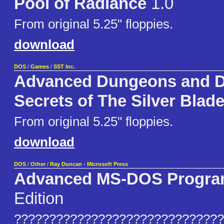
Pool of Radiance
1.0
From original 5.25" floppies.
download
DOS
/
Games
/
SST Inc.
Advanced Dungeons and D
Secrets of The Silver Blad
From original 5.25" floppies.
download
DOS
/
Other
/
Ray Duncan - Microsoft Press
Advanced MS-DOS Progr
Edition
??????????????????????????????