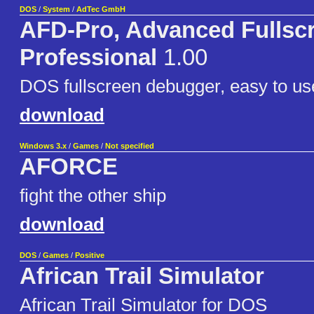
DOS
/
System
/
AdTec GmbH
AFD-Pro, Advanced Fullsc
Professional
1.00
DOS fullscreen debugger, easy to us
download
Windows 3.x
/
Games
/
Not specified
AFORCE
fight the other ship
download
DOS
/
Games
/
Positive
African Trail Simulator
African Trail Simulator for DOS