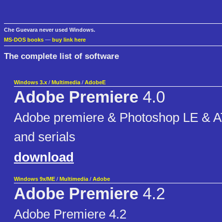
Che Guevara never used Windows.
MS-DOS books
—
buy link here
The complete list of software
Windows 3.x
/
Multimedia
/
AdobeE
Adobe Premiere
4.0
Adobe premiere & Photoshop LE & AT
and serials
download
Windows 9x/ME
/
Multimedia
/
Adobe
Adobe Premiere
4.2
Adobe Premiere 4.2