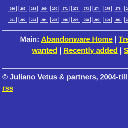
266
267
268
269
270
271
272
273
274
275
276
2
291
292
293
294
295
296
297
298
299
300
301
3
Main:
Abandonware Home
|
Tr
wanted
|
Recently added
|
S
© Juliano Vetus & partners, 2004-till
rss