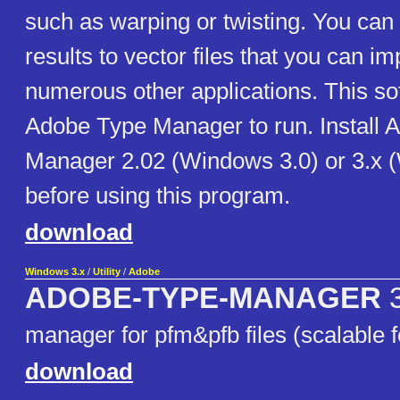
such as warping or twisting. You can 
results to vector files that you can imp
numerous other applications. This so
Adobe Type Manager to run. Install 
Manager 2.02 (Windows 3.0) or 3.x 
before using this program.
download
Windows 3.x
/
Utility
/
Adobe
ADOBE-TYPE-MANAGER
3
manager for pfm&pfb files (scalable f
download