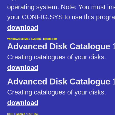
operating system. Note: You must in
your CONFIG.SYS to use this progr
download
Windows 9x/ME
/
System
/
ElcomSoft
Advanced Disk Catalogue
1
Creating catalogues of your disks.
download
Advanced Disk Catalogue
1
Creating catalogues of your disks.
download
DOS
/
Games
/
SST Inc.