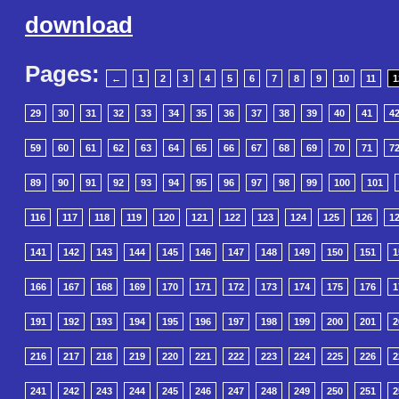
download
Pages:
←
1
2
3
4
5
6
7
8
9
10
11
1
29
30
31
32
33
34
35
36
37
38
39
40
41
4
59
60
61
62
63
64
65
66
67
68
69
70
71
7
89
90
91
92
93
94
95
96
97
98
99
100
101
116
117
118
119
120
121
122
123
124
125
126
1
141
142
143
144
145
146
147
148
149
150
151
1
166
167
168
169
170
171
172
173
174
175
176
1
191
192
193
194
195
196
197
198
199
200
201
2
216
217
218
219
220
221
222
223
224
225
226
2
241
242
243
244
245
246
247
248
249
250
251
2