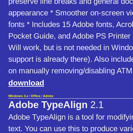
preserve line breaks and general do
appearance * Smoother on-screen vi
fonts * Includes 15 Adobe fonts, Ac
Pocket Guide, and Adobe PS Printer
Will work, but is not needed in Win
support is already there). Also inclu
on manually removing/disabling ATM
download
Windows 3.x
/
Office
/
Adobe
Adobe TypeAlign
2.1
Adobe TypeAlign is a tool for modifyi
text. You can use this to produce vari