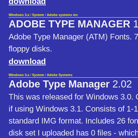
download
Windows 3.x
/
System
/
Adobe systems inc
ADOBE TYPE MANAGER
1
Adobe Type Manager (ATM) Fonts. 7
floppy disks.
download
Windows 3.x
/
System
/
Adobe Systems
Adobe Type Manager
2.02
This was released for Windows 3.0. G
if using Windows 3.1. Consists of 1-
standard IMG format. Includes 26 font
disk set I uploaded has 0 files - which