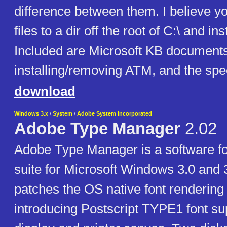
difference between them. I believe yo
files to a dir off the root of C:\ and ins
Included are Microsoft KB document
installing/removing ATM, and the spe
download
Windows 3.x
/
System
/
Adobe System Incorporated
Adobe Type Manager
2.02
Adobe Type Manager is a software f
suite for Microsoft Windows 3.0 and 
patches the OS native font rendering
introducing Postscript TYPE1 font sup