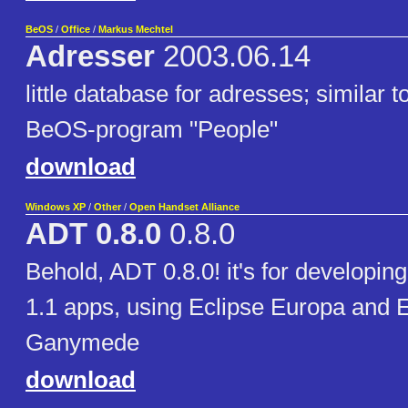
BeOS
/
Office
/
Markus Mechtel
Adresser
2003.06.14
little database for adresses; similar t
BeOS-program "People"
download
Windows XP
/
Other
/
Open Handset Alliance
ADT 0.8.0
0.8.0
Behold, ADT 0.8.0! it's for developin
1.1 apps, using Eclipse Europa and E
Ganymede
download