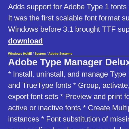
Adds support for Adobe Type 1 fonts
It was the first scalable font format 
Windows before 3.1 brought TTF sup
download
Windows 9x/ME
/
System
/
Adobe Systems
Adobe Type Manager Delu
* Install, uninstall, and manage Typ
and TrueType fonts * Group, activate
export font sets * Preview and print f
active or inactive fonts * Create Mult
instances * Font substitution of missi