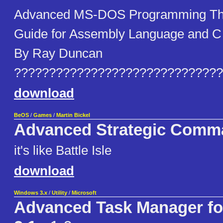
Advanced MS-DOS Programming The
Guide for Assembly Language and 
By Ray Duncan
??????????????????????????????
download
BeOS
/
Games
/
Martin Bickel
Advanced Strategic Comm
it's like Battle Isle
download
Windows 3.x
/
Utility
/
Microsoft
Advanced Task Manager f