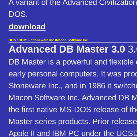
A variant of the Advanced Civilizatio
DOS.
download
DOS
/
DBMS
/
Stoneware Inc./Macon Software Inc.
Advanced DB Master 3.0
3.
DB Master is a powerful and flexible
early personal computers. It was pr
Stoneware Inc., and in 1986 it switc
Macon Software Inc. Advanced DB M
the first native MS-DOS release of 
Master series products. Prior release
Apple II and IBM PC under the UCS