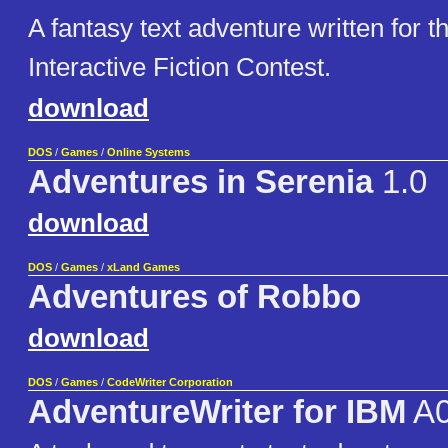
A fantasy text adventure written for 
Interactive Fiction Contest.
download
DOS
/
Games
/
Online Systems
Adventures in Serenia
1.0
download
DOS
/
Games
/
xLand Games
Adventures of Robbo
download
DOS
/
Games
/
CodeWriter Corporation
AdventureWriter for IBM
A