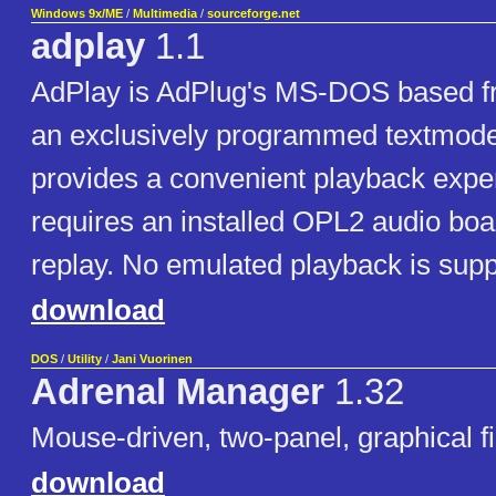
Windows 9x/ME
/
Multimedia
/
sourceforge.net
adplay
1.1
AdPlay is AdPlug's MS-DOS based fr
an exclusively programmed textmode i
provides a convenient playback expe
requires an installed OPL2 audio boa
replay. No emulated playback is supp
download
DOS
/
Utility
/
Jani Vuorinen
Adrenal Manager
1.32
Mouse-driven, two-panel, graphical f
download