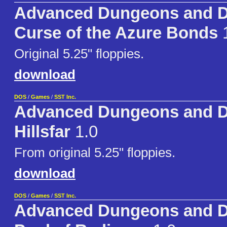
Advanced Dungeons and D
Curse of the Azure Bonds
1
Original 5.25" floppies.
download
DOS
/
Games
/
SST Inc.
Advanced Dungeons and D
Hillsfar
1.0
From original 5.25" floppies.
download
DOS
/
Games
/
SST Inc.
Advanced Dungeons and D