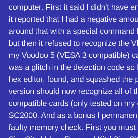
computer. First it said I didn't have
it reported that I had a negative amo
around that with a special command 
but then it refused to recognize the 
my Voodoo 5 (VESA 3 compatible) card
was a glitch in the detection code so I
hex editor, found, and squashed the 
version should now recognize all of
compatible cards (only tested on my
SC2000. And as a bonus I permanentl
faulty memory check. First you must