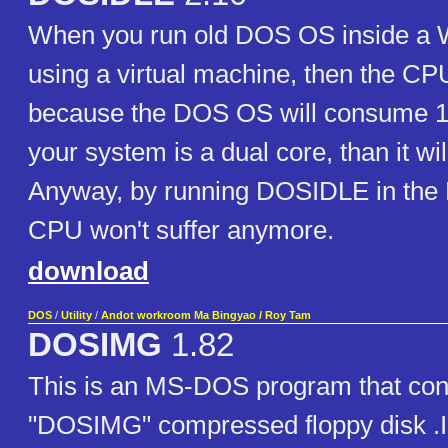
When you run old DOS OS inside a
using a virtual machine, then the CPU
because the DOS OS will consume 
your system is a dual core, than it wi
Anyway, by running DOSIDLE in the
CPU won't suffer anymore.
download
DOS
/
Utility
/
Andot workroom Ma Bingyao / Roy Tam
DOSIMG
1.82
This is an MS-DOS program that con
"DOSIMG" compressed floppy disk .I