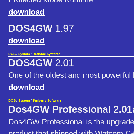
download
DOS4GW
1.97
download
DOS
/
System
/
Rational Systems
DOS4GW
2.01
One of the oldest and most powerful
download
DOS
/
System
/
Tenberry Software
Dos4GW Professional 2.01
Dos4GW Professional is the upgra
product that shipped with Watcom C