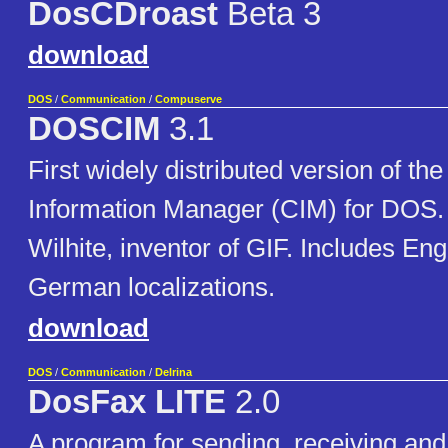
DosCDroast
Beta 3
download
DOS
/
Communication
/
Compuserve
DOSCIM
3.1
First widely distributed version of 
Information Manager (CIM) for DOS. 
Wilhite, inventor of GIF. Includes En
German localizations.
download
DOS
/
Communication
/
Delrina
DosFax LITE
2.0
A program for sending, receiving and