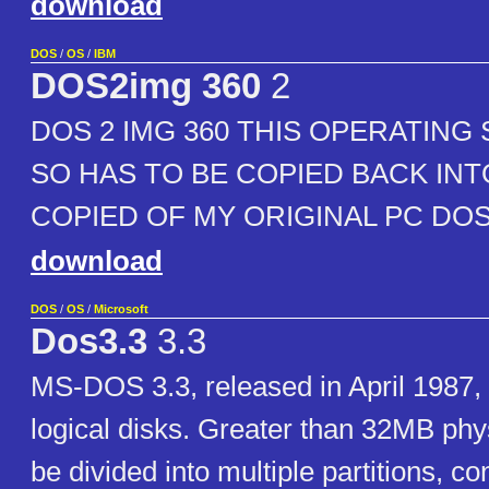
download
DOS
/
OS
/
IBM
DOS2img 360
2
DOS 2 IMG 360 THIS OPERATING 
SO HAS TO BE COPIED BACK INTO
COPIED OF MY ORIGINAL PC DOS 
download
DOS
/
OS
/
Microsoft
Dos3.3
3.3
MS-DOS 3.3, released in April 1987, 
logical disks. Greater than 32MB phy
be divided into multiple partitions, c