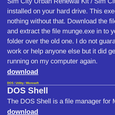
Sim City Urban Renewal Kit / Sim Ci
installed on your hard drive. This exe
nothing without that. Download the fil
and extract the file munge.exe in to yo
folder over the old one. I do not guara
work or help anyone else but it did g
running on my computer again.
download
DOS
/
Utility
/
Microsoft
DOS Shell
The DOS Shell is a file manager fo
download