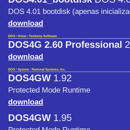
DOS 4.01 bootdisk (apenas inicializ
download
DOS
/
Other
/
Tenberry Software
DOS4G 2.60 Professional
2
download
DOS
/
System
/
Rational Systems, Inc.
DOS4GW
1.92
Protected Mode Runtime
download
DOS4GW
1.95
Protected Mode Runtime