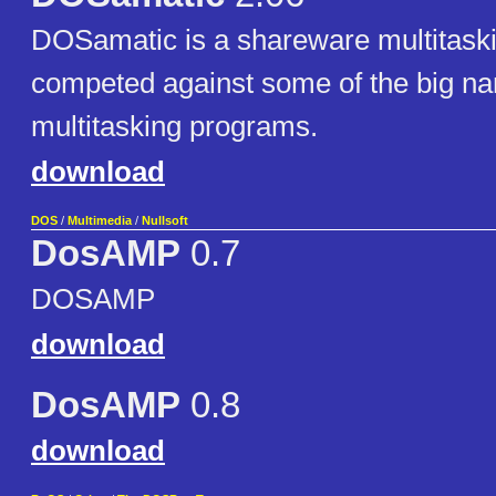
DOSamatic is a shareware multitask
competed against some of the big 
multitasking programs.
download
DOS
/
Multimedia
/
Nullsoft
DosAMP
0.7
DOSAMP
download
DosAMP
0.8
download