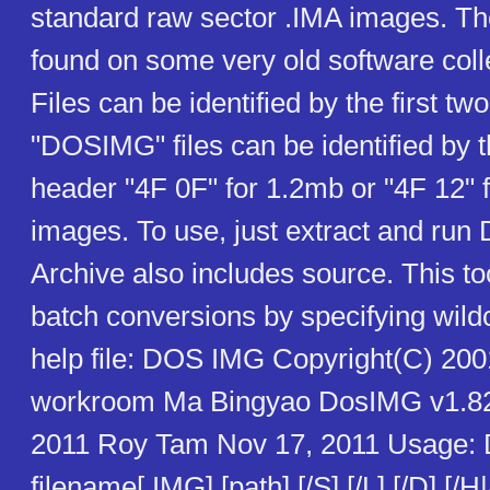
standard raw sector .IMA images. Th
found on some very old software coll
Files can be identified by the first tw
"DOSIMG" files can be identified by 
header "4F 0F" for 1.2mb or "4F 12" 
images. To use, just extract and r
Archive also includes source. This t
batch conversions by specifying wild
help file: DOS IMG Copyright(C) 20
workroom Ma Bingyao DosIMG v1.82
2011 Roy Tam Nov 17, 2011 Usage
filename[.IMG] [path] [/S] [/L] [/D] [