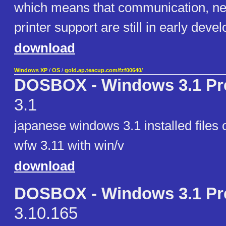
which means that communication, ne
printer support are still in early deve
download
Windows XP
/
OS
/
gold.ap.teacup.com/fzf00640/
DOSBOX - Windows 3.1 Pre
3.1
japanese windows 3.1 installed files
wfw 3.11 with win/v
download
DOSBOX - Windows 3.1 Pre
3.10.165