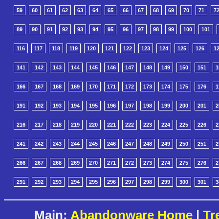
59
60
61
62
63
64
65
66
67
68
69
70
71
7
89
90
91
92
93
94
95
96
97
98
99
100
101
116
117
118
119
120
121
122
123
124
125
126
1
141
142
143
144
145
146
147
148
149
150
151
1
166
167
168
169
170
171
172
173
174
175
176
1
191
192
193
194
195
196
197
198
199
200
201
2
216
217
218
219
220
221
222
223
224
225
226
2
241
242
243
244
245
246
247
248
249
250
251
2
266
267
268
269
270
271
272
273
274
275
276
2
291
292
293
294
295
296
297
298
299
300
301
3
Main:
Abandonware Home
|
Tr