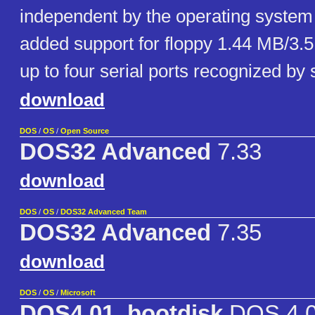
independent by the operating system 
added support for floppy 1.44 MB/3.5
up to four serial ports recognized by
download
DOS
/
OS
/
Open Source
DOS32 Advanced
7.33
download
DOS
/
OS
/
DOS32 Advanced Team
DOS32 Advanced
7.35
download
DOS
/
OS
/
Microsoft
DOS4.01_bootdisk
DOS 4.