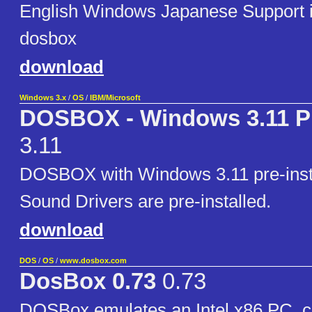
English Windows Japanese Support i
dosbox
download
Windows 3.x
/
OS
/
IBM/Microsoft
DOSBOX - Windows 3.11 Pr
3.11
DOSBOX with Windows 3.11 pre-insta
Sound Drivers are pre-installed.
download
DOS
/
OS
/
www.dosbox.com
DosBox 0.73
0.73
DOSBox emulates an Intel x86 PC, c