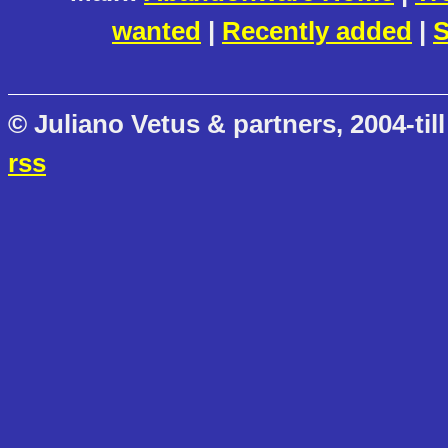
wanted
|
Recently added
|
S
© Juliano Vetus & partners, 2004-till
rss