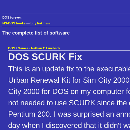
DOS forever.
MS-DOS books
—
buy link here
The complete list of software
DOS
/
Games
/
Nathan C Lineback
DOS SCURK Fix
This is an update fix to the executabl
Urban Renewal Kit for Sim City 2000
City 2000 for DOS on my computer fo
not needed to use SCURK since the 
Pentium 200. I was surprised an ann
day when I discovered that it didn't 