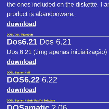
the ones included on the diskette. I a
product is abandonware.
download
DOS
/
OS
/
Microsoft
Dos6.21
Dos 6.21
Dos 6.21 (.img apenas inicialização)
download
DOS
/
System
/
MS
DOS6.22
6.22
download
DOS
/
System
/
Marin Pacific Software
DOSamatic
2.06