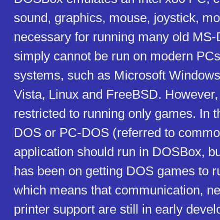
sound, graphics, mouse, joystick, mo
necessary for running many old MS
simply cannot be run on modern PCs
systems, such as Microsoft Window
Vista, Linux and FreeBSD. However, i
restricted to running only games. In 
DOS or PC-DOS (referred to commo
application should run in DOSBox, b
has been on getting DOS games to r
which means that communication, ne
printer support are still in early deve