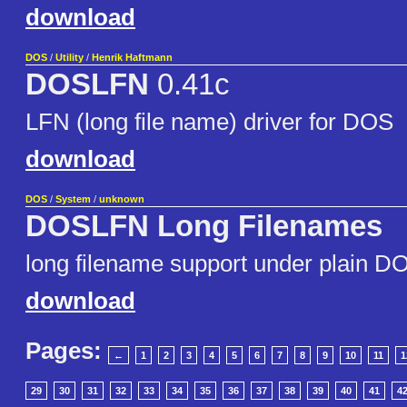
download
DOS
/
Utility
/
Henrik Haftmann
DOSLFN
0.41c
LFN (long file name) driver for DOS
download
DOS
/
System
/
unknown
DOSLFN Long Filenames
long filename support under plain D
download
Pages:
←
1
2
3
4
5
6
7
8
9
10
11
1
29
30
31
32
33
34
35
36
37
38
39
40
41
4