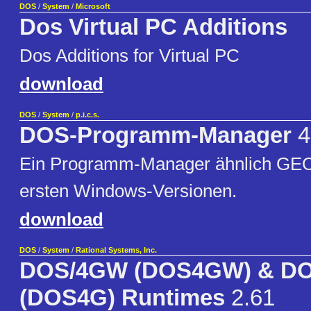
DOS
/
System
/
Microsoft
Dos Virtual PC Additions
Dos Additions for Virtual PC
download
DOS
/
System
/
p.i.c.s.
DOS-Programm-Manager
4
Ein Programm-Manager ähnlich GEO
ersten Windows-Versionen.
download
DOS
/
System
/
Rational Systems, Inc.
DOS/4GW (DOS4GW) & D
(DOS4G) Runtimes
2.61