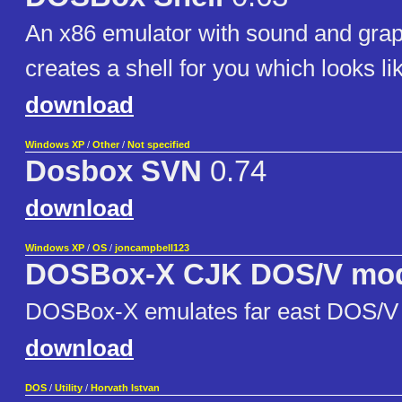
An x86 emulator with sound and gr
creates a shell for you which looks l
download
Windows XP
/
Other
/
Not specified
Dosbox SVN
0.74
download
Windows XP
/
OS
/
joncampbell123
DOSBox-X CJK DOS/V mo
DOSBox-X emulates far east DOS/V
download
DOS
/
Utility
/
Horvath Istvan