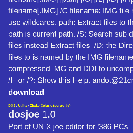
filename[.IMG] /C filename: IMG file
use wildcards. path: Extract files to th
path is current path. /S: Search sub di
files instead Extract files. /D: the Dir
files to is named by the IMG filename
compressed IMG and DDI to uncompr
/H or /?: Show this Help. andot@21
download
DOS
/
Utility
/
Zlatko Calusic (ported by)
dosjoe
1.0
Port of UNIX joe editor for '386 PCs.