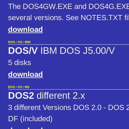
The DOS4GW.EXE and DOS4G.EXE ru
several versions. See NOTES.TXT file
download
DOS
/
OS
/
IBM
DOS/V
IBM DOS J5.00/V
5 disks
download
DOS
/
OS
/
MS
DOS2
different 2.x
3 different Versions DOS 2.0 - DOS 
DF (included)