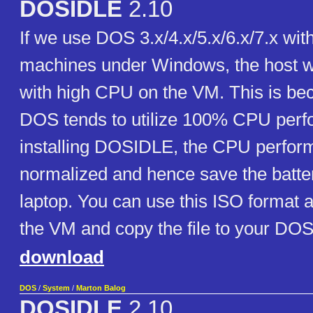
DOSIDLE
2.10
If we use DOS 3.x/4.x/5.x/6.x/7.x with
machines under Windows, the host wi
with high CPU on the VM. This is bec
DOS tends to utilize 100% CPU perf
installing DOSIDLE, the CPU perfor
normalized and hence save the battery
laptop. You can use this ISO format
the VM and copy the file to your DOS
download
DOS
/
System
/
Marton Balog
DOSIDLE
2.10