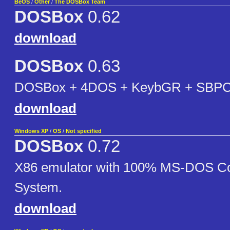
BeOS
/
Other
/
The DOSBox Team
DOSBox
0.62
download
DOSBox
0.63
DOSBox + 4DOS + KeybGR + SBPC
download
Windows XP
/
OS
/
Not specified
DOSBox
0.72
X86 emulator with 100% MS-DOS Co
System.
download