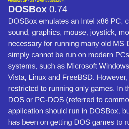
Windows XP
/
OS
/
www.dosbox.com
DOSBox
0.74
DOSBox emulates an Intel x86 PC, c
sound, graphics, mouse, joystick, mo
necessary for running many old MS
simply cannot be run on modern PCs
systems, such as Microsoft Window
Vista, Linux and FreeBSD. However, i
restricted to running only games. In 
DOS or PC-DOS (referred to commo
application should run in DOSBox, b
has been on getting DOS games to r