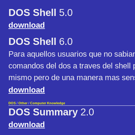
DOS Shell
5.0
download
DOS Shell
6.0
Para aquellos usuarios que no sabian
comandos del dos a traves del shell 
mismo pero de una manera mas sensi
download
DOS
/
Other
/
Computer Knowledge
DOS Summary
2.0
download