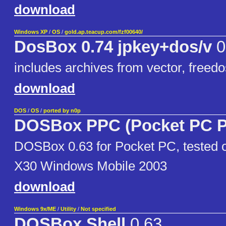
download
Windows XP
/
OS
/
gold.ap.teacup.com/fzf00640/
DosBox 0.74 jpkey+dos/v
0
includes archives from vector, freedo
download
DOS
/
OS
/
ported by n0p
DOSBox PPC (Pocket PC P
DOSBox 0.63 for Pocket PC, tested
X30 Windows Mobile 2003
download
Windows 9x/ME
/
Utility
/
Not specified
DOSBox Shell
0.63