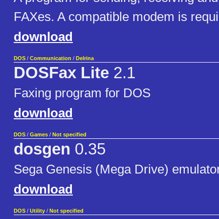
FAXes. A compatible modem is requi
download
DOS
/
Communication
/
Delrina
DOSFax Lite
2.1
Faxing program for DOS
download
DOS
/
Games
/
Not specified
dosgen
0.35
Sega Genesis (Mega Drive) emulato
download
DOS
/
Utility
/
Not specified