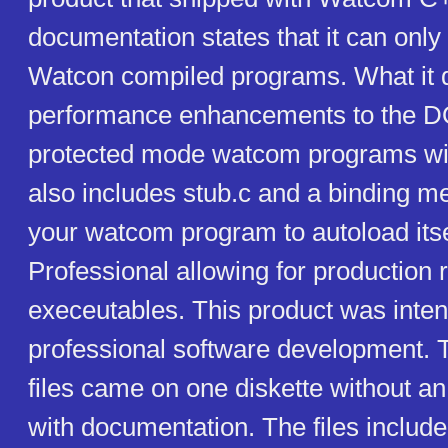
documentation states that it can only
Watcon compiled programs. What it d
performance enhancements to the 
protected mode watcom programs will 
also includes stub.c and a binding m
your watcom program to autoload it
Professional allowing for production 
execeutables. This product was inten
professional software development. T
files came on one diskette without an 
with documentation. The files include