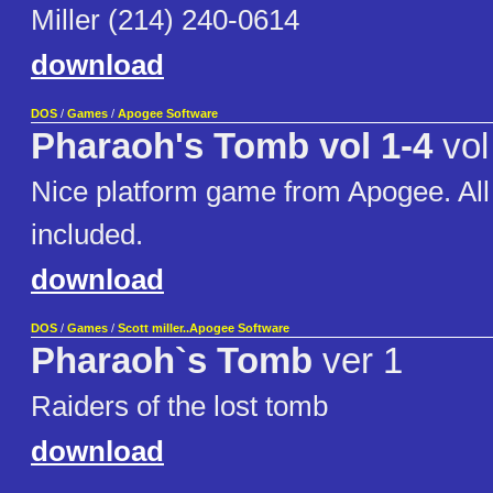
Miller (214) 240-0614
download
DOS
/
Games
/
Apogee Software
Pharaoh's Tomb vol 1-4
vol
Nice platform game from Apogee. Al
included.
download
DOS
/
Games
/
Scott miller..Apogee Software
Pharaoh`s Tomb
ver 1
Raiders of the lost tomb
download