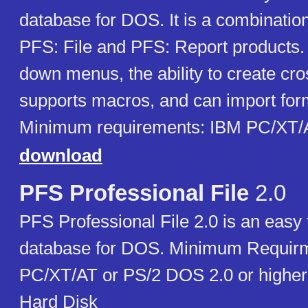
database for DOS. It is a combination 
PFS: File and PFS: Report products. I
down menus, the ability to create cro
supports macros, and can import for
Minimum requirements: IBM PC/XT
download
PFS Professional File
2.0
PFS Professional File 2.0 is an easy to
database for DOS. Minimum Requir
PC/XT/AT or PS/2 DOS 2.0 or high
Hard Disk