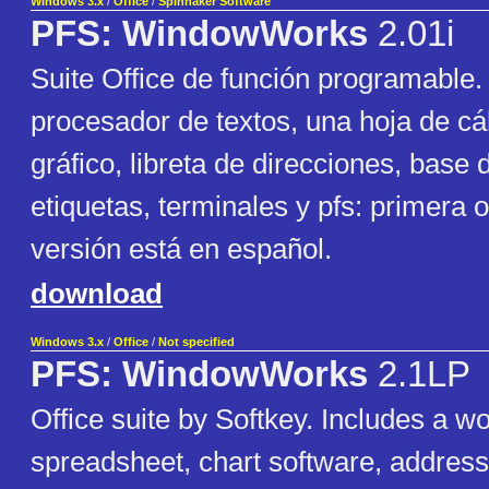
Windows 3.x
/
Office
/
Spinnaker Software
PFS: WindowWorks
2.01i
Suite Office de función programable.
procesador de textos, una hoja de cá
gráfico, libreta de direcciones, base 
etiquetas, terminales y pfs: primera 
versión está en español.
download
Windows 3.x
/
Office
/
Not specified
PFS: WindowWorks
2.1LP
Office suite by Softkey. Includes a w
spreadsheet, chart software, addres