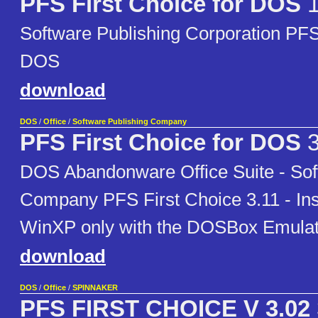
PFS First Choice for DOS
Software Publishing Corporation PFS 
DOS
download
DOS
/
Office
/
Software Publishing Company
PFS First Choice for DOS
3
DOS Abandonware Office Suite - Sof
Company PFS First Choice 3.11 - Ins
WinXP only with the DOSBox Emulat
download
DOS
/
Office
/
SPINNAKER
PFS FIRST CHOICE V 3.02