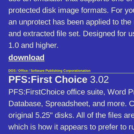
protected disk image formats. For y
an unprotect has been applied to the
and extracted file set. Designed for
1.0 and higher.
download
DOS
/
Office
/
Software Publishing Corporationation
PFS:First Choice
3.02
PFS:FirstChoice office suite, Word P
Database, Spreadsheet, and more. C
original 5.25" disks. All of the files ar
which is how it appears to prefer to 