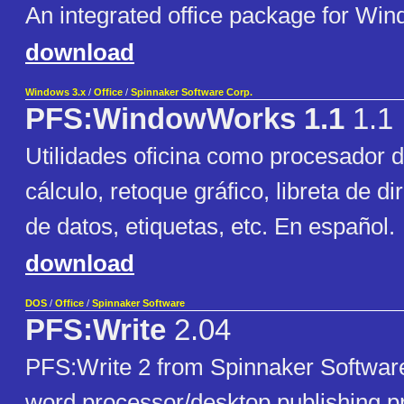
An integrated office package for Win
download
Windows 3.x
/
Office
/
Spinnaker Software Corp.
PFS:WindowWorks 1.1
1.1
Utilidades oficina como procesador d
cálculo, retoque gráfico, libreta de d
de datos, etiquetas, etc. En español.
download
DOS
/
Office
/
Spinnaker Software
PFS:Write
2.04
PFS:Write 2 from Spinnaker Softwar
word processor/desktop publishing p