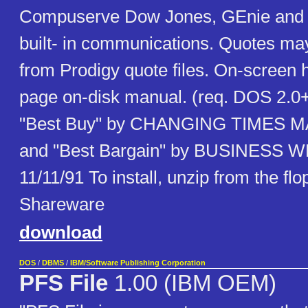
Compuserve Dow Jones, GEnie and o
built- in communications. Quotes ma
from Prodigy quote files. On-screen 
page on-disk manual. (req. DOS 2.0
"Best Buy" by CHANGING TIMES M
and "Best Bargain" by BUSINESS
11/11/91 To install, unzip from the fl
Shareware
download
DOS
/
DBMS
/
IBM/Software Publishing Corporation
PFS File
1.00 (IBM OEM)