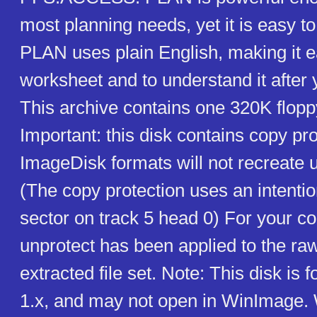
most planning needs, yet it is easy t
PLAN uses plain English, making it e
worksheet and to understand it after y
This archive contains one 320K flopp
Important: this disk contains copy pr
ImageDisk formats will not recreate 
(The copy protection uses an intentio
sector on track 5 head 0) For your c
unprotect has been applied to the ra
extracted file set. Note: This disk is
1.x, and may not open in WinImage.