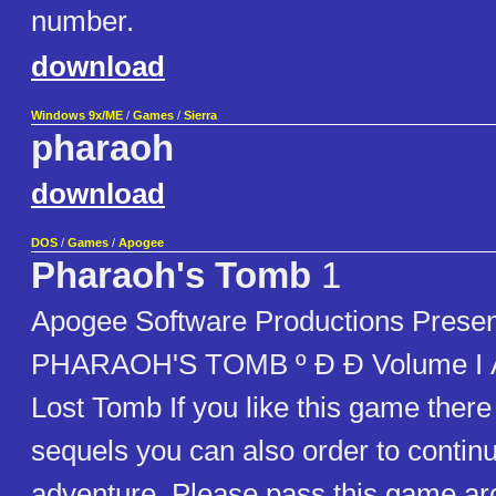
number.
download
Windows 9x/ME
/
Games
/
Sierra
pharaoh
download
DOS
/
Games
/
Apogee
Pharaoh's Tomb
1
Apogee Software Productions Presen
PHARAOH'S TOMB º Ð Ð Volume I Ä 
Lost Tomb If you like this game there
sequels you can also order to contin
adventure. Please pass this game aro