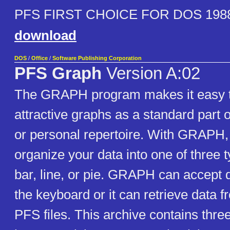
PFS FIRST CHOICE FOR DOS 198
download
DOS
/
Office
/
Software Publishing Corporation
PFS Graph
Version A:02
The GRAPH program makes it easy 
attractive graphs as a standard part 
or personal repertoire. With GRAPH,
organize your data into one of three 
bar, line, or pie. GRAPH can accept d
the keyboard or it can retrieve data f
PFS files. This archive contains thre