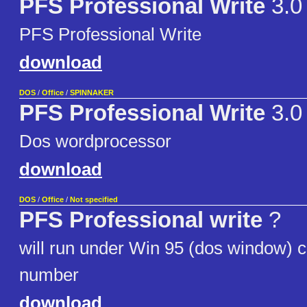
PFS Professional Write
3.0
PFS Professional Write
download
DOS
/
Office
/
SPINNAKER
PFS Professional Write
3.0
Dos wordprocessor
download
DOS
/
Office
/
Not specified
PFS Professional write
?
will run under Win 95 (dos window) ca
number
download