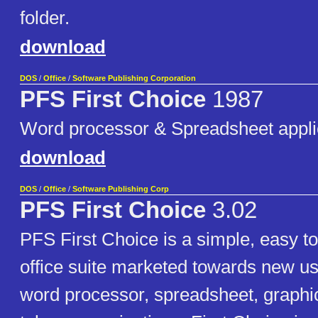
folder.
download
DOS
/
Office
/
Software Publishing Corporation
PFS First Choice
1987
Word processor & Spreadsheet appli
download
DOS
/
Office
/
Software Publishing Corp
PFS First Choice
3.02
PFS First Choice is a simple, easy to
office suite marketed towards new use
word processor, spreadsheet, graphi