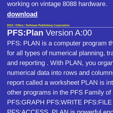
working on vintage 8088 hardware.
download
DOS
/
Office
/
Software Publishing Corporation
PFS:Plan
Version A:00
PFS: PLAN is a computer program th
for all types of numerical planning, t
and reporting . With PLAN, you orga
numerical data into rows and columns
report called a worksheet PLAN is int
other programs in the PFS Family of
PFS:GRAPH PFS:WRITE PFS:FILE
PFS:ACCESS. PLAN is powerful eno