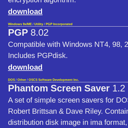
download
Windows 9x/ME
/
Utility
/
PGP Incorporated
PGP
8.02
Compatible with Windows NT4, 98, 2
Includes PGPdisk.
download
DOS
/
Other
/
OSCS Software Development Inc.
Phantom Screen Saver
1.2
A set of simple screen savers for DO
Robert Brittsan & Dave Riley. Contai
distribution disk image in ima format,