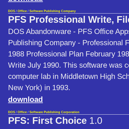
DOS
/
Office
/
Software Publishing Company
PFS Professional Write, Fil
DOS Abandonware - PFS Office Apps
Publishing Company - Professional 
1988 Professional Plan February 198
Write July 1990. This software was c
computer lab in Middletown High Sch
New York) in 1993.
download
DOS
/
Office
/
Software Publishing Corporation
PFS: First Choice
1.0