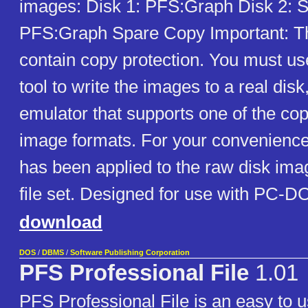
images: Disk 1: PFS:Graph Disk 2: S
PFS:Graph Spare Copy Important: T
contain copy protection. You must us
tool to write the images to a real disk
emulator that supports one of the cop
image formats. For your convenience
has been applied to the raw disk ima
file set. Designed for use with PC-DO
download
DOS
/
DBMS
/
Software Publishing Corporation
PFS Professional File
1.01
PFS Professional File is an easy to us