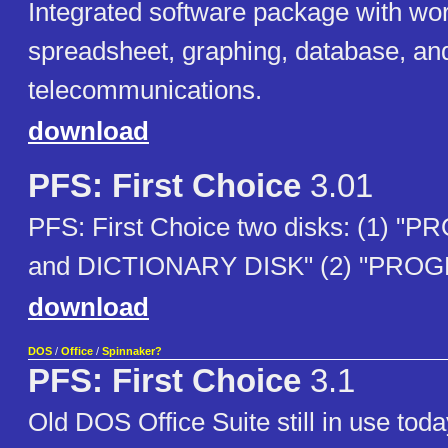
Integrated software package with wo
spreadsheet, graphing, database, an
telecommunications.
download
PFS: First Choice
3.01
PFS: First Choice two disks: (1) 
and DICTIONARY DISK" (2) "PROG
download
DOS
/
Office
/
Spinnaker?
PFS: First Choice
3.1
Old DOS Office Suite still in use tod