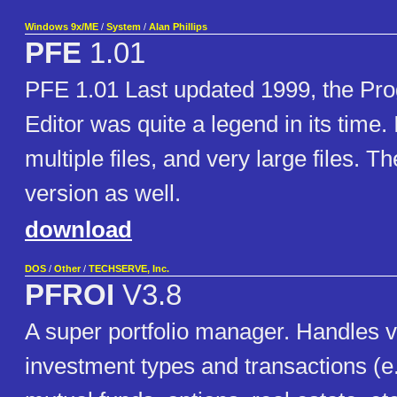
Windows 9x/ME
/
System
/
Alan Phillips
PFE
1.01
PFE 1.01 Last updated 1999, the Pr
Editor was quite a legend in its time.
multiple files, and very large files. Th
version as well.
download
DOS
/
Other
/
TECHSERVE, Inc.
PFROI
V3.8
A super portfolio manager. Handles vir
investment types and transactions (e