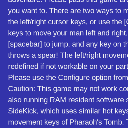
you want to. There are two ways to 
the left/right cursor keys, or use the [C
keys to move your man left and right,
[spacebar] to jump, and any key on 
throws a spear! The left/right movem
redefined if not workable on your par
Please use the Configure option fro
Caution: This game may not work corr
also running RAM resident software 
SideKick, which uses similar hot keys 
movement keys of Pharaoh's Tomb. T