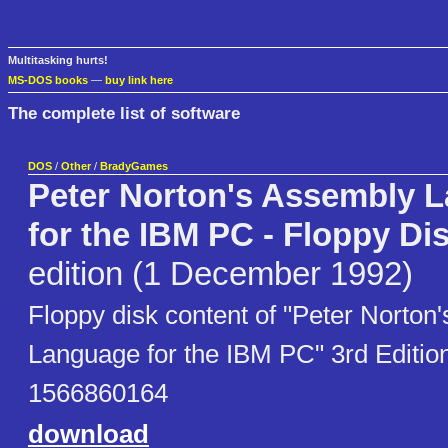
Multitasking hurts!
MS-DOS books
—
buy link here
The complete list of software
DOS
/
Other
/
BradyGames
Peter Norton's Assembly 
for the IBM PC - Floppy Di
edition (1 December 1992)
Floppy disk content of "Peter Norton
Language for the IBM PC" 3rd Editio
1566860164
download