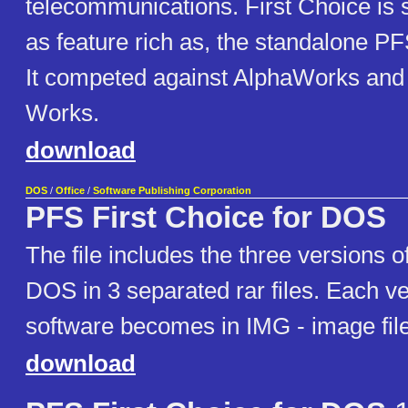
telecommunications. First Choice is si
as feature rich as, the standalone PF
It competed against AlphaWorks and 
Works.
download
DOS
/
Office
/
Software Publishing Corporation
PFS First Choice for DOS
The file includes the three versions 
DOS in 3 separated rar files. Each ve
software becomes in IMG - image file 
download