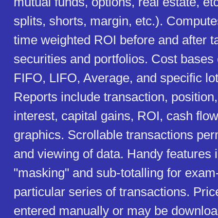
mutual funds, options, real estate, et
splits, shorts, margin, etc.). Compute
time weighted ROI before and after t
securities and portfolios. Cost base
FIFO, LIFO, Average, and specific lo
Reports include transaction, position,
interest, capital gains, ROI, cash flo
graphics. Scrollable transactions per
and viewing of data. Handy features 
"masking" and sub-totalling for exam-
particular series of transactions. Pr
entered manually or may be downlo