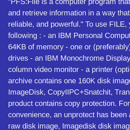
"PFS:File is a computer program that
and retrieve information in a way that i
reliable, and powerful." To use FILE,
following : - an IBM Personal Compute
64KB of memory - one or (preferably)
drives - an IBM Monochrome Display 
column video monitor - a printer (opt
archive contains one 160K disk imag
ImageDisk, CopyIIPC+Snatchit, Tran
product contains copy protection. Fo
convenience, an unprotect has been a
raw disk image, Imagedisk disk image