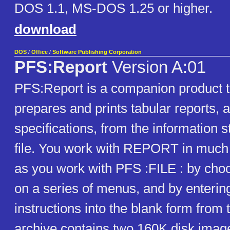
DOS 1.1, MS-DOS 1.25 or higher.
download
DOS
/
Office
/
Software Publishing Corporation
PFS:Report
Version A:01
PFS:Report is a companion product to
prepares and prints tabular reports, 
specifications, from the information 
file. You work with REPORT in muc
as you work with PFS :FILE : by choo
on a series of menus, and by enterin
instructions into the blank form from 
archive contains two 160K disk imag