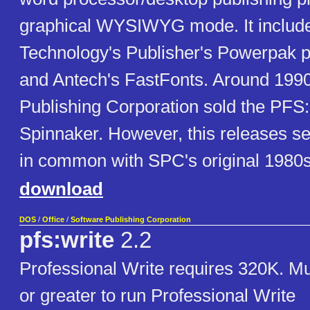
graphical WYSIWYG mode. It include
Technology's Publisher's Powerpak p
and Antech's FastFonts. Around 1990
Publishing Corporation sold the PFS: 
Spinnaker. However, this releases se
in common with SPC's original 1980
download
DOS
/
Office
/
Software Publishing Corporation
pfs:write
2.2
Professional Write requires 320K. M
or greater to run Professional Write