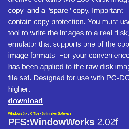
copy, and a "spare" copy. Important:
contain copy protection. You must us
tool to write the images to a real disk
emulator that supports one of the cop
image formats. For your convenience
has been applied to the raw disk ima
file set. Designed for use with PC-D
higher.
download
Windows 3.x
/
Office
/
Spinnaker Software
PFS:WindowWorks
2.02f