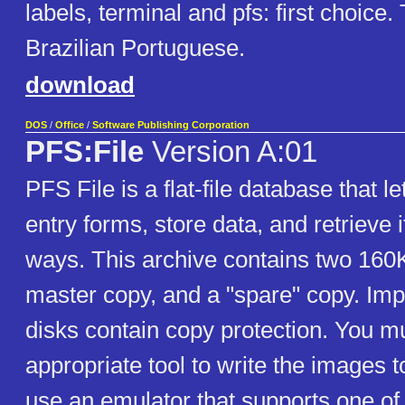
labels, terminal and pfs: first choice. 
Brazilian Portuguese.
download
DOS
/
Office
/
Software Publishing Corporation
PFS:File
Version A:01
PFS File is a flat-file database that l
entry forms, store data, and retrieve i
ways. This archive contains two 160
master copy, and a "spare" copy. Imp
disks contain copy protection. You m
appropriate tool to write the images to
use an emulator that supports one of