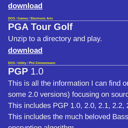
download
DOS
/
Games
/
Electronic Arts
PGA Tour Golf
Unzip to a directory and play.
download
DOS
/
Utility
/
Phil Zimmermann
PGP
1.0
This is all the information I can find
some 2.0 versions) focusing on sour
This includes PGP 1.0, 2.0, 2.1, 2.2, 
This includes the much beloved Bas
encryption algorithm.