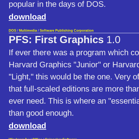
popular in the days of DOS.
download
DOS
/
Multimedia
/
Software Publishing Corporation
PFS: First Graphics
1.0
If ever there was a program which co
Harvard Graphics "Junior" or Harvar
"Light," this would be the one. Very 
that full-scaled editions are more th
ever need. This is where an "essentia
than good enough.
download