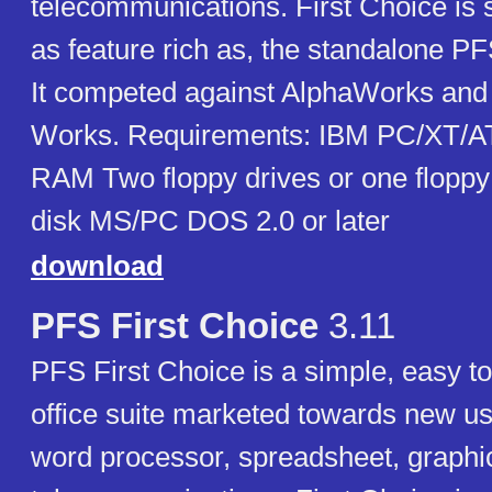
telecommunications. First Choice is si
as feature rich as, the standalone PF
It competed against AlphaWorks and 
Works. Requirements: IBM PC/XT/A
RAM Two floppy drives or one floppy
disk MS/PC DOS 2.0 or later
download
PFS First Choice
3.11
PFS First Choice is a simple, easy to
office suite marketed towards new use
word processor, spreadsheet, graphi