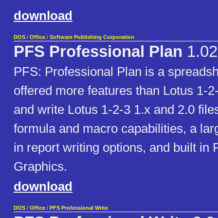
download
DOS
/
Office
/
Software Publishing Corporation
PFS Professional Plan
1.02
PFS: Professional Plan is a spreads
offered more features than Lotus 1-2-
and write Lotus 1-2-3 1.x and 2.0 fil
formula and macro capabilities, a larg
in report writing options, and built in
Graphics.
download
DOS
/
Office
/
PFS Professional Write