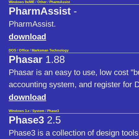
Windows 9x/ME
/
Other
/
PharmAssist
PharmAssist
-
PharmAssist.
download
DOS
/
Office
/
Marksman Technology
Phasar
1.88
Phasar is an easy to use, low cost "
accounting system, and register for
download
Windows 3.x
/
System
/
Phase3
Phase3
2.5
Phase3 is a collection of design tool