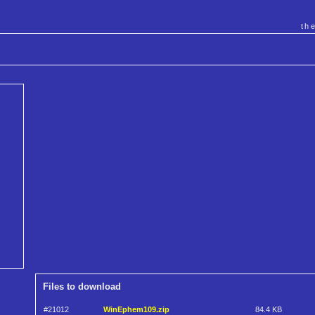
th
Files to download
#21012
WinEphem109.zip
84.4 KB