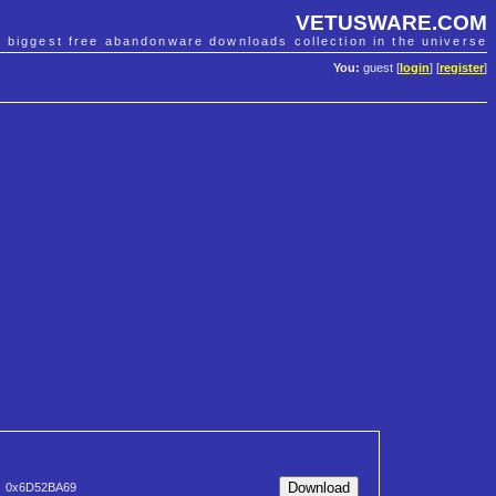
VETUSWARE.COM
e biggest free abandonware downloads collection in the universe
You:
guest [
login
] [
register
]
0x6D52BA69