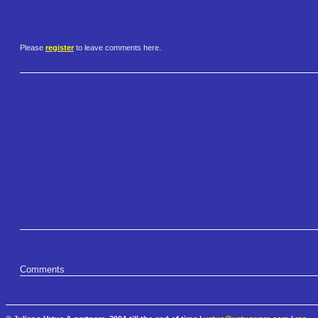
Please
register
to leave comments here.
Comments