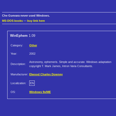
Che Guevara never used Windows.
MS-DOS books
—
buy link here
WinEphem
1.09
Category:
Other
Year:
2002
Astronomy, ephemeris. Simple and accurate. Windows adaptation
Description:
copyright T. Mark James, Intron Varia Consultants.
Manufacturer:
Elwood Charles Downey
Localization:
EN
OS:
Windows 9x/ME