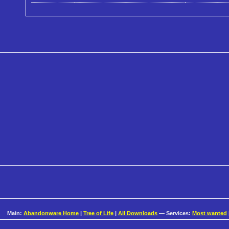
Main:
Abandonware Home
|
Tree of Life
|
All Downloads
— Services:
Most wanted