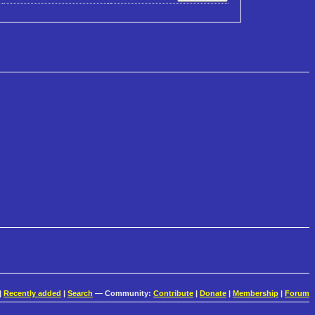
|
Recently added
|
Search
— Community:
Contribute
|
Donate
|
Membership
|
Forum