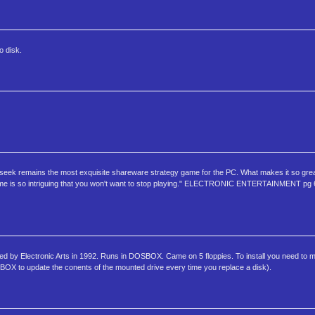
o disk.
ek remains the most exquisite shareware strategy game for the PC. What makes it so grea
is game is so intriguing that you won't want to stop playing." ELECTRONIC ENTERTAINMENT pg 
 by Electronic Arts in 1992. Runs in DOSBOX. Came on 5 floppies. To install you need to m
BOX to update the conents of the mounted drive every time you replace a disk).