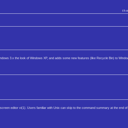
th
 Windows 3.x the look of Windows XP, and adds some new features (like Recycle Bin) to Windo
 screen editor vi(1). Users familiar with Unix can skip to the command summary at the end of th