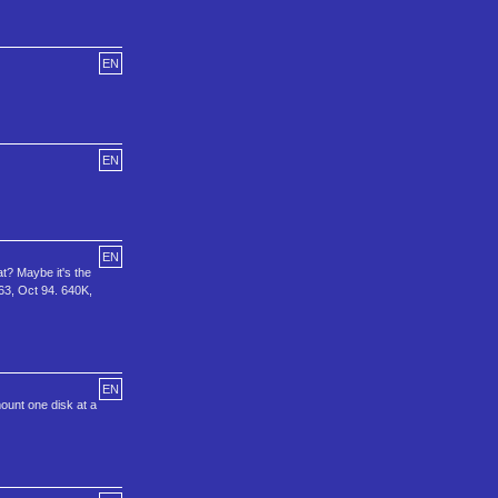
EN
EN
EN
t? Maybe it's the
63, Oct 94. 640K,
EN
ount one disk at a