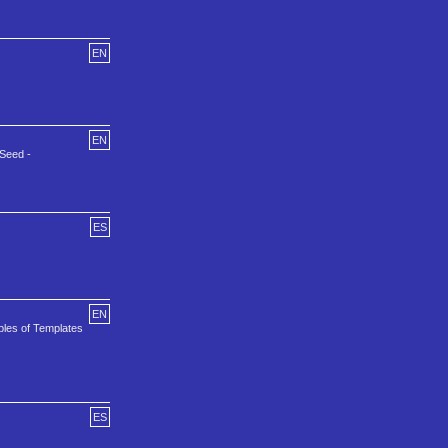
EN
EN
eSeed -
ES
EN
ples of Templates
ES