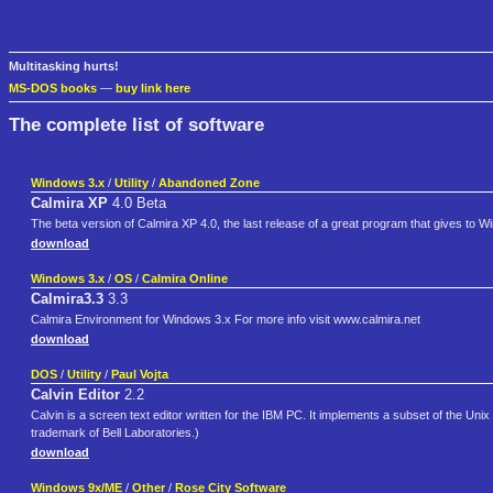
Multitasking hurts!
MS-DOS books
—
buy link here
The complete list of software
Windows 3.x
/
Utility
/
Abandoned Zone
Calmira XP
4.0 Beta
The beta version of Calmira XP 4.0, the last release of a great program that gives to
download
Windows 3.x
/
OS
/
Calmira Online
Calmira3.3
3.3
Calmira Environment for Windows 3.x For more info visit www.calmira.net
download
DOS
/
Utility
/
Paul Vojta
Calvin Editor
2.2
Calvin is a screen text editor written for the IBM PC. It implements a subset of the Unix
trademark of Bell Laboratories.)
download
Windows 9x/ME
/
Other
/
Rose City Software