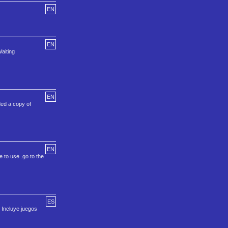
EN
EN
aiting
EN
ed a copy of
EN
e to use .go to the
ES
. Incluye juegos