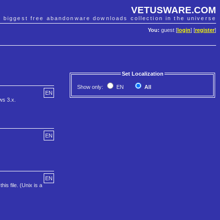
VETUSWARE.COM
e biggest free abandonware downloads collection in the universe
You:
guest [
login
] [
register
]
Set Localization
Show only:
EN
All
EN
ws 3.x.
EN
EN
is file. (Unix is a