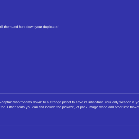
kill them and hunt down your duplicates!
p captain who "beams down" to a strange planet to save its inhabitant. Your only weapon is yo
d. Other items you can find include the pickaxe, jet pack, magic wand and other little trinke