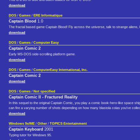
download
DOS
/
Games
/
ERE Informatique
Captain Blood
1.0
The fractal based game Captain Blood! Fly across the universe, talk to strange aliens, 
download
DOS
/
Games
/
Computer Easy
Captain Comic 2
Early MS-DOS side-scrolling platform game.
download
DOS
/
Games
/
ComputerEasy International, Inc.
Captain Comic 2
download
DOS
/
Games
/
Not specified
Captain Comic II - Fractured Reality
In this sequel to the original Captain Comic, you play a comic book-hero-like space shi
can fire a varying number of shots depending on how many blastola colas you've collecte
download
Windows 9x/ME
/
Other
/
TOPICS Entertainment
Captain Keyboard
2001
Typing tutor for Windows 95.