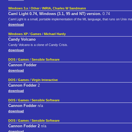
Windows 3.x
/
Other
/
INRIA, Charles W Sandmann
Caml Light 0.74, Windows (3.1, 95 and NT) version.
0.74
Caml Light is a small, portable implementation of the ML language, that runs on Unix
download
Windows XP
/
Games
/
Michael Hardy
Candy Volcano
Candy Volcano is a clone of Candy Crisis.
download
DOS
/
Games
/
Sensible Software
Cannon Fodder
download
DOS
/
Games
/
Virgin Interactive
Cannon Fodder
2
download
DOS
/
Games
/
Sensible Software
Cannon Fodder
n/a
download
DOS
/
Games
/
Sensible Software
Cannon Fodder 2
n/a
download