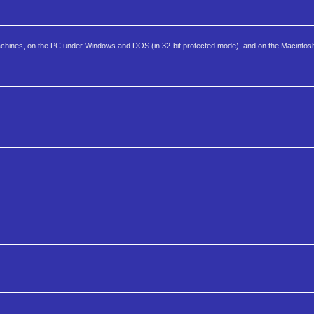
 machines, on the PC under Windows and DOS (in 32-bit protected mode), and on the Macintos