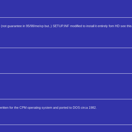
t guarantee in 95/98/me/xp but..) SETUP.INF modified to install it entirely fom HD see this
y written for the CPM operating system and ported to DOS circa 1982.