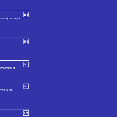
EN
anced typographic
EN
NL
tallation of
NL
isk is the
EN