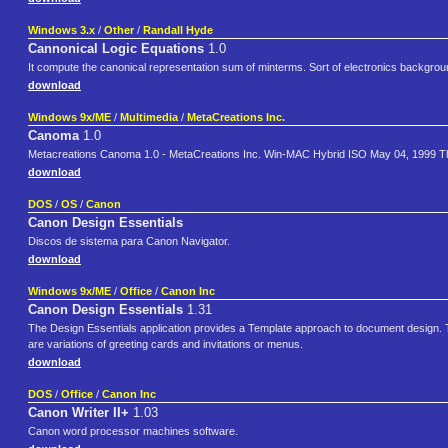
Windows 3.x
/
Other
/
Randall Hyde
Cannonical Logic Equations
1.0
It compute the canonical representation sum of minterms. Sort of electronics backgroun
download
Windows 9x/ME
/
Multimedia
/
MetaCreations Inc.
Canoma
1.0
Metacreations Canoma 1.0 - MetaCreations Inc. Win-MAC Hybrid ISO May 04, 1999 This 
download
DOS
/
OS
/
Canon
Canon Design Essentials
Discos de sistema para Canon Navigator.
download
Windows 9x/ME
/
Office
/
Canon Inc
Canon Design Essentials
1.31
The Design Essentials application provides a Template approach to document design. 
are variations of greeting cards and invitations or menus.
download
DOS
/
Office
/
Canon Inc
Canon Writer II+
1.03
Canon word processor machines software.