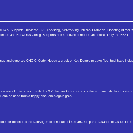
14.5. Supports Duplicate CRC checking, NetWorking, Internal Protocols, Updating of Mail W
erences and NetWorks Config. Supports non standard comports and more. Truly the BEST!!
s and generate CNC G-Code. Needs a crack or Key Dongle to save files, but i have includ
 constructed to be used with dos 3.20 but works fine in dos 5 .this is a fantastic bit of softwar
 but can be used from a floppy disc .once again great.
de ser continuo e Interactivo, en el continuo ahí se narra sin parar pasando todas las fotos