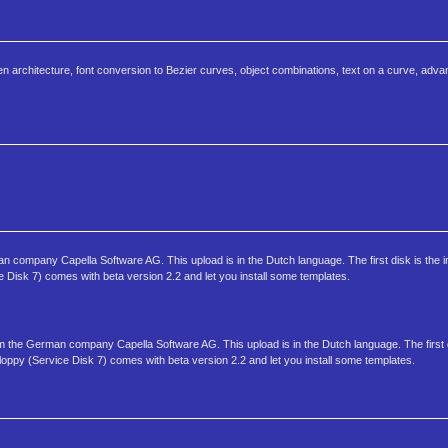
pen architecture, font conversion to Bezier curves, object combinations, text on a curve, adv
 company Capella Software AG. This upload is in the Dutch language. The first disk is the ins
ce Disk 7) comes with beta version 2.2 and let you install some templates.
om the German company Capella Software AG. This upload is in the Dutch language. The first d
d floppy (Service Disk 7) comes with beta version 2.2 and let you install some templates.