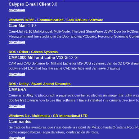
Calypso E-mail Client
3.0
download
Windows 9x/ME
/
Communication
/
Cam DeBuck Software
Cam-Mail
1.10
Cam-Mail v1.10 Multi-Lingual, Multi-Node. The best ShareWare .QWK Door for PCBoard 
Flags,command line stacking in the Door and via PCBoard, Forcing of Scanning Conf
download
DOS
/
Other
/
Grecco Systems
CAM1000 Mill and Lathe V12-G
12-G
CAM and CAD Software for Mill and Lathe for MS-DOS systems, can do 3D DXF drawing
bobwire v14 EXE that has the same CAD interface and can save drawings.
download
DOS
/
Utility
/
Swami Anand Devendra
CAMERA
Camera ,a Utility to photograph a page so it can be recalled as an image .this utility was
doc file first to learn how to use this software. I have it installed in a camera directory
download
Windows 3.x
/
Multimedia
/
CD-International LTD
Caminantes
Se trata de las aventuras que inicia desde la ciudad de México hasta Quintana Roo. Pue
como rompecabezas, sopa de letras, identificación de fotos.
download