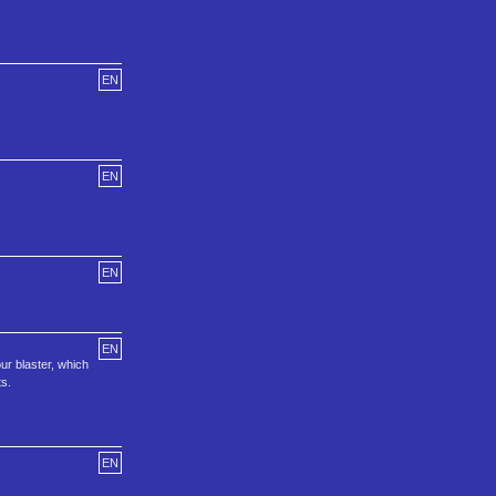
EN
EN
EN
EN
ur blaster, which
ts.
EN