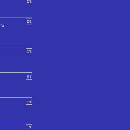
EN
EN
 for
EN
EN
EN
EN