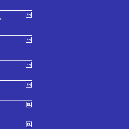
EN
h.
EN
EN
EN
EL
EL