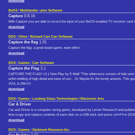
download
BeOS
/
Multimedia
/
pinc Software
Capture
0.8.16
With Capture you are able to record the input of your BeOS-enabled TV receiver card t
download
DOS
/
Other
/
Richard Carr Carr Software
Capture the flag
1.01
Capture the flag .a great board game .team effort
download
DOS
/
Games
/
Carr Software
Capture the Flag
3.1
CAPTURE THE FLAG! v3.1 New Play by E-Mail! "This wilderness version of hide-and-se
artful melding of high detail and ease of use... Or Maybe it's the lovely artwork. Th
VGA, & 286+
download
DOS
/
Games
/
Looking Glass Technologies / Electronic Arts
Car & Driver
Car and Driver is a computer racing game, developed by Lerner Research and published
time (copy and replace contents of each disk on a USB stick and press ctrl+F4 in DOS
download
DOS
/
Games
/
Optimum Resource Inc.