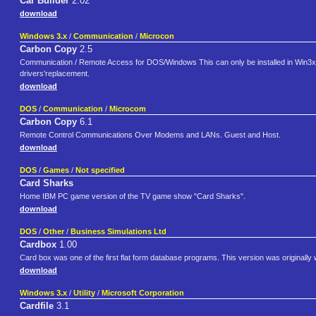
Car Builder
2.02
download
Windows 3.x
/
Communication
/
Microcon
Carbon Copy
2.5
Communication / Remote Access for DOS/Windows This can only be installed in Win3x (no
drivers'replacement.
download
DOS
/
Communication
/
Microcom
Carbon Copy
6.1
Remote Control Communications Over Modems and LANs. Guest and Host.
download
DOS
/
Games
/
Not specified
Card Sharks
Home IBM PC game version of the TV game show "Card Sharks".
download
DOS
/
Other
/
Business Simulations Ltd
Cardbox
1.00
Card box was one of the first flat form database programs. This version was originall
download
Windows 3.x
/
Utility
/
Microsoft Corporation
Cardfile
3.1