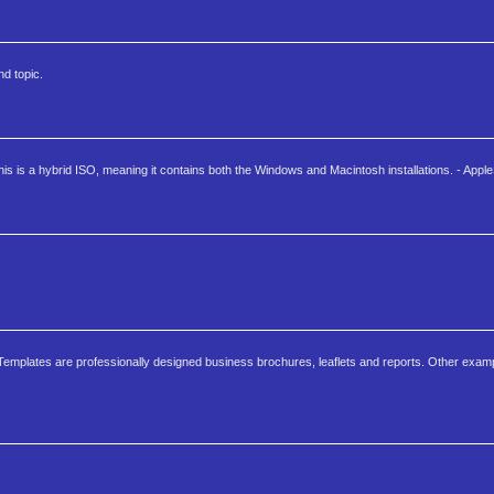
d topic.
is a hybrid ISO, meaning it contains both the Windows and Macintosh installations. - Appl
Templates are professionally designed business brochures, leaflets and reports. Other exam