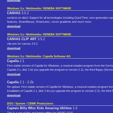
download
Windows 3.x
/
Multimedia
/
DENEBA SOFTWARE
CANVAS
3.5.2
serial.txt on disk1 Support for all technologies including QuickTime, next-generation o
features, SmartMouse, SmartLines, vector gradients and much more.
download
Windows 3.x
/
Multimedia
/
DENEBA SOFTWARE
CANVAS CLIP ART
3.5.2
clip-arts for canvas 3.5.2
download
Windows 3.x
/
Multimedia
/
Capella Software AG
Capella
2.1
First stable version of Capella for Windows, a musical notation program from the German
Capella 2.1, disk 2 let you upgrade the program to version 2.11, the third floppy (Servi
download
Capella
2.1 - 2.2b
Re-upload. First stable version of Capella for Windows, a musical notation program fr
installation of Capella 2.1, disk 2 let you upgrade the program to version 2.11, the thir
download
DOS
/
System
/
CBWK Productions
Captain Billy Whiz Kids Amazing Utilities
1.4
This is a set of disk and batch utilities for MS/PC-DOS.