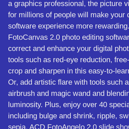
a graphics professional, the picture 
for millions of people will make your 
software experience more rewardin
FotoCanvas 2.0 photo editing softwar
correct and enhance your digital phot
tools such as red-eye reduction, free-
crop and sharpen in this easy-to-lear
Or, add artistic flare with tools such 
airbrush and magic wand and blendi
luminosity. Plus, enjoy over 40 special
including bulge and shrink, ripple, sw
sepia. ACD FotoAngelo 2.0 slide sho