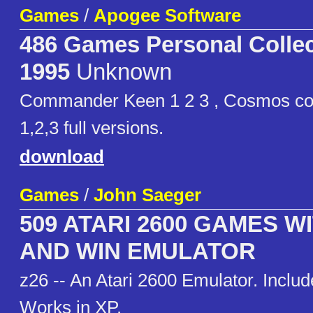
Games
/
Apogee Software
486 Games Personal Collec
1995
Unknown
Commander Keen 1 2 3 , Cosmos co
1,2,3 full versions.
download
Games
/
John Saeger
509 ATARI 2600 GAMES W
AND WIN EMULATOR
z26 -- An Atari 2600 Emulator. Incl
Works in XP.