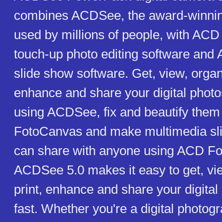
combines ACDSee, the award-winning
used by millions of people, with AC
touch-up photo editing software an
slide show software. Get, view, organi
enhance and share your digital photo
using ACDSee, fix and beautify the
FotoCanvas and make multimedia sl
can share with anyone using ACD Fo
ACDSee 5.0 makes it easy to get, vie
print, enhance and share your digital
fast. Whether you're a digital photog