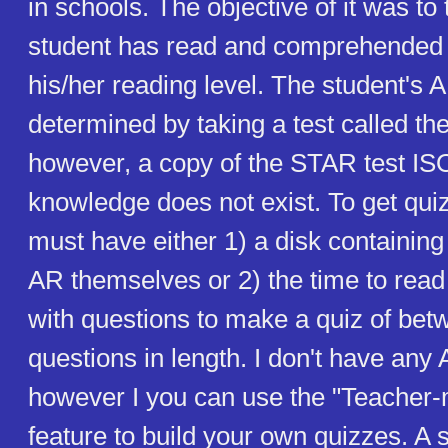
in schools. The objective of it was to
student has read and comprehended
his/her reading level. The student's 
determined by taking a test called t
however, a copy of the STAR test IS
knowledge does not exist. To get qui
must have either 1) a disk containin
AR themselves or 2) the time to rea
with questions to make a quiz of bet
questions in length. I don't have any
however I you can use the "Teacher-
feature to build your own quizzes. A 