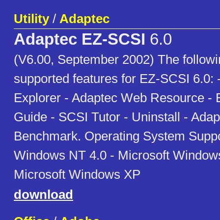
Utility
/
Adaptec
Adaptec EZ-SCSI
6.0
(V6.00, September 2002) The following
supported features for EZ-SCSI 6.0:
Explorer - Adaptec Web Resource - 
Guide - SCSI Tutor - Uninstall - Ada
Benchmark. Operating System Suppor
Windows NT 4.0 - Microsoft Window
Microsoft Windows XP
download