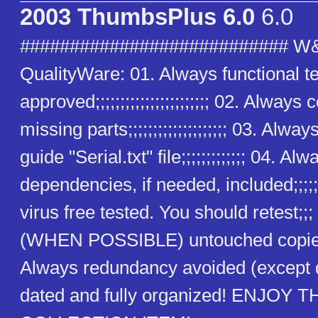
2003 ThumbsPlus 6.0
6.0
########################### W
QualityWare: 01. Always functional t
approved;;;;;;;;;;;;;;;;;;;;;;; 02. Alway
missing parts;;;;;;;;;;;;;;;;;;;; 03. Alway
guide "Serial.txt" file;;;;;;;;;;;;; 04. Alw
dependencies, if needed, included;;;;;
virus free tested. You should retest;;
(WHEN POSSIBLE) untouched copies
Always redundancy avoided (except
dated and fully organized! ENJOY T