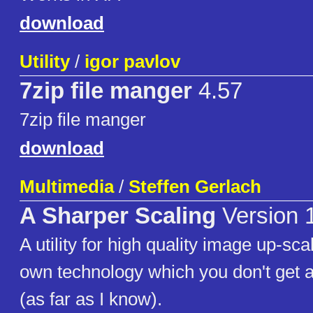
download
Utility
/
igor pavlov
7zip file manger
4.57
7zip file manger
download
Multimedia
/
Steffen Gerlach
A Sharper Scaling
Version 
A utility for high quality image up-scal
own technology which you don't get 
(as far as I know).