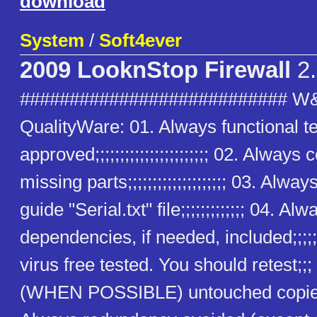
download
System
/
Soft4ever
2009 LooknStop Firewall
2.
########################### W
QualityWare: 01. Always functional t
approved;;;;;;;;;;;;;;;;;;;;;;; 02. Alway
missing parts;;;;;;;;;;;;;;;;;;;; 03. Alway
guide "Serial.txt" file;;;;;;;;;;;;; 04. Alw
dependencies, if needed, included;;;;;
virus free tested. You should retest;;
(WHEN POSSIBLE) untouched copies