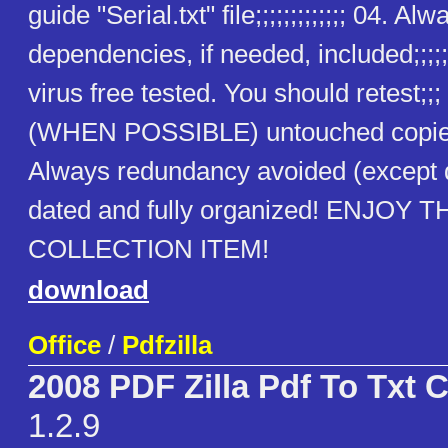
guide "Serial.txt" file;;;;;;;;;;;;; 04. Alw
dependencies, if needed, included;;;;;
virus free tested. You should retest;;
(WHEN POSSIBLE) untouched copies
Always redundancy avoided (except
dated and fully organized! ENJOY T
COLLECTION ITEM!
download
Office
/
Pdfzilla
2008 PDF Zilla Pdf To Txt 
1.2.9