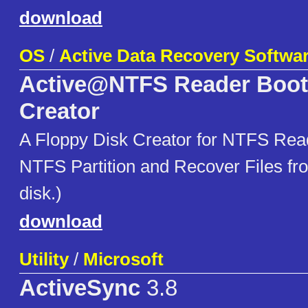
download
OS
/
Active Data Recovery Softwa
Active@NTFS Reader Boot
Creator
A Floppy Disk Creator for NTFS Re
NTFS Partition and Recover Files from
disk.)
download
Utility
/
Microsoft
ActiveSync
3.8