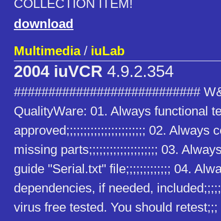
COLLECTION ITEM!
download
Multimedia
/
iuLab
2004 iuVCR
4.9.2.354
########################### W
QualityWare: 01. Always functional t
approved;;;;;;;;;;;;;;;;;;;;;;; 02. Alway
missing parts;;;;;;;;;;;;;;;;;;;; 03. Alway
guide "Serial.txt" file;;;;;;;;;;;;; 04. Alw
dependencies, if needed, included;;;;;
virus free tested. You should retest;;