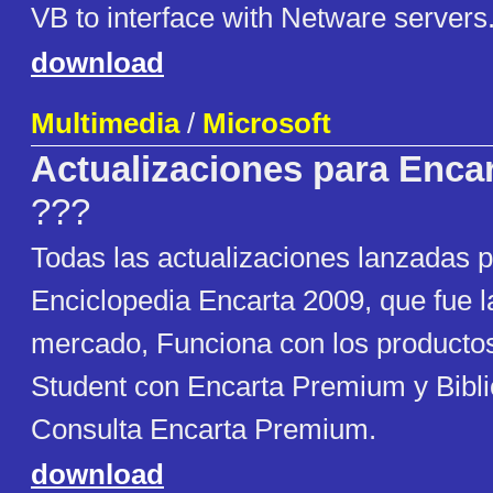
VB to interface with Netware servers
download
Multimedia
/
Microsoft
Actualizaciones para Enca
???
Todas las actualizaciones lanzadas p
Enciclopedia Encarta 2009, que fue la
mercado, Funciona con los productos
Student con Encarta Premium y Bibli
Consulta Encarta Premium.
download