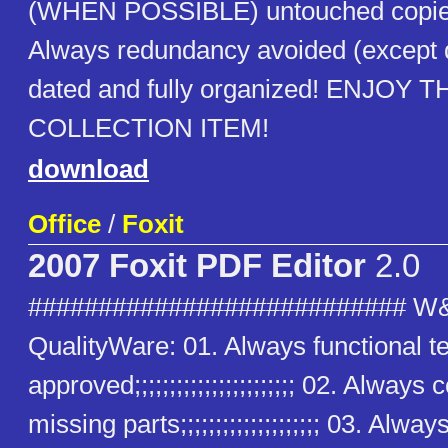
(WHEN POSSIBLE) untouched copies
Always redundancy avoided (except
dated and fully organized! ENJOY T
COLLECTION ITEM!
download
Office
/
Foxit
2007 Foxit PDF Editor
2.0
########################### W
QualityWare: 01. Always functional t
approved;;;;;;;;;;;;;;;;;;;;;;; 02. Alway
missing parts;;;;;;;;;;;;;;;;;;;; 03. Alway