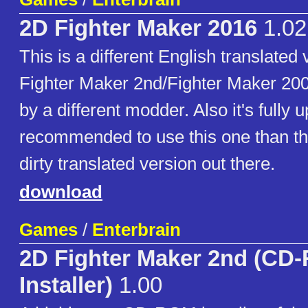
2D Fighter Maker 2016
1.02
This is a different English translated
Fighter Maker 2nd/Fighter Maker 20
by a different modder. Also it's fully u
recommended to use this one than th
dirty translated version out there.
download
Games
/
Enterbrain
2D Fighter Maker 2nd (CD
Installer)
1.00