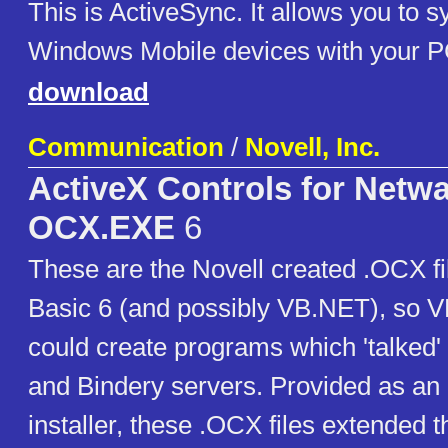
This is ActiveSync. It allows you to s
Windows Mobile devices with your 
download
Communication
/
Novell, Inc.
ActiveX Controls for Netw
OCX.EXE
6
These are the Novell created .OCX fil
Basic 6 (and possibly VB.NET), so 
could create programs which 'talked
and Bindery servers. Provided as an 
installer, these .OCX files extended th