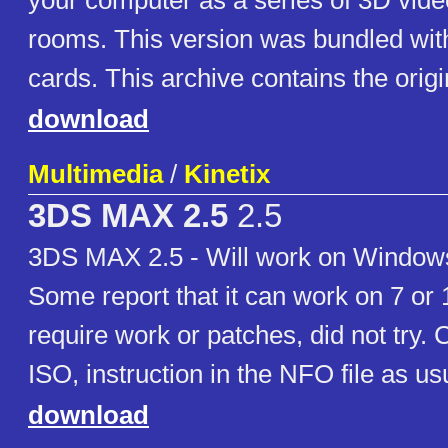
your computer as a series of 3D vid
rooms. This version was bundled wit
cards. This archive contains the orig
download
Multimedia
/
Kinetix
3DS MAX 2.5
2.5
3DS MAX 2.5 - Will work on Windows
Some report that it can work on 7 or 1
require work or patches, did not try. 
ISO, instruction in the NFO file as us
download