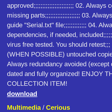
approved;;;;;;;;;;;;;;;;;;;;;;; 02. Alway
missing parts;;;;;;;;;;;;;;;;;;;; 03. Alway
guide "Serial.txt" file;;;;;;;;;;;;; 04. Alw
dependencies, if needed, included;;;;;
virus free tested. You should retest;;
(WHEN POSSIBLE) untouched copies
Always redundancy avoided (except
dated and fully organized! ENJOY T
COLLECTION ITEM!
download
Multimedia
/
Cerious