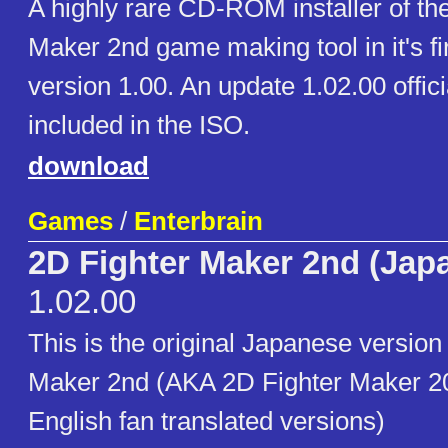
A highly rare CD-ROM installer of th
Maker 2nd game making tool in it's fi
version 1.00. An update 1.02.00 offici
included in the ISO.
download
Games
/
Enterbrain
2D Fighter Maker 2nd (Jap
1.02.00
This is the original Japanese version
Maker 2nd (AKA 2D Fighter Maker 20
English fan translated versions)