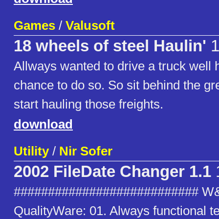
Games
/
Valusoft
18 wheels of steel Haulin'
Allways wanted to drive a truck well 
chance to do so. So sit behind the g
start hauling those freights.
download
Utility
/
Nir Sofer
2002 FileDate Changer 1.1
########################### W
QualityWare: 01. Always functional t