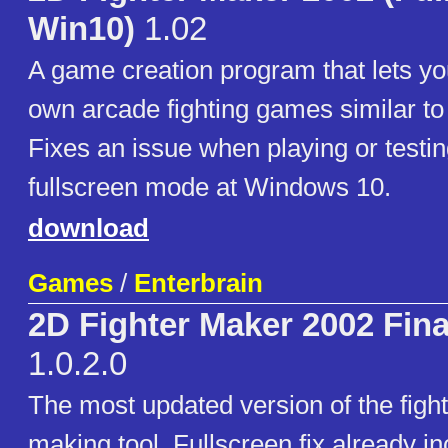
Win10)
1.02
A game creation program that lets yo
own arcade fighting games similar to 
Fixes an issue when playing or testi
fullscreen mode at Windows 10.
download
Games
/
Enterbrain
2D Fighter Maker 2002 Fin
1.0.2.0
The most updated version of the figh
making tool. Fullscreen fix already in