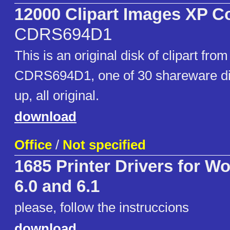
12000 Clipart Images XP C
CDRS694D1
This is an original disk of clipart fr
CDRS694D1, one of 30 shareware dis
up, all original.
download
Office
/
Not specified
1685 Printer Drivers for W
6.0 and 6.1
please, follow the instruccions
download