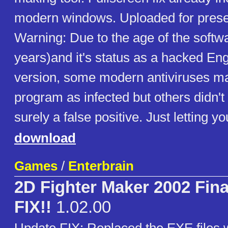
modern windows. Uploaded for prese
Warning: Due to the age of the softw
years)and it's status as a hacked Eng
version, some modern antiviruses ma
program as infected but others didn't d
surely a false positive. Just letting y
download
Games
/
Enterbrain
2D Fighter Maker 2002 Fin
FIX!!
1.02.00