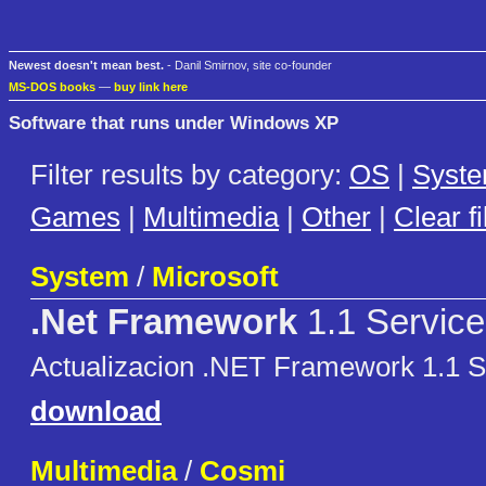
Newest doesn't mean best.
- Danil Smirnov, site co-founder
MS-DOS books
—
buy link here
Software that runs under Windows XP
Filter results by category:
OS
|
Syst
Games
|
Multimedia
|
Other
|
Clear fi
System
/
Microsoft
.Net Framework
1.1 Service
Actualizacion .NET Framework 1.1 S
download
Multimedia
/
Cosmi