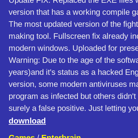
Update FIX: Replaced the EXE files w
version that has a working compile g
The most updated version of the figh
making tool. Fullscreen fix already in
modern windows. Uploaded for prese
Warning: Due to the age of the softw
years)and it's status as a hacked Eng
version, some modern antiviruses ma
program as infected but others didn't d
surely a false positive. Just letting y
download
Games
/
Enterbrain