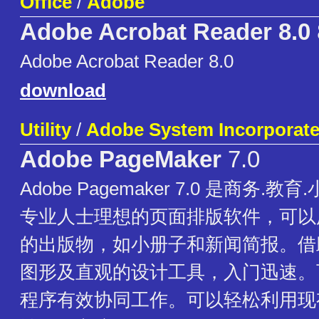
Office
/
Adobe
Adobe Acrobat Reader 8.0
Adobe Acrobat Reader 8.0
download
Utility
/
Adobe System Incorporat
Adobe PageMaker
7.0
Adobe Pagemaker 7.0 是商务.
专业人士理想的页面排版软件，可以
的出版物，如小册子和新闻简报。借
图形及直观的设计工具，入门迅速。可
程序有效协同工作。可以轻松利用现