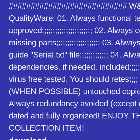
########################### W
QualityWare: 01. Always functional t
approved;;;;;;;;;;;;;;;;;;;;;;; 02. Alway
missing parts;;;;;;;;;;;;;;;;;;;; 03. Alway
guide "Serial.txt" file;;;;;;;;;;;;; 04. Alw
dependencies, if needed, included;;;;;
virus free tested. You should retest;;
(WHEN POSSIBLE) untouched copies
Always redundancy avoided (except
dated and fully organized! ENJOY T
COLLECTION ITEM!