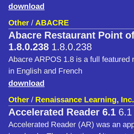
download
Other
/
ABACRE
Abacre Restaurant Point of
1.8.0.238
1.8.0.238
Abacre ARPOS 1.8 is a full featured
in English and French
download
Other
/
Renaissance Learning, Inc.
Accelerated Reader 6.1
6.1
Accelerated Reader (AR) was an app