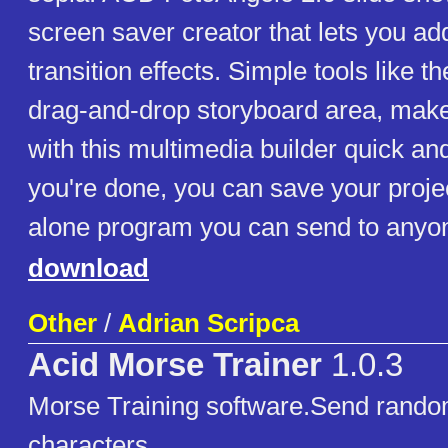
screen saver creator that lets you ad
transition effects. Simple tools like 
drag-and-drop storyboard area, mak
with this multimedia builder quick a
you're done, you can save your proje
alone program you can send to anyon
download
Other
/
Adrian Scripca
Acid Morse Trainer
1.0.3
Morse Training software.Send rando
characters.