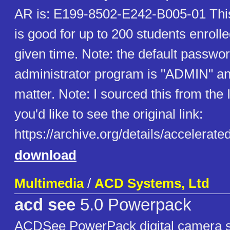
AR is: E199-8502-E242-B005-01 This
is good for up to 200 students enroll
given time. Note: the default passwor
administrator program is "ADMIN" a
matter. Note: I sourced this from the I
you'd like to see the original link:
https://archive.org/details/accelerat
download
Multimedia
/
ACD Systems, Ltd
acd see
5.0 Powerpack
ACDSee PowerPack digital camera so