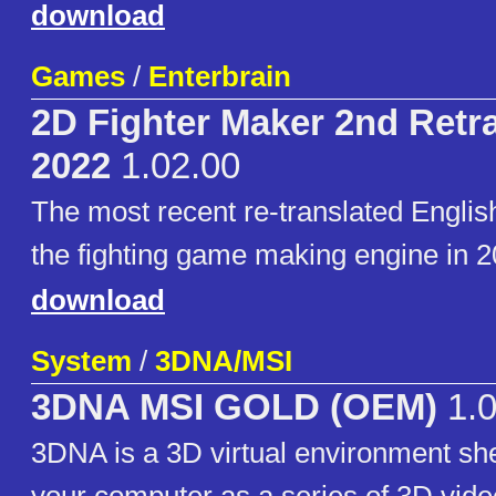
download
Games
/
Enterbrain
2D Fighter Maker 2nd Retr
2022
1.02.00
The most recent re-translated English
the fighting game making engine in 2
download
System
/
3DNA/MSI
3DNA MSI GOLD (OEM)
1.
3DNA is a 3D virtual environment she