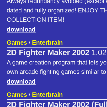
Always redundancy avoided (except
dated and fully organized! ENJOY T
COLLECTION ITEM!
download
Games
/
Enterbrain
2D Fighter Maker 2002
1.02
A game creation program that lets yo
own arcade fighting games similar to 
download
Games
/
Enterbrain
2D Fighter Maker 2002 (Ful