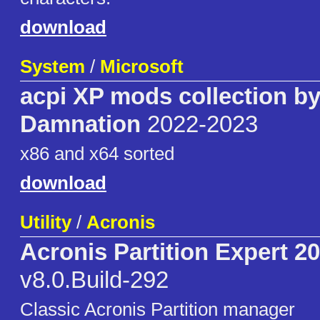
download
System
/
Microsoft
acpi XP mods collection b
Damnation
2022-2023
x86 and x64 sorted
download
Utility
/
Acronis
Acronis Partition Expert 2
v8.0.Build-292
Classic Acronis Partition manager