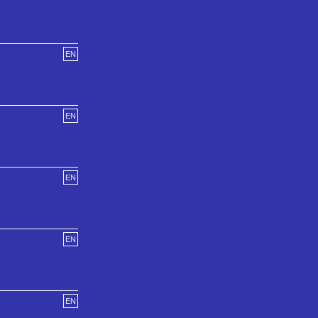
EN
EN
EN
EN
EN