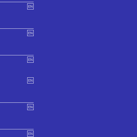
EN
EN
EN
EN
EN
EN