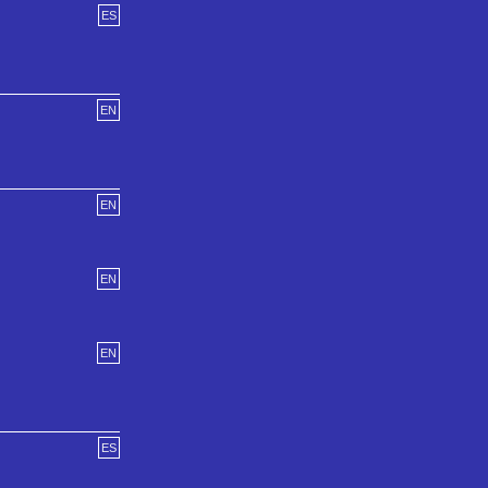
ES
EN
EN
EN
EN
ES