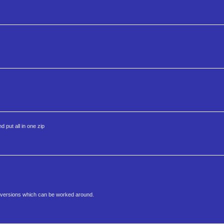
 put all in one zip
er versions which can be worked around.