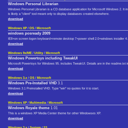
Windows Personal Librarian
Windows Personal Librarian is a CD database application for Microsoft Windows 2. It inst
is likely a "client" tool meant only to display databases created elsewhere.
download
Windows XP
/
OS
/
Microsoft
windows posready 2009
IE8+on screen logon keyboard+remote desktop 7+power shell 2.0+windows installer 4.
download
Windows 9x/ME
/
Utility
/
Microsoft
Windows Powertoys including TweakUI
Microsoft Powertoys for Windows 95. includes TweakUI. Details are in the readme.txt in t
download
Windows 3.x
/
OS
/
Microsoft
Windows Pre-Installed VHD
3.1
Windows 3.1 Preinstalled VHD. Type "win" no quotes for it to start.
download
Windows XP
/
Multimedia
/
Microsoft
Windows Royale theme
1.01
This is a windows XP Media Center theme for other Windowses XP.
download
Windows 3.x
/
System
/
S3