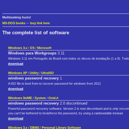
Multitasking hurts!
MS-DOS books
—
buy link here
The complete list of software
Windows 3.x
/
OS
/
Microsoft
Windows para Workgroups
3.11
Windows 3.11 em Português do Brasil com todos os discos de instalação (1 a 9). Tudo
download
Windows XP
/
Utility
/
UltraISO
windows password recovery
1
A ISO file to boot from to recover password for windows from 2012
download
Windows 9x/ME
/
System
/
Oxid.it
windows password recovery
2.0 discontinued
Powerful password recovery software. Version 2 is now discontiued and is only reccome
you can't be bothered to bruteforce the password, try using a rainbowtable instead.
download
Windows 3.x
/
DBMS
/
Personal Library Software