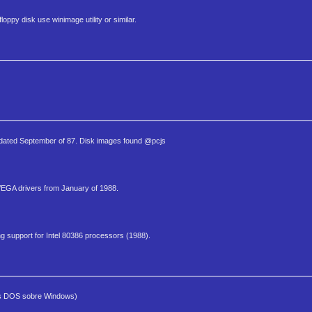
oppy disk use winimage utility or similar.
 dated September of 87. Disk images found @pcjs
A/EGA drivers from January of 1988.
g support for Intel 80386 processors (1988).
mas DOS sobre Windows)