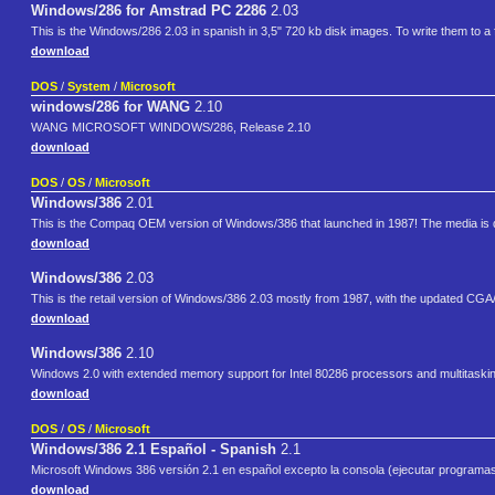
Windows/286 for Amstrad PC 2286
2.03
This is the Windows/286 2.03 in spanish in 3,5" 720 kb disk images. To write them to a fl
download
DOS
/
System
/
Microsoft
windows/286 for WANG
2.10
WANG MICROSOFT WINDOWS/286, Release 2.10
download
DOS
/
OS
/
Microsoft
Windows/386
2.01
This is the Compaq OEM version of Windows/386 that launched in 1987! The media is
download
Windows/386
2.03
This is the retail version of Windows/386 2.03 mostly from 1987, with the updated CG
download
Windows/386
2.10
Windows 2.0 with extended memory support for Intel 80286 processors and multitaskin
download
DOS
/
OS
/
Microsoft
Windows/386 2.1 Español - Spanish
2.1
Microsoft Windows 386 versión 2.1 en español excepto la consola (ejecutar progra
download