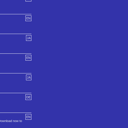
EN
JA
EN
JA
DE
EN
 Download now to