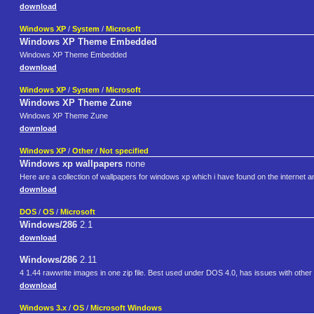
download
Windows XP
/
System
/
Microsoft
Windows XP Theme Embedded
Windows XP Theme Embedded
download
Windows XP
/
System
/
Microsoft
Windows XP Theme Zune
Windows XP Theme Zune
download
Windows XP
/
Other
/
Not specified
Windows xp wallpapers
none
Here are a collection of wallpapers for windows xp which i have found on the internet and
download
DOS
/
OS
/
Microsoft
Windows/286
2.1
download
Windows/286
2.11
4 1.44 rawwrite images in one zip file. Best used under DOS 4.0, has issues with oth
download
Windows 3.x
/
OS
/
Microsoft Windows