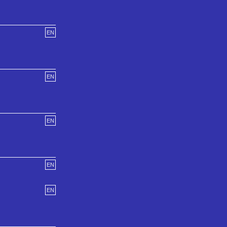
EN
EN
EN
EN
EN