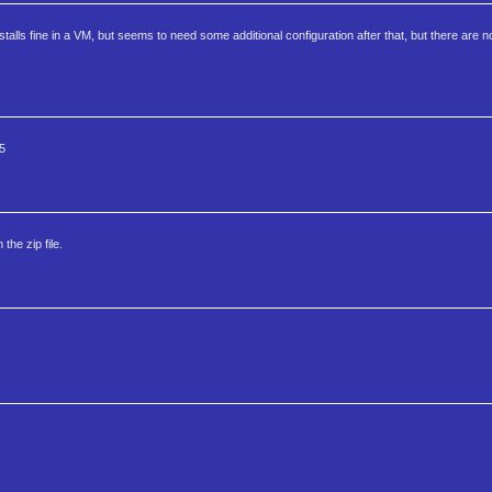
alls fine in a VM, but seems to need some additional configuration after that, but there are no
5
he zip file.