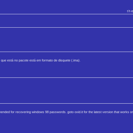
th
 que está no pacote está em formato de disquete (.ima).
nded for recovering windows 98 passwords. goto oxid.it for the latest version that works on 