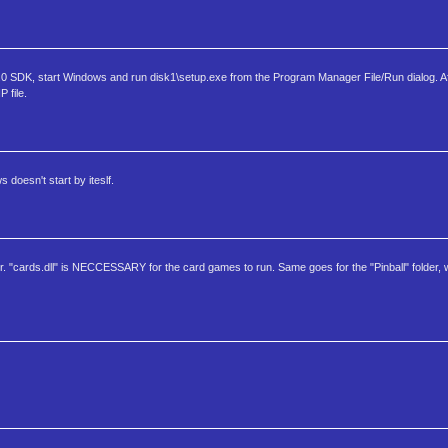
 SDK, start Windows and run disk1\setup.exe from the Program Manager File/Run dialog. Af
 file.
doesn't start by iteslf.
per. "cards.dll" is NECCESSARY for the card games to run. Same goes for the "Pinball" folder, 