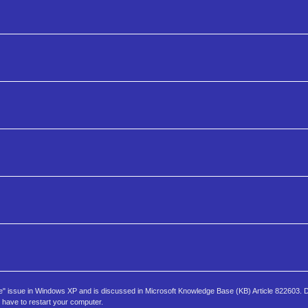
e" issue in Windows XP and is discussed in Microsoft Knowledge Base (KB) Article 822603.
y have to restart your computer.