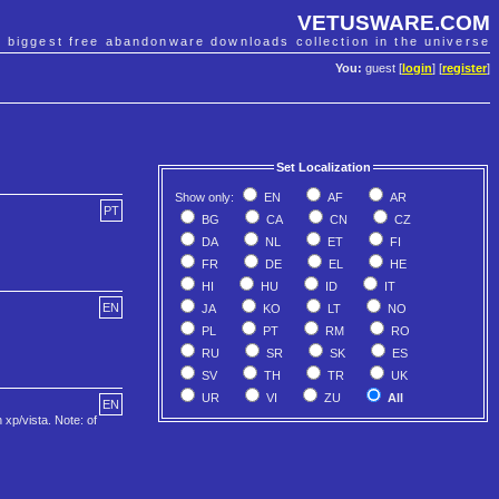
VETUSWARE.COM
e biggest free abandonware downloads collection in the universe
You:
guest [
login
] [
register
]
Set Localization
Show only:
EN
AF
AR
PT
BG
CA
CN
CZ
DA
NL
ET
FI
FR
DE
EL
HE
HI
HU
ID
IT
EN
JA
KO
LT
NO
PL
PT
RM
RO
RU
SR
SK
ES
SV
TH
TR
UK
UR
VI
ZU
All
EN
xp/vista. Note: of