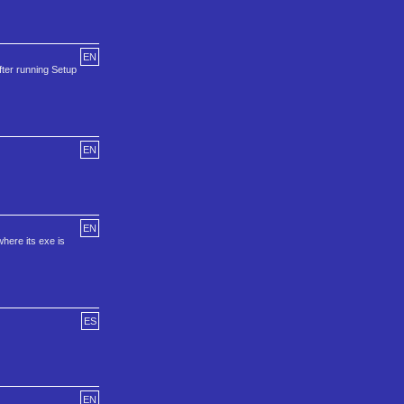
EN
ter running Setup
EN
EN
where its exe is
ES
EN