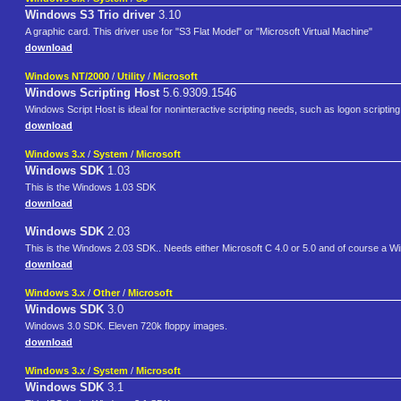
Windows S3 Trio driver
3.10
A graphic card. This driver use for "S3 Flat Model" or "Microsoft Virtual Machine"
download
Windows NT/2000
/
Utility
/
Microsoft
Windows Scripting Host
5.6.9309.1546
Windows Script Host is ideal for noninteractive scripting needs, such as logon scripting
download
Windows 3.x
/
System
/
Microsoft
Windows SDK
1.03
This is the Windows 1.03 SDK
download
Windows SDK
2.03
This is the Windows 2.03 SDK.. Needs either Microsoft C 4.0 or 5.0 and of course a W
download
Windows 3.x
/
Other
/
Microsoft
Windows SDK
3.0
Windows 3.0 SDK. Eleven 720k floppy images.
download
Windows 3.x
/
System
/
Microsoft
Windows SDK
3.1