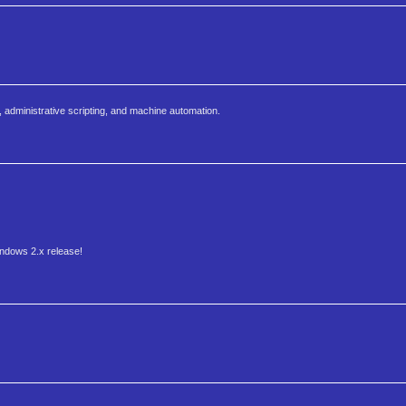
, administrative scripting, and machine automation.
indows 2.x release!