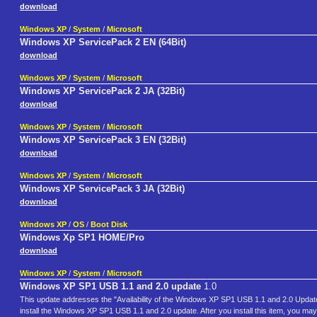
download
Windows XP
/
System
/
Microsoft
Windows XP ServicePack 2 EN (64Bit)
download
Windows XP
/
System
/
Microsoft
Windows XP ServicePack 2 JA (32Bit)
download
Windows XP
/
System
/
Microsoft
Windows XP ServicePack 3 EN (32Bit)
download
Windows XP
/
System
/
Microsoft
Windows XP ServicePack 3 JA (32Bit)
download
Windows XP
/
OS
/
Boot Disk
Windows Xp SP1 HOME/Pro
download
Windows XP
/
System
/
Microsoft
Windows XP SP1 USB 1.1 and 2.0 update
1.0
This update addresses the "Availability of the Windows XP SP1 USB 1.1 and 2.0 Updat
install the Windows XP SP1 USB 1.1 and 2.0 update. After you install this item, you ma