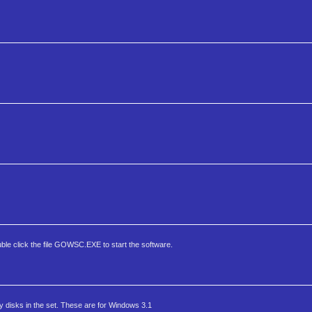
ble click the file GOWSC.EXE to start the software.
 disks in the set. These are for Windows 3.1