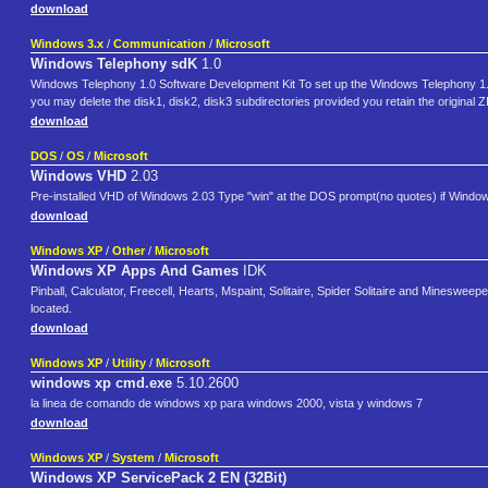
download
Windows 3.x
/
Communication
/
Microsoft
Windows Telephony sdK
1.0
Windows Telephony 1.0 Software Development Kit To set up the Windows Telephony 1.0
you may delete the disk1, disk2, disk3 subdirectories provided you retain the original ZIP
download
DOS
/
OS
/
Microsoft
Windows VHD
2.03
Pre-installed VHD of Windows 2.03 Type "win" at the DOS prompt(no quotes) if Windows 
download
Windows XP
/
Other
/
Microsoft
Windows XP Apps And Games
IDK
Pinball, Calculator, Freecell, Hearts, Mspaint, Solitaire, Spider Solitaire and Mineswee
located.
download
Windows XP
/
Utility
/
Microsoft
windows xp cmd.exe
5.10.2600
la linea de comando de windows xp para windows 2000, vista y windows 7
download
Windows XP
/
System
/
Microsoft
Windows XP ServicePack 2 EN (32Bit)