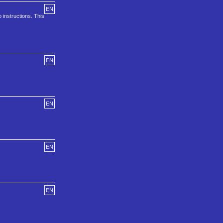
EN
 instructions. This
EN
EN
EN
EN