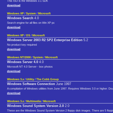
This ISO is the Windows 3.1 SDK
download
Windows XP
/
System
/
Microsoft
Windows Search
4.0
Search engine for all files on Win XP pc
download
Windows XP
/
OS
/
Microsoft
Windows Server 2003 R2 SP2 Enterprise Edition
5.2
No product key required
download
Windows NT/2000
/
System
/
Microsoft
Windows Server 4.0
4.0
Microsoft NT 4.0 Server - box photos
download
Windows 3.x
/
Utility
/
The Cobb Group
Windows Software Connection
June 1997
A compilation of Windows utilities from June 1997. Requires Windows 3.0 or higher. Dou
download
Windows 3.x
/
Multimedia
/
Microsoft
Windows Sound System Version 2.0
2.0
These are the Windows Sound System Version 2 floppy disk images. There are 5 floppy