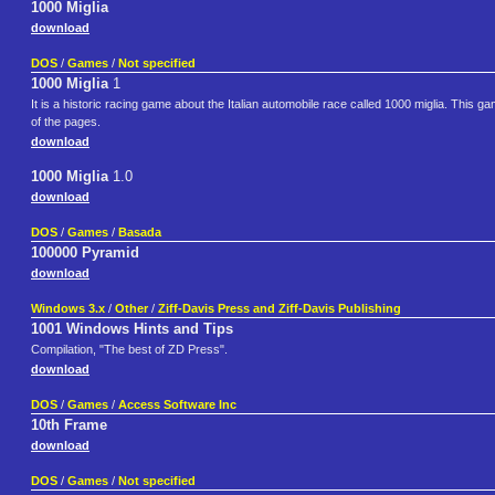
1000 Miglia
download
DOS
/
Games
/
Not specified
1000 Miglia
1
It is a historic racing game about the Italian automobile race called 1000 miglia. This
of the pages.
download
1000 Miglia
1.0
download
DOS
/
Games
/
Basada
100000 Pyramid
download
Windows 3.x
/
Other
/
Ziff-Davis Press and Ziff-Davis Publishing
1001 Windows Hints and Tips
Compilation, "The best of ZD Press".
download
DOS
/
Games
/
Access Software Inc
10th Frame
download
DOS
/
Games
/
Not specified