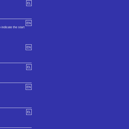
EL
EN
indicate the start
EN
EL
EN
EL