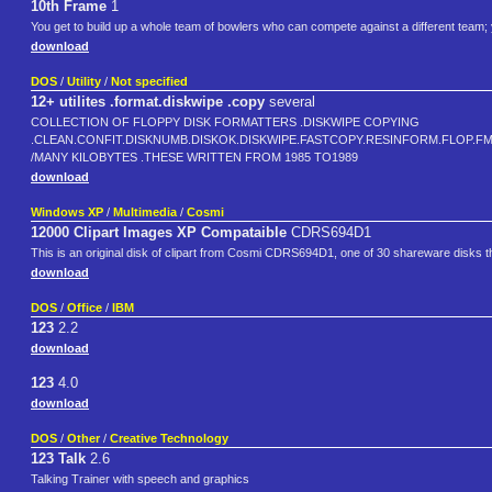
10th Frame
1
You get to build up a whole team of bowlers who can compete against a different team; 
download
DOS
/
Utility
/
Not specified
12+ utilites .format.diskwipe .copy
several
COLLECTION OF FLOPPY DISK FORMATTERS .DISKWIPE COPYING
.CLEAN.CONFIT.DISKNUMB.DISKOK.DISKWIPE.FASTCOPY.RESINFORM.FLOP.F
/MANY KILOBYTES .THESE WRITTEN FROM 1985 TO1989
download
Windows XP
/
Multimedia
/
Cosmi
12000 Clipart Images XP Compataible
CDRS694D1
This is an original disk of clipart from Cosmi CDRS694D1, one of 30 shareware disks that
download
DOS
/
Office
/
IBM
123
2.2
download
123
4.0
download
DOS
/
Other
/
Creative Technology
123 Talk
2.6
Talking Trainer with speech and graphics