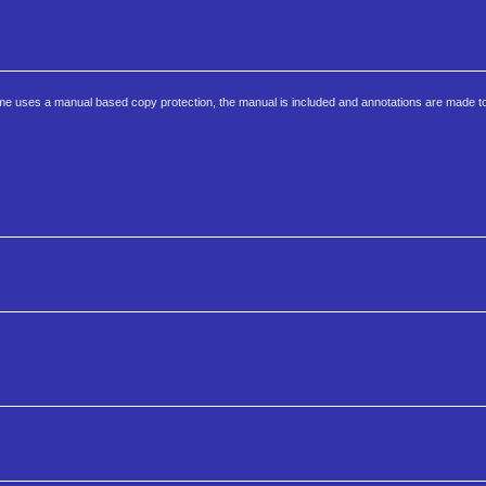
 game uses a manual based copy protection, the manual is included and annotations are made to 