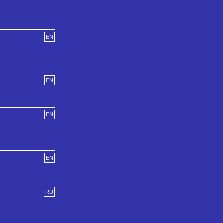
EN
EN
EN
EN
RU