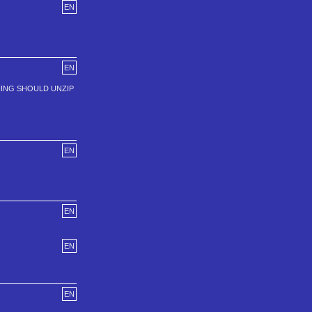
EN
EN
HING SHOULD UNZIP
EN
EN
EN
EN