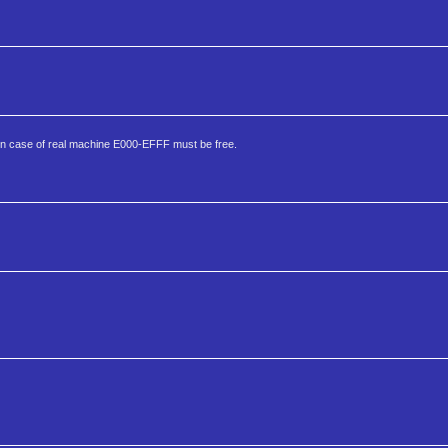
 In case of real machine E000-EFFF must be free.