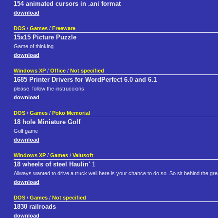
154 animated cursors in .ani format
download
DOS
/
Games
/
Freeware
15x15 Picture Puzzle
Game of thinking
download
Windows XP
/
Office
/
Not specified
1685 Printer Drivers for WordPerfect 6.0 and 6.1
please, follow the instruccions
download
DOS
/
Games
/
Poko Memorial
18 hole Miniature Golf
Golf game
download
Windows XP
/
Games
/
Valusoft
18 wheels of steel Haulin'
1
Allways wanted to drive a truck well here is your chance to do so. So sit behind the gre
download
DOS
/
Games
/
Not specified
1830 railroads
download