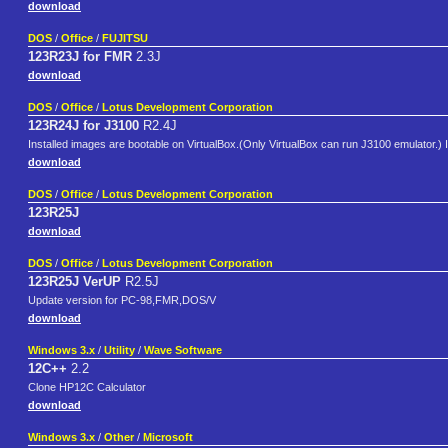
download
DOS
/
Office
/
FUJITSU
123R23J for FMR
2.3J
download
DOS
/
Office
/
Lotus Development Corporation
123R24J for J3100
R2.4J
Installed images are bootable on VirtualBox.(Only VirtualBox can run J3100 emulator.)
download
DOS
/
Office
/
Lotus Development Corporation
123R25J
download
DOS
/
Office
/
Lotus Development Corporation
123R25J VerUP
R2.5J
Update version for PC-98,FMR,DOS/V
download
Windows 3.x
/
Utility
/
Wave Software
12C++
2.2
Clone HP12C Calculator
download
Windows 3.x
/
Other
/
Microsoft