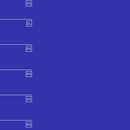
EN
EL
EN
EN
EN
EN