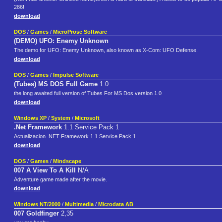
286!
download
DOS
/
Games
/
MicroProse Software
(DEMO) UFO: Enemy Unknown
The demo for UFO: Enemy Unknown, also known as X-Com: UFO Defense.
download
DOS
/
Games
/
Impulse Software
(Tubes) MS DOS Full Game
1.0
the long awaited full version of Tubes For MS Dos version 1.0
download
Windows XP
/
System
/
Microsoft
.Net Framework
1.1 Service Pack 1
Actualizacion .NET Framework 1.1 Service Pack 1
download
DOS
/
Games
/
Mindscape
007 A View To A Kill
N/A
Adventure game made after the movie.
download
Windows NT/2000
/
Multimedia
/
Microdata AB
007 Goldfinger
2,35