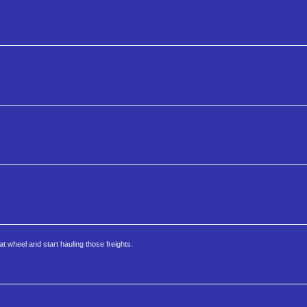
at wheel and start hauling those freights.