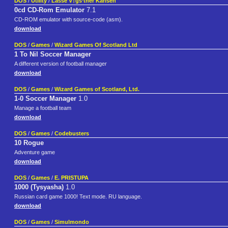
DOS
/
Utility
/
Lasse V†gs‘ther Karlsen
0cd CD-Rom Emulator
7.1
CD-ROM emulator with source-code (asm).
download
DOS
/
Games
/
Wizard Games Of Scotland Ltd
1 To Nil Soccer Manager
A different version of football manager
download
DOS
/
Games
/
Wizard Games of Scotland, Ltd.
1-0 Soccer Manager
1.0
Manage a football team
download
DOS
/
Games
/
Codebusters
10 Rogue
Adventure game
download
DOS
/
Games
/
E. PRISTUPA
1000 (Tysyasha)
1.0
Russian card game 1000! Text mode. RU language.
download
DOS
/
Games
/
Simulmondo