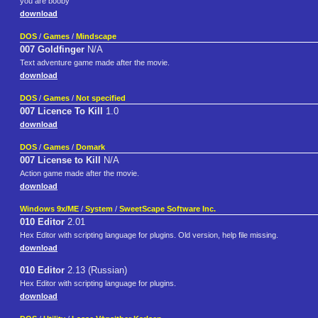
you are booby
download
DOS
/
Games
/
Mindscape
007 Goldfinger
N/A
Text adventure game made after the movie.
download
DOS
/
Games
/
Not specified
007 Licence To Kill
1.0
download
DOS
/
Games
/
Domark
007 License to Kill
N/A
Action game made after the movie.
download
Windows 9x/ME
/
System
/
SweetScape Software Inc.
010 Editor
2.01
Hex Editor with scripting language for plugins. Old version, help file missing.
download
010 Editor
2.13 (Russian)
Hex Editor with scripting language for plugins.
download