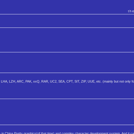
th
HA, LZH, ARC, PAK, xxQ, RAR, UC2, SEA, CPT, SIT, ZIP, UUE, etc. (mainly but not only f
G in China.Pretty graphics(of that time) and complex character development system. And it c