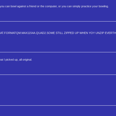
you can bowl against a friend or the computer, or you can simply practice your bowling.
MAT.FORMATQM.MAX1154A.QUAD2.SOME STILL ZIPPED UP WHEN YOY UNZIP EVERT
 I picked up, all original.