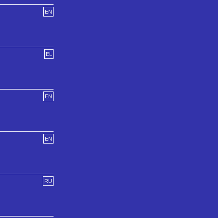
EN
EL
EN
EN
RU