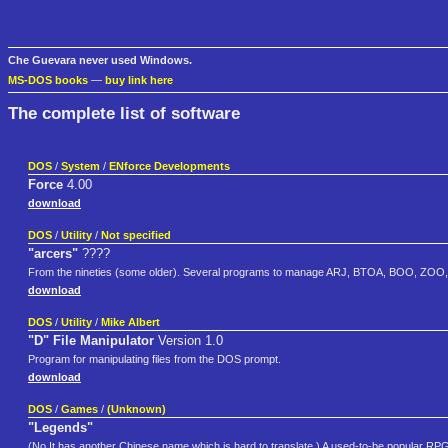
Che Guevara never used Windows.
MS-DOS books
—
buy link here
The complete list of software
DOS
/
System
/
ENforce Developments
Force
4.00
download
DOS
/
Utility
/
Not specified
"arcers"
????
From the nineties (some older). Several programs to manage ARJ, BTOA, BOO, ZOO, L
download
DOS
/
Utility
/
Mike Albert
"D" File Manipulator
Version 1.0
Program for manipulating files from the DOS prompt.
download
DOS
/
Games
/
(Unknown)
"Legends"
(No.It has another Chinese name,which is hard to translate.) A used-to-be popular RP