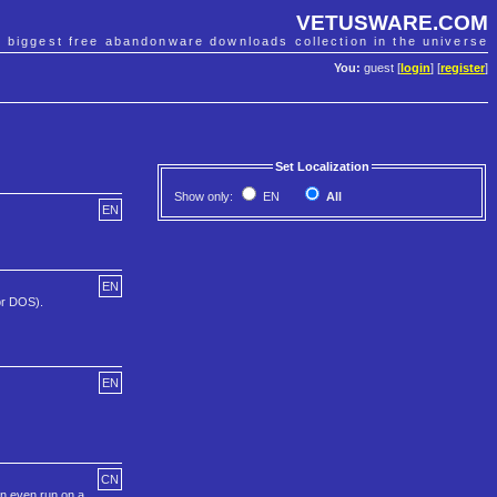
VETUSWARE.COM
e biggest free abandonware downloads collection in the universe
You:
guest [
login
] [
register
]
Set Localization
Show only:
EN
All
EN
EN
or DOS).
EN
CN
an even run on a