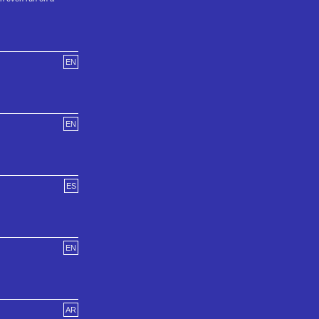
EN
EN
ES
EN
AR