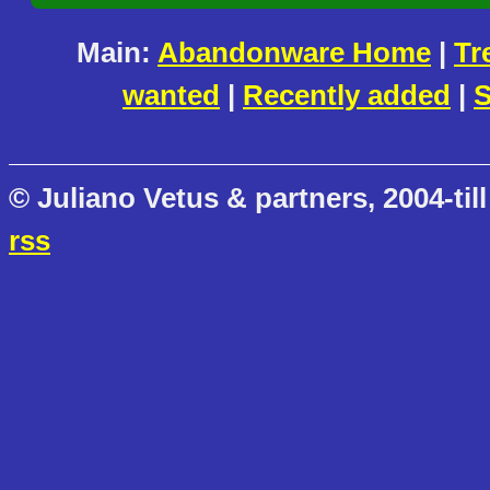
Main:
Abandonware Home
|
Tr
wanted
|
Recently added
|
S
© Juliano Vetus & partners, 2004-till
rss