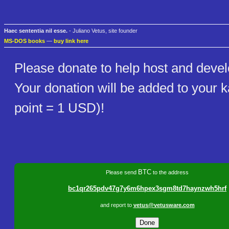
Haec sententia nil esse.
- Juliano Vetus, site founder
MS-DOS books
—
buy link here
Please donate to help host and develo
Your donation will be added to your
point = 1 USD)!
BTC
Please send
to the address
bc1qr265pdv47g7y6m6hpex3sgm8td7haynzwh5hrf
and report to
vetus@vetusware.com