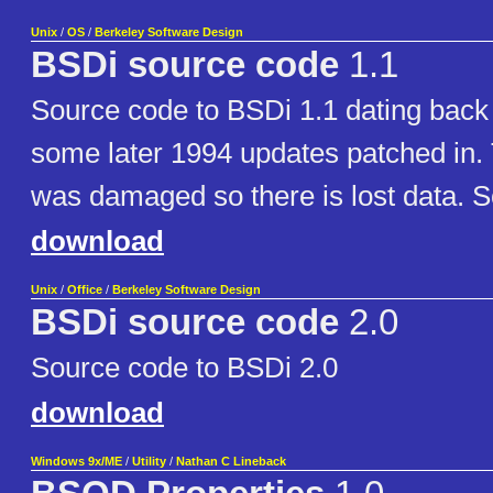
Unix
/
OS
/
Berkeley Software Design
BSDi source code
1.1
Source code to BSDi 1.1 dating back 
some later 1994 updates patched in. 
was damaged so there is lost data. S
download
Unix
/
Office
/
Berkeley Software Design
BSDi source code
2.0
Source code to BSDi 2.0
download
Windows 9x/ME
/
Utility
/
Nathan C Lineback