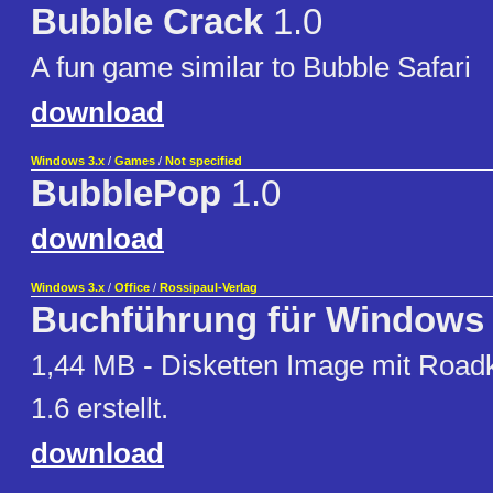
Bubble Crack
1.0
A fun game similar to Bubble Safari
download
Windows 3.x
/
Games
/
Not specified
BubblePop
1.0
download
Windows 3.x
/
Office
/
Rossipaul-Verlag
Buchführung für Windows
1,44 MB - Disketten Image mit Roadk
1.6 erstellt.
download