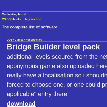
Multitasking hurts!
MS-DOS books
—
buy link here
The complete list of software
DOS
/
Games
/
Not specified
Bridge Builder level pack
additional levels scoured from the net
eponymous game also uploaded here :
really have a localisation so i shoul
forced to choose one, or one could p
applicable" entry there
download