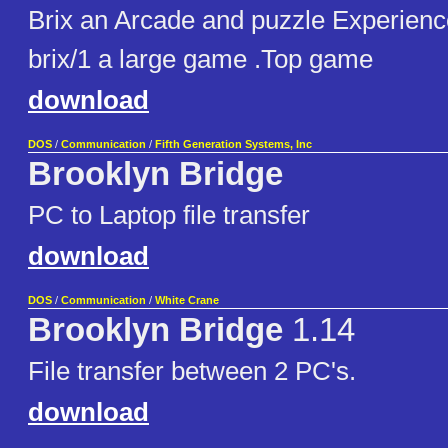
Brix an Arcade and puzzle Experienc
brix/1 a large game .Top game
download
DOS
/
Communication
/
Fifth Generation Systems, Inc
Brooklyn Bridge
PC to Laptop file transfer
download
DOS
/
Communication
/
White Crane
Brooklyn Bridge
1.14
File transfer between 2 PC's.
download