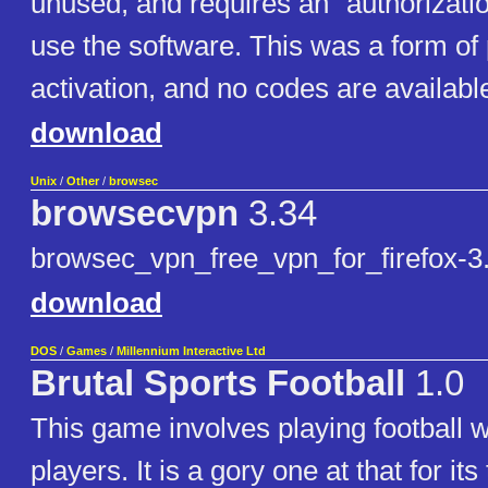
unused, and requires an "authorizatio
use the software. This was a form of
activation, and no codes are availabl
download
Unix
/
Other
/
browsec
browsecvpn
3.34
browsec_vpn_free_vpn_for_firefox-3.
download
DOS
/
Games
/
Millennium Interactive Ltd
Brutal Sports Football
1.0
This game involves playing football w
players. It is a gory one at that for it