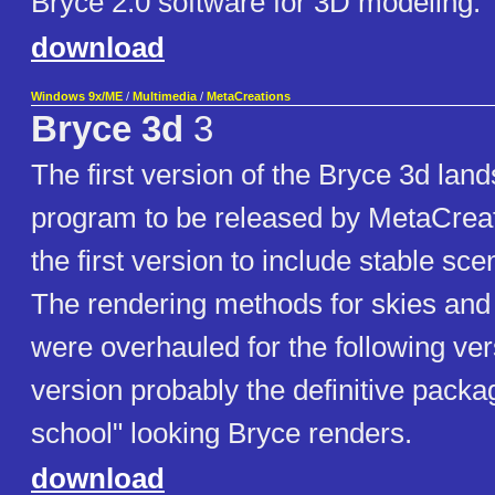
Bryce 2.0 software for 3D modeling.
download
Windows 9x/ME
/
Multimedia
/
MetaCreations
Bryce 3d
3
The first version of the Bryce 3d lan
program to be released by MetaCreat
the first version to include stable sc
The rendering methods for skies an
were overhauled for the following ver
version probably the definitive packag
school" looking Bryce renders.
download