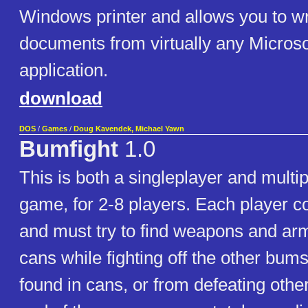
Windows printer and allows you to w
documents from virtually any Micros
application.
download
DOS
/
Games
/
Doug Kavendek, Michael Yawn
Bumfight
1.0
This is both a singleplayer and multi
game, for 2-8 players. Each player c
and must try to find weapons and ar
cans while fighting off the other bu
found in cans, or from defeating othe