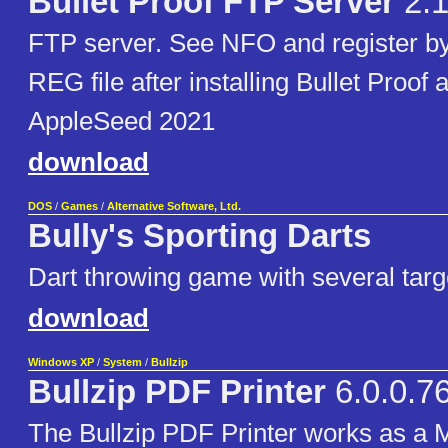
Bullet Proof FTP Server
2.
FTP server. See NFO and register b
REG file after installing Bullet Proof 
AppleSeed 2021
download
DOS
/
Games
/
Alternative Software, Ltd.
Bully's Sporting Darts
Dart throwing game with several targ
download
Windows XP
/
System
/
Bullzip
Bullzip PDF Printer
6.0.0.7
The Bullzip PDF Printer works as a M