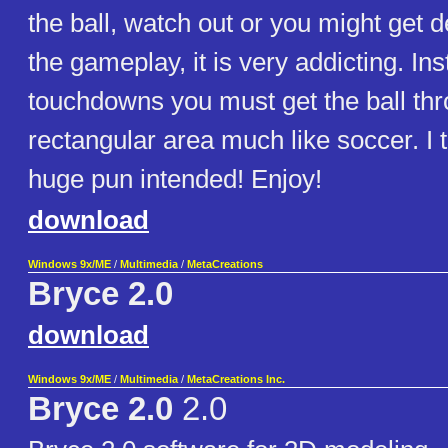
the ball, watch out or you might get d
the gameplay, it is very addicting. In
touchdowns you must get the ball th
rectangular area much like soccer. I 
huge pun intended! Enjoy!
download
Windows 9x/ME
/
Multimedia
/
MetaCreations
Bryce 2.0
download
Windows 9x/ME
/
Multimedia
/
MetaCreations Inc.
Bryce 2.0
2.0