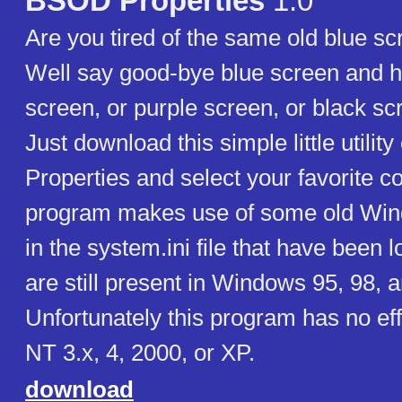
BSOD Properties
1.0
Are you tired of the same old blue sc
Well say good-bye blue screen and he
screen, or purple screen, or black sc
Just download this simple little utili
Properties and select your favorite co
program makes use of some old Win
in the system.ini file that have been l
are still present in Windows 95, 98, 
Unfortunately this program has no e
NT 3.x, 4, 2000, or XP.
download