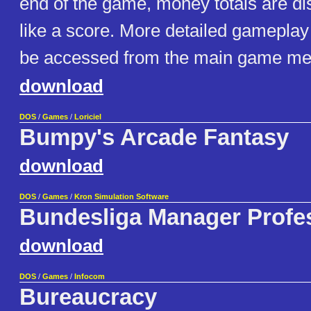
end of the game, money totals are dis
like a score. More detailed gameplay
be accessed from the main game menu
download
DOS
/
Games
/
Loriciel
Bumpy's Arcade Fantasy
download
DOS
/
Games
/
Kron Simulation Software
Bundesliga Manager Profe
download
DOS
/
Games
/
Infocom
Bureaucracy