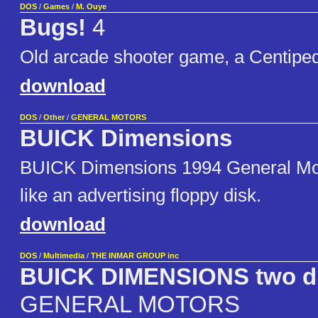
DOS
/
Games
/
M. Ouye
Bugs!
4
Old arcade shooter game, a Centiped
download
DOS
/
Other
/
GENERAL MOTORS
BUICK Dimensions
BUICK Dimensions 1994 General Mo
like an advertising floppy disk.
download
DOS
/
Multimedia
/
THE INMAR GROUP inc
BUICK DIMENSIONS two di
GENERAL MOTORS