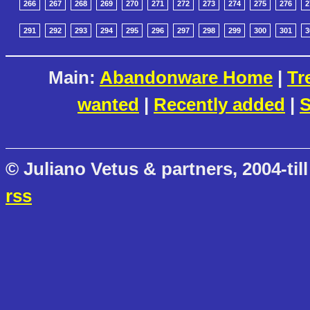
266
267
268
269
270
271
272
273
274
275
276
2
291
292
293
294
295
296
297
298
299
300
301
3
Main:
Abandonware Home
|
Tr
wanted
|
Recently added
|
S
© Juliano Vetus & partners, 2004-till
rss