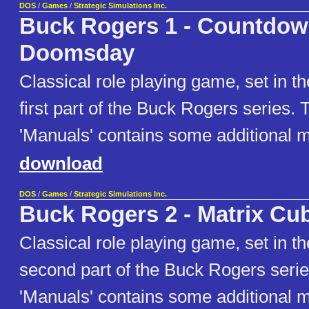
DOS
/
Games
/
Strategic Simulations Inc.
Buck Rogers 1 - Countdow
Doomsday
Classical role playing game, set in th
first part of the Buck Rogers series. 
'Manuals' contains some additional m
download
DOS
/
Games
/
Strategic Simulations Inc.
Buck Rogers 2 - Matrix Cu
Classical role playing game, set in th
second part of the Buck Rogers serie
'Manuals' contains some additional m