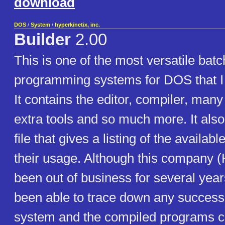
download
DOS
/
System
/
hyperkinetix, inc.
Builder
2.00
This is one of the most versatile batc
programming systems for DOS that I
It contains the editor, compiler, many
extra tools and so much more. It also 
file that gives a listing of the avail
their usage. Although this company (
been out of business for several year
been able to trace down any successo
system and the compiled programs cr