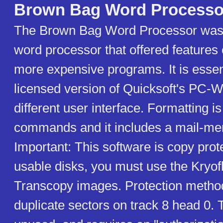
Brown Bag Word Processo
The Brown Bag Word Processor was 
word processor that offered features
more expensive programs. It is esse
licensed version of Quicksoft's PC-Wr
different user interface. Formatting i
commands and it includes a mail-me
Important: This software is copy prot
usable disks, you must use the Kryof
Transcopy images. Protection metho
duplicate sectors on track 8 head 0. 