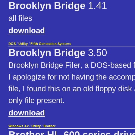
Brooklyn Bridge
1.41
all files
download
DOS
/
Utility
/
Fifth Generation Systems
Brooklyn Bridge
3.50
Brooklyn Bridge Filer, a DOS-based file
I apologize for not having the acco
file, I found this on an old floppy dis
only file present.
download
Windows 3.x
/
Utility
/
Brother