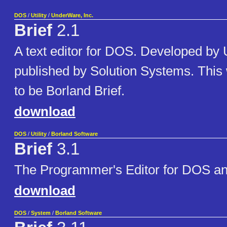
DOS
/
Utility
/
UnderWare, Inc.
Brief
2.1
A text editor for DOS. Developed b
published by Solution Systems. This 
to be Borland Brief.
download
DOS
/
Utility
/
Borland Software
Brief
3.1
The Programmer's Editor for DOS 
download
DOS
/
System
/
Borland Software