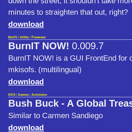
down the street; it shouldn't take mo
minutes to straighten that out, right?
download
BeOS
/
Utility
/
Freeware
BurnIT NOW!
0.009.7
BurnIT NOW! is a GUI FrontEnd for 
mkisofs. (multilingual)
download
DOS
/
Games
/
Activision
Bush Buck - A Global Trea
Similar to Carmen Sandiego
download