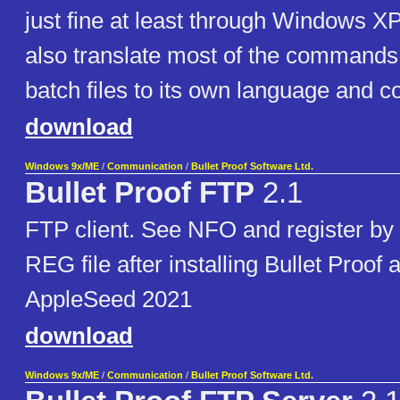
just fine at least through Windows XP
also translate most of the commands 
batch files to its own language and 
download
Windows 9x/ME
/
Communication
/
Bullet Proof Software Ltd.
Bullet Proof FTP
2.1
FTP client. See NFO and register by
REG file after installing Bullet Proof 
AppleSeed 2021
download
Windows 9x/ME
/
Communication
/
Bullet Proof Software Ltd.