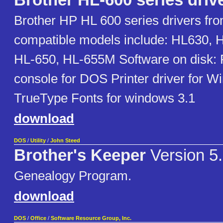
Brother HL-600 series driv
Brother HP HL 600 series drivers fro
compatible models include: HL630, 
HL-650, HL-655M Software on disk: 
console for DOS Printer driver for W
TrueType Fonts for windows 3.1
download
DOS
/
Utility
/
John Steed
Brother's Keeper
Version 5
Genealogy Program.
download
DOS
/
Office
/
Software Resource Group, Inc.