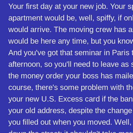
Your first day at your new job. Your s
apartment would be, well, spiffy, if on
would arrive. The moving crew has a
would be here any time, but you kno
And you've got that seminar in Paris 
afternoon, so you'll need to leave as
the money order your boss has maile
course, there's some problem with th
your new U.S. Excess card if the bank
your old address, despite the change
you filled out when you moved. Well, 