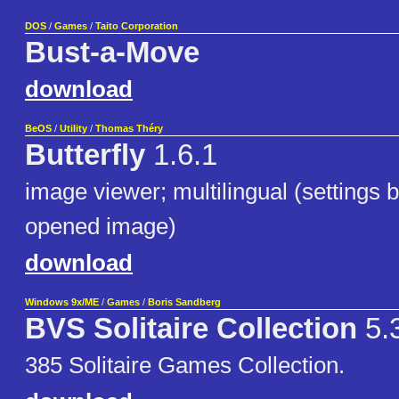
DOS
/
Games
/
Taito Corporation
Bust-a-Move
download
BeOS
/
Utility
/
Thomas Théry
Butterfly
1.6.1
image viewer; multilingual (settings b
opened image)
download
Windows 9x/ME
/
Games
/
Boris Sandberg
BVS Solitaire Collection
5.3
385 Solitaire Games Collection.