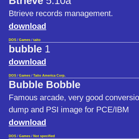
Btrieve
5.10a
Btrieve records management.
download
DOS
/
Games
/
taito
bubble
1
download
DOS
/
Games
/
Taito America Corp.
Bubble Bobble
Famous arcade, very good conversion
dump and PSI image for PCE/IBM
download
DOS
/
Games
/
Not specified