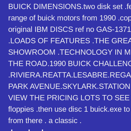
BUICK DIMENSIONS.two disk set .fe
range of buick motors from 1990 .cop
original IBM DISCS ref no GAS-13
.LOADS OF FEATURES .THE GRE
SHOWROOM .TECHNOLOGY IN MO
THE ROAD.1990 BUICK CHALLENG
.RIVIERA.REATTA.LESABRE.REG
PARK AVENUE.SKYLARK.STATIO
VIEW THE PRICING LOTS TO SEE .
floppies .then use disc 1 buick.exe to 
from there . a classic .