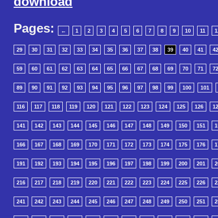
download
Pages:
←
1
2
3
4
5
6
7
8
9
10
11
1
29
30
31
32
33
34
35
36
37
38
39
40
41
4
59
60
61
62
63
64
65
66
67
68
69
70
71
7
89
90
91
92
93
94
95
96
97
98
99
100
101
116
117
118
119
120
121
122
123
124
125
126
1
141
142
143
144
145
146
147
148
149
150
151
1
166
167
168
169
170
171
172
173
174
175
176
1
191
192
193
194
195
196
197
198
199
200
201
2
216
217
218
219
220
221
222
223
224
225
226
2
241
242
243
244
245
246
247
248
249
250
251
2