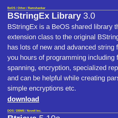
BeOS
/
Other
/
Ramshankar
BStringEx Library
3.0
BStringEx is a BeOS shared library th
extension class to the original BString
has lots of new and advanced string 
you hours of programming including f
spanning, encryption, specialized re
and can be helpful while creating par
simple encryptions etc.
download
DOS
/
DBMS
/
Novell Inc.