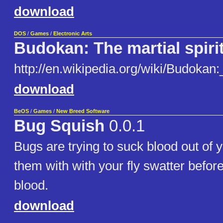
download
DOS
/
Games
/
Electronic Arts
Budokan: The martial spiri
http://en.wikipedia.org/wiki/Budokan
download
BeOS
/
Games
/
New Breed Software
Bug Squish
0.0.1
Bugs are trying to suck blood out of 
them with with your fly swatter before
blood.
download