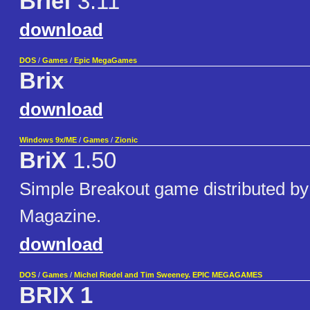
Brief
3.11
download
DOS
/
Games
/
Epic MegaGames
Brix
download
Windows 9x/ME
/
Games
/
Zionic
BriX
1.50
Simple Breakout game distributed b
Magazine.
download
DOS
/
Games
/
Michel Riedel and Tim Sweeney. EPIC MEGAGAMES
BRIX 1