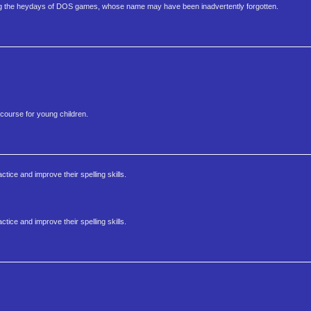
ng the heydays of DOS games, whose name may have been inadvertently forgotten.
 course for young children.
tice and improve their spelling skills.
tice and improve their spelling skills.