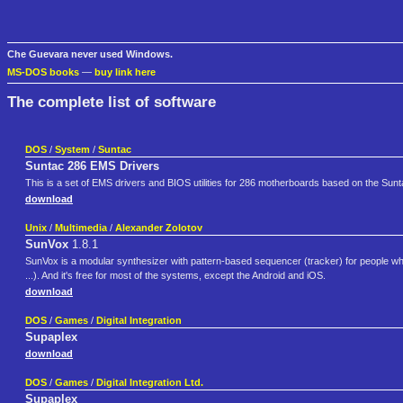
Che Guevara never used Windows.
MS-DOS books
—
buy link here
The complete list of software
DOS
/
System
/
Suntac
Suntac 286 EMS Drivers
This is a set of EMS drivers and BIOS utilities for 286 motherboards based on the Sun
download
Unix
/
Multimedia
/
Alexander Zolotov
SunVox
1.8.1
SunVox is a modular synthesizer with pattern-based sequencer (tracker) for people 
...). And it's free for most of the systems, except the Android and iOS.
download
DOS
/
Games
/
Digital Integration
Supaplex
download
DOS
/
Games
/
Digital Integration Ltd.
Supaplex