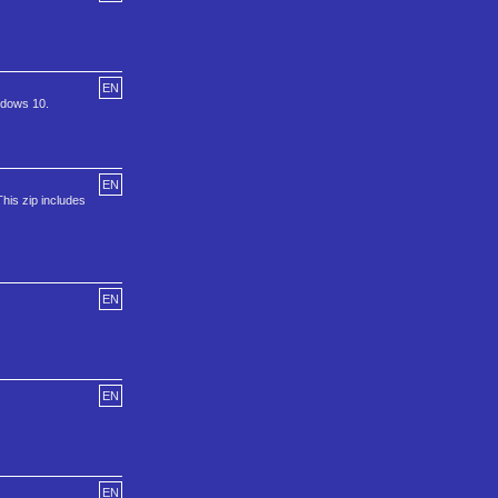
EN
ndows 10.
EN
This zip includes
EN
EN
EN