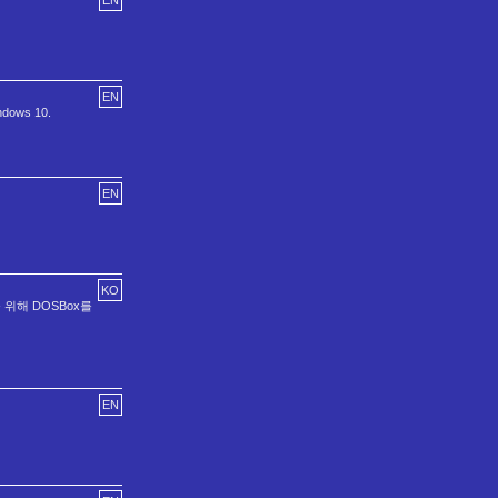
EN
EN
ndows 10.
EN
KO
 실행을 위해 DOSBox를
EN