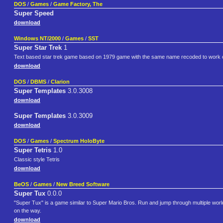
DOS
/
Games
/
Game Factory, The
Super Speed
download
Windows NT/2000
/
Games
/
SST
Super Star Trek
1
Text based star trek game based on 1979 game with the same name recoded to work on 
download
DOS
/
DBMS
/
Clarion
Super Templates
3.0.3008
download
Super Templates
3.0.3009
download
DOS
/
Games
/
Spectrum HoloByte
Super Tetris
1.0
Classic style Tetris
download
BeOS
/
Games
/
New Breed Software
Super Tux
0.0.0
"Super Tux" is a game similar to Super Mario Bros. Run and jump through multiple worl
on the way.
download