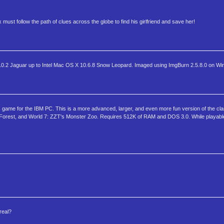
st follow the path of clues across the globe to find his girlfriend and save her!
2 Jaguar up to Intel Mac OS X 10.6.8 Snow Leopard. Imaged using ImgBurn 2.5.8.0 on Wi
s game for the IBM PC. This is a more advanced, larger, and even more fun version of the cl
t Forest, and World 7: ZZT's Monster Zoo. Requires 512K of RAM and DOS 3.0. While playab
real?