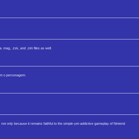
mag, .zsk, and .zim files as well.
vem o personagem.
s not only because it remains faithful to the simple-yet-addictive gameplay of Nintend