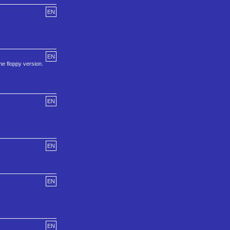
EN
EN
he floppy version.
EN
EN
EN
EN