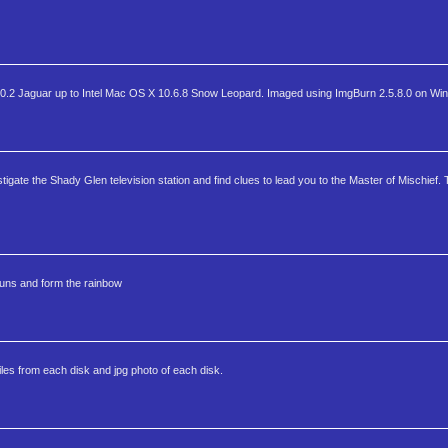
2 Jaguar up to Intel Mac OS X 10.6.8 Snow Leopard. Imaged using ImgBurn 2.5.8.0 on Wi
gate the Shady Glen television station and find clues to lead you to the Master of Mischief. 
auns and form the rainbow
files from each disk and jpg photo of each disk.