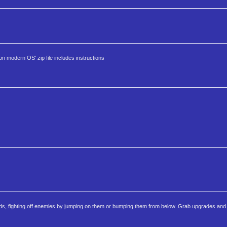
modern OS' zip file includes instructions
ds, fighting off enemies by jumping on them or bumping them from below. Grab upgrades and L