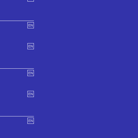
EN
EN
EN
EN
EN