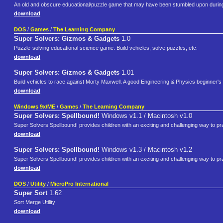
An old and obscure educational/puzzle game that may have been stumbled upon duri
download
DOS
/
Games
/
The Learning Company
Super Solvers: Gizmos & Gadgets
1.0
Puzzle-solving educational science game. Build vehicles, solve puzzles, etc.
download
Super Solvers: Gizmos & Gadgets
1.01
Build vehicles to race against Morty Maxwell. A good Engineering & Physics beginner's
download
Windows 9x/ME
/
Games
/
The Learning Company
Super Solvers: Spellbound!
Windows v1.1 / Macintosh v1.0
Super Solvers Spellbound! provides children with an exciting and challenging way to prac
download
Super Solvers: Spellbound!
Windows v1.3 / Macintosh v1.2
Super Solvers Spellbound! provides children with an exciting and challenging way to prac
download
DOS
/
Utility
/
MicroPro International
Super Sort
1.62
Sort Merge Utility
download