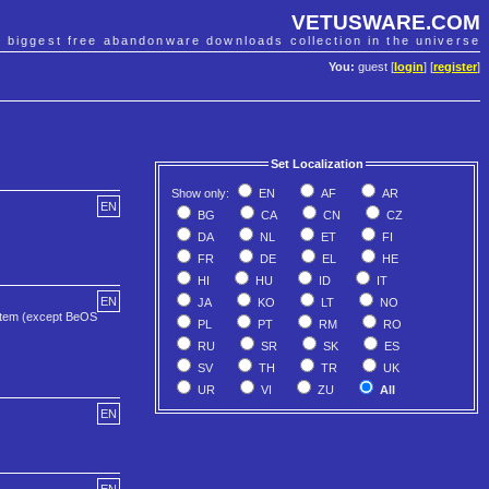
VETUSWARE.COM
e biggest free abandonware downloads collection in the universe
You:
guest [
login
] [
register
]
Set Localization
Show only:
EN
AF
AR
EN
BG
CA
CN
CZ
DA
NL
ET
FI
FR
DE
EL
HE
HI
HU
ID
IT
EN
JA
KO
LT
NO
ystem (except BeOS
PL
PT
RM
RO
RU
SR
SK
ES
SV
TH
TR
UK
UR
VI
ZU
All
EN