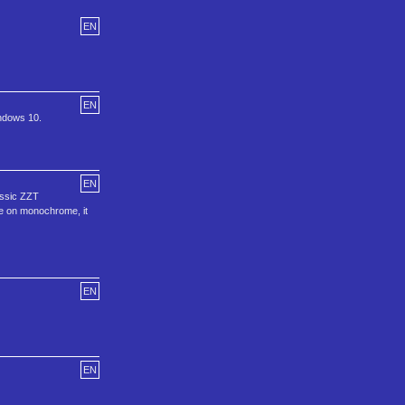
EN
EN
ndows 10.
EN
assic ZZT
le on monochrome, it
EN
EN