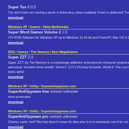
Super Tux
0.0.5
Tux and Gown are having a picnic in Antarctica, when suddenly Gown is abducted! Tux mu
download
Windows XP
/
Games
/
Akita Multimedia
Super Word Games Volume 2
1.0
CD-ROM Software for Windows XP up to Windows 11 64-bit and PowerPC Mac OS X 10.
download
DOS
/
Games
/
Tim Sweeny / Epic MegaGames
Super ZZT
2.0
Super ZZT! by Tim Sweeny is a surprisingly addictive action/puzzle character graphic
adventure. Includes three worlds: World 5: ZZT's Proving Grounds, World 6: The Los
looks awful.
download
Windows XP
/
Utility
/
Superantispyware.com
SuperAntiSpyware free
version unknown
more protection!
download
Windows XP
/
Utility
/
Superantispyware.com
SuperAntiSpyware pro
version unknown
Cheesy name, huh? But that doesn't mean it's fake.why is it on download.com if its not 
download