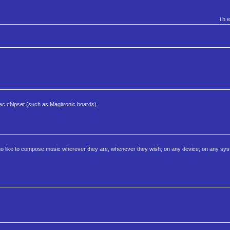
th
tac chipset (such as Magitronic boards).
who like to compose music wherever they are, whenever they wish, on any device, on any s