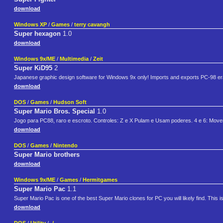
download
Windows XP
/
Games
/
terry cavangh
Super hexagon
1.0
download
Windows 9x/ME
/
Multimedia
/
Zeit
Super KiD95
2
Japanese graphic design software for Windows 9x only! Imports and exports PC-98 era .
download
DOS
/
Games
/
Hudson Soft
Super Mario Bros. Special
1.0
Jogo para PC88, raro e escroto. Controles: Z e X Pulam e Usam poderes. 4 e 6: Mo
download
DOS
/
Games
/
Nintendo
Super Mario brothers
download
Windows 9x/ME
/
Games
/
Hermitgames
Super Mario Pac
1.1
Super Mario Pac is one of the best Super Mario clones for PC you will likely find. This i
download