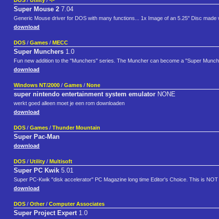
DOS
/
Utility
/
-/-
Super Mouse 2
7.04
Generic Mouse driver for DOS with many functions... 1x Image of an 5.25" Disc made
download
DOS
/
Games
/
MECC
Super Munchers
1.0
Fun new addition to the "Munchers" series. The Muncher can become a "Super Muncher" an
download
Windows NT/2000
/
Games
/
None
super nintendo entertainment system emulator
NONE
werkt goed alleen moet je een rom downloaden
download
DOS
/
Games
/
Thunder Mountain
Super Pac-Man
download
DOS
/
Utility
/
Multisoft
Super PC Kwik
5.01
Super PC-Kwik "disk accelerator" PC Magazine long time Editor's Choice. This is NOT 
download
DOS
/
Other
/
Computer Associates
Super Project Expert
1.0