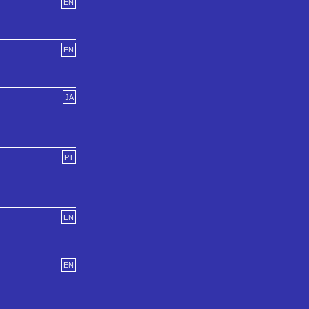
EN
EN
JA
PT
EN
EN