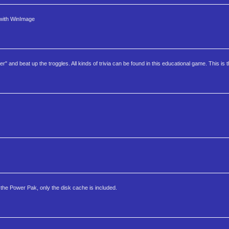
 with WinImage
d beat up the troggles. All kinds of trivia can be found in this educational game. This is t
the Power Pak, only the disk cache is included.