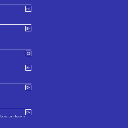
EN
EN
ES
EN
EN
EN
inux distributions