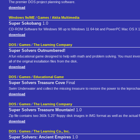
The premier DOS project planning software.
download
Windows 9x/ME
/
Games
/
Akita Multimedia
Super Sokobang
1.0
CD-ROM Software for Windows 98 up to Windows 11 64-bit and PowerPC Mac OS X 10.
download
DOS
/
Games
/
The Learning Company
Super Solvers Outnumbered!
A fun educational game designed to help with math and problem solving. You must investi
all of the original installation files from the disk.
download
DOS
/
Games
/
Educational Game
Super Solvers Treasure Cove
Final
Swim Underwater and collect the missing treasure to restore the power to the leproch
download
DOS
/
Games
/
The Learning Company
Super Solvers Treasure Mountain!
1.0
Zip file contains two 360k 5.25" floppy disk images in IMG format as well as the actual 
download
DOS
/
Games
/
The Learning Co., Inc.
Super Solvers: Ancient Empires
1.0