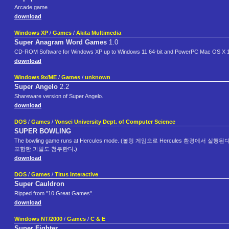
Arcade game
download
Windows XP
/
Games
/
Akita Multimedia
Super Anagram Word Games
1.0
CD-ROM Software for Windows XP up to Windows 11 64-bit and PowerPC Mac OS X 10.
download
Windows 9x/ME
/
Games
/
unknown
Super Angelo
2.2
Shareware version of Super Angelo.
download
DOS
/
Games
/
Yonsei University Dept. of Computer Science
SUPER BOWLING
The bowling game runs at Hercules mode. (볼링 게임으로 Hercules 환경에서 실행된다.) F
포함한 파일도 첨부한다.)
download
DOS
/
Games
/
Titus Interactive
Super Cauldron
Ripped from "10 Great Games".
download
Windows NT/2000
/
Games
/
C & E
Super Fighter