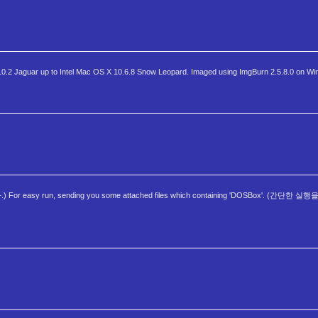
2 Jaguar up to Intel Mac OS X 10.6.8 Snow Leopard. Imaged using ImgBurn 2.5.8.0 on Wi
or easy run, sending you some attached files which containing 'DOSBox'. (간단한