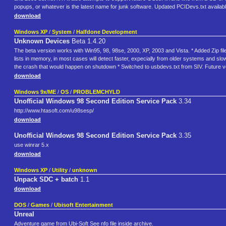
popups, or whatever is the latest name for junk software. Updated PCIDevs.txt availabl
download
Windows XP
/
System
/
Halfdone Development
Unknown Devices
Beta 1.4.20
The beta version works with Win95, 98, 98se, 2000, XP, 2003 and Vista. * Added Zip file
lists in memory, in most cases will detect faster, expecially from older systems and slow
the crash that would happen on shutdown * Switched to usbdevs.txt from SIV. Future ver
download
Windows 9x/ME
/
OS
/
PROBLEMCHYLD
Unofficial Windows 98 Second Edition Service Pack
3.34
http://www.htasoft.com/u98sesp/
download
Unofficial Windows 98 Second Edition Service Pack
3.35
use winrar 5.x
download
Windows XP
/
Utility
/
unknown
Unpack SDC + batch
1.1
download
DOS
/
Games
/
Ubisoft Entertainment
Unreal
Adventure game from Ubi-Soft See nfo file inside archive.