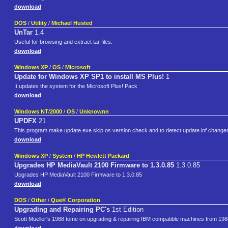
download
DOS
/
Utility
/
Michael Husted
UnTar
1.4
Useful for browsing and extract tar files.
download
Windows XP
/
OS
/
Microsoft
Update for Windows XP SP1 to install MS Plus!
1
It updates the system for the Microsoft Plus! Pack
download
Windows NT/2000
/
OS
/
Unknownn
UPDFX
21
This program make update.exe skip os version check and to detect update.inf changed.
download
Windows XP
/
System
/
HP Hewlett Packard
Upgrades HP MediaVault 2100 Firmware to 1.3.0.85
1.3.0.85
Upgrades HP MediaVault 2100 Firmware to 1.3.0.85
download
DOS
/
Other
/
Que® Corporation
Upgrading and Repairing PC's
1st Edition
Scott Mueller's 1988 tome on upgrading & repairing IBM compatible machines from 19