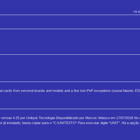
th
nd cards from serveral brands and models and a few non-PnP exceptions (sound blaster, ESS
to versao 4.25 por Unibyte Tecnologia Disponibilizado por Marcos Velasco em 17/07/2018 No
já instalado, basta copiar para o "C:\UNITEXTO" Para executar digite "UNIT". Há a opção 