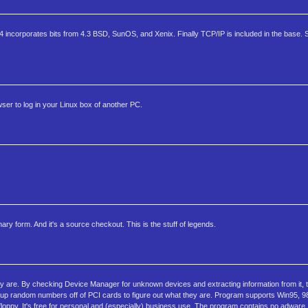
incorporates bits from 4.3 BSD, SunOS, and Xenix. Finally TCP/IP is included in the base. S
er to log in your Linux box of another PC.
ry form. And it's a source checkout. This is the stuff of legends.
are. By checking Device Manager for unknown devices and extracting information from it, 
ok up random numbers off of PCI cards to figure out what they are. Program supports Win95, 9
r floppy. It's free for personal and (especially) business use. The program contains no adwar