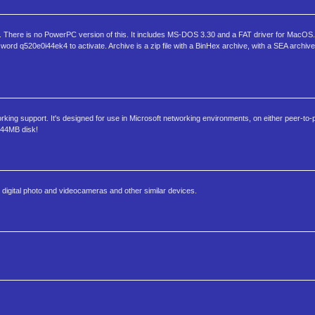
osh. There is no PowerPC version of this. It includes MS-DOS 3.30 and a FAT driver for MacOS. 
d q520e0i44ek4 to activate. Archive is a zip file with a BinHex archive, with a SEA archive
ing support. It's designed for use in Microsoft networking environments, on either peer-to-
1.44MB disk!
s, digital photo and videocameras and other similar devices.