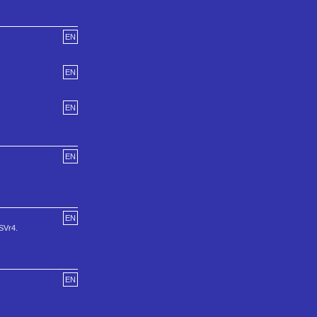
EN
EN
EN
EN
EN
YSVr4.
EN