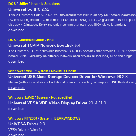
DOS
/
Utility
/
Insignia Solutions
Universal SoftPC
2.52
This is Universal SoftPC 2.52. It's Universal in that it'll run on any 68k based Macint
PC emulation, limited to a maximum of 640kb of RAM, and CGA graphics. Use the passwor
discopy 4.2 images. Sorry my only machine that can read 800k disks is ancient.
download
DOS
/
Communication
/
Brad
Universal TCPIP Network Bootdisk
6.4
The Universal TCP/IP Network Bootdisk is a DOS bootdisk that provides TCP/IP network
based LANs. Currently 95 different network card drivers all included, all on the single 
download
Windows 9x/ME
/
System
/
Maximus Decim
Universal USB Mass Storage Devices Driver for Windows 98
2.3
Native (without installation of additional drivers for each type) support USB flash drive
download
Windows 9x/ME
/
System
/
Not specified
Universal VESA VBE Video Display Driver
2014.31.01
download
Windows NT/2000
/
System
/
BEARWINDOWS
UniVESA Driver
2.0
VESA Driver 4 Winnt4+
download