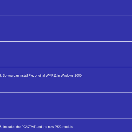
 So you can install P.e. original WMP11 in Windows 2000.
88. Includes the PC/XT/AT and the new PS/2 models.