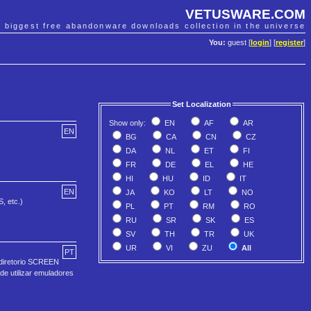
VETUSWARE.COM
e biggest free abandonware downloads collection in the universe
You:
guest [
login
] [
register
]
Set Localization
Show only:
EN
AF
AR
EN
BG
CA
CN
CZ
DA
NL
ET
FI
FR
DE
EL
HE
HI
HU
ID
IT
EN
JA
KO
LT
NO
, etc.)
PL
PT
RM
RO
RU
SR
SK
ES
SV
TH
TR
UK
UR
VI
ZU
All
PT
 diretorio SCREEN
de utilizar emuladores