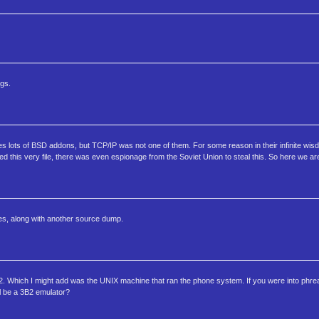
ngs.
s lots of BSD addons, but TCP/IP was not one of them. For some reason in their infinite wi
d this very file, there was even espionage from the Soviet Union to steal this. So here we 
ies, along with another source dump.
. Which I might add was the UNIX machine that ran the phone system. If you were into phre
l be a 3B2 emulator?