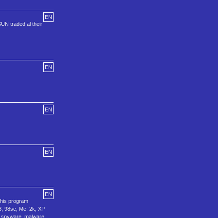
EN
UN traded al their
EN
EN
EN
EN
this program
8, 98se, Me, 2k, XP
e, spyware, malware,