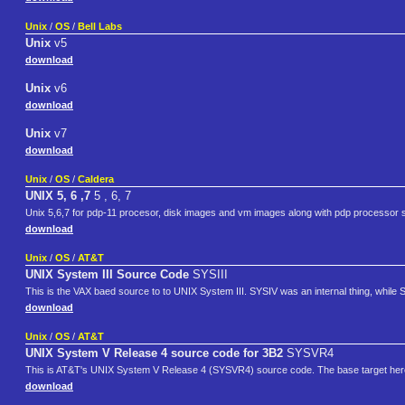
Unix
/
OS
/
Bell Labs
Unix
v5
download
Unix
v6
download
Unix
v7
download
Unix
/
OS
/
Caldera
UNIX 5, 6 ,7
5 , 6, 7
Unix 5,6,7 for pdp-11 procesor, disk images and vm images along with pdp processor s
download
Unix
/
OS
/
AT&T
UNIX System III Source Code
SYSIII
This is the VAX baed source to to UNIX System III. SYSIV was an internal thing, while 
download
Unix
/
OS
/
AT&T
UNIX System V Release 4 source code for 3B2
SYSVR4
This is AT&T's UNIX System V Release 4 (SYSVR4) source code. The base target here
download