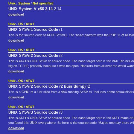
Unix
/
System
/
Not specified
UNIX System V x86 2.14
2.14
download
Unix
/
OS
/
AT&T
UNIX SYSVr1 Source Code
r1
This is the source code to AT&T SYSVr1. The 'base' platform was the PDP-11 of all thi
download
Unix
/
OS
/
AT&T
UNIX SYSVr2 Source Code
r2
This is AT&T's UNIX SYSV r2 source code. The base target here is the VAX. R2 include
big on TCP/IP, probably because it was too open. Hackers from all over the world wante
download
Unix
/
OS
/
AT&T
UNIX SYSVr2 Source Code r2 (/usr dump)
r2
This is a CPIO of a /usr slice from a VAX running SYSV r4. Includes some actual binar
download
Unix
/
OS
/
AT&T
UNIX SYSVr3 Source Code
r3
This is AT&T's UNIX SYSV r2 source code. The base target here is the AT&T made 3B2
you faced this UNIX everywhere. So here is the source code. Maybe one day there wil
download