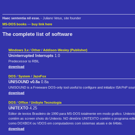
Haec sententia nil esse.
- Juliano Vetus, site founder
MS-DOS books
—
buy link here
The complete list of software
Windows 3.x
/
Other
/
Addison-Wesley (Publisher)
Uninterrupted Interrupts
1.0
Predecessor to RBIL
download
DOS
/
System
/
JazeFox
UNISOUND v0.8a
0.8a
UNISOUND is a Freeware DOS-only tool useful to configure and initialize ISA PnP sou
download
DOS
/
Office
/
Unibyte Tecnologia
UNITEXTO
4.25
Editor de textos Brasileiro de 1990 para MS-DOS totalmente em modo grafico. Unitex
contém as screen shots do Unitexto. NO diretório UNITEXTO contém o programa editor 
como DOXBOX ou VDOS em computadores com sistemas atuais e de 64bits.
download