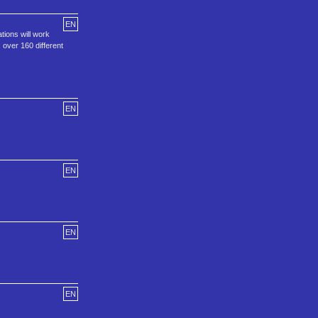
EN
ions will work
 over 160 different
EN
EN
EN
EN