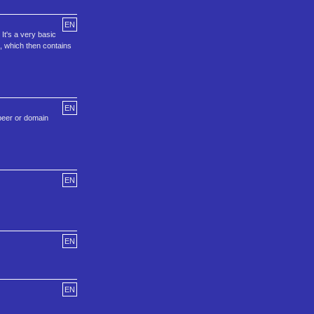
EN
It's a very basic
, which then contains
EN
peer or domain
EN
EN
EN