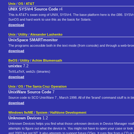
Unix
/
OS
/
AT&T
UNIX SYSVr4 Source Code
r4
This is AT&T's swan song of UNIX, SYSVr4. The base platform here is the i386. SYSVr4 
SunOS and hard work to use this as the basis for Solaris.
download
Unix
/
Utility
/
Alexander Lashenko
UnixSpace SMARTmonitor
The programs accessible both in the text mode (from console) and through a web-brows
download
BeOS
/
Utility
/
Achim Blumensath
unixtex
7.2
TeX/LaTeX, web2c (binaries)
download
Unix
/
OS
/
The Santa Cruz Operation
UnixWare Source Code
7
Source code to SCO UnixWare 7 , March 1998. All of the 'brand' command stuff is in bina
download
Windows 9x/ME
/
System
/
Halfdone Development
Unknown Devices
1.2
Unknown Devices helps you find what those unknown devices in Device Manager really 
attempts to figure out what the device is. You might not have to open your case or lo
and 2003 but not NT. It also attempts to support future OSes. It runs fine from a CD o