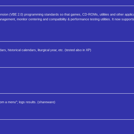
ion (VBE 2.0) programming standards so that games, CD-ROMs, utilities and other applicat
anagement, monitor centering and compatibility & performance testing utilities. It now supports
, historical calendars, liturgical year, etc. (tested also in XP)
rom a menu"; logs results. (shareware)