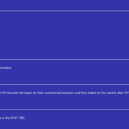
imulator
SYSV became the basis for their commercial business until they bailed on the market after S
 is the AT&T 3B2.