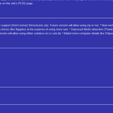
e on this site's PCI32 page.
 support (Don't extract DeviceLists.zip). Future version will allow using zip or not. * Now wo
 drives (like floppies) at the expense of using more ram. * Improved Win9x detection (Thanks Cl
sion will allow using either usbdevs.txt or usb.ids * Added more computer details like Chips