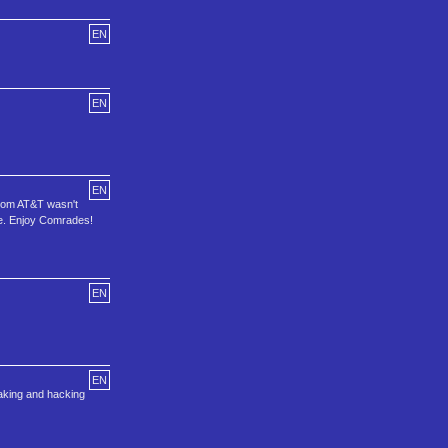
EN
EN
EN
sdom AT&T wasn't
are. Enjoy Comrades!
EN
EN
aking and hacking