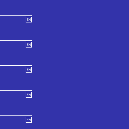
EN
EN
EN
EN
EN