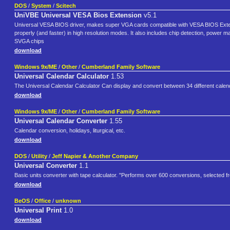
DOS
/
System
/
Scitech
UniVBE Universal VESA Bios Extension
v5.1
Universal VESA BIOS driver, makes super VGA cards compatible with VESA BIOS Extens
properly (and faster) in high resolution modes. It also includes chip detection, power m
SVGA chips
download
Windows 9x/ME
/
Other
/
Cumberland Family Software
Universal Calendar Calculator
1.53
The Universal Calendar Calculator Can display and convert between 34 different calendars
download
Windows 9x/ME
/
Other
/
Cumberland Family Software
Universal Calendar Converter
1.55
Calendar conversion, holidays, liturgical, etc.
download
DOS
/
Utility
/
Jeff Napier & Another Company
Universal Converter
1.1
Basic units converter with tape calculator. "Performs over 600 conversions, selected f
download
BeOS
/
Office
/
unknown
Universal Print
1.0
download