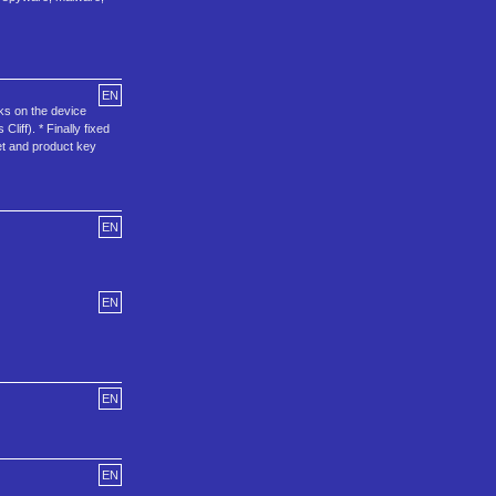
EN
rks on the device
iff). * Finally fixed
et and product key
EN
EN
EN
EN