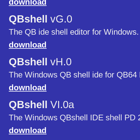
download
QBshell
vG.0
The QB ide shell editor for Windows.
download
QBshell
vH.0
The Windows QB shell ide for QB64
download
QBshell
VI.0a
The Windows QBshell IDE shell PD 
download