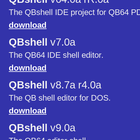
The QBshell IDE project for QB64 P
download
QBshell
v7.0a
The QB64 IDE shell editor.
download
QBshell
v8.7a r4.0a
The QB shell editor for DOS.
download
QBshell
v9.0a