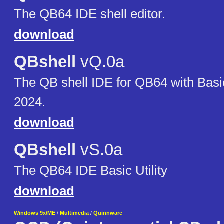
The QB64 IDE shell editor.
download
QBshell
vQ.0a
The QB shell IDE for QB64 with Bas
2024.
download
QBshell
vS.0a
The QB64 IDE Basic Utility
download
Windows 9x/ME
/
Multimedia
/
Quinnware