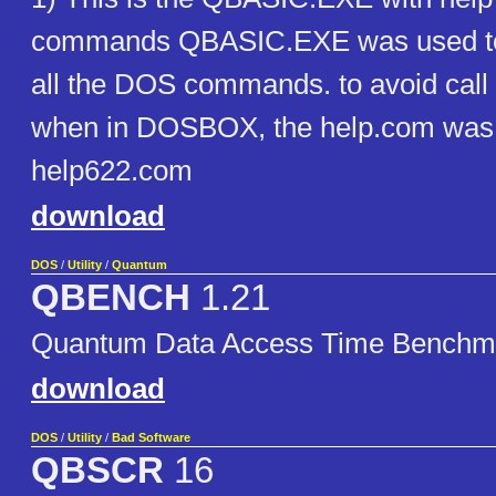
commands QBASIC.EXE was used to
all the DOS commands. to avoid call t
when in DOSBOX, the help.com was
help622.com
download
DOS
/
Utility
/
Quantum
QBENCH
1.21
Quantum Data Access Time Benchm
download
DOS
/
Utility
/
Bad Software
QBSCR
16