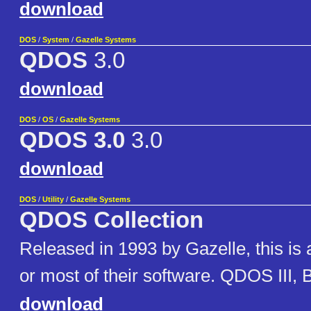
download
DOS
/
System
/
Gazelle Systems
QDOS
3.0
download
DOS
/
OS
/
Gazelle Systems
QDOS 3.0
3.0
download
DOS
/
Utility
/
Gazelle Systems
QDOS Collection
Released in 1993 by Gazelle, this is a 
or most of their software. QDOS III, 
download