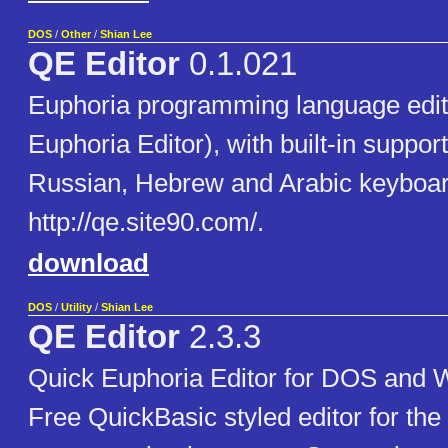
DOS
/
Other
/
Shian Lee
QE Editor
0.1.021
Euphoria programming language edit
Euphoria Editor), with built-in support
Russian, Hebrew and Arabic keyboar
http://qe.site90.com/.
download
DOS
/
Utility
/
Shian Lee
QE Editor
2.3.3
Quick Euphoria Editor for DOS and 
Free QuickBasic styled editor for the