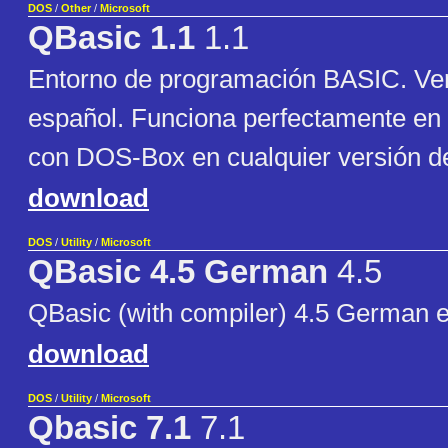
DOS
/
Other
/
Microsoft
QBasic 1.1
1.1
Entorno de programación BASIC. Ver
español. Funciona perfectamente e
con DOS-Box en cualquier versión 
download
DOS
/
Utility
/
Microsoft
QBasic 4.5 German
4.5
QBasic (with compiler) 4.5 German e
download
DOS
/
Utility
/
Microsoft
Qbasic 7.1
7.1