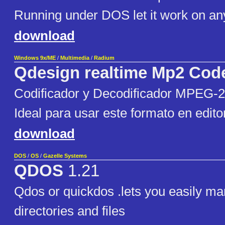
Running under DOS let it work on a
download
Windows 9x/ME
/
Multimedia
/
Radium
Qdesign realtime Mp2 Cod
Codificador y Decodificador MPEG-
Ideal para usar este formato en edito
download
DOS
/
OS
/
Gazelle Systems
QDOS
1.21
Qdos or quickdos .lets you easily m
directories and files