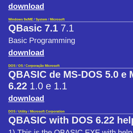
download
Windows 9x/ME
/
System
/
Microsoft
QBasic 7.1
7.1
Basic Programming
download
DOS
/
OS
/
Corporação Microsoft
QBASIC de MS-DOS 5.0 e
6.22
1.0 e 1.1
download
DOS
/
Utility
/
Microsoft Corporation
QBASIC with DOS 6.22 hel
1) This is the QBASIC.EXE with hel