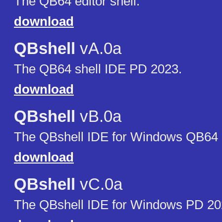
The QB64 editor shell.
download
QBshell
vA.0a
The QB64 shell IDE PD 2023.
download
QBshell
vB.0a
The QBshell IDE for Windows QB64 p
download
QBshell
vC.0a
The QBshell IDE for Windows PD 20