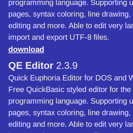
programming language. Supporting u
pages, syntax coloring, line drawing, 
editing and more. Able to edit very la
import and export UTF-8 files.
download
QE Editor
2.3.9
Quick Euphoria Editor for DOS and 
Free QuickBasic styled editor for the
programming language. Supporting u
pages, syntax coloring, line drawing, 
editing and more. Able to edit very la