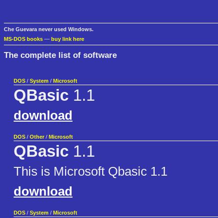
Che Guevara never used Windows.
MS-DOS books
—
buy link here
The complete list of software
DOS
/
System
/
Microsoft
QBasic
1.1
download
DOS
/
Other
/
Microsoft
QBasic
1.1
This is Microsoft Qbasic 1.1
download
DOS
/
System
/
Microsoft