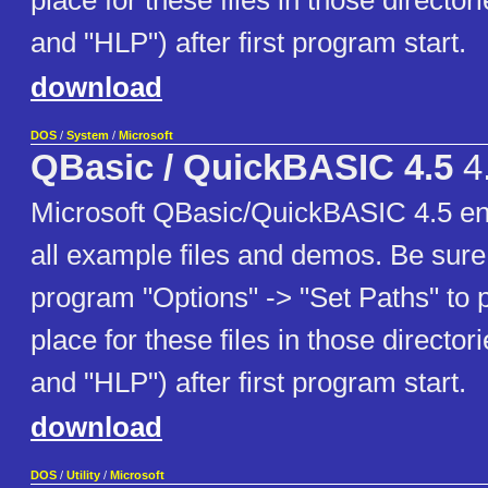
place for these files in those director
and "HLP") after first program start.
download
DOS
/
System
/
Microsoft
QBasic / QuickBASIC 4.5
4
Microsoft QBasic/QuickBASIC 4.5 eng
all example files and demos. Be sure 
program "Options" -> "Set Paths" to po
place for these files in those director
and "HLP") after first program start.
download
DOS
/
Utility
/
Microsoft