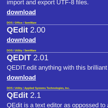
import and export UTF-8 files.
download
DOS
/
Office
/
SemWare
QEdit
2.00
download
DOS
/
Utility
/
SemWare
QEDIT
2.01
QEDIT.edit anything with this brilliant 
download
DOS
/
Utility
/
Applied Systems Technologies, Inc.
QEdit
2.1
QEdit is a text editor as oppossed to