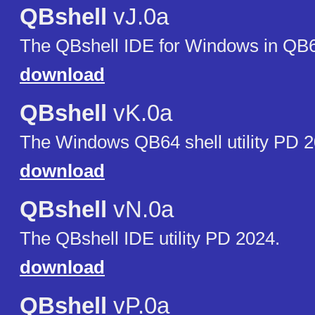
QBshell
vJ.0a
The QBshell IDE for Windows in QB
download
QBshell
vK.0a
The Windows QB64 shell utility PD 2
download
QBshell
vN.0a
The QBshell IDE utility PD 2024.
download
QBshell
vP.0a