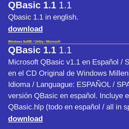
QBasic 1.1
1.1
Qbasic 1.1 in english.
download
Windows 9x/ME
/
Utility
/
Microsoft
QBasic 1.1
1.1
Microsoft QBasic v1.1 en Español / 
en el CD Original de Windows Millen
Idioma / Languague: ESPAÑOL / SP
versión QBasic en español. Incluye e
QBasic.hlp (todo en español / all in 
download