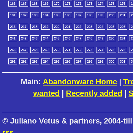
166
167
168
169
170
171
172
173
174
175
176
1
191
192
193
194
195
196
197
198
199
200
201
2
216
217
218
219
220
221
222
223
224
225
226
2
241
242
243
244
245
246
247
248
249
250
251
2
266
267
268
269
270
271
272
273
274
275
276
2
291
292
293
294
295
296
297
298
299
300
301
3
Main:
Abandonware Home
|
Tr
wanted
|
Recently added
|
S
© Juliano Vetus & partners, 2004-till
rss