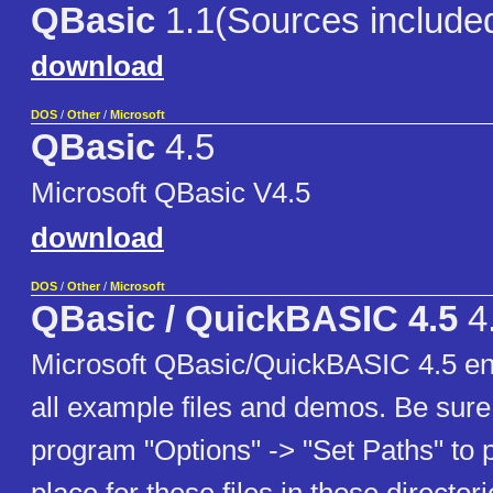
QBasic
1.1(Sources include
download
DOS
/
Other
/
Microsoft
QBasic
4.5
Microsoft QBasic V4.5
download
DOS
/
Other
/
Microsoft
QBasic / QuickBASIC 4.5
4
Microsoft QBasic/QuickBASIC 4.5 eng
all example files and demos. Be sure 
program "Options" -> "Set Paths" to po