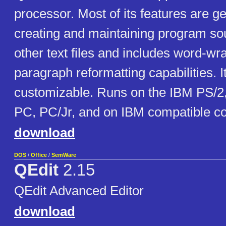
processor. Most of its features are g
creating and maintaining program so
other text files and includes word-w
paragraph reformatting capabilities. It
customizable. Runs on the IBM PS/2
PC, PC/Jr, and on IBM compatible c
download
DOS
/
Office
/
SemWare
QEdit
2.15
QEdit Advanced Editor
download