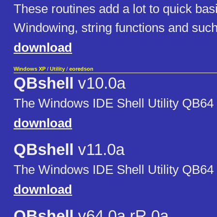
These routines add a lot to quick basi
Windowing, string functions and such
download
Windows XP
/
Utility
/
eoredson
QBshell
v10.0a
The Windows IDE Shell Utility QB64
download
QBshell
v11.0a
The Windows IDE Shell Utility QB64
download
QBshell
v64.0a rR.0a