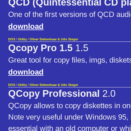
QCD (Quintessential CD pl
One of the first versions of QCD audi
download
DOS
/
Utility
/
Oliver Siebenhaar & Udo Steger
Qcopy Pro 1.5
1.5
Great tool for copy files, imgs, disket
download
DOS
/
Utility
/
Oliver Siebenhaar & Udo Steger
QCopy Professional
2.0
QCopy allows to copy diskettes in on
Note very useful under Windows 95, 
essential with an old computer or whil