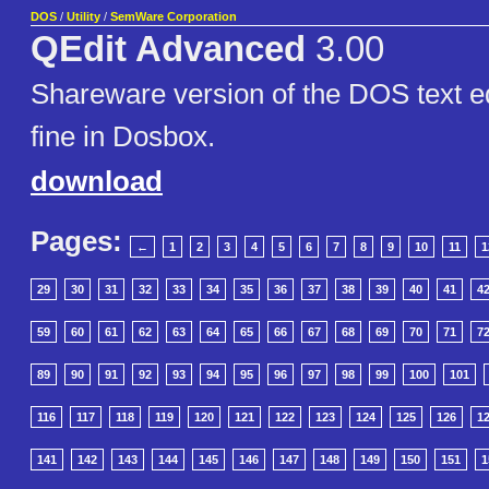
DOS
/
Utility
/
SemWare Corporation
QEdit Advanced
3.00
Shareware version of the DOS text ed
fine in Dosbox.
download
Pages:
←
1
2
3
4
5
6
7
8
9
10
11
1
29
30
31
32
33
34
35
36
37
38
39
40
41
4
59
60
61
62
63
64
65
66
67
68
69
70
71
7
89
90
91
92
93
94
95
96
97
98
99
100
101
116
117
118
119
120
121
122
123
124
125
126
1
141
142
143
144
145
146
147
148
149
150
151
1