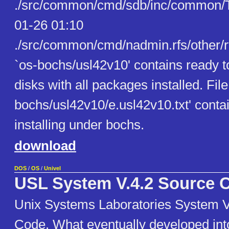
./src/common/cmd/sdb/inc/common/T
01-26 01:10
./src/common/cmd/nadmin.rfs/other/r
`os-bochs/usl42v10' contains ready 
disks with all packages installed. File
bochs/usl42v10/e.usl42v10.txt' contai
installing under bochs.
download
DOS
/
OS
/
Univel
USL System V.4.2 Source 
Unix Systems Laboratories System V
Code. What eventually developed in