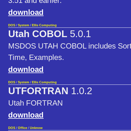
3.51 and earlier.
download
DOS
/
System
/
Ellis Computing
Utah COBOL
5.0.1
MSDOS UTAH COBOL includes Sort, 
Time, Examples.
download
DOS
/
System
/
Ellis Computing
UTFORTRAN
1.0.2
Utah FORTRAN
download
DOS
/
Office
/
Unknow