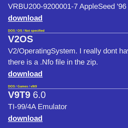
VRBU200-9200001-7 AppleSeed '96
download
DOS
/
OS
/
Not specified
V2OS
V2/OperatingSystem. I really dont ha
there is a .Nfo file in the zip.
download
DOS
/
Games
/
v9t9
V9T9
6.0
TI-99/4A Emulator
download