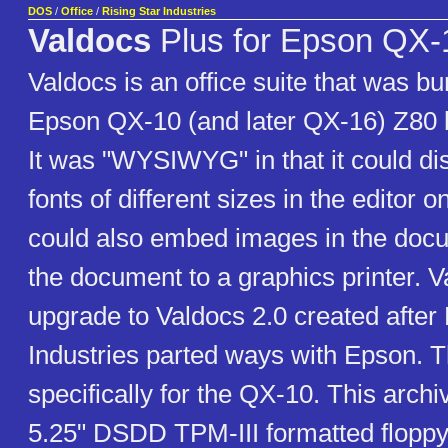
DOS
/
Office
/
Rising Star Industries
Valdocs
Plus for Epson QX-1
Valdocs is an office suite that was bu
Epson QX-10 (and later QX-16) Z80 
It was "WYSIWYG" in that it could dis
fonts of different sizes in the editor o
could also embed images in the docu
the document to a graphics printer. V
upgrade to Valdocs 2.0 created after 
Industries parted ways with Epson. Th
specifically for the QX-10. This archi
5.25" DSDD TPM-III formatted floppy