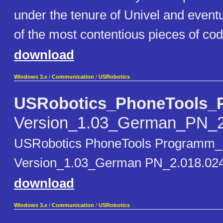
under the tenure of Univel and even
of the most contentious pieces of code
download
Windows 3.x
/
Communication
/
USRobotics
USRobotics_PhoneTools_
Version_1.03_German_PN_2
USRobotics PhoneTools Programm_
Version_1.03_German PN_2.018.024 
download
Windows 3.x
/
Communication
/
USRobotics