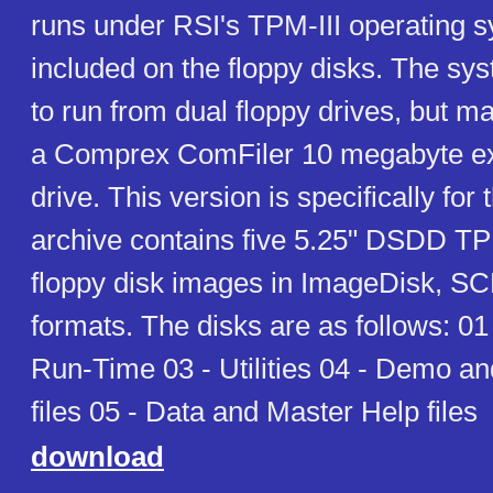
runs under RSI's TPM-III operating s
included on the floppy disks. The sy
to run from dual floppy drives, but ma
a Comprex ComFiler 10 megabyte ex
drive. This version is specifically for
archive contains five 5.25" DSDD TP
floppy disk images in ImageDisk, SC
formats. The disks are as follows: 01
Run-Time 03 - Utilities 04 - Demo a
files 05 - Data and Master Help files
download