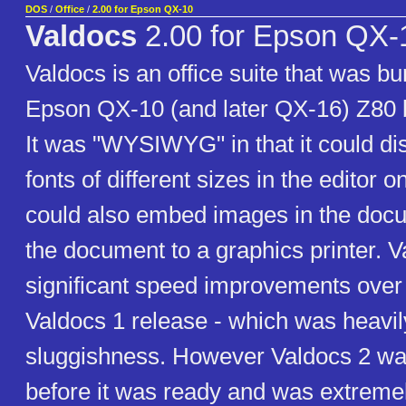
DOS
/
Office
/
2.00 for Epson QX-10
Valdocs
2.00 for Epson QX-
Valdocs is an office suite that was bu
Epson QX-10 (and later QX-16) Z80 
It was "WYSIWYG" in that it could dis
fonts of different sizes in the editor o
could also embed images in the docu
the document to a graphics printer. V
significant speed improvements over 
Valdocs 1 release - which was heavily 
sluggishness. However Valdocs 2 wa
before it was ready and was extreme