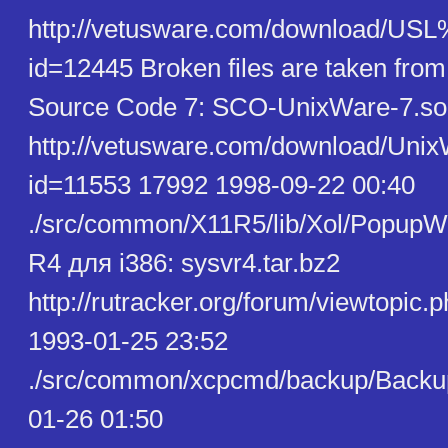
http://vetusware.com/download/U
id=12445 Broken files are taken fro
Source Code 7: SCO-UnixWare-7.so
http://vetusware.com/download/U
id=11553 17992 1998-09-22 00:40
./src/common/X11R5/lib/Xol/PopupW
R4 для i386: sysvr4.tar.bz2
http://rutracker.org/forum/viewtopic
1993-01-25 23:52
./src/common/xcpcmd/backup/Backu
01-26 01:50