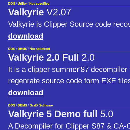
DOS
/
Utility
/
Not specified
Valkyrie
V2.07
Valkyrie is Clipper Source code recove
download
DOS
/
DBMS
/
Not specified
Valkyrie 2.0 Full
2.0
It is a clipper summer'87 decompiler f
regenrate source code form EXE file
download
DOS
/
DBMS
/
GrafX Software
Valkyrie 5 Demo full
5.0
A Decompiler for Clipper S87 & CA-C