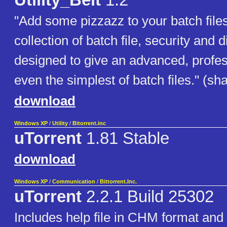
Utility_Belt
1.2
"Add some pizzazz to your batch files!
collection of batch file, security and di
designed to give an advanced, profes
even the simplest of batch files." (s
download
Windows XP
/
Utility
/
Bitorrent.inc
uTorrent
1.81 Stable
download
Windows XP
/
Communication
/
Bittorrent.Inc.
uTorrent
2.2.1 Build 25302
Includes help file in CHM format and