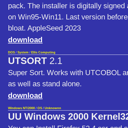
pack. The installer is digitally signe
on Win95-Win11. Last version befor
bloat. AppleSeed 2023
download
DOS
/
System
/
Ellis Computing
UTSORT
2.1
Super Sort. Works with UTCOBOL
as well as stand alone.
download
Windows NT/2000
/
OS
/
Unknownn
UU Windows 2000 Kernel3