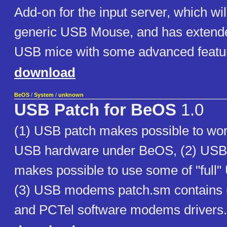
Add-on for the input server, which wi
generic USB Mouse, and has extende
USB mice with some advanced featu
download
BeOS
/
System
/
unknown
USB Patch for BeOS
1.0
(1) USB patch makes possible to wo
USB hardware under BeOS, (2) US
makes possible to use some of "ful
(3) USB modems patch.sm contains 
and PCTel software modems drivers.