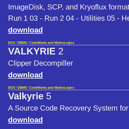
ImageDisk, SCP, and Kryoflux format
Run 1 03 - Run 2 04 - Utilities 05 - H
download
DOS
/
DBMS
/
CodeWorks and MythoLogics
VALKYRIE
2
Clipper Decompiller
download
DOS
/
DBMS
/
CodeWorks and MythoLogics
Valkyrie
5
A Source Code Recovery System for
download