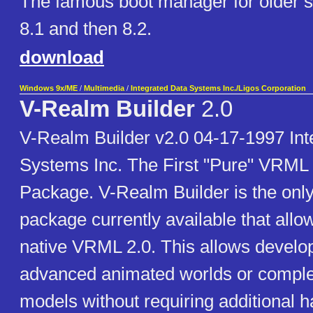
The famous boot manager for older sy
8.1 and then 8.2.
download
Windows 9x/ME
/
Multimedia
/
Integrated Data Systems Inc./Ligos Corporation
V-Realm Builder
2.0
V-Realm Builder v2.0 04-17-1997 Int
Systems Inc. The First "Pure" VRML 
Package. V-Realm Builder is the on
package currently available that allow
native VRML 2.0. This allows develop
advanced animated worlds or compl
models without requiring additional 