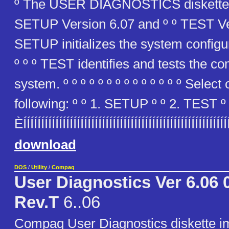
º The USER DIAGNOSTICS diskette 
SETUP Version 6.07 and º º TEST Vers
SETUP initializes the system configu
º º º TEST identifies and tests the c
system. º º º º º º º º º º º º º º Select
following: º º 1. SETUP º º 2. TEST º º
ÈÍÍÍÍÍÍÍÍÍÍÍÍÍÍÍÍÍÍÍÍÍÍÍÍÍÍÍÍÍÍÍÍÍÍÍÍÍÍÍÍÍÍÍÍÍÍÍÍÍÍÍÍÍÍ
download
DOS
/
Utility
/
Compaq
User Diagnostics Ver 6.06 
Rev.T
6..06
Compaq User Diagnostics diskette 