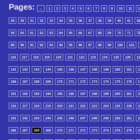
Pages:
←
1
2
3
4
5
6
7
8
9
10
11
1
29
30
31
32
33
34
35
36
37
38
39
40
41
4
59
60
61
62
63
64
65
66
67
68
69
70
71
7
89
90
91
92
93
94
95
96
97
98
99
100
101
116
117
118
119
120
121
122
123
124
125
126
1
141
142
143
144
145
146
147
148
149
150
151
1
166
167
168
169
170
171
172
173
174
175
176
1
191
192
193
194
195
196
197
198
199
200
201
2
216
217
218
219
220
221
222
223
224
225
226
2
241
242
243
244
245
246
247
248
249
250
251
2
266
267
268
269
270
271
272
273
274
275
276
2