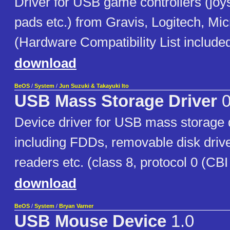
Driver for USB game controllers (joy
pads etc.) from Gravis, Logitech, Micr
(Hardware Compatibility List included
download
BeOS
/
System
/
Jun Suzuki & Takayuki Ito
USB Mass Storage Driver
0
Device driver for USB mass storage 
including FDDs, removable disk dri
readers etc. (class 8, protocol 0 (CBI 
download
BeOS
/
System
/
Bryan Varner
USB Mouse Device
1.0