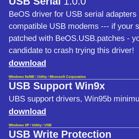
USB Serial
1.0.0
BeOS driver for USB serial adapte
compatible USB modems --- if your 
patched with BeOS.USB.patches - yo
candidate to crash trying this driver!
download
Windows 9x/ME
/
Utility
/
Microsoft Corporation
USB Support Win9x
UBS support drivers, Win95b minim
download
Windows XP
/
Utility
/
USB
USB Write Protection