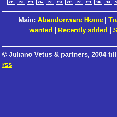
291
292
293
294
295
296
297
298
299
300
301
3
Main:
Abandonware Home
|
Tr
wanted
|
Recently added
|
S
© Juliano Vetus & partners, 2004-till
rss