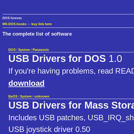
DOS forever.
MS-DOS books
—
buy link here
The complete list of software
DOS
/
System
/
Panasonic
USB Drivers for DOS
1.0
If you're having problems, read R
download
BeOS
/
System
/
unknown
USB Drivers for Mass Stor
Includes USB patches, USB_IRQ_sha
USB joystick driver 0.50