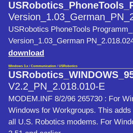
USRobotics_PhoneTools_
Version_1.03_German_PN_2
USRobotics PhoneTools Programm_
Version_1.03_German PN_2.018.02
download
Windows 3.x
/
Communication
/
USRobotics
USRobotics_WINDOWS_9
V2.2_PN_2.018.010-E
MODEM.INF 8/2/96 265730 : For W
Windows for Workgroups. This adds 
all U.S. Robotics modems. For Win