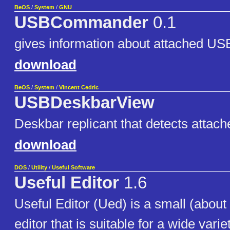
BeOS
/
System
/
GNU
USBCommander
0.1
gives information about attached US
download
BeOS
/
System
/
Vincent Cedric
USBDeskbarView
Deskbar replicant that detects attac
download
DOS
/
Utility
/
Useful Software
Useful Editor
1.6
Useful Editor (Ued) is a small (about
editor that is suitable for a wide variet