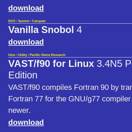
download
DOS
/
System
/
Catspaw
Vanilla Snobol
4
download
Unix
/
Utility
/
Pacific-Sierra Research
VAST/f90 for Linux
3.4N5 P
Edition
VAST/f90 compiles Fortran 90 by trans
Fortran 77 for the GNU/g77 compiler 
newer.
download