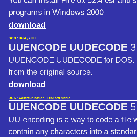
You can Install Firefox 52.4 esr and
programs in Windows 2000
download
DOS
/
Utility
/
UU
UUENCODE UUDECODE
3
UUENCODE UUDECODE for DOS. The
from the original source.
download
DOS
/
Communication
/
Richard Marks
UUENCODE UUDECODE
5
UU-encoding is a way to code a file
contain any characters into a standar