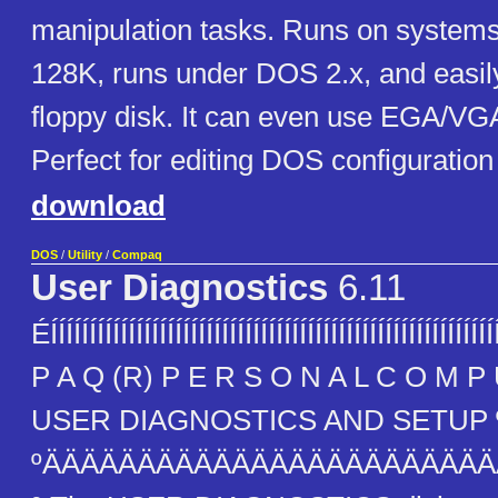
manipulation tasks. Runs on systems w
128K, runs under DOS 2.x, and easily
floppy disk. It can even use EGA/VG
Perfect for editing DOS configuration
download
DOS
/
Utility
/
Compaq
User Diagnostics
6.11
ÉÍÍÍÍÍÍÍÍÍÍÍÍÍÍÍÍÍÍÍÍÍÍÍÍÍÍÍÍÍÍÍÍÍÍÍÍÍÍÍÍÍÍÍÍÍÍÍÍÍÍÍÍÍ
P A Q (R) P E R S O N A L C O M P U
USER DIAGNOSTICS AND SETUP 
ºÄÄÄÄÄÄÄÄÄÄÄÄÄÄÄÄÄÄÄÄÄÄÄ