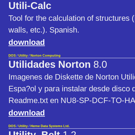
Utili-Calc
Tool for the calculation of structures
walls, etc.). Spanish.
download
DOS
/
Utility
/
Norton Computing
Utilidades Norton
8.0
Imagenes de Diskette de Norton Util
Espa?ol y para instalar desde disco 
Readme.txt en NU8-SP-DCF-TO-HA
download
DOS
/
Utility
/
Herne Data Systems Ltd.