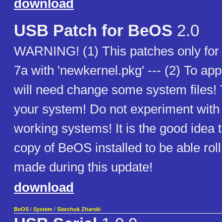
download
USB Patch for BeOS
2.0
WARNING! (1) This patches only fo
7a with 'newkernel.pkg' --- (2) To app
will need change some system files! 
your system! Do not experiment with t
working systems! It is the good idea 
copy of BeOS installed to be able ro
made during this update!
download
BeOS
/
System
/
Siarzhuk Zharski