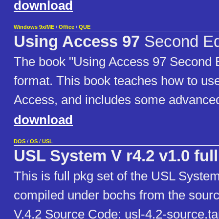
download
Windows 9x/ME
/
Office
/
QUE
Using Access 97
Second Ed
The book "Using Access 97 Second E
format. This book teaches how to use
Access, and includes some advanced
download
DOS
/
OS
/
USL
USL System V r4.2 v1.0 full
This is full pkg set of the USL Syste
compiled under bochs from the sour
V.4.2 Source Code: usl-4.2-source.ta