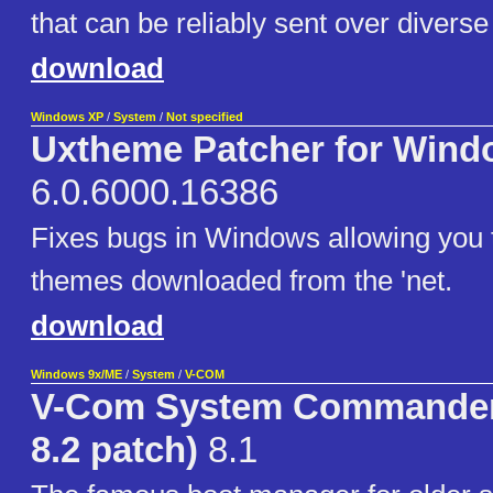
that can be reliably sent over divers
download
Windows XP
/
System
/
Not specified
Uxtheme Patcher for Wind
6.0.6000.16386
Fixes bugs in Windows allowing you t
themes downloaded from the 'net.
download
Windows 9x/ME
/
System
/
V-COM
V-Com System Commander 
8.2 patch)
8.1