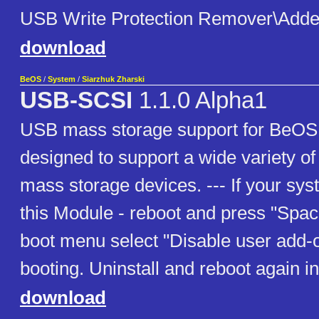
USB Write Protection Remover\Adde
download
BeOS
/
System
/
Siarzhuk Zharski
USB-SCSI
1.1.0 Alpha1
USB mass storage support for BeOS;
designed to support a wide variety o
mass storage devices. --- If your sy
this Module - reboot and press "Space
boot menu select "Disable user add-
booting. Uninstall and reboot again 
download