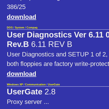
386/25
download
DOS
/
System
/
Compaq
User Diagnostics Ver 6.11 
Rev.B
6.11 REV B
User Diagnostics and SETUP 1 of 2,
both floppies are factory write-protec
download
Windows XP
/
Communication
/
UserGate
UserGate
2.8
Proxy server ...