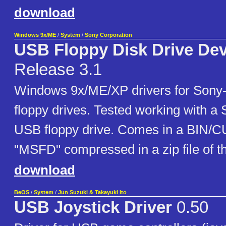
download
Windows 9x/ME
/
System
/
Sony Corporation
USB Floppy Disk Drive Dev
Release 3.1
Windows 9x/ME/XP drivers for Son
floppy drives. Tested working with 
USB floppy drive. Comes in a BIN/
"MSFD" compressed in a zip file of 
download
BeOS
/
System
/
Jun Suzuki & Takayuki Ito
USB Joystick Driver
0.50