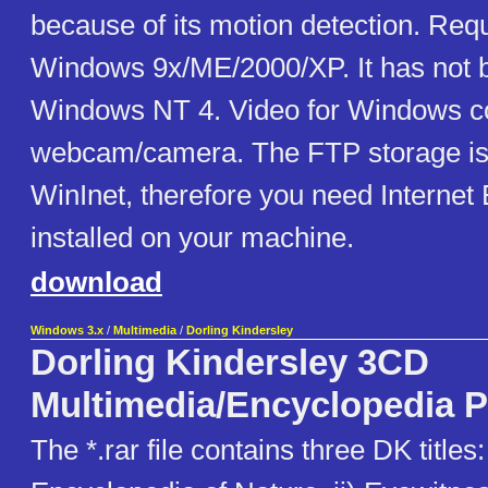
because of its motion detection. Req
Windows 9x/ME/2000/XP. It has not 
Windows NT 4. Video for Windows c
webcam/camera. The FTP storage is
WinInet, therefore you need Internet 
installed on your machine.
download
Windows 3.x
/
Multimedia
/
Dorling Kindersley
Dorling Kindersley 3CD
Multimedia/Encyclopedia 
The *.rar file contains three DK titles