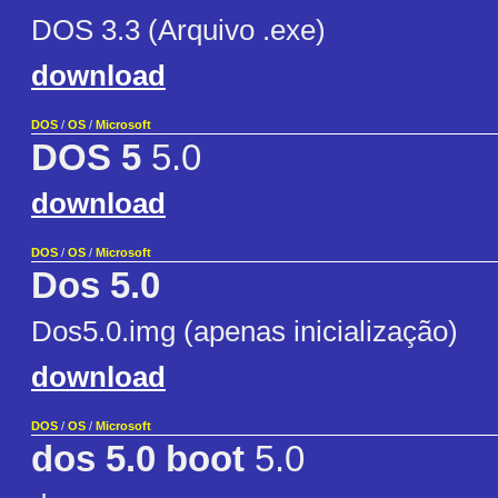
DOS 3.3 (Arquivo .exe)
download
DOS
/
OS
/
Microsoft
DOS 5
5.0
download
DOS
/
OS
/
Microsoft
Dos 5.0
Dos5.0.img (apenas inicialização)
download
DOS
/
OS
/
Microsoft
dos 5.0 boot
5.0