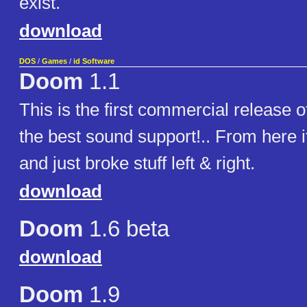
exist.
download
DOS
/
Games
/
id Software
Doom
1.1
This is the first commercial release
the best sound support!.. From here i
and just broke stuff left & right.
download
Doom
1.6 beta
download
Doom
1.9