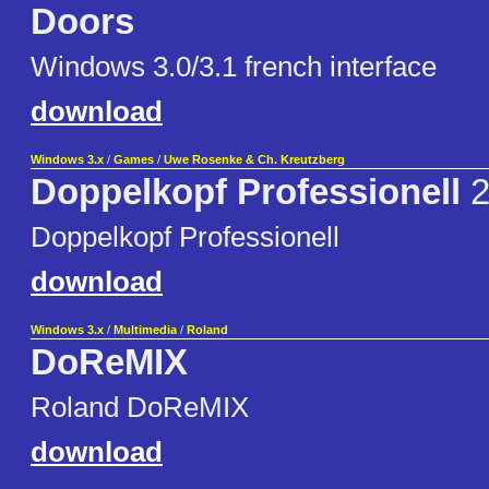
Doors
Windows 3.0/3.1 french interface
download
Windows 3.x
/
Games
/
Uwe Rosenke & Ch. Kreutzberg
Doppelkopf Professionell
2
Doppelkopf Professionell
download
Windows 3.x
/
Multimedia
/
Roland
DoReMIX
Roland DoReMIX
download