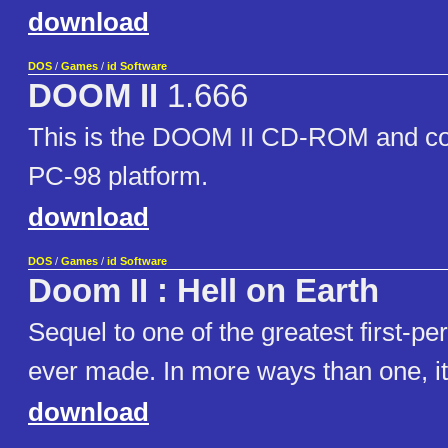
download
DOS
/
Games
/
id Software
DOOM II
1.666
This is the DOOM II CD-ROM and con
PC-98 platform.
download
DOS
/
Games
/
id Software
Doom II : Hell on Earth
Sequel to one of the greatest first-p
ever made. In more ways than one, it 
download