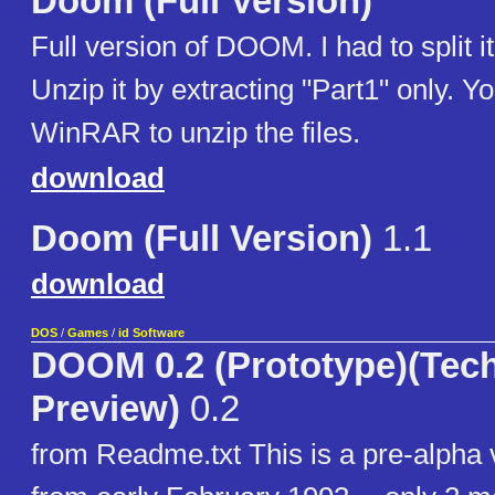
Doom (Full Version)
Full version of DOOM. I had to split it
Unzip it by extracting "Part1" only. Y
WinRAR to unzip the files.
download
Doom (Full Version)
1.1
download
DOS
/
Games
/
id Software
DOOM 0.2 (Prototype)(Tec
Preview)
0.2
from Readme.txt This is a pre-alph