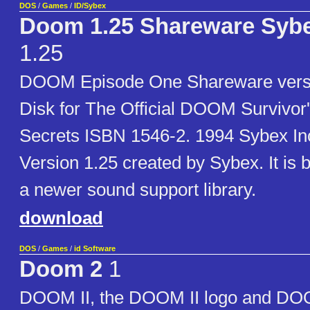
DOS
/
Games
/
ID/Sybex
Doom 1.25 Shareware Sybe
1.25
DOOM Episode One Shareware vers
Disk for The Official DOOM Survivor'
Secrets ISBN 1546-2. 1994 Sybex Inc.
Version 1.25 created by Sybex. It is b
a newer sound support library.
download
DOS
/
Games
/
id Software
Doom 2
1
DOOM II, the DOOM II logo and DOO