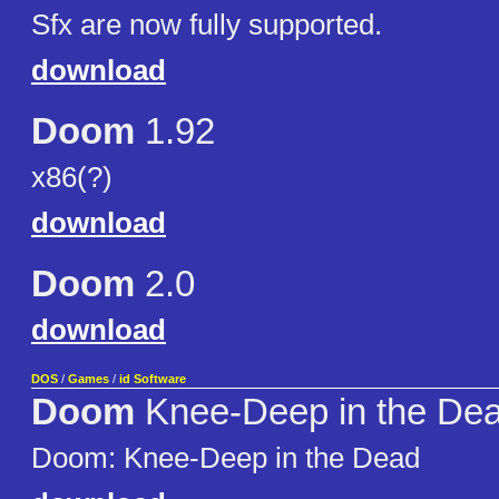
Sfx are now fully supported.
download
Doom
1.92
x86(?)
download
Doom
2.0
download
DOS
/
Games
/
id Software
Doom
Knee-Deep in the De
Doom: Knee-Deep in the Dead