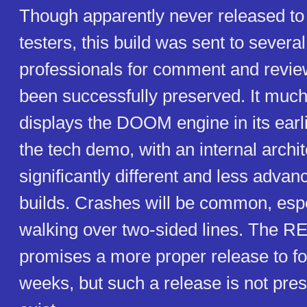
Though apparently never released to 
testers, this build was sent to several
professionals for comment and revie
been successfully preserved. It much
displays the DOOM engine in its earli
the tech demo, with an internal archi
significantly different and less advan
builds. Crashes will be common, esp
walking over two-sided lines. The R
promises a more proper release to fo
weeks, but such a release is not pre