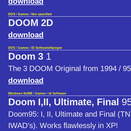
download
DOS
/
Games
/
Not specified
DOOM 2D
download
DOS
/
Games
/
ID Software/Apogee
Doom 3
1
The 3 DOOM Original from 1994 / 95
download
Windows 9x/ME
/
Games
/
id Software
Doom I,II, Ultimate, Final
9
Doom95: I, II, Ultimate and Final (T
IWAD's). Works flawlessly in XP!