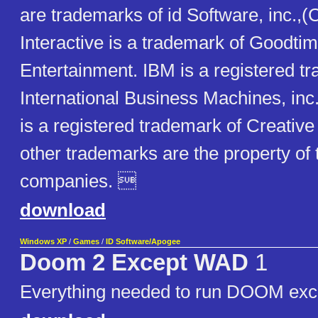
are trademarks of id Software, inc.,
Interactive is a trademark of Goodti
Entertainment. IBM is a registered t
International Business Machines, inc
is a registered trademark of Creative 
other trademarks are the property of 
companies. 
download
Windows XP
/
Games
/
ID Software/Apogee
Doom 2 Except WAD
1
Everything needed to run DOOM exc