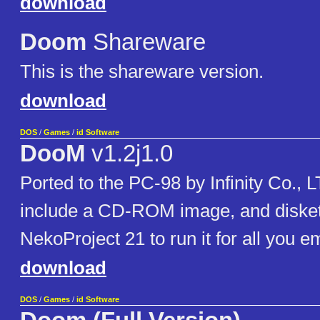
download
Doom
Shareware
This is the shareware version.
download
DOS
/
Games
/
id Software
DooM
v1.2j1.0
Ported to the PC-98 by Infinity Co., 
include a CD-ROM image, and disket
NekoProject 21 to run it for all you e
download
DOS
/
Games
/
id Software