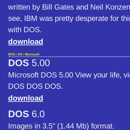
written by Bill Gates and Neil Konzen
see, IBM was pretty desperate for thi
with DOS.
download
DOS
/
OS
/
Microsoft
DOS
5.00
Microsoft DOS 5.00 View your life, v
DOS DOS DOS.
download
DOS
6.0
Images in 3.5" (1.44 Mb) format.