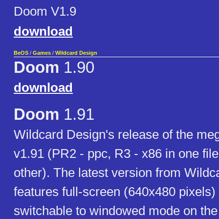
Doom V1.9
download
BeOS
/
Games
/
Wildcard Design
Doom
1.90
download
Doom
1.91
Wildcard Design's release of the me
v1.91 (PR2 - ppc, R3 - x86 in one file
other). The latest version from Wild
features full-screen (640x480 pixels
switchable to windowed mode on the 