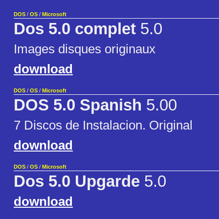
DOS
/
OS
/
Microsoft
Dos 5.0 complet
5.0
Images disques originaux
download
DOS
/
OS
/
Microsoft
DOS 5.0 Spanish
5.00
7 Discos de Instalacion. Original
download
DOS
/
OS
/
Microsoft
Dos 5.0 Upgarde
5.0
download