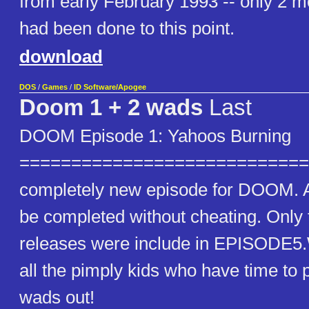
from early February 1993 -- only 2 m
had been done to this point.
download
DOS
/
Games
/
ID Software/Apogee
Doom 1 + 2 wads
Last
DOOM Episode 1: Yahoos Burning
==============================
completely new episode for DOOM. A
be completed without cheating. Only
releases were include in EPISODE5
all the pimply kids who have time to p
wads out!