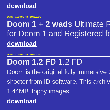
download
DOS
/
Games
/
id Software
Doom 1 + 2 wads
Ultimate 
for Doom 1 and Registered 
download
DOS
/
Games
/
id Software
Doom 1.2 FD
1.2 FD
Doom is the original fully immersive 
shooter from ID software. This archiv
1.44MB floppy images.
download