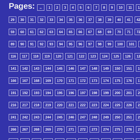
Pages:
←
1
2
3
4
5
6
7
8
9
10
11
1
29
30
31
32
33
34
35
36
37
38
39
40
41
4
59
60
61
62
63
64
65
66
67
68
69
70
71
7
89
90
91
92
93
94
95
96
97
98
99
100
101
116
117
118
119
120
121
122
123
124
125
126
1
141
142
143
144
145
146
147
148
149
150
151
1
166
167
168
169
170
171
172
173
174
175
176
1
191
192
193
194
195
196
197
198
199
200
201
2
216
217
218
219
220
221
222
223
224
225
226
2
241
242
243
244
245
246
247
248
249
250
251
2
266
267
268
269
270
271
272
273
274
275
276
2