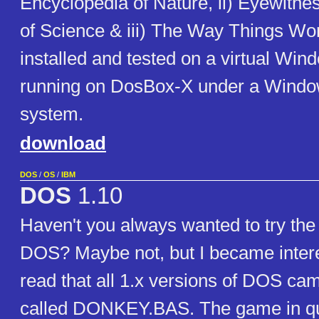
Encyclopedia of Nature, ii) Eyewitne
of Science & iii) The Way Things Work.
installed and tested on a virtual Wi
running on DosBox-X under a Windo
system.
download
DOS
/
OS
/
IBM
DOS
1.10
Haven't you always wanted to try the f
DOS? Maybe not, but I became inter
read that all 1.x versions of DOS ca
called DONKEY.BAS. The game in q