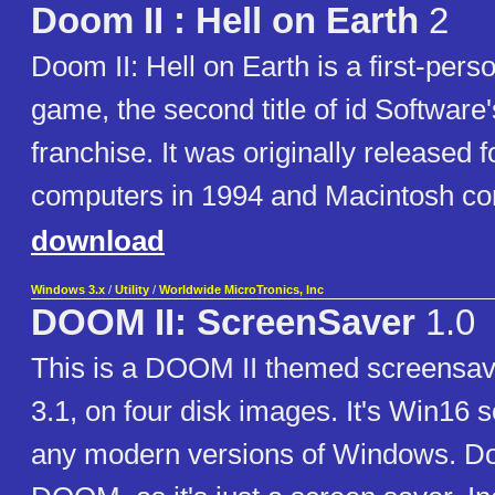
Doom II : Hell on Earth
2
Doom II: Hell on Earth is a first-pers
game, the second title of id Softwar
franchise. It was originally release
computers in 1994 and Macintosh co
download
Windows 3.x
/
Utility
/
Worldwide MicroTronics, Inc
DOOM II: ScreenSaver
1.0
This is a DOOM II themed screensa
3.1, on four disk images. It's Win16 s
any modern versions of Windows. Do