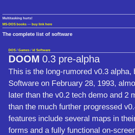
Multitasking hurts!
MS-DOS books
—
buy link here
The complete list of software
DOS
/
Games
/
id Software
DOOM
0.3 pre-alpha
This is the long-rumored v0.3 alpha, b
Software on February 28, 1993, alm
later than the v0.2 tech demo and 2 
than the much further progressed v0.
features include several maps in thei
forms and a fully functional on-scre