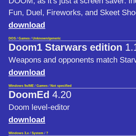
DOOM, as it's just a screen saver. In
Fun, Duel, Fireworks, and Skeet Sho
download
DOS
/
Games
/
Unknown/generic
Doom1 Starwars edition
1.
Weapons and opponents match Star
download
Windows 9x/ME
/
Games
/
Not specified
DoomEd
4.20
Doom level-editor
download
Windows 3.x
/
System
/
?