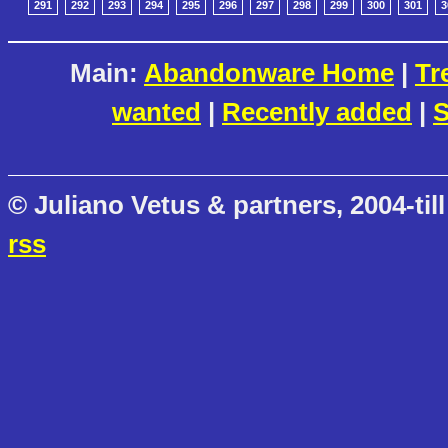
291
292
293
294
295
296
297
298
299
300
301
3
Main:
Abandonware Home
|
Tr
wanted
|
Recently added
|
S
© Juliano Vetus & partners, 2004-till
rss