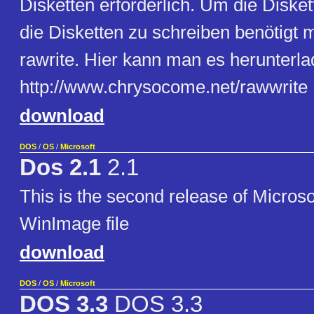
Disketten erforderlich. Um die Diske
die Disketten zu schreiben benötigt 
rawrite. Hier kann man es herunterla
http://www.chrysocome.net/rawwrite
download
DOS
/
OS
/
Microsoft
Dos 2.1
2.1
This is the second release of Microsof
WinImage file
download
DOS
/
OS
/
Microsoft
DOS 3.3
DOS 3.3