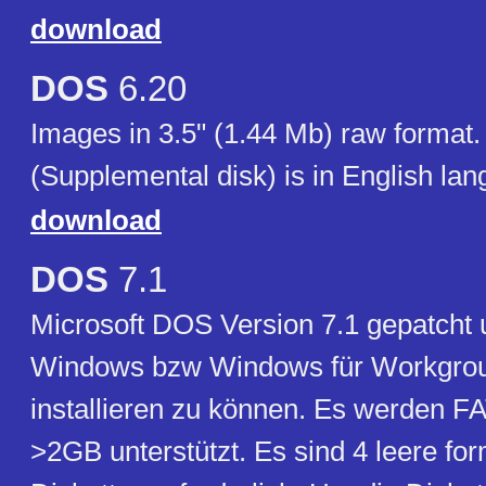
download
DOS
6.20
Images in 3.5" (1.44 Mb) raw format.
(Supplemental disk) is in English lan
download
DOS
7.1
Microsoft DOS Version 7.1 gepatcht
Windows bzw Windows für Workgrou
installieren zu können. Es werden FA
>2GB unterstützt. Es sind 4 leere for