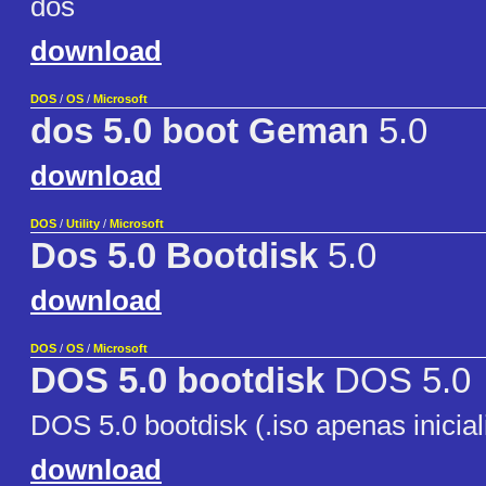
dos
download
DOS
/
OS
/
Microsoft
dos 5.0 boot Geman
5.0
download
DOS
/
Utility
/
Microsoft
Dos 5.0 Bootdisk
5.0
download
DOS
/
OS
/
Microsoft
DOS 5.0 bootdisk
DOS 5.0
DOS 5.0 bootdisk (.iso apenas inicia
download