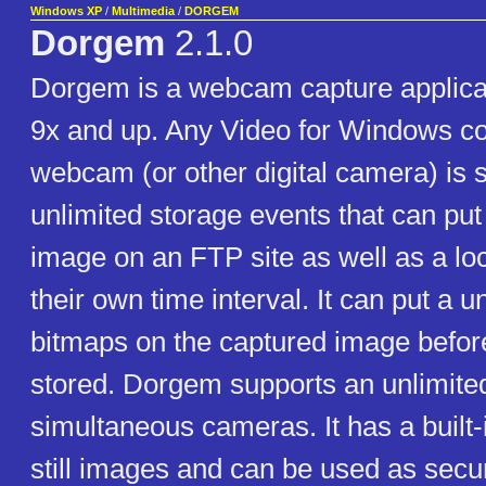
Windows XP
/
Multimedia
/
DORGEM
Dorgem
2.1.0
Dorgem is a webcam capture applica
9x and up. Any Video for Windows c
webcam (or other digital camera) is s
unlimited storage events that can put
image on an FTP site as well as a loca
their own time interval. It can put a u
bitmaps on the captured image befor
stored. Dorgem supports an unlimite
simultaneous cameras. It has a built-
still images and can be used as secu