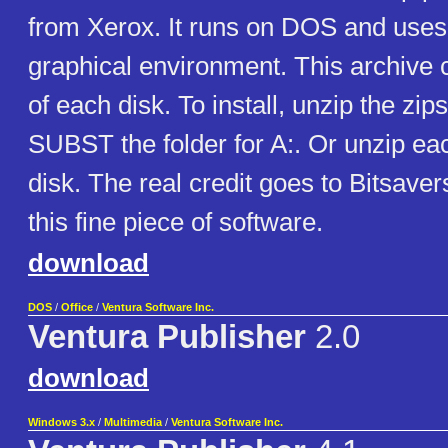
from Xerox. It runs on DOS and use
graphical environment. This archive c
of each disk. To install, unzip the zip
SUBST the folder for A:. Or unzip eac
disk. The real credit goes to Bitsaver
this fine piece of software.
download
DOS
/
Office
/
Ventura Software Inc.
Ventura Publisher
2.0
download
Windows 3.x
/
Multimedia
/
Ventura Software Inc.