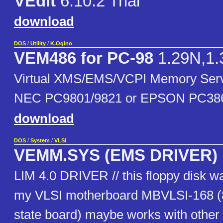
VEdit
6.10.2 Trial
download
DOS
/
Utility
/
K.Ogino
VEM486 for PC-98
1.29N,1.
Virtual XMS/EMS/VCPI Memory Ser
NEC PC9801/9821 or EPSON PC38
download
DOS
/
System
/
VLSI
VEMM.SYS (EMS DRIVER)
LIM 4.0 DRIVER // this floppy disk w
my VLSI motherboard MBVLSI-168 (8
state board) maybe works with other