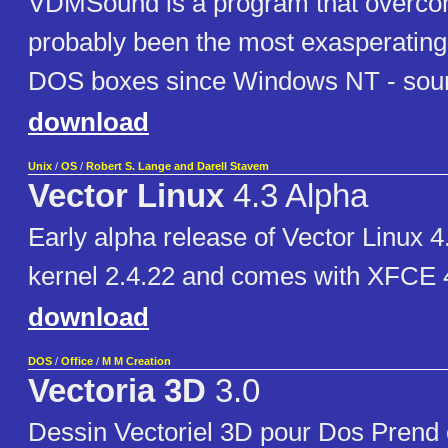
VDMSound is a program that overco
probably been the most exasperating l
DOS boxes since Windows NT - soun
download
Unix
/
OS
/
Robert S. Lange and Darell Stavem
Vector Linux
4.3 Alpha
Early alpha release of Vector Linux 4
kernel 2.4.22 and comes with XFCE 4
download
DOS
/
Office
/
M M Creation
Vectoria 3D
3.0
Dessin Vectoriel 3D pour Dos Prend 