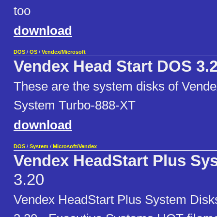
too
download
DOS
/
OS
/
Vendex/Microsoft
Vendex Head Start DOS 3.
These are the system disks of Vende
System Turbo-888-XT
download
DOS
/
System
/
Microsoft/Vendex
Vendex HeadStart Plus Sy
3.20
Vendex HeadStart Plus System Dis