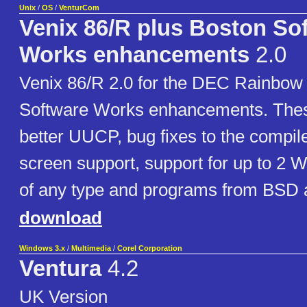
Unix
/
OS
/
VenturCom
Venix 86/R plus Boston So
Works enhancements
2.0
Venix 86/R 2.0 for the DEC Rainbow 
Software Works enhancements. Thes
better UUCP, bug fixes to the compile
screen support, support for up to 2 W
of any type and programs from BSD 
download
Windows 3.x
/
Multimedia
/
Corel Corporation
Ventura
4.2
UK Version