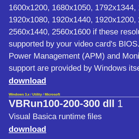
1600x1200, 1680x1050, 1792x1344,
1920x1080, 1920x1440, 1920x1200,
2560x1440, 2560x1600 if these resol
supported by your video card's BIOS
Power Management (APM) and Monit
support are provided by Windows itse
download
Windows 3.x
/
Utility
/
Microsoft
VBRun100-200-300 dll
1
Visual Basica runtime files
download