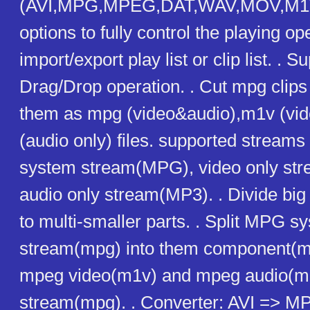
(AVI,MPG,MPEG,DAT,WAV,MOV,M1V
options to fully control the playing op
import/export play list or clip list. . S
Drag/Drop operation. . Cut mpg clips
them as mpg (video&audio),m1v (vid
(audio only) files. supported streams
system stream(MPG), video only str
audio only stream(MP3). . Divide bi
to multi-smaller parts. . Split MPG s
stream(mpg) into them component(m
mpeg video(m1v) and mpeg audio(mp
stream(mpg). . Converter: AVI => MP