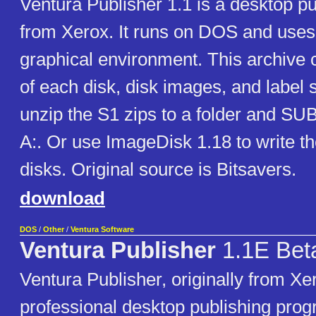
Ventura Publisher 1.1 is a desktop p
from Xerox. It runs on DOS and use
graphical environment. This archive c
of each disk, disk images, and label s
unzip the S1 zips to a folder and SUB
A:. Or use ImageDisk 1.18 to write t
disks. Original source is Bitsavers.
download
DOS
/
Other
/
Ventura Software
Ventura Publisher
1.1E Bet
Ventura Publisher, originally from Xer
professional desktop publishing pro