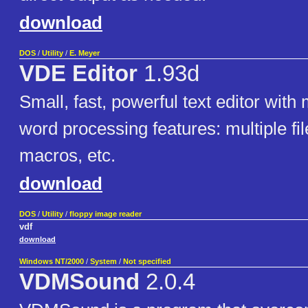
download
DOS
/
Utility
/
E. Meyer
VDE Editor
1.93d
Small, fast, powerful text editor wit
word processing features: multiple fil
macros, etc.
download
DOS
/
Utility
/
floppy image reader
vdf
download
Windows NT/2000
/
System
/
Not specified
VDMSound
2.0.4