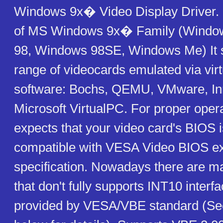
Windows 9x� Video Display Driver. I
of MS Windows 9x� Family (Windo
98, Windows 98SE, Windows Me) It 
range of videocards emulated via virt
software: Bochs, QEMU, VMware, Inn
Microsoft VirtualPC. For proper oper
expects that your video card's BIOS 
compatible with VESA Video BIOS e
specification. Nowadays there are m
that don't fully supports INT10 interfa
provided by VESA/VBE standard (S