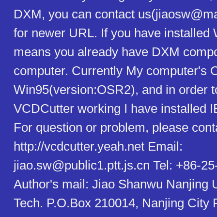
DXM, you can contact us(jiaosw@mai
for newer URL. If you have installed
means you already have DXM compo
computer. Currently My computer's 
Win95(version:OSR2), and in order 
VCDCutter working I have installed 
For question or problem, please cont
http://vcdcutter.yeah.net Email:
jiao.sw@public1.ptt.js.cn Tel: +86-2
Author's mail: Jiao Shanwu Nanjing U
Tech. P.O.Box 210014, Nanjing City