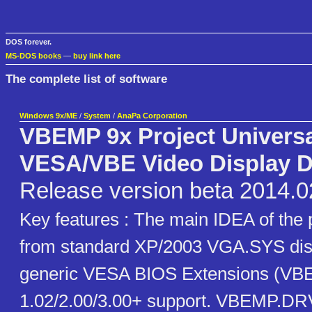
DOS forever.
MS-DOS books
—
buy link here
The complete list of software
Windows 9x/ME
/
System
/
AnaPa Corporation
VBEMP 9x Project Univers
VESA/VBE Video Display D
Release version beta 2014.0
Key features : The main IDEA of the 
from standard XP/2003 VGA.SYS disp
generic VESA BIOS Extensions (VB
1.02/2.00/3.00+ support. VBEMP.DRV