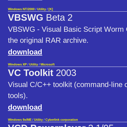
Windows NT/2000
/
Utility
/
[K]
VBSWG
Beta 2
VBSWG - Visual Basic Script Worm Ge
the original RAR archive.
download
Windows XP
/
Utility
/
Microsoft
VC Toolkit
2003
Visual C/C++ toolkit (command-line 
tools).
download
Windows 9x/ME
/
Utility
/
Cyberlink corporation