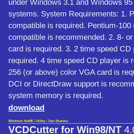
under Windows 3.1 and Windows 95 
systems. System Requirements: 1. 
compatible is required. Pentium-100
compatible is recommended. 2. 8- or
card is required. 3. 2 time speed CD 
required. 4 time speed CD player is
256 (or above) color VGA card is req
DCI or DirectDraw support is reco
system memory is required.
download
Windows 9x/ME
/
Utility
/
Jiao Shanwu
VCDCutter for Win98/NT
4.