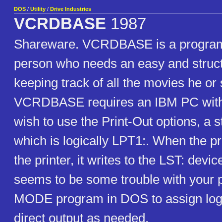
DOS
/
Utility
/
Drive Industries
VCRDBASE
1987
Shareware. VCRDBASE is a program
person who needs an easy and struc
keeping track of all the movies he or
VCRDBASE requires an IBM PC with 
wish to use the Print-Out options, a s
which is logically LPT1:. When the p
the printer, it writes to the LST: devic
seems to be some trouble with your p
MODE program in DOS to assign logi
direct output as needed.