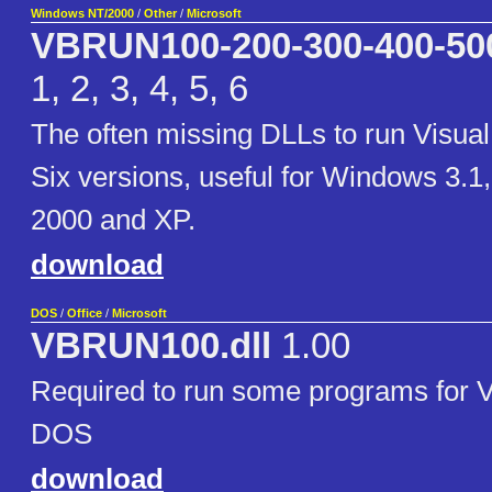
Windows NT/2000
/
Other
/
Microsoft
VBRUN100-200-300-400-50
1, 2, 3, 4, 5, 6
The often missing DLLs to run Visua
Six versions, useful for Windows 3.1
2000 and XP.
download
DOS
/
Office
/
Microsoft
VBRUN100.dll
1.00
Required to run some programs for Vi
DOS
download