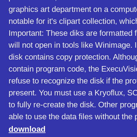
graphics art department on a compute
notable for it's clipart collection, whic
Important: These diks are formatted 
will not open in tools like Winimage.
disk contains copy protection. Althou
contain program code, the ExecuVis
refuse to recognize the disk if the pro
present. You must use a Kryoflux, S
to fully re-create the disk. Other pr
able to use the data files without the 
download