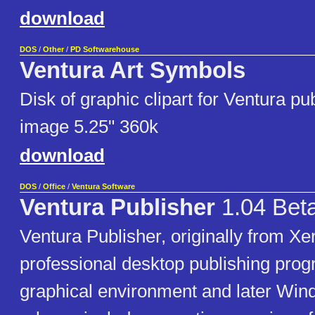
download
DOS
/
Other
/
PD Softwarehouse
Ventura Art Symbols
Disk of graphic clipart for Ventura pu
image 5.25" 360k
download
DOS
/
Office
/
Ventura Software
Ventura Publisher
1.04 Bet
Ventura Publisher, originally from Xer
professional desktop publishing pro
graphical environment and later Win