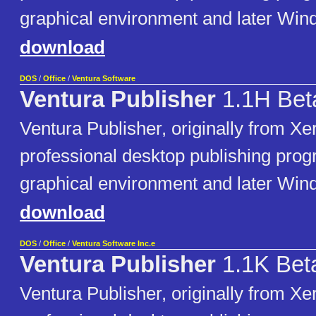
graphical environment and later Win
download
DOS
/
Office
/
Ventura Software
Ventura Publisher
1.1H Bet
Ventura Publisher, originally from Xer
professional desktop publishing pro
graphical environment and later Win
download
DOS
/
Office
/
Ventura Software Inc.e
Ventura Publisher
1.1K Bet
Ventura Publisher, originally from Xer