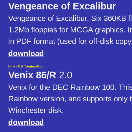
Vengeance of Excalibur
Vengeance of Excalibur. Six 360KB fl
1.2Mb floppies for MCGA graphics. 
in PDF format (used for off-disk copy
download
Unix
/
OS
/
VenturaCom
Venix 86/R
2.0
Venix for the DEC Rainbow 100. This 
Rainbow version, and supports only
Winchester disk.
download