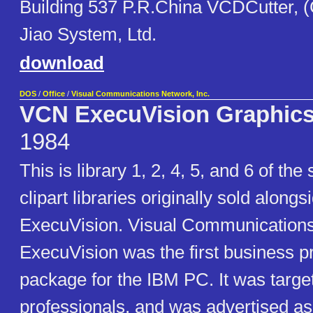
Building 537 P.R.China VCDCutter, 
Jiao System, Ltd.
download
DOS
/
Office
/
Visual Communications Network, Inc.
VCN ExecuVision Graphics
1984
This is library 1, 2, 4, 5, and 6 of the
clipart libraries originally sold alon
ExecuVision. Visual Communication
ExecuVision was the first business p
package for the IBM PC. It was targe
professionals, and was advertised a