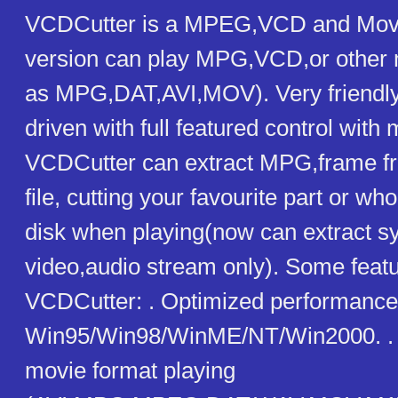
VCDCutter is a MPEG,VCD and Movie
version can play MPG,VCD,or other m
as MPG,DAT,AVI,MOV). Very friendl
driven with full featured control with m
VCDCutter can extract MPG,frame 
file, cutting your favourite part or wh
disk when playing(now can extract s
video,audio stream only). Some featu
VCDCutter: . Optimized performance
Win95/Win98/WinME/NT/Win2000. . 
movie format playing