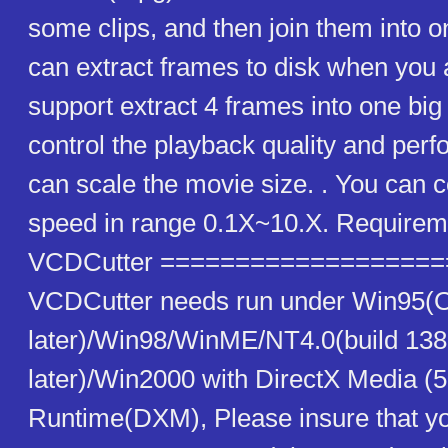
some clips, and then join them into one
can extract frames to disk when you 
support extract 4 frames into one big 
control the playback quality and per
can scale the movie size. . You can c
speed in range 0.1X~10.X. Requireme
VCDCutter ==================
VCDCutter needs run under Win95(
later)/Win98/WinME/NT4.0(build 138
later)/Win2000 with DirectX Media (5.
Runtime(DXM), Please insure that yo