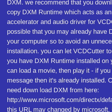
DXM. we recommend that you downloa
copy DXM Runtime which acts as an e
accelerator and audio driver for VCDC
possible that you may already have
your computer so to avoid an unnece
installation. you can let VCDCutter t
you have DXM Runtime installed on 
can load a movie, then play it - if yo
message then it's already installed. 
need down load DXM from here:
http://www.microsoft.com/directx/defa
this URL may changed by microsoft, i