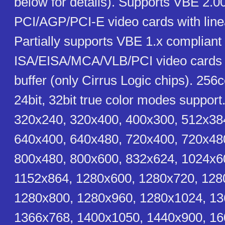
below for details). Supports VBE 2.0
PCI/AGP/PCI-E video cards with linea
Partially supports VBE 1.x compliant
ISA/EISA/MCA/VLB/PCI video cards w
buffer (only Cirrus Logic chips). 256co
24bit, 32bit true color modes support
320x240, 320x400, 400x300, 512x38
640x400, 640x480, 720x400, 720x48
800x480, 800x600, 832x624, 1024x6
1152x864, 1280x600, 1280x720, 128
1280x800, 1280x960, 1280x1024, 13
1366x768, 1400x1050, 1440x900, 16