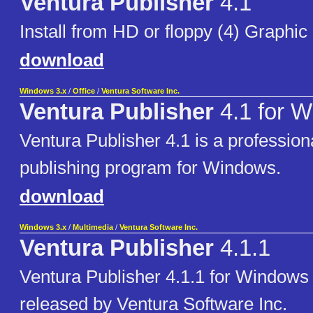
Ventura Publisher
4.1
Install from HD or floppy (4) Graphic 
download
Windows 3.x
/
Office
/
Ventura Software Inc.
Ventura Publisher
4.1 for 
Ventura Publisher 4.1 is a profession
publishing program for Windows.
download
Windows 3.x
/
Multimedia
/
Ventura Software Inc.
Ventura Publisher
4.1.1
Ventura Publisher 4.1.1 for Windows -
released by Ventura Software Inc.