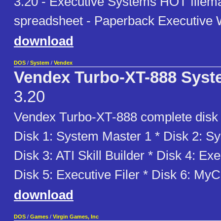
3.20 - Executive Systems HOT filem
spreadsheet - Paperback Executive W
download
DOS
/
System
/
Vendex
Vendex Turbo-XT-888 Syst
3.20
Vendex Turbo-XT-888 complete disk s
Disk 1: System Master 1 * Disk 2: S
Disk 3: ATI Skill Builder * Disk 4: Exe
Disk 5: Executive Filer * Disk 6: MyC
download
DOS
/
Games
/
Virgin Games, Inc