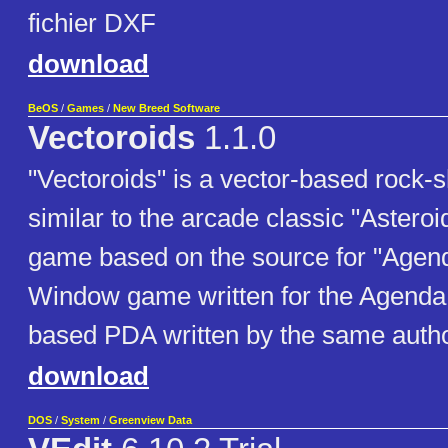
fichier DXF
download
BeOS
/
Games
/
New Breed Software
Vectoroids
1.1.0
"Vectoroids" is a vector-based rock
similar to the arcade classic "Asteroi
game based on the source for "Agend
Window game written for the Agenda
based PDA written by the same autho
download
DOS
/
System
/
Greenview Data