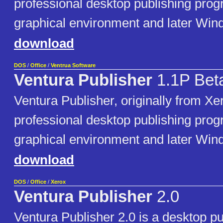
professional desktop publishing pro
graphical environment and later Win
download
DOS
/
Office
/
Ventrua Software
Ventura Publisher
1.1P Bet
Ventura Publisher, originally from Xer
professional desktop publishing pro
graphical environment and later Win
download
DOS
/
Office
/
Xerox
Ventura Publisher
2.0
Ventura Publisher 2.0 is a desktop p