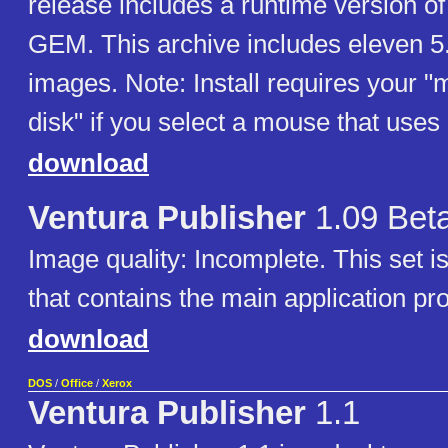
release includes a runtime version o
GEM. This archive includes eleven 5.
images. Note: Install requires your "
disk" if you select a mouse that u
download
Ventura Publisher
1.09 Bet
Image quality: Incomplete. This set i
that contains the main application pr
download
DOS
/
Office
/
Xerox
Ventura Publisher
1.1