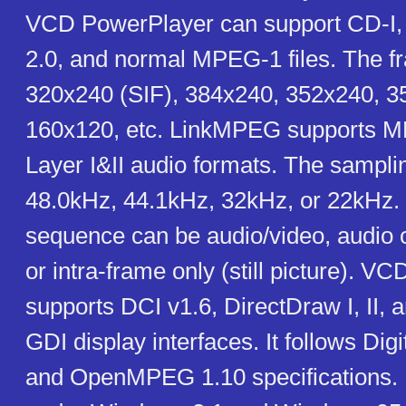
VCD PowerPlayer can support CD-I
2.0, and normal MPEG-1 files. The f
320x240 (SIF), 384x240, 352x240, 3
160x120, etc. LinkMPEG supports 
Layer I&II audio formats. The sampli
48.0kHz, 44.1kHz, 32kHz, or 22kHz
sequence can be audio/video, audio o
or intra-frame only (still picture). 
supports DCI v1.6, DirectDraw I, II, 
GDI display interfaces. It follows Dig
and OpenMPEG 1.10 specifications. N