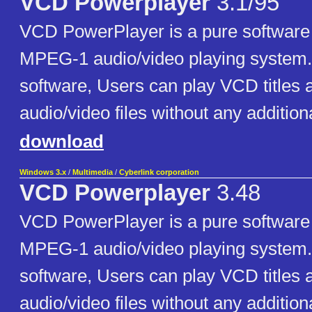
VCD Powerplayer
3.1/95
VCD PowerPlayer is a pure softwar
MPEG-1 audio/video playing system. 
software, Users can play VCD title
audio/video files without any additio
download
Windows 3.x
/
Multimedia
/
Cyberlink corporation
VCD Powerplayer
3.48
VCD PowerPlayer is a pure softwar
MPEG-1 audio/video playing system. 
software, Users can play VCD title
audio/video files without any additio