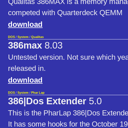
Qualitas 386MAX is a memory manag
competed with Quarterdeck QEMM
download
DOS
/
System
/
Qualitas
386max
8.03
Untested version. Not sure which yea
released in.
download
DOS
/
System
/
Phar Lap
386|Dos Extender
5.0
This is the PharLap 386|Dos Extende
It has some hooks for the October 