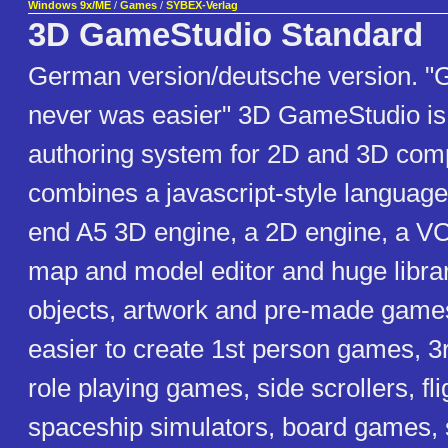
Windows 9x/ME
/
Games
/
SYBEX-Verlag
3D GameStudio Standard
German version/deutsche version. "
never was easier" 3D GameStudio is 
authoring system for 2D and 3D comp
combines a javascript-style language
end A5 3D engine, a 2D engine, a VC
map and model editor and huge librar
objects, artwork and pre-made games
easier to create 1st person games, 
role playing games, side scrollers, fli
spaceship simulators, board games,