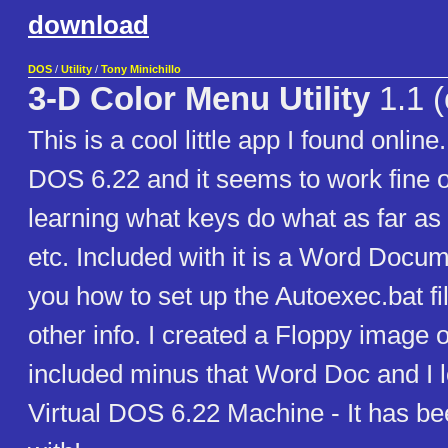
download
DOS
/
Utility
/
Tony Minichillo
3-D Color Menu Utility
1.1 (
This is a cool little app I found online.
DOS 6.22 and it seems to work fine 
learning what keys do what as far a
etc. Included with it is a Word Docu
you how to set up the Autoexec.bat fi
other info. I created a Floppy image of
included minus that Word Doc and I l
Virtual DOS 6.22 Machine - It has be