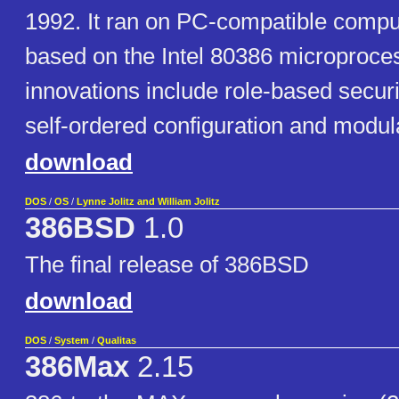
1992. It ran on PC-compatible comp
based on the Intel 80386 microproc
innovations include role-based securit
self-ordered configuration and modul
download
DOS
/
OS
/
Lynne Jolitz and William Jolitz
386BSD
1.0
The final release of 386BSD
download
DOS
/
System
/
Qualitas
386Max
2.15