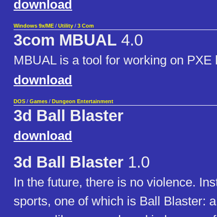
download
Windows 9x/ME
/
Utility
/
3 Com
3com MBUAL
4.0
MBUAL is a tool for working on PXE
download
DOS
/
Games
/
Dungeon Entertainment
3d Ball Blaster
download
3d Ball Blaster
1.0
In the future, there is no violence. In
sports, one of which is Ball Blaster: