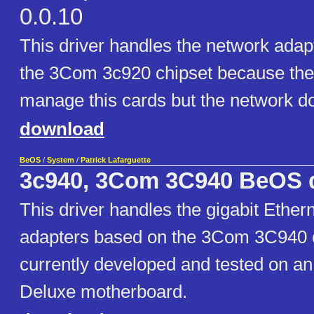
0.0.10
This driver handles the network ada
the 3Com 3c920 chipset because the
manage this cards but the network do
download
BeOS
/
System
/
Patrick Lafarguette
3c940, 3Com 3C940 BeOS d
This driver handles the gigabit Ether
adapters based on the 3Com 3C940 ch
currently developed and tested on 
Deluxe motherboard.