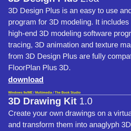
3D Design Plus is an easy to use and
program for 3D modeling. It includes 
high-end 3D modeling software prog
tracing, 3D animation and texture m
from 3D Design Plus are fully compat
FloorPlan Plus 3D.
download
Windows 9x/ME
/
Multimedia
/
The Book Studio
3D Drawing Kit
1.0
Create your own drawings on a virtua
and transform them into anaglyph 3