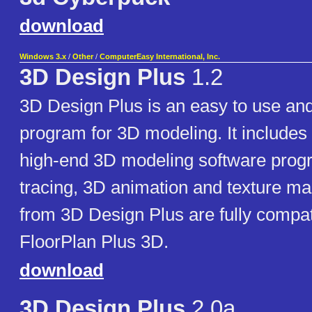
download
Windows 3.x
/
Other
/
ComputerEasy International, Inc.
3D Design Plus
1.2
3D Design Plus is an easy to use and
program for 3D modeling. It includes 
high-end 3D modeling software prog
tracing, 3D animation and texture m
from 3D Design Plus are fully compat
FloorPlan Plus 3D.
download
3D Design Plus
2.0a