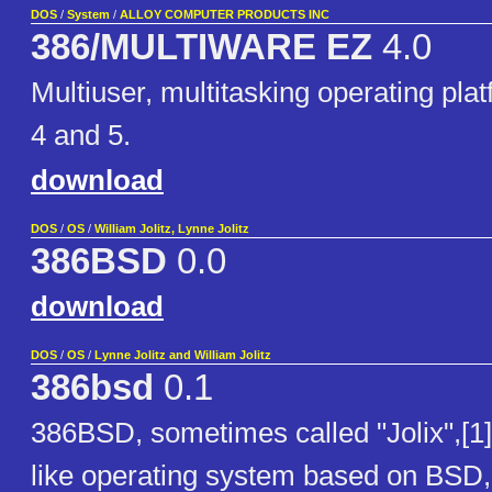
DOS
/
System
/
ALLOY COMPUTER PRODUCTS INC
386/MULTIWARE EZ
4.0
Multiuser, multitasking operating pla
4 and 5.
download
DOS
/
OS
/
William Jolitz, Lynne Jolitz
386BSD
0.0
download
DOS
/
OS
/
Lynne Jolitz and William Jolitz
386bsd
0.1
386BSD, sometimes called "Jolix",[1]
like operating system based on BSD, f