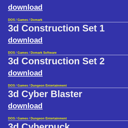
download
DOS
/
Games
/
Domark
3d Construction Set 1
download
DOS
/
Games
/
Domark Software
3d Construction Set 2
download
DOS
/
Games
/
Dungeon Entertainment
3d Cyber Blaster
download
DOS
/
Games
/
Dungeon Entertainment
3d Cyberpuck