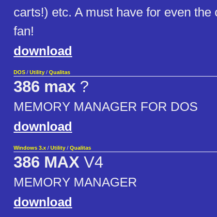
carts!) etc. A must have for even th
fan!
download
DOS
/
Utility
/
Qualitas
386 max
?
MEMORY MANAGER FOR DOS
download
Windows 3.x
/
Utility
/
Qualitas
386 MAX
V4
MEMORY MANAGER
download