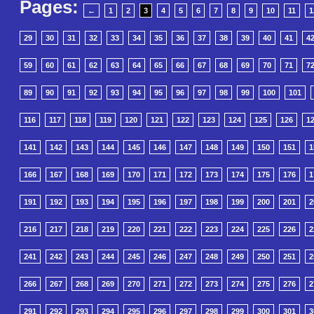
Pages:
←
1
2
3
4
5
6
7
8
9
10
11
1
29
30
31
32
33
34
35
36
37
38
39
40
41
4
59
60
61
62
63
64
65
66
67
68
69
70
71
7
89
90
91
92
93
94
95
96
97
98
99
100
101
116
117
118
119
120
121
122
123
124
125
126
1
141
142
143
144
145
146
147
148
149
150
151
1
166
167
168
169
170
171
172
173
174
175
176
1
191
192
193
194
195
196
197
198
199
200
201
2
216
217
218
219
220
221
222
223
224
225
226
2
241
242
243
244
245
246
247
248
249
250
251
2
266
267
268
269
270
271
272
273
274
275
276
2
291
292
293
294
295
296
297
298
299
300
301
3