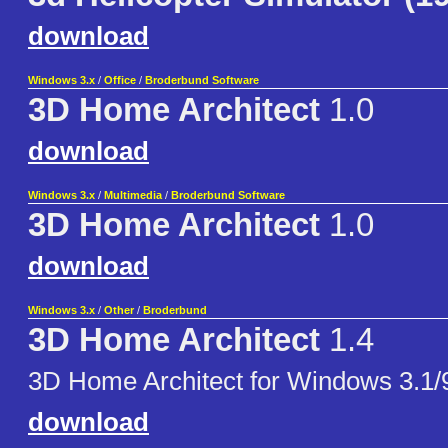
download
Windows 3.x
/
Office
/
Broderbund Software
3D Home Architect
1.0
download
Windows 3.x
/
Multimedia
/
Broderbund Software
3D Home Architect
1.0
download
Windows 3.x
/
Other
/
Broderbund
3D Home Architect
1.4
3D Home Architect for Windows 3.1/
download