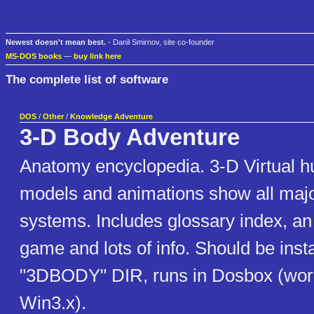
Newest doesn't mean best.
- Danil Smirnov, site co-founder
MS-DOS books
—
buy link here
The complete list of software
DOS
/
Other
/
Knowledge Adventure
3-D Body Adventure
Anatomy encyclopedia. 3-D Virtual 
models and animations show all maj
systems. Includes glossary index, a
game and lots of info. Should be insta
"3DBODY" DIR, runs in Dosbox (wor
Win3.x).