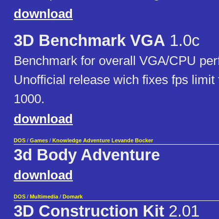
download
3D Benchmark VGA
1.0c
Benchmark for overall VGA/CPU per
Unofficial release wich fixes fps limit
1000.
download
DOS
/
Games
/
Knowledge Adventure Levande Bocker
3d Body Adventure
download
DOS
/
Multimedia
/
Domark
3D Construction Kit
2.01