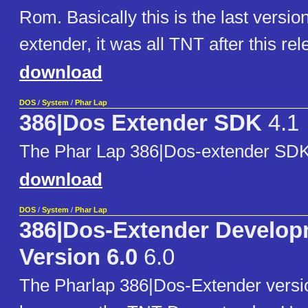
Rom. Basically this is the last versio
extender, it was all TNT after this rel
download
DOS
/
System
/
Phar Lap
386|Dos Extender SDK
4.1
The Phar Lap 386|Dos-extender SDK
download
DOS
/
System
/
Phar Lap
386|Dos-Extender Develop
Version 6.0
6.0
The Pharlap 386|Dos-Extender versio