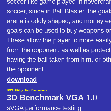
soccer-like game played in hovercraft
soccer, since in Ball Blaster, the goa
arena is oddly shaped, and money e
goals can be used to buy weapons o
These allow the player to more easily
from the opponent, as well as protect
having the ball taken from him, or ot
the opponent.
download
DOS
/
Utility
/
New Dimensions
3D Benchmark VGA
1.0
sVGA performance testing.