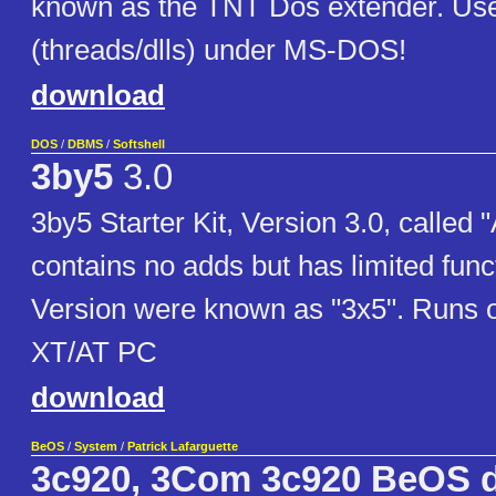
known as the TNT Dos extender. Use
(threads/dlls) under MS-DOS!
download
DOS
/
DBMS
/
Softshell
3by5
3.0
3by5 Starter Kit, Version 3.0, called 
contains no adds but has limited funct
Version were known as "3x5". Runs 
XT/AT PC
download
BeOS
/
System
/
Patrick Lafarguette
3c920, 3Com 3c920 BeOS d