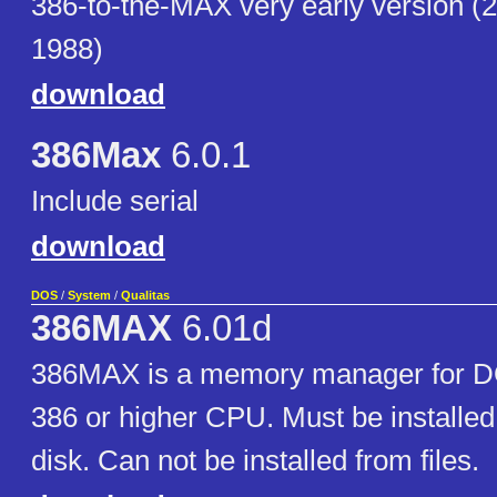
386-to-the-MAX very early version (
1988)
download
386Max
6.0.1
Include serial
download
DOS
/
System
/
Qualitas
386MAX
6.01d
386MAX is a memory manager for D
386 or higher CPU. Must be installed
disk. Can not be installed from files.