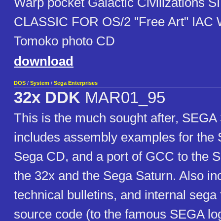
Warp pocket Galactic Civilizations 
CLASSIC FOR OS/2 "Free Art" IAC
Tomoko photo CD
download
DOS
/
System
/
Sega Enterprises
32x DDK
MAR01_95
This is the much sought after, SEGA
includes assembly examples for the
Sega CD, and a port of GCC to the 
the 32x and the Sega Saturn. Also in
technical bulletins, and internal sega
source code (to the famous SEGA log