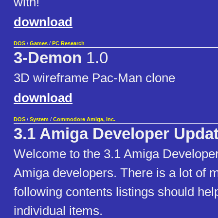
with!
download
DOS
/
Games
/
PC Research
3-Demon
1.0
3D wireframe Pac-Man clone
download
DOS
/
System
/
Commodore Amiga, Inc.
3.1 Amiga Developer Updat
Welcome to the 3.1 Amiga Developer
Amiga developers. There is a lot of m
following contents listings should hel
individual items.