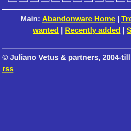
Main:
Abandonware Home
|
Tr
wanted
|
Recently added
|
S
© Juliano Vetus & partners, 2004-till
rss