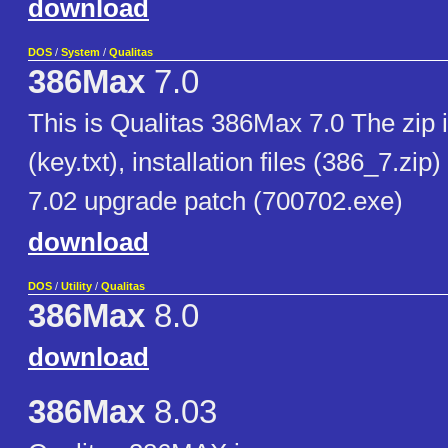
download
DOS
/
System
/
Qualitas
386Max
7.0
This is Qualitas 386Max 7.0 The zip i
(key.txt), installation files (386_7.zip
7.02 upgrade patch (700702.exe)
download
DOS
/
Utility
/
Qualitas
386Max
8.0
download
386Max
8.03