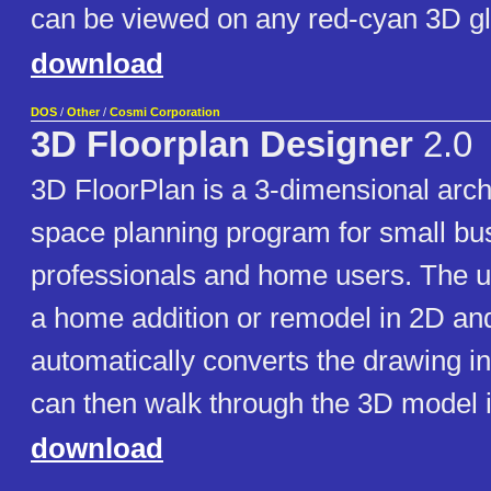
can be viewed on any red-cyan 3D g
download
DOS
/
Other
/
Cosmi Corporation
3D Floorplan Designer
2.0
3D FloorPlan is a 3-dimensional arch
space planning program for small bu
professionals and home users. The 
a home addition or remodel in 2D an
automatically converts the drawing i
can then walk through the 3D model i
download