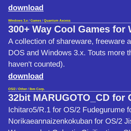
download
Windows 3.x
/
Games
/
Quantum Axcess
300+ Way Cool Games for
A collection of shareware, freeware 
DOS and Windows 3.x. Touts more t
haven't counted).
download
OS/2
/
Other
/
Ibm Corp.
32bit MARUGOTO_CD for 
Ichitaro5/R.1 for OS/2 Fudegurume f
Norikaeannaizenkokuban for OS/2 Ji