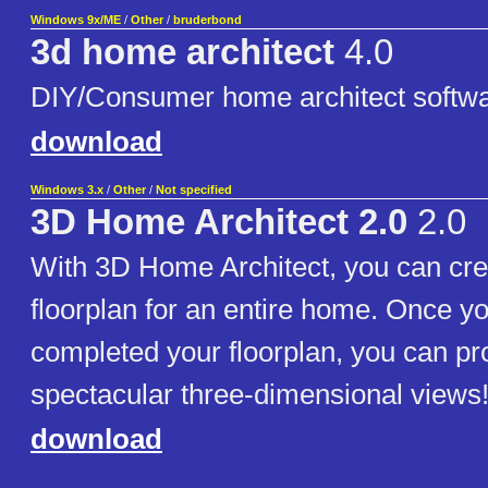
Windows 9x/ME
/
Other
/
bruderbond
3d home architect
4.0
DIY/Consumer home architect softw
download
Windows 3.x
/
Other
/
Not specified
3D Home Architect 2.0
2.0
With 3D Home Architect, you can cre
floorplan for an entire home. Once y
completed your floorplan, you can p
spectacular three-dimensional views
download