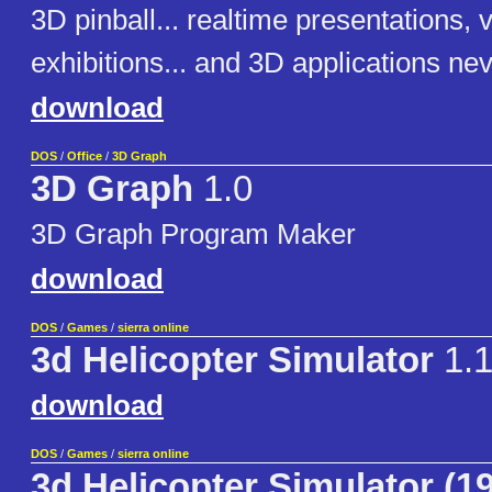
3D pinball... realtime presentations, v
exhibitions... and 3D applications ne
download
DOS
/
Office
/
3D Graph
3D Graph
1.0
3D Graph Program Maker
download
DOS
/
Games
/
sierra online
3d Helicopter Simulator
1.1
download
DOS
/
Games
/
sierra online
3d Helicopter Simulator (1