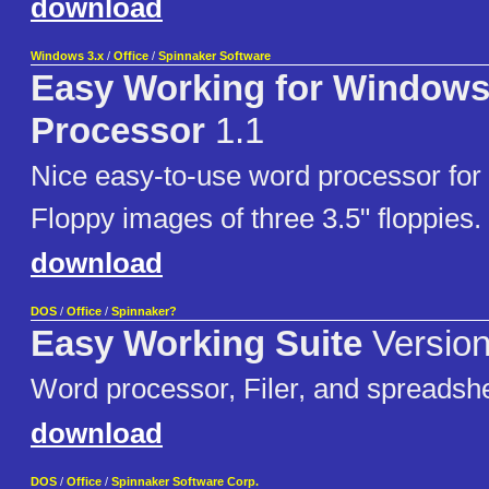
download
Windows 3.x
/
Office
/
Spinnaker Software
Easy Working for Window
Processor
1.1
Nice easy-to-use word processor for
Floppy images of three 3.5" floppies.
download
DOS
/
Office
/
Spinnaker?
Easy Working Suite
Version
Word processor, Filer, and spreadsh
download
DOS
/
Office
/
Spinnaker Software Corp.