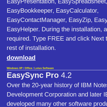
EasyPresentation, EasySpreadsheet
EasyBookkeeper, EasyCalculator,
EasyContactManager, EasyZip, Eas
EasyHelper. During the installation, 
required. Type FREE and click Next 
rest of installation.
download
Windows XP
/
Office
/
Lotus Software
EasySync Pro
4.2
Over the 20-year history of IBM Note
Development Corporation and later 
developed many other software produ