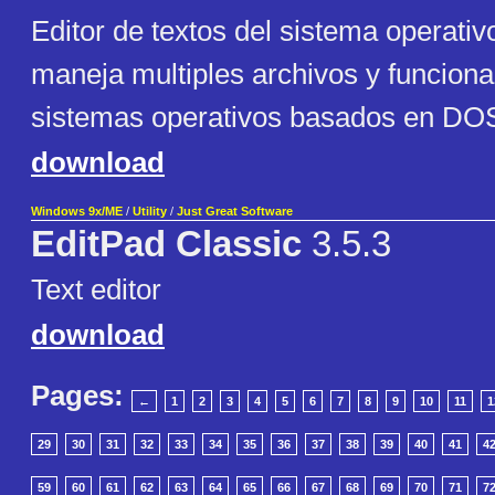
Editor de textos del sistema operati
maneja multiples archivos y funciona
sistemas operativos basados en DOS
download
Windows 9x/ME
/
Utility
/
Just Great Software
EditPad Classic
3.5.3
Text editor
download
Pages:
←
1
2
3
4
5
6
7
8
9
10
11
1
29
30
31
32
33
34
35
36
37
38
39
40
41
4
59
60
61
62
63
64
65
66
67
68
69
70
71
7