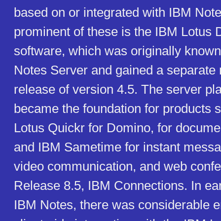
based on or integrated with IBM Not
prominent of these is the IBM Lotus
software, which was originally known
Notes Server and gained a separate 
release of version 4.5. The server pl
became the foundation for products 
Lotus Quickr for Domino, for docum
and IBM Sametime for instant messa
video communication, and web confe
Release 8.5, IBM Connections. In ear
IBM Notes, there was considerable 