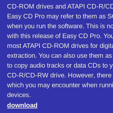
CD-ROM drives and ATAPI CD-R/CD
Easy CD Pro may refer to them as S
when you run the software. This is n
with this release of Easy CD Pro. Y
most ATAPI CD-ROM drives for digita
extraction. You can also use them as
to copy audio tracks or data CDs to y
CD-R/CD-RW drive. However, there 
which you may encounter when runn
devices.
download