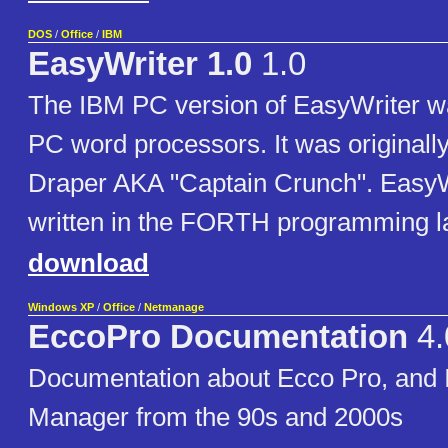
DOS
/
Office
/
IBM
EasyWriter 1.0
1.0
The IBM PC version of EasyWriter was
PC word processors. It was originally
Draper AKA "Captain Crunch". EasyW
written in the FORTH programming 
download
Windows XP
/
Office
/
Netmanage
EccoPro Documentation
4.
Documentation about Ecco Pro, and 
Manager from the 90s and 2000s