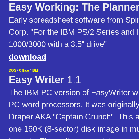
Easy Working: The Planner
Early spreadsheet software from Spi
Corp. "For the IBM PS/2 Series and
1000/3000 with a 3.5" drive"
download
DOS
/
Office
/
IBM
Easy Writer
1.1
The IBM PC version of EasyWriter was
PC word processors. It was originally
Draper AKA "Captain Crunch". This a
one 160K (8-sector) disk image in mu