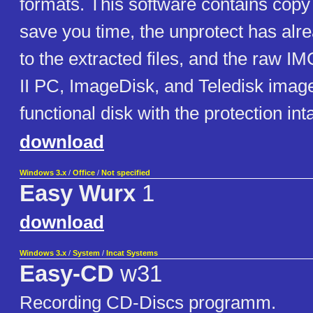
formats. This software contains copy 
save you time, the unprotect has alr
to the extracted files, and the raw IM
II PC, ImageDisk, and Teledisk images
functional disk with the protection inta
download
Windows 3.x
/
Office
/
Not specified
Easy Wurx
1
download
Windows 3.x
/
System
/
Incat Systems
Easy-CD
w31
Recording CD-Discs programm.