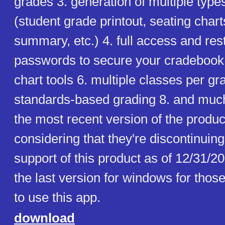
grades 3. generation of multiple types
(student grade printout, seating chart
summary, etc.) 4. full access and res
passwords to secure your cradebook f
chart tools 6. multiple classes per gra
standards-based grading 8. and muc
the most recent version of the produ
considering that they're discontinuin
support of this product as of 12/31/2
the last version for windows for those
to use this app.
download