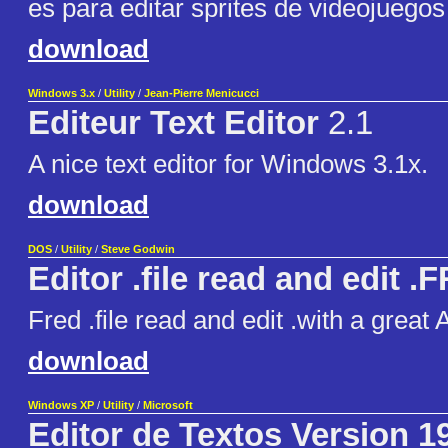
es para editar sprites de videojuegos
download
Windows 3.x
/
Utility
/
Jean-Pierre Menicucci
Editeur Text Editor
2.1
A nice text editor for Windows 3.1x.
download
DOS
/
Utility
/
Steve Godwin
Editor .file read and edit .
Fred .file read and edit .with a grea
download
Windows XP
/
Utility
/
Microsoft
Editor de Textos Version 1