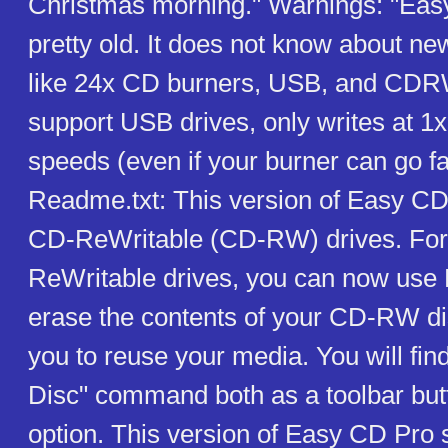
Christmas morning." Warnings: "Eas
pretty old. It does not know about ne
like 24x CD burners, USB, and CDRW
support USB drives, only writes at 1x
speeds (even if your burner can go f
Readme.txt: This version of Easy CD
CD-ReWritable (CD-RW) drives. For
ReWritable drives, you can now use
erase the contents of your CD-RW di
you to reuse your media. You will fin
Disc" command both as a toolbar bu
option. This version of Easy CD Pro