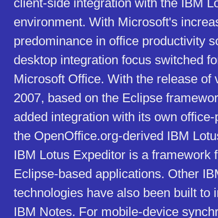
client-side integration with the IBM 
environment. With Microsoft's increa
predominance in office productivity s
desktop integration focus switched fo
Microsoft Office. With the release of 
2007, based on the Eclipse framewor
added integration with its own office-p
the OpenOffice.org-derived IBM Lot
IBM Lotus Expeditor is a framework 
Eclipse-based applications. Other I
technologies have also been built to i
IBM Notes. For mobile-device synchro