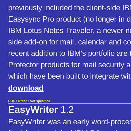
previously included the client-side I
Easysync Pro product (no longer in 
IBM Lotus Notes Traveler, a newer n
side add-on for mail, calendar and co
recent addition to IBM's portfolio ar
Protector products for mail security 
which have been built to integrate wi
download
DOS
/
Office
/
Not specified
EasyWriter
1.2
EasyWriter was an early word-process