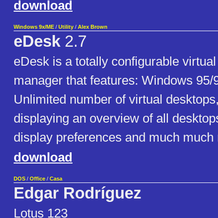
download
Windows 9x/ME
/
Utility
/
Alex Brown
eDesk
2.7
eDesk is a totally configurable virtua
manager that features: Windows 95/
Unlimited number of virtual desktops
displaying an overview of all desktop
display preferences and much much
download
DOS
/
Office
/
Casa
Edgar Rodríguez
Lotus 123