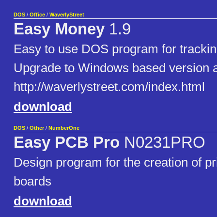
DOS
/
Office
/
WaverlyStreet
Easy Money
1.9
Easy to use DOS program for trackin
Upgrade to Windows based version a
http://waverlystreet.com/index.html
download
DOS
/
Other
/
NumberOne
Easy PCB Pro
N0231PRO
Design program for the creation of pri
boards
download