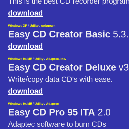
This is the best CD recorder program
download
Windows XP
/
Utility
/
unknown
Easy CD Creator Basic
5.3.
download
Windows 9x/ME
/
Utility
/
Adaptec, Inc.
Easy CD Creator Deluxe
v3
Write/copy data CD's with ease.
download
Windows 9x/ME
/
Utility
/
Adaptec
Easy CD Pro 95 ITA
2.0
Adaptec software to burn CDs