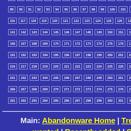
89
90
91
92
93
94
95
96
97
98
99
100
101
116
117
118
119
120
121
122
123
124
125
126
1
141
142
143
144
145
146
147
148
149
150
151
1
166
167
168
169
170
171
172
173
174
175
176
1
191
192
193
194
195
196
197
198
199
200
201
2
216
217
218
219
220
221
222
223
224
225
226
2
241
242
243
244
245
246
247
248
249
250
251
2
266
267
268
269
270
271
272
273
274
275
276
2
291
292
293
294
295
296
297
298
299
300
301
3
Main:
Abandonware Home
|
Tr