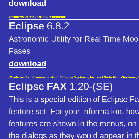
download
Windows 9x/ME
/
Other
/
Menichelli
Eclipse
6.8.2
Astronomic Utility for Real Time Moo
Fases
download
Windows 3.x
/
Communication
/
Eclipse Systems, Inc. and Vista MicroSystems, I
Eclipse FAX
1.20-(SE)
This is a special edition of Eclipse F
feature set. For your information, ho
features are shown in the menus, on t
the dialogs as they would appear in th