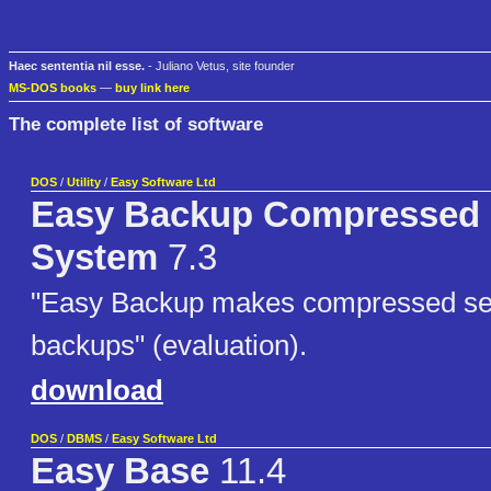
Haec sententia nil esse.
- Juliano Vetus, site founder
MS-DOS books
—
buy link here
The complete list of software
DOS
/
Utility
/
Easy Software Ltd
Easy Backup Compressed
System
7.3
"Easy Backup makes compressed sel
backups" (evaluation).
download
DOS
/
DBMS
/
Easy Software Ltd
Easy Base
11.4