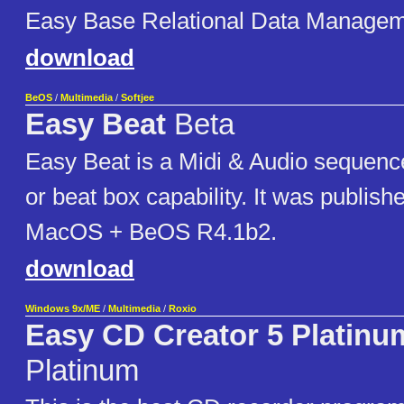
Easy Base Relational Data Manage
download
BeOS
/
Multimedia
/
Softjee
Easy Beat
Beta
Easy Beat is a Midi & Audio sequence
or beat box capability. It was publishe
MacOS + BeOS R4.1b2.
download
Windows 9x/ME
/
Multimedia
/
Roxio
Easy CD Creator 5 Platinu
Platinum