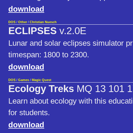
download
DOS
/
Other
/
Christian Nuesch
ECLIPSES
v.2.0E
Lunar and solar eclipses simulator p
timespan: 1800 to 2300.
download
DOS
/
Games
/
Magic Quest
Ecology Treks
MQ 13 101 1
Learn about ecology with this educa
for students.
download