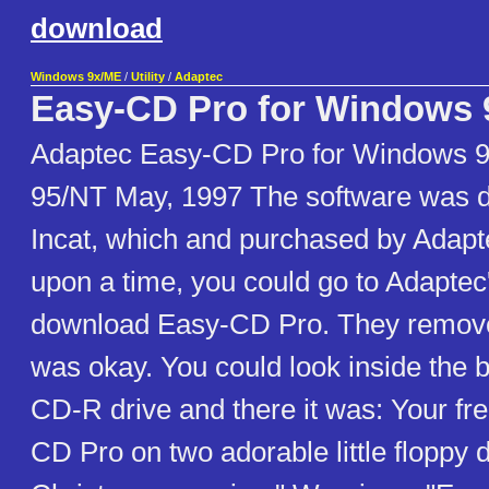
download
Windows 9x/ME
/
Utility
/
Adaptec
Easy-CD Pro for Windows 
Adaptec Easy-CD Pro for Windows 
95/NT May, 1997 The software was 
Incat, which and purchased by Adapt
upon a time, you could go to Adapte
download Easy-CD Pro. They removed 
was okay. You could look inside the 
CD-R drive and there it was: Your fr
CD Pro on two adorable little floppy d