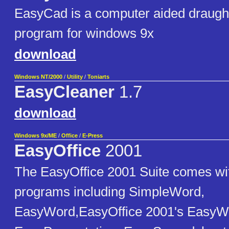
EasyCad is a computer aided draugh
program for windows 9x
download
Windows NT/2000
/
Utility
/
Toniarts
EasyCleaner
1.7
download
Windows 9x/ME
/
Office
/
E-Press
EasyOffice
2001
The EasyOffice 2001 Suite comes wi
programs including SimpleWord,
EasyWord,EasyOffice 2001's EasyW