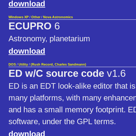
download
Windows XP
/
Other
/
Nova Astronomics
ECUPRO
6
Astronomy, planetarium
download
DOS
/
Utility
/
(Rush Record, Charles Sandmann)
ED w/C source code
v1.6
ED is an EDT look-alike editor that is
many platforms, with many enhancemen
and has a small memory footprint. ED
software, under the GPL terms.
download