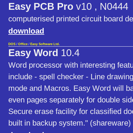
Easy PCB Pro
v10 , N0444
computerised printed circuit board d
download
DOS
/
Office
/
Easy Software Ltd.
Easy Word
10.4
Word processor with interesting featur
include - spell checker - Line drawing
mode and Macros. Easy Word will ba
even pages separately for double side
Secure erase facility for classified 
built in backup system." (shareware)