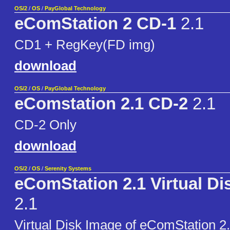
OS/2
/
OS
/
PayGlobal Technology
eComStation 2 CD-1
2.1
CD1 + RegKey(FD img)
download
OS/2
/
OS
/
PayGlobal Technology
eComstation 2.1 CD-2
2.1
CD-2 Only
download
OS/2
/
OS
/
Serenity Systems
eComStation 2.1 Virtual Di
2.1
Virtual Disk Image of eComStation 2