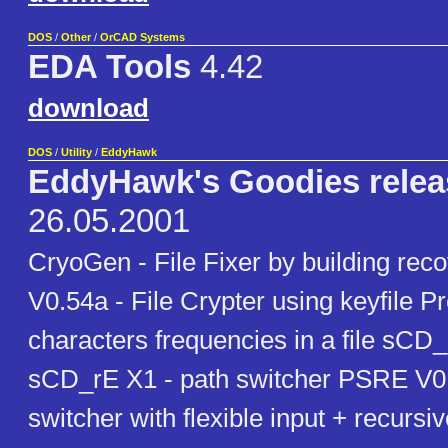
DOS
/
Other
/
OrCAD Systems
EDA Tools
4.42
download
DOS
/
Utility
/
EddyHawk
EddyHawk's Goodies relea
26.05.2001
CryoGen - File Fixer by building reco
V0.54a - File Crypter using keyfile P
characters frequencies in a file sCD
sCD_rE X1 - path switcher PSRE V0.
switcher with flexible input + recursi