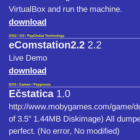
VirtualBox and run the machine.
download
OS/2
/
OS
/
PayGlobal Technology
eComstation2.2
2.2
Live Demo
download
DOS
/
Games
/
Psygnosis
Ečstatica
1.0
http://www.mobygames.com/game/do
of 3.5" 1.44MB Diskimage) All dumpe
perfect. (No error, No modified)