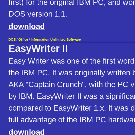
first) for the original IBM PC, and w
DOS version 1.1.
download
DOS
/
Office
/
Information Unlimited Software
EasyWriter
II
Easy Writer was one of the first word
the IBM PC. It was originally written
AKA "Captain Crunch", with the PC v
by IBM. EasyWriter II was a significa
compared to EasyWriter 1.x. It was d
full advantage of the IBM PC hardwa
download