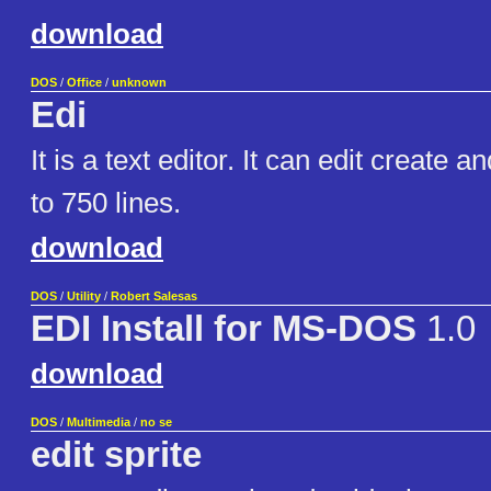
download
DOS
/
Office
/
unknown
Edi
It is a text editor. It can edit create an
to 750 lines.
download
DOS
/
Utility
/
Robert Salesas
EDI Install for MS-DOS
1.0
download
DOS
/
Multimedia
/
no se
edit sprite