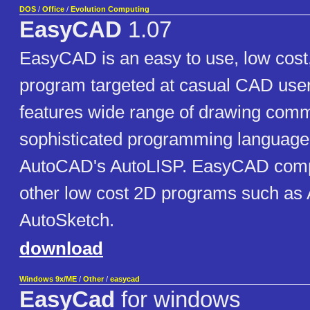
DOS
/
Office
/
Evolution Computing
EasyCAD
1.07
EasyCAD is an easy to use, low cos
program targeted at casual CAD us
features wide range of drawing com
sophisticated programming language 
AutoCAD's AutoLISP. EasyCAD comp
other low cost 2D programs such as
AutoSketch.
download
Windows 9x/ME
/
Other
/
easycad
EasyCad
for windows