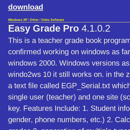
download
Windows XP
/
Other
/
Orbis Software
Easy Grade Pro
4.1.0.2
This is a teacher grade book program
confirmed working on windows as far
windows 2000. Windows versions as 
windo2ws 10 it still works on. in the zip
a text file called EGP_Serial.txt whi
single user (teacher) and one site (s
key. Features Include: 1. Student in
gender, phone numbers, etc.) 2. Calc