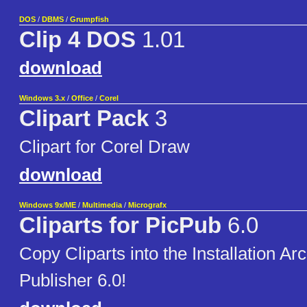
DOS
/
DBMS
/
Grumpfish
Clip 4 DOS
1.01
download
Windows 3.x
/
Office
/
Corel
Clipart Pack
3
Clipart for Corel Draw
download
Windows 9x/ME
/
Multimedia
/
Micrografx
Cliparts for PicPub
6.0
Copy Cliparts into the Installation Ar
Publisher 6.0!