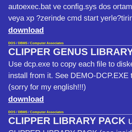
autoexec.bat ve config.sys dos orta
veya xp ?zerinde cmd start yerle?tiri
download
DOS
/
DBMS
/
Computer Associates
CLIPPER GENUS LIBRAR
Use dcp.exe to copy each file to dis
install from it. See DEMO-DCP.EXE
(sorry for my english!!!)
download
DOS
/
DBMS
/
Computer Associates
CLIPPER LIBRARY PACK
u