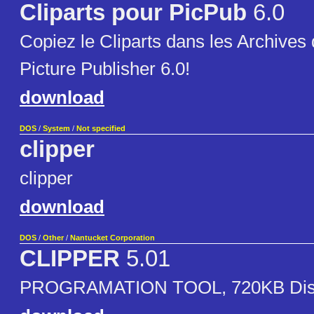
Cliparts pour PicPub
6.0
Copiez le Cliparts dans les Archives d
Picture Publisher 6.0!
download
DOS
/
System
/
Not specified
clipper
clipper
download
DOS
/
Other
/
Nantucket Corporation
CLIPPER
5.01
PROGRAMATION TOOL, 720KB Dis