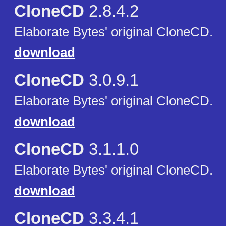
CloneCD
2.8.4.2
Elaborate Bytes' original CloneCD.
download
CloneCD
3.0.9.1
Elaborate Bytes' original CloneCD.
download
CloneCD
3.1.1.0
Elaborate Bytes' original CloneCD.
download
CloneCD
3.3.4.1