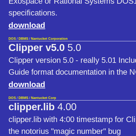
Exospace or Rational Systems DOS
specifications.
download
DOS
/
DBMS
/
Nantucket Corporation
Clipper v5.0
5.0
Clipper version 5.0 - really 5.01 Incl
Guide format documentation in the NG
download
DOS
/
DBMS
/
Nantucket Corp
clipper.lib
4.00
clipper.lib with 4:00 timestamp for Cl
the notorius "magic number" bug