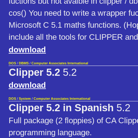
fuctions but not avaible in clipper / db
cos() You need to write a wrapper fuc
Microsoft C 5.1 maths functions. (Ho
include all the tools for CLIPPER and
download
DOS
/
DBMS
/
Computer Associates International
Clipper 5.2
5.2
download
DOS
/
System
/
Computer Associates International
Clipper 5.2 in Spanish
5.2
Full package (2 floppies) of CA Clip
programming language.