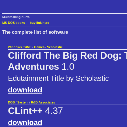
Multitasking hurts!
MS-DOS books
—
buy link here
The complete list of software
Windows 9x/ME
/
Games
/
Scholastic
Clifford The Big Red Dog: 
Adventures
1.0
Edutainment Title by Scholastic
download
DOS
/
System
/
R&D Associates
CLint++
4.37
download