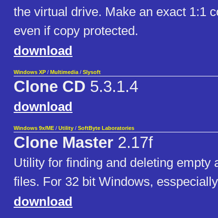
the virtual drive. Make an exact 1:1 
even if copy protected.
download
Windows XP
/
Multimedia
/
Slysoft
Clone CD
5.3.1.4
download
Windows 9x/ME
/
Utility
/
SoftByte Laboratories
Clone Master
2.17f
Utility for finding and deleting empty
files. For 32 bit Windows, esspeciall
download