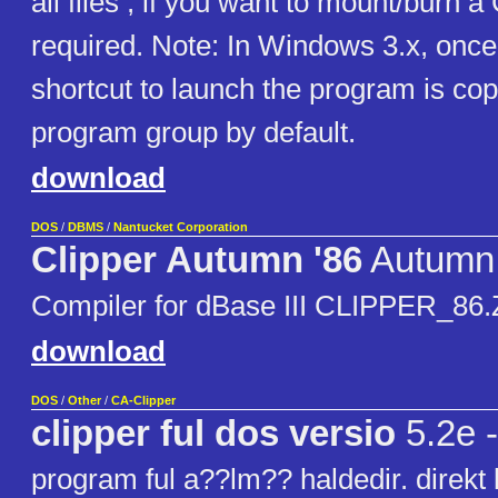
all files , if you want to mount/burn 
required. Note: In Windows 3.x, once 
shortcut to launch the program is cop
program group by default.
download
DOS
/
DBMS
/
Nantucket Corporation
Clipper Autumn '86
Autumn 
Compiler for dBase III CLIPPER_86.ZI
download
DOS
/
Other
/
CA-Clipper
clipper ful dos versio
5.2e -
program ful a??lm?? haldedir. direkt