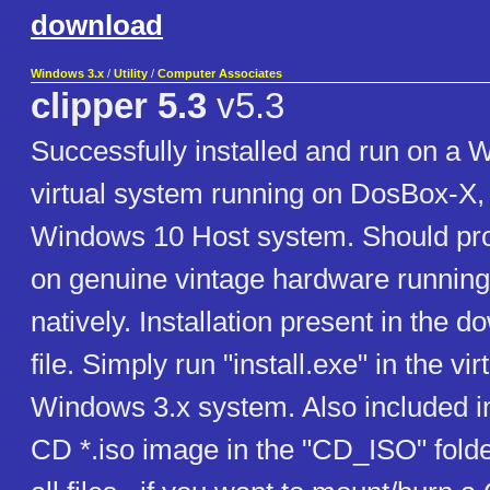
download
Windows 3.x
/
Utility
/
Computer Associates
clipper 5.3
v5.3
Successfully installed and run on a 
virtual system running on DosBox-X,
Windows 10 Host system. Should pro
on genuine vintage hardware runnin
natively. Installation present in the d
file. Simply run "install.exe" in the vir
Windows 3.x system. Also included in t
CD *.iso image in the "CD_ISO" folde