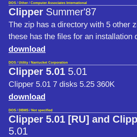
DOS
/
Other
/
Computer Associates International
Clipper
Summer'87
The zip has a directory with 5 other zi
these has the files for an installation 
download
DOS
/
Utility
/
Nantucket Corporation
Clipper 5.01
5.01
Clipper 5.01 7 disks 5.25 360K
download
DOS
/
DBMS
/
Not specified
Clipper 5.01 [RU] and Clipp
5.01