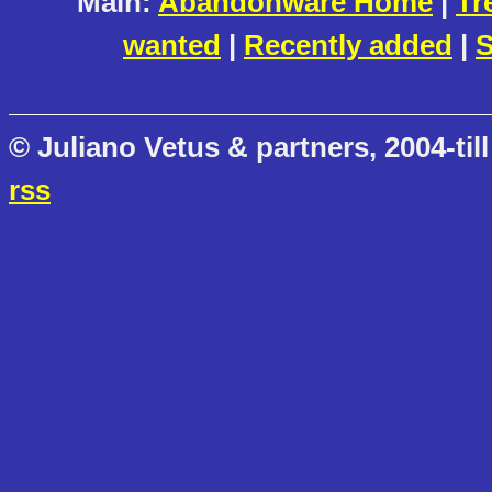
Main:
Abandonware Home
|
Tr
wanted
|
Recently added
|
S
© Juliano Vetus & partners, 2004-till
rss