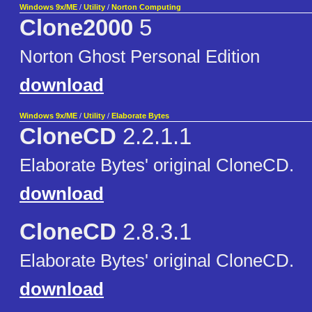
Windows 9x/ME
/
Utility
/
Norton Computing
Clone2000
5
Norton Ghost Personal Edition
download
Windows 9x/ME
/
Utility
/
Elaborate Bytes
CloneCD
2.2.1.1
Elaborate Bytes' original CloneCD.
download
CloneCD
2.8.3.1
Elaborate Bytes' original CloneCD.
download