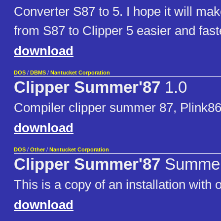
Converter S87 to 5. I hope it will mak
from S87 to Clipper 5 easier and fast
download
DOS
/
DBMS
/
Nantucket Corporation
Clipper Summer'87
1.0
Compiler clipper summer 87, Plink86
download
DOS
/
Other
/
Nantucket Corporation
Clipper Summer'87
Summer
This is a copy of an installation with or
download