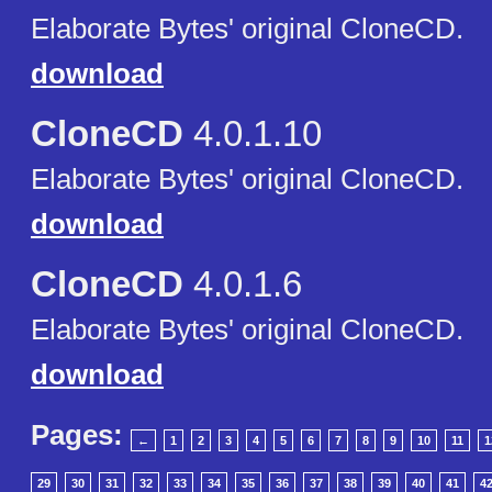
Elaborate Bytes' original CloneCD.
download
CloneCD
4.0.1.10
Elaborate Bytes' original CloneCD.
download
CloneCD
4.0.1.6
Elaborate Bytes' original CloneCD.
download
Pages:
←
1
2
3
4
5
6
7
8
9
10
11
1
29
30
31
32
33
34
35
36
37
38
39
40
41
4