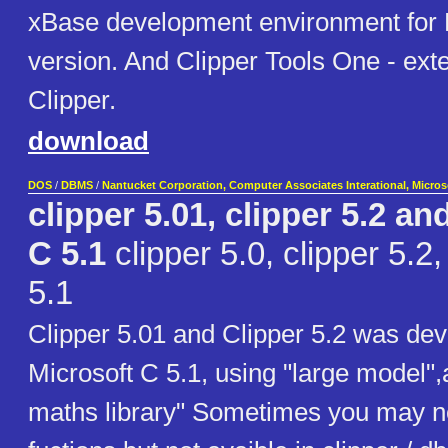
xBase development environment for
version. And Clipper Tools One - exte
Clipper.
download
DOS
/
DBMS
/
Nantucket Corporation, Computer Associates Interational, Micro
clipper 5.01, clipper 5.2 an
C 5.1
clipper 5.0, clipper 5.2
5.1
Clipper 5.01 and Clipper 5.2 was dev
Microsoft C 5.1, using "large model",
maths library" Sometimes you may n