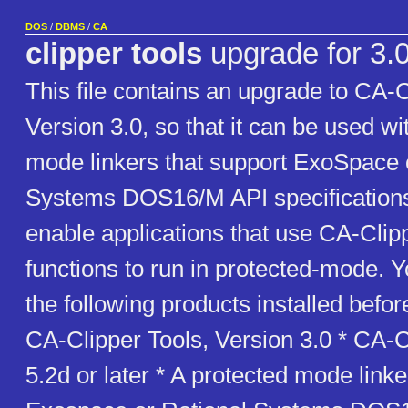
DOS
/
DBMS
/
CA
clipper tools
upgrade for 3.
This file contains an upgrade to CA-C
Version 3.0, so that it can be used wi
mode linkers that support ExoSpace 
Systems DOS16/M API specifications.
enable applications that use CA-Clip
functions to run in protected-mode. 
the following products installed befor
CA-Clipper Tools, Version 3.0 * CA-C
5.2d or later * A protected mode linke