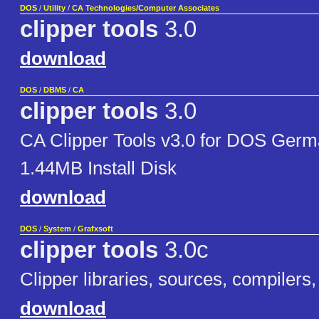
DOS
/
Utility
/
CA Technologies/Computer Associates
clipper tools
3.0
download
DOS
/
DBMS
/
CA
clipper tools
3.0
CA Clipper Tools v3.0 for DOS Germ
1.44MB Install Disk
download
DOS
/
System
/
Grafxsoft
clipper tools
3.0c
Clipper libraries, sources, compilers, 
download