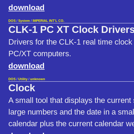
download
DOS
/
System
/
IMPERIAL INT'L CO.
CLK-1 PC XT Clock Driver
Drivers for the CLK-1 real time clock
PC/XT computers.
download
DOS
/
Utility
/
unknown
Clock
A small tool that displays the curren
large numbers and the date in a smal
calendar plus the current calendar w