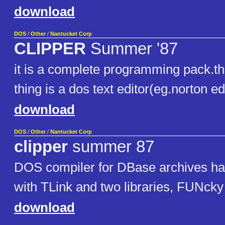
download
DOS
/
Other
/
Nantucket Corp
CLIPPER
Summer '87
it is a complete programming pack.th
thing is a dos text editor(eg.norton ed
download
DOS
/
Other
/
Nantucket Corp
clipper
summer 87
DOS compiler for DBase archives ha
with TLink and two libraries, FUNcky
download