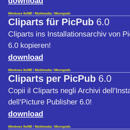
download
Windows 9x/ME
/
Multimedia
/
Micrografx
Cliparts für PicPub
6.0
Cliparts ins Installationsarchiv von P
6.0 kopieren!
download
Windows 9x/ME
/
Multimedia
/
Micrografx
Cliparts per PicPub
6.0
Copii il Cliparts negli Archivi dell'Inst
dell'Picture Publisher 6.0!
download
Windows 9x/ME
/
Multimedia
/
Micrografx