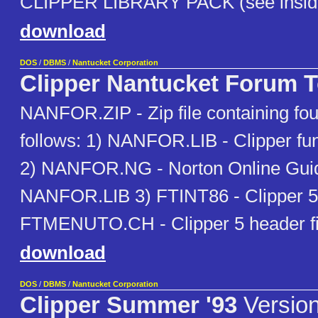
CLIPPER LIBRARY PACK (see inside
download
DOS
/
DBMS
/
Nantucket Corporation
Clipper Nantucket Forum T
NANFOR.ZIP - Zip file containing four
follows: 1) NANFOR.LIB - Clipper func
2) NANFOR.NG - Norton Online Guide
NANFOR.LIB 3) FTINT86 - Clipper 5 
FTMENUTO.CH - Clipper 5 header fi
download
DOS
/
DBMS
/
Nantucket Corporation
Clipper Summer '93
Version