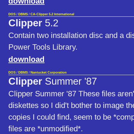
download
DOS
/
DBMS
/
CA-Clipper 5.2 International
Clipper
5.2
Contain two installation disc and a di
Power Tools Library.
download
DOS
/
DBMS
/
Nantucket Corporation
Clipper
Summer '87
Clipper Summer '87 These files aren't
diskettes so I did't bother to image th
copies I could find, seem to be *comp
files are *unmodified*.