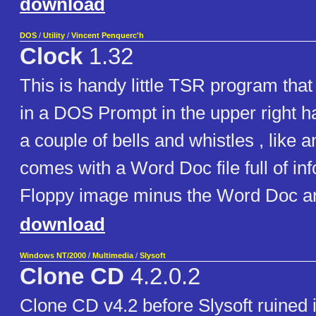
download
DOS
/
Utility
/
Vincent Penquerc'h
Clock
1.32
This is handy little TSR program that
in a DOS Prompt in the upper right ha
a couple of bells and whistles , like a
comes with a Word Doc file full of inf
Floppy image minus the Word Doc and
download
Windows NT/2000
/
Multimedia
/
Slysoft
Clone CD
4.2.0.2
Clone CD v4.2 before Slysoft ruined 