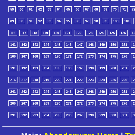
59
60
61
62
63
64
65
66
67
68
69
70
71
7
89
90
91
92
93
94
95
96
97
98
99
100
101
116
117
118
119
120
121
122
123
124
125
126
1
141
142
143
144
145
146
147
148
149
150
151
1
166
167
168
169
170
171
172
173
174
175
176
1
191
192
193
194
195
196
197
198
199
200
201
2
216
217
218
219
220
221
222
223
224
225
226
2
241
242
243
244
245
246
247
248
249
250
251
2
266
267
268
269
270
271
272
273
274
275
276
2
291
292
293
294
295
296
297
298
299
300
301
3