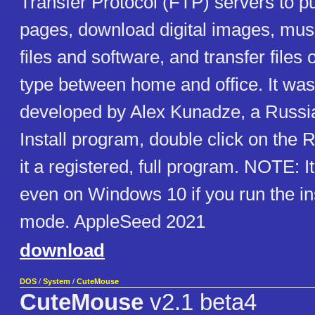
Transfer Protocol (FTP) servers to p
pages, download digital images, mus
files and software, and transfer files 
type between home and office. It was 
developed by Alex Kunadze, a Russ
Install program, double click on the 
it a registered, full program. NOTE: It 
even on Windows 10 if you run the in
mode. AppleSeed 2021
download
DOS
/
System
/
CuteMouse
CuteMouse
v2.1 beta4