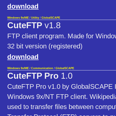
download
Windows 9x/ME
/
Utility
/
GlobalSCAPE
CuteFTP
v1.8
FTP client program. Made for Window
32 bit version (registered)
download
Windows 9x/ME
/
Communication
/
GlobalSCAPE
CuteFTP Pro
1.0
CuteFTP Pro v1.0 by GlobalSCAPE I
Windows 9x/NT FTP client. Wikipedi
used to transfer files between compu