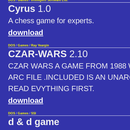
DOS
/
Games
/
Intelligent Software Ltd.
Cyrus
1.0
A chess game for experts.
download
DOS
/
Games
/
Ray Yeargin
CZAR-WARS
2.10
CZAR WARS A GAME FROM 1988 
ARC FILE .INCLUDED IS AN UNARC
READ EVYTHING FIRST.
download
DOS
/
Games
/
SSI
d & d game