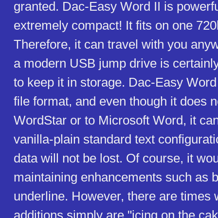
granted. Dac-Easy Word II is powerfu
extremely compact! It fits on one 720
Therefore, it can travel with you any
a modern USB jump drive is certainly
to keep it in storage. Dac-Easy Word 
file format, and even though it does n
WordStar or to Microsoft Word, it can 
vanilla-plain standard text configurat
data will not be lost. Of course, it w
maintaining enhancements such as b
underline. However, there are times
additions simply are "icing on the ca