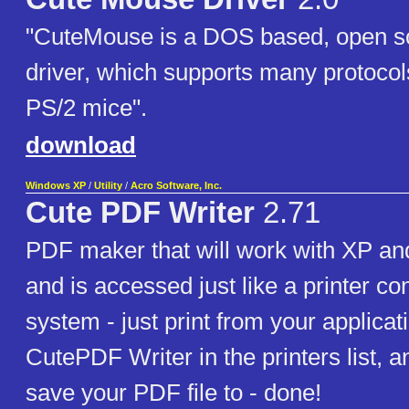
"CuteMouse is a DOS based, open 
driver, which supports many protocols
PS/2 mice".
download
Windows XP
/
Utility
/
Acro Software, Inc.
Cute PDF Writer
2.71
PDF maker that will work with XP and 
and is accessed just like a printer c
system - just print from your applicati
CutePDF Writer in the printers list, an
save your PDF file to - done!