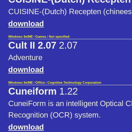
CUISINE-(Dutch) Recepten (chinees) 
download
Windows 9x/ME
/
Games
/
Not specified
Cult II 2.07
2.07
Adventure
download
Windows 9x/ME
/
Office
/
Cognitive Technology Corporation
Cuneiform
1.22
CuneiForm is an intelligent Optical 
Recognition (OCR) system.
download