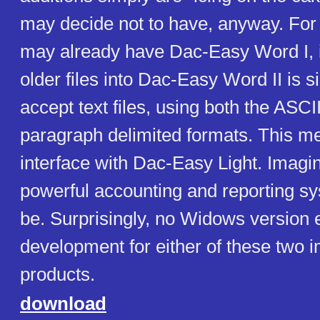
may decide not to have, anyway. Fo
may already have Dac-Easy Word I, 
older files into Dac-Easy Word II is s
accept text files, using both the ASCI
paragraph delimited formats. This m
interface with Dac-Easy Light. Imagi
powerful accounting and reporting s
be. Surprisingly, no Widows version
development for either of these two 
products.
download