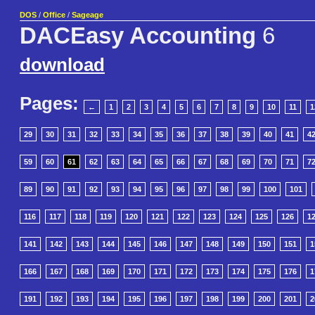
DOS
/
Office
/
Sageage
DACEasy Accounting
6
download
Pages:
←
1
2
3
4
5
6
7
8
9
10
11
1
29
30
31
32
33
34
35
36
37
38
39
40
41
4
59
60
61
62
63
64
65
66
67
68
69
70
71
7
89
90
91
92
93
94
95
96
97
98
99
100
101
116
117
118
119
120
121
122
123
124
125
126
1
141
142
143
144
145
146
147
148
149
150
151
1
166
167
168
169
170
171
172
173
174
175
176
1
191
192
193
194
195
196
197
198
199
200
201
2