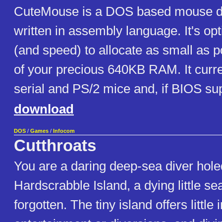
CuteMouse is a DOS based mouse dri
written in assembly language. It's opt
(and speed) to allocate as small as 
of your precious 640KB RAM. It curre
serial and PS/2 mice and, if BIOS su
download
DOS
/
Games
/
Infocom
Cutthroats
You are a daring deep-sea diver hole
Hardscrabble Island, a dying little sea
forgotten. The tiny island offers little 