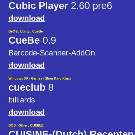
Cubic Player
2.60 pre6
download
BeOS
/
Utility
/
CueBe
CueBe
0.9
Barcode-Scanner-AddOn
download
Windows XP
/
Games
/
Shan King Khan
cueclub
8
billiards
download
DOS
/
Other
/
CUISINE
CUISINE-(Dutch) Recepten