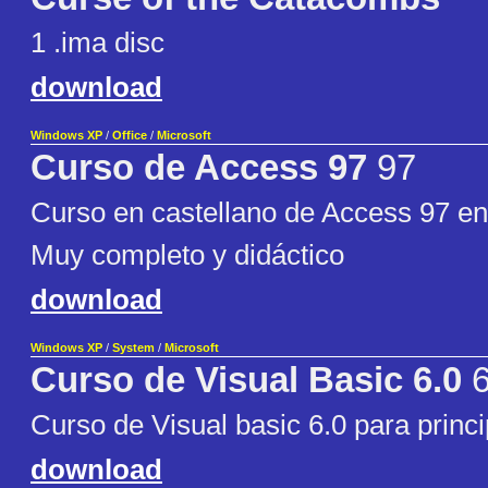
1 .ima disc
download
Windows XP
/
Office
/
Microsoft
Curso de Access 97
97
Curso en castellano de Access 97 en
Muy completo y didáctico
download
Windows XP
/
System
/
Microsoft
Curso de Visual Basic 6.0
6
Curso de Visual basic 6.0 para princi
download