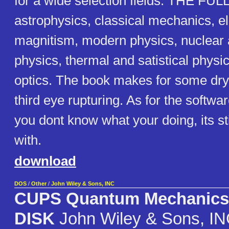
for a wide selection fields. THE FULL
astrophysics, classical mechanics, el
magnitism, modern physics, nuclear 
physics, thermal and satistical phys
optics. The book makes for some dry
third eye rupturing. As for the software
you dont know what your doing, its stil
with.
download
DOS
/
Other
/
John Wiley & Sons, INC
CUPS Quantum Mechanic
DISK
John Wiley & Sons, I