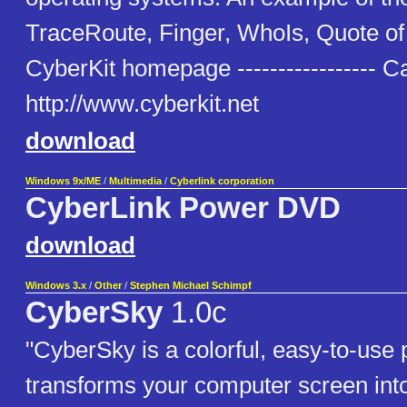
TraceRoute, Finger, WhoIs, Quote o
CyberKit homepage ----------------- C
http://www.cyberkit.net
download
Windows 9x/ME
/
Multimedia
/
Cyberlink corporation
CyberLink Power DVD
download
Windows 3.x
/
Other
/
Stephen Michael Schimpf
CyberSky
1.0c
"CyberSky is a colorful, easy-to-use
transforms your computer screen into