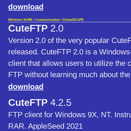
download
Windows 9x/ME
/
Communication
/
GlobalSCAPE
CuteFTP
2.0
Version 2.0 of the very popular Cut
released. CuteFTP 2.0 is a Window
client that allows users to utilize the c
FTP without learning much about the p
download
CuteFTP
4.2.5
FTP client for Windows 9X, NT. Instr
RAR. AppleSeed 2021