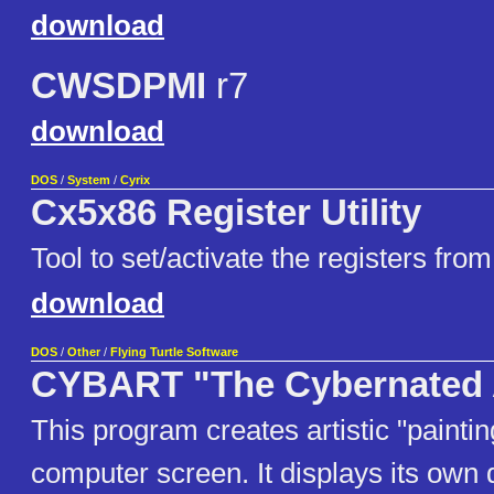
download
CWSDPMI
r7
download
DOS
/
System
/
Cyrix
Cx5x86 Register Utility
Tool to set/activate the registers fr
download
DOS
/
Other
/
Flying Turtle Software
CYBART "The Cybernated A
This program creates artistic "paintin
computer screen. It displays its own