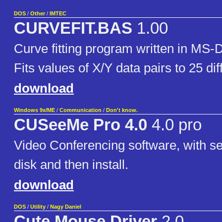
DOS
/
Other
/
IMTEC
CURVEFIT.BAS
1.00
Curve fitting program written in 
Fits values of X/Y data pairs to 25 di
download
Windows 9x/ME
/
Communication
/
Don't know.
CUSeeMe Pro 4.0
4.0 pro
Video Conferencing software, with ser
disk and then install.
download
DOS
/
Utility
/
Nagy Daniel
Cute Mouse Driver
2.0