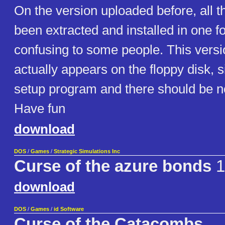
On the version uploaded before, all t
been extracted and installed in one f
confusing to some people. This versio
actually appears on the floppy disk, 
setup program and there should be no
Have fun
download
DOS
/
Games
/
Strategic Simulations Inc
Curse of the azure bonds
1
download
DOS
/
Games
/
id Software
Curse of the Catacombs