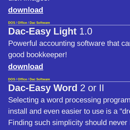
download
DOS
/
Office
/
Dac Software
Dac-Easy Light
1.0
Powerful accounting software that c
good bookkeeper!
download
DOS
/
Office
/
Dac Software
Dac-Easy Word
2 or II
Selecting a word processing program 
install and even easier to use is a "
Finding such simplicity should never 