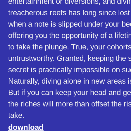
entertainment or diversions, and divin
treacherous reefs has long since lost
when a note is slipped under your b
offering you the opportunity of a lifet
to take the plunge. True, your cohort
untrustworthy. Granted, keeping the 
secret is practically impossible on su
Naturally, diving alone in new areas 
But if you can keep your head and get
the riches will more than offset the r
take.
download