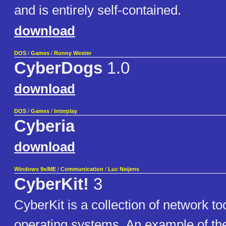
and is entirely self-contained.
download
DOS
/
Games
/
Ronny Wester
CyberDogs
1.0
download
DOS
/
Games
/
Interplay
Cyberia
download
Windows 9x/ME
/
Communication
/
Luc Neijens
CyberKit!
3
CyberKit is a collection of network t
operating systems. An example of the