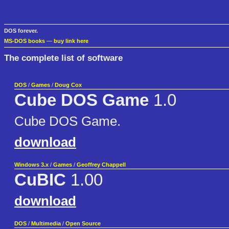
DOS forever.
MS-DOS books
—
buy link here
The complete list of software
DOS
/
Games
/
Doug Cox
Cube DOS Game
1.0
Cube DOS Game.
download
Windows 3.x
/
Games
/
Geoffrey Chappell
CuBIC
1.00
download
DOS
/
Multimedia
/
Open Source