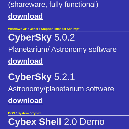
(shareware, fully functional)
download
Windows XP
/
Other
/
Stephen Michael Schimpf
CyberSky
5.0.2
Planetarium/ Astronomy software
download
CyberSky
5.2.1
Astronomy/planetarium software
download
DOS
/
System
/
Cybex
Cybex Shell
2.0 Demo