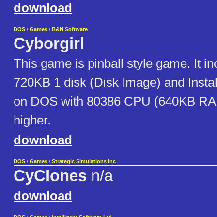
download
DOS
/
Games
/
B&N Software
Cyborgirl
This game is pinball style game. It in
720KB 1 disk (Disk Image) and Installe
on DOS with 80386 CPU (640KB RA
higher.
download
DOS
/
Games
/
Strategic Simulations Inc
CyClones
n/a
download