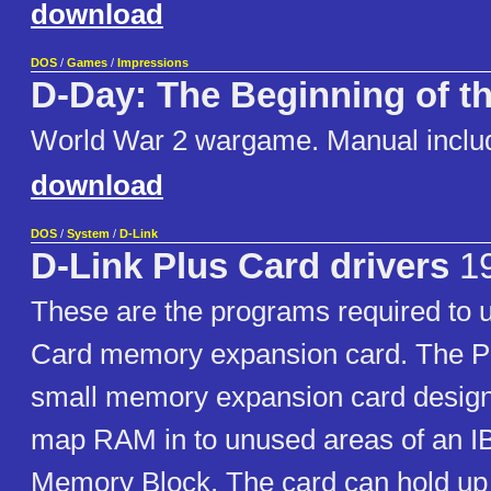
download
DOS
/
Games
/
Impressions
D-Day: The Beginning of t
World War 2 wargame. Manual inclu
download
DOS
/
System
/
D-Link
D-Link Plus Card drivers
1
These are the programs required to 
Card memory expansion card. The Pl
small memory expansion card designe
map RAM in to unused areas of an 
Memory Block. The card can hold up 