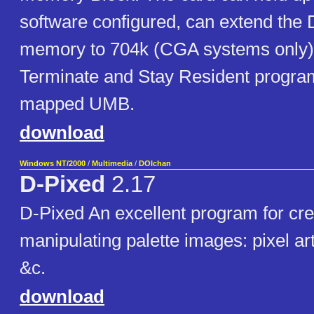
software configured, can extend the
memory to 704k (CGA systems only),
Terminate and Stay Resident program
mapped UMB.
download
Windows NT/2000
/
Multimedia
/
DOIchan
D-Pixed
2.17
D-Pixed An excellent program for cre
manipulating palette images: pixel ar
&c.
download