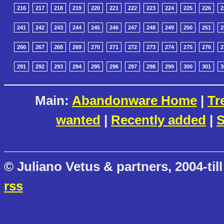
216
217
218
219
220
221
222
223
224
225
226
2
241
242
243
244
245
246
247
248
249
250
251
2
266
267
268
269
270
271
272
273
274
275
276
2
291
292
293
294
295
296
297
298
299
300
301
3
Main:
Abandonware Home
|
Tr
wanted
|
Recently added
|
S
© Juliano Vetus & partners, 2004-till
rss