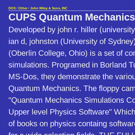
DOS
/
Other
/
John Wiley & Sons, INC
CUPS Quantum Mechanics
Developed by john r. hiller (universit
ian d, johnston (University of Sydney)
(Oberlin College, Ohio) is a set of c
simulations. Programed in Borland T
MS-Dos, they demonstrate the variou
Quantum Mechanics. The floppy cam
"Quantum Mechanics Simulations Co
Upper level Physics Software" Which 
of books on physics containg software 