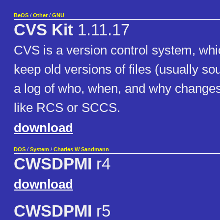
BeOS
/
Other
/
GNU
CVS Kit
1.11.17
CVS is a version control system, whi
keep old versions of files (usually s
a log of who, when, and why changes 
like RCS or SCCS.
download
DOS
/
System
/
Charles W Sandmann
CWSDPMI
r4
download
CWSDPMI
r5