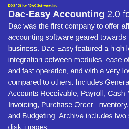
DOS
/
Office
/
DAC Software, Inc
Dac-Easy Accounting
2.0 f
Dac was the first company to offer af
accounting software geared towards 
business. Dac-Easy featured a high l
integration between modules, ease o
and fast operation, and with a very lo
compared to others. Includes Genera
Accounts Receivable, Payroll, Cash
Invoicing, Purchase Order, Inventory
and Budgeting. Archive includes two 
disk images.