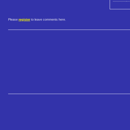
Please
register
to leave comments here.