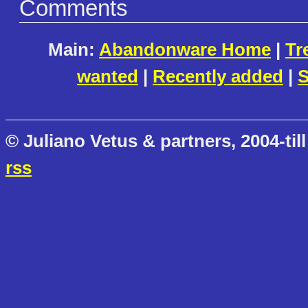
Comments
Main:
Abandonware Home
|
Tr
wanted
|
Recently added
|
S
© Juliano Vetus & partners, 2004-till
rss