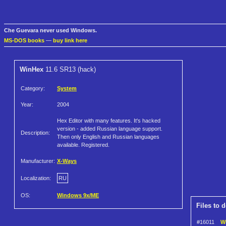
Che Guevara never used Windows.
MS-DOS books
—
buy link here
WinHex
11.6 SR13 (hack)
Category:
System
Year:
2004
Hex Editor with many features. It's hacked
version - added Russian language support.
Description:
Then only English and Russian languages
available. Registered.
Manufacturer:
X-Ways
Localization:
RU
OS:
Windows 9x/ME
Files to 
#16011
Wi