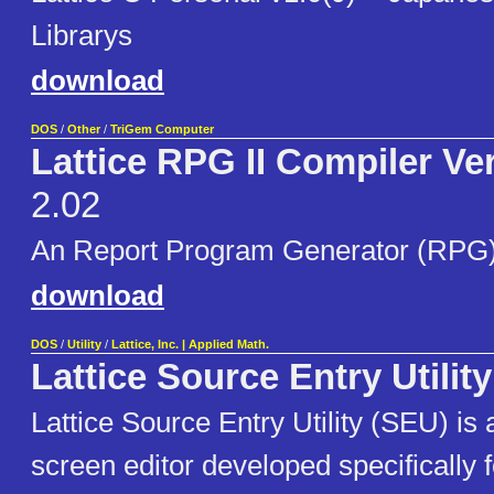
Librarys
download
DOS
/
Other
/
TriGem Computer
Lattice RPG II Compiler Ve
2.02
An Report Program Generator (RPG)
download
DOS
/
Utility
/
Lattice, Inc. | Applied Math.
Lattice Source Entry Utilit
Lattice Source Entry Utility (SEU) is 
screen editor developed specifically