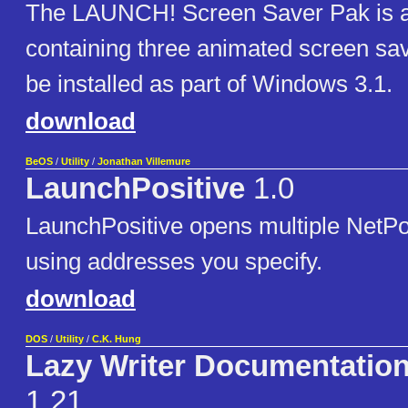
The LAUNCH! Screen Saver Pak is 
containing three animated screen sa
be installed as part of Windows 3.1.
download
BeOS
/
Utility
/
Jonathan Villemure
LaunchPositive
1.0
LaunchPositive opens multiple NetPo
using addresses you specify.
download
DOS
/
Utility
/
C.K. Hung
Lazy Writer Documentatio
1.21