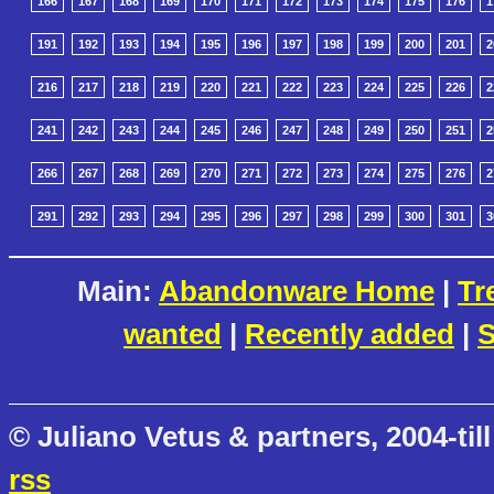
166
167
168
169
170
171
172
173
174
175
176
1
191
192
193
194
195
196
197
198
199
200
201
2
216
217
218
219
220
221
222
223
224
225
226
2
241
242
243
244
245
246
247
248
249
250
251
2
266
267
268
269
270
271
272
273
274
275
276
2
291
292
293
294
295
296
297
298
299
300
301
3
Main:
Abandonware Home
|
Tr
wanted
|
Recently added
|
S
© Juliano Vetus & partners, 2004-till
rss