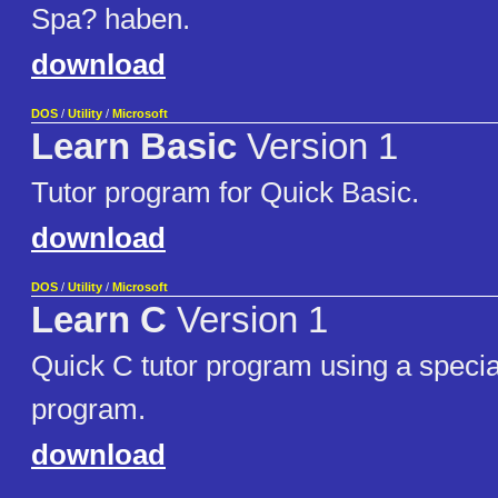
Spa? haben.
download
DOS
/
Utility
/
Microsoft
Learn Basic
Version 1
Tutor program for Quick Basic.
download
DOS
/
Utility
/
Microsoft
Learn C
Version 1
Quick C tutor program using a special
program.
download