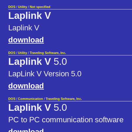
DOS
/
Utility
/
Not specified
Laplink V
Laplink V
download
DOS
/
Utility
/
Traveling Software, Inc.
Laplink V
5.0
LapLink V Version 5.0
download
DOS
/
Communication
/
Traveling Software, Inc.
Laplink V
5.0
PC to PC communication software
download