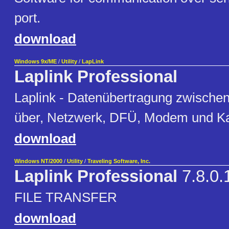
port.
download
Windows 9x/ME
/
Utility
/
LapLink
Laplink Professional
Laplink - Datenübertragung zwische
über, Netzwerk, DFÜ, Modem und K
download
Windows NT/2000
/
Utility
/
Traveling Software, Inc.
Laplink Professional
7.8.0.
FILE TRANSFER
download