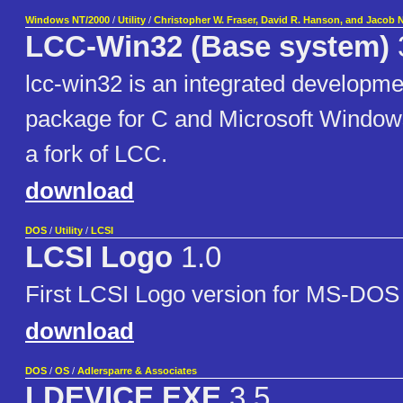
Windows NT/2000
/
Utility
/
Christopher W. Fraser, David R. Hanson, and Jacob 
LCC-Win32 (Base system)
lcc-win32 is an integrated developm
package for C and Microsoft Window
a fork of LCC.
download
DOS
/
Utility
/
LCSI
LCSI Logo
1.0
First LCSI Logo version for MS-DO
download
DOS
/
OS
/
Adlersparre & Associates
LDEVICE.EXE
3.5