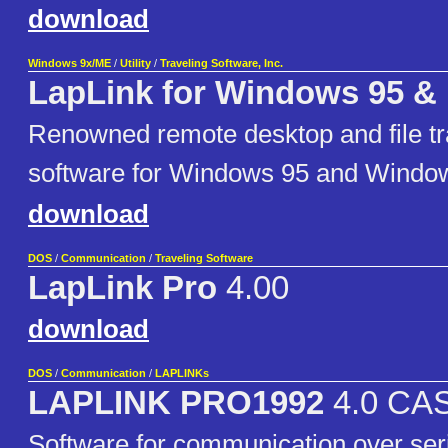
download
Windows 9x/ME
/
Utility
/
Traveling Software, Inc.
LapLink for Windows 95 &
Renowned remote desktop and file tran
software for Windows 95 and Windo
download
DOS
/
Communication
/
Traveling Software
LapLink Pro
4.00
download
DOS
/
Communication
/
LAPLINKs
LAPLINK PRO1992
4.0 CAS
Software for communication over seria