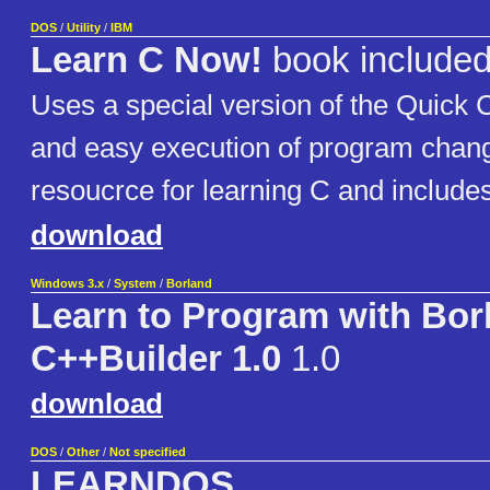
DOS
/
Utility
/
IBM
Learn C Now!
book include
Uses a special version of the Quick 
and easy execution of program change
resoucrce for learning C and include
download
Windows 3.x
/
System
/
Borland
Learn to Program with Bor
C++Builder 1.0
1.0
download
DOS
/
Other
/
Not specified
LEARNDOS