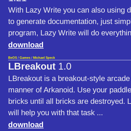
With Lazy Write you can also using def
to generate documentation, just simply
program, Lazy Write will do everythin
download
BeOS
/
Games
/
Michael Speck
LBreakout
1.0
LBreakout is a breakout-style arcade
manner of Arkanoid. Use your paddle 
bricks until all bricks are destroyed.
will help you with that task ...
download