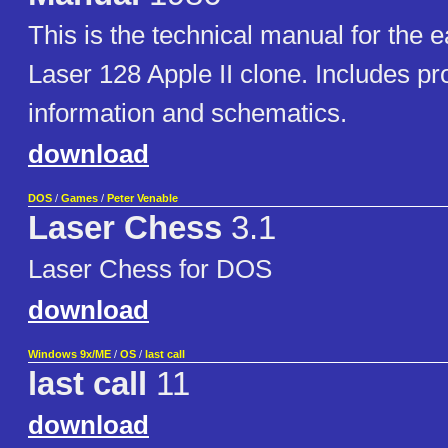
This is the technical manual for the e
Laser 128 Apple II clone. Includes p
information and schematics.
download
DOS
/
Games
/
Peter Venable
Laser Chess
3.1
Laser Chess for DOS
download
Windows 9x/ME
/
OS
/
last call
last call
11
download