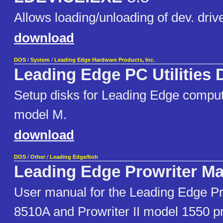
Allows loading/unloading of dev. dri
download
DOS
/
System
/
Leading Edge Hardware Products, Inc.
Leading Edge PC Utilities 
Setup disks for Leading Edge compu
model M.
download
DOS
/
Other
/
Leading Edge/Itoh
Leading Edge Prowriter Ma
User manual for the Leading Edge Pr
8510A and Prowriter II model 1550 pr