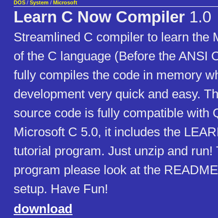
DOS
/
System
/
Microsoft
Learn C Now Compiler
1.0
Streamlined C compiler to learn the 
of the C language (Before the ANSI C
fully compiles the code in memory 
development very quick and easy. T
source code is fully compatible with
Microsoft C 5.0, it includes the L
tutorial program. Just unzip and run! 
program please look at the README
setup. Have Fun!
download