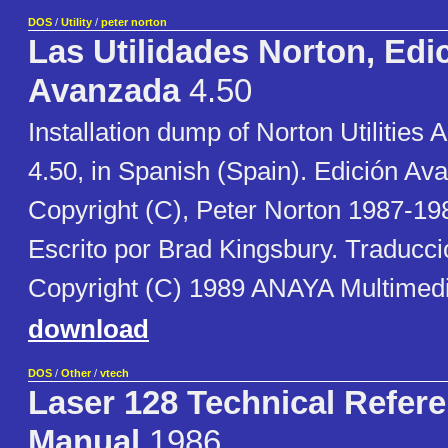
DOS
/
Utility
/
peter norton
Las Utilidades Norton, Edi
Avanzada
4.50
Installation dump of Norton Utilities
4.50, in Spanish (Spain). Edición Av
Copyright (C), Peter Norton 1987-19
Escrito por Brad Kingsbury. Traducci
Copyright (C) 1989 ANAYA Multimedi
download
DOS
/
Other
/
vtech
Laser 128 Technical Refer
Manual
1986