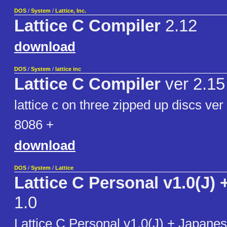
DOS
/
System
/
Lattice, Inc.
Lattice C Compiler
2.12
download
DOS
/
System
/
lattice inc
Lattice C Compiler
ver 2.15
lattice c on three zipped up discs ver
8086 +
download
DOS
/
System
/
Lattice
Lattice C Personal v1.0(J) 
1.0
Lattice C Personal v1.0(J) + Japan