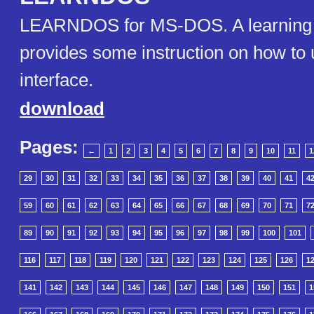
LEARNDOS for MS-DOS. A learning ut
provides some instruction on how t
interface.
download
Pages:
←
1
2
3
4
5
6
7
8
9
10
11
1
29
30
31
32
33
34
35
36
37
38
39
40
41
4
59
60
61
62
63
64
65
66
67
68
69
70
71
7
89
90
91
92
93
94
95
96
97
98
99
100
101
116
117
118
119
120
121
122
123
124
125
126
1
141
142
143
144
145
146
147
148
149
150
151
1