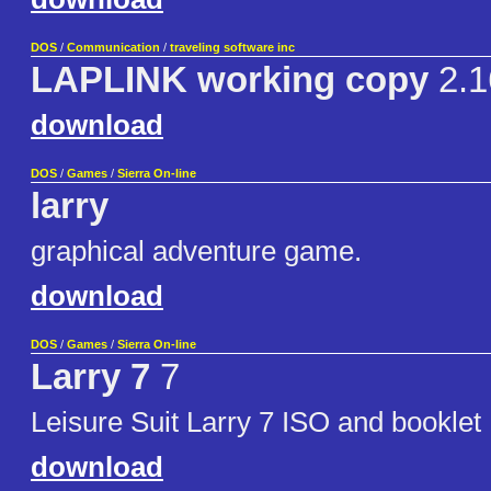
DOS
/
Communication
/
traveling software inc
LAPLINK working copy
2.1
download
DOS
/
Games
/
Sierra On-line
larry
graphical adventure game.
download
DOS
/
Games
/
Sierra On-line
Larry 7
7
Leisure Suit Larry 7 ISO and booklet
download