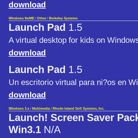
download
Windows 9x/ME
/
Other
/
Berkeley Systems
Launch Pad
1.5
A virtual desktop for kids on Window
download
Launch Pad
1.5
Un escritorio virtual para ni?os en 
download
Windows 3.x
/
Multimedia
/
Rhode Island Soft Systems, Inc.
Launch! Screen Saver Pack
Win3.1
N/A