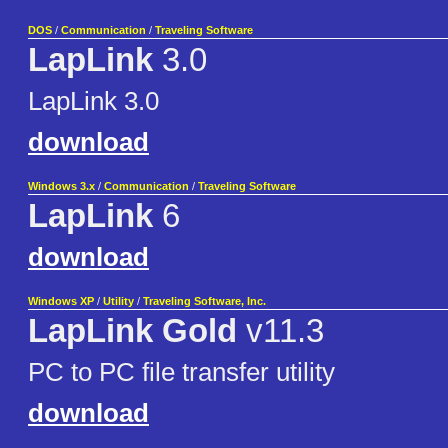
DOS
/
Communication
/
Traveling Software
LapLink
3.0
LapLink 3.0
download
Windows 3.x
/
Communication
/
Traveling Software
LapLink
6
download
Windows XP
/
Utility
/
Traveling Software, Inc.
LapLink Gold
v11.3
PC to PC file transfer utility
download