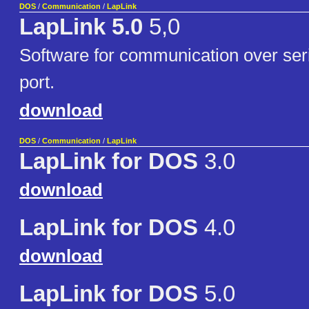
DOS
/
Communication
/
LapLink
LapLink 5.0
5,0
Software for communication over seria
port.
download
DOS
/
Communication
/
LapLink
LapLink for DOS
3.0
download
LapLink for DOS
4.0
download
LapLink for DOS
5.0