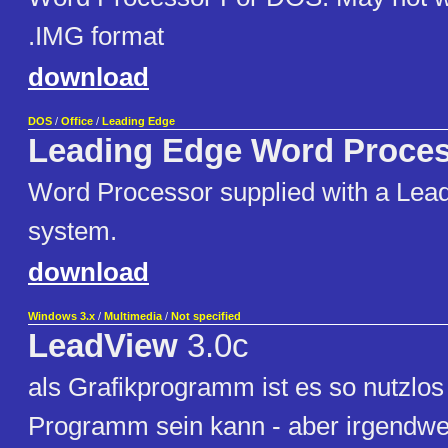
.IMG format
download
DOS
/
Office
/
Leading Edge
Leading Edge Word Proce
Word Processor supplied with a Lea
system.
download
Windows 3.x
/
Multimedia
/
Not specified
LeadView
3.0c
als Grafikprogramm ist es so nutzlos
Programm sein kann - aber irgendwe