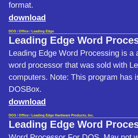
format.
download
DOS
/
Office
/
Leading Edge
Leading Edge Word Proce
Leading Edge Word Processing is a a
word processor that was sold with L
computers. Note: This program has i
DOSBox.
download
DOS
/
Office
/
Leading Edge Hardware Products, Inc.
Leading Edge Word Proce
Word Processor For DOS. May not 