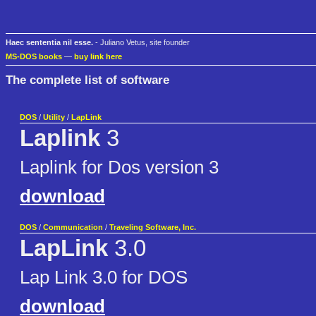
Haec sententia nil esse.
- Juliano Vetus, site founder
MS-DOS books
—
buy link here
The complete list of software
DOS
/
Utility
/
LapLink
Laplink
3
Laplink for Dos version 3
download
DOS
/
Communication
/
Traveling Software, Inc.
LapLink
3.0
Lap Link 3.0 for DOS
download