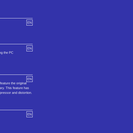
EN
EN
ing the PC
EN
ature the original
ary. This feature has
pressor and distortion.
EN