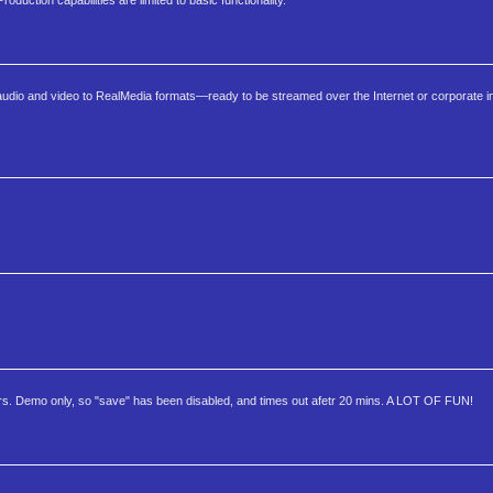
duction capabilities are limited to basic functionality.
audio and video to RealMedia formats—ready to be streamed over the Internet or corporate int
ers. Demo only, so "save" has been disabled, and times out afetr 20 mins. A LOT OF FUN!