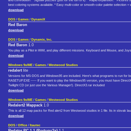
and convolution. * Jigsaw puzzles (just for the fun of it). * Rapid expansion. * Picture
best coloring systems available. * Easy multi-color or smooth-color palette selection + 
download
DOS
/
Games
/
DynamiX
Red Baron
download
DOS
/
Games
/
Dynamix, Inc.
Red Baron
1.0
You play as a Pilot in WWI, and play different missions. Keyboard and Mouse, and Joys
download
Windows 9x/ME
/
Games
/
Westwood Studios
redalert
lite
Versions for MS-DOS and Windows95 are included. Here's what programs to run fo
RASETUP.EXE ----- If you want to play the Windows95 version, you must have DirectX3
Twilight CD (or just use the Various Manager!). DirectX3.rar included
download
Windows 9x/ME
/
Games
/
Westwood Studios
Redalert2 Mappack
1.0
This is all 12 map packs for Red alert2 from Westwood studios in 1 file. Its in slovak l
download
DOS
/
Office
/
Itautec
Redator PC 1.1 (Portugu?s)
1.1