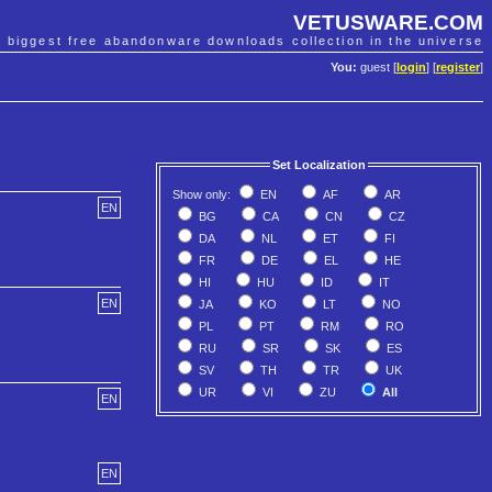
VETUSWARE.COM
e biggest free abandonware downloads collection in the universe
You:
guest [
login
] [
register
]
Set Localization
Show only:
EN
AF
AR
EN
BG
CA
CN
CZ
DA
NL
ET
FI
FR
DE
EL
HE
HI
HU
ID
IT
EN
JA
KO
LT
NO
PL
PT
RM
RO
RU
SR
SK
ES
SV
TH
TR
UK
UR
VI
ZU
All
EN
EN