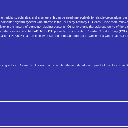
maticians, scientists and engineers. It can be used interactively for simple calculations but
omputer algebra system was started in the 1960s by Anthony C. Hearn. Since then, many sci
place in the history of computer algebra systems. Other systems that address some of the s
le, Mathematica and MuPAD. REDUCE primarily runs on either Portable Standard Lisp (PSL)
ndards, REDUCE is a surprisingly small and compact application, which runs well on all major
built in graphing. Borland Reflex was based on the Macintosh database product Interlace from S