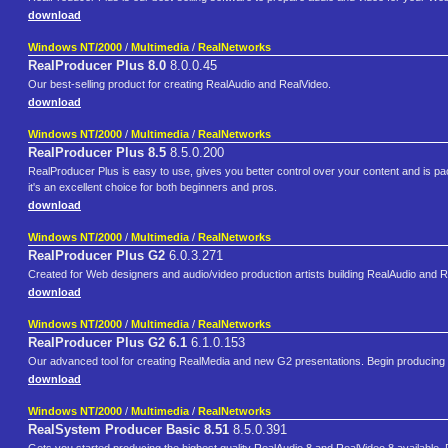
download
Windows NT/2000
/
Multimedia
/
RealNetworks
RealProducer Plus 8.0
8.0.0.45
Our best-selling product for creating RealAudio and RealVideo.
download
Windows NT/2000
/
Multimedia
/
RealNetworks
RealProducer Plus 8.5
8.5.0.200
RealProducer Plus is easy to use, gives you better control over your content and is p
it's an excellent choice for both beginners and pros.
download
Windows NT/2000
/
Multimedia
/
RealNetworks
RealProducer Plus G2
6.0.3.271
Created for Web designers and audio/video production artists building RealAudio and Rea
download
Windows NT/2000
/
Multimedia
/
RealNetworks
RealProducer Plus G2 6.1
6.1.0.153
Our advanced tool for creating RealMedia and new G2 presentations. Begin producing 
download
Windows NT/2000
/
Multimedia
/
RealNetworks
RealSystem Producer Basic 8.51
8.5.0.391