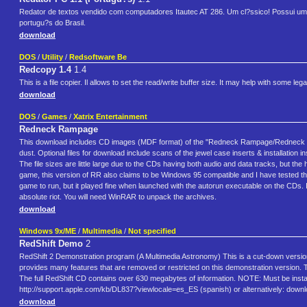
Redator de textos vendido com computadores Itautec AT 286. Um cl?ssico! Possui um
portugu?s do Brasil.
download
DOS
/
Utility
/
Redsoftware Be
Redcopy 1.4
1.4
This is a file copier. Il allows to set the read/write buffer size. It may help with some 
download
DOS
/
Games
/
Xatrix Entertainment
Redneck Rampage
This download includes CD images (MDF format) of the "Redneck Rampage/Redneck Ram
dust. Optional files for download include scans of the jewel case inserts & installatio
The file sizes are little large due to the CDs having both audio and data tracks, but t
game, this version of RR also claims to be Windows 95 compatible and I have tested th
game to run, but it played fine when launched with the autorun executable on the CDs. 
absolute riot. You will need WinRAR to unpack the archives.
download
Windows 9x/ME
/
Multimedia
/
Not specified
RedShift Demo
2
RedShift 2 Demonstration program (A Multimedia Astronomy) This is a cut-down version 
provides many features that are removed or restricted on this demonstration version.
The full RedShift CD contains over 630 megabytes of information. NOTE: Must be instal
http://support.apple.com/kb/DL837?viewlocale=es_ES (spanish) or alternatively: do
download