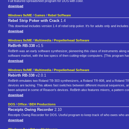
Full featured spreadsheet program for DOS with color.
download
Windows 9x/ME
/
Games
/
Rebel Soffware
Rebel Strip Poker with Crack
1.4
This download includes version 1.4 of rebel strip poker. It's for adults only and inclu
download
Windows 9x/ME
/
Multimedia
/
Propellerhead Software
ReBirth RB-338
v1.5
ReBirth was an early software synthesizer, pioneering this class of instruments along w
software market, with the low specs of then cutting-edge computers. [This program ha
download
Windows 9x/ME
/
Multimedia
/
Propellerhead Software
Rebirth RB-338
v2.0.1
ReBirth emulates two Roland TB-303 synthesizers, a Roland TR-808, and a Roland TR-90
devices are lacking. This allows fast switches between different musical sequences, an
been adopted in some of Reason's devices. ReBirth also features mixers, a pattern cont
download
DOS
/
Office
/
BEH Productions
Receipts Owing Recorder
2.10
Receipts Owing Recorder for DOS. Useful program to keep track of who owes who and
download