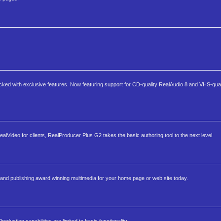
acked with exclusive features. Now featuring support for CD-quality RealAudio 8 and VHS-qual
lVideo for clients, RealProducer Plus G2 takes the basic authoring tool to the next level.
and publishing award winning multimedia for your home page or web site today.