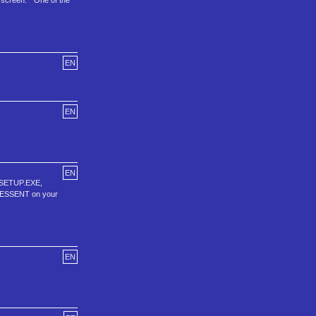
 screen. * One of the
EN
EN
EN
: SETUP.EXE,
\TLESSENT on your
EN