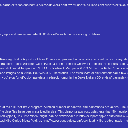
a caracter?stica que nem o Microsoft Word cont?m: mudan?a de linha com divis?o sil?bica 
legacy optical drives when default DOS read/write buffer is causing problems.
page Rides Again Dual Jewel" pack compilation that was sitting around on one of my shel
n instructions, along with the "Cuss Pack" add-on for those who want to make the game's audio
he hard disk install footprint is 138 MB for Redneck Rampage & 209 MB for the Rides Again seq
ese images on a Virtual Box Win98 SE installation. The Win98 virtual environment had a few i
If you're up for off-color, tasteless, redneck humor in the Duke Nukem 3D style of gameplay, 
of the full RedShift 2 program. A limited number of controls and commands are active. The f
 The data files have been restricted in size. This demonstration occupies less than 50 mega
led Apple QuickTime Video Plugin, can be downloaded it: http://support.apple.com/kb/dl837 (
wnload Klite Codec Mega Pack at: http://www.codecguide.com/download_k-lite_codec_pack_m