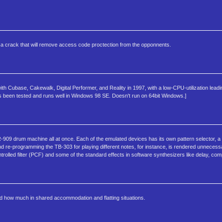
des a crack that will remove access code proctection from the opponnents.
ith Cubase, Cakewalk, Digital Performer, and Reality in 1997, with a low-CPU-utilization lead
s been tested and runs well in Windows 98 SE. Doesn't run on 64bit Windows.]
9 drum machine all at once. Each of the emulated devices has its own pattern selector, a fe
d re-programming the TB-303 for playing different notes, for instance, is rendered unnecess
rolled filter (PCF) and some of the standard effects in software synthesizers like delay, com
 how much in shared accommodation and flatting situations.