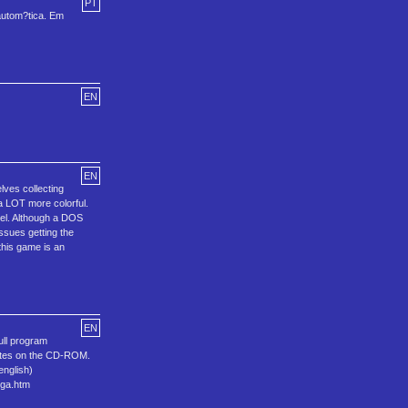
PT
autom?tica. Em
EN
EN
ves collecting
 a LOT more colorful.
uel. Although a DOS
ssues getting the
this game is an
EN
ull program
bytes on the CD-ROM.
english)
ega.htm