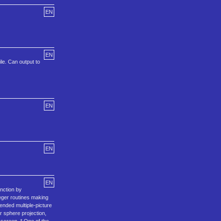
EN
EN
le. Can output to
EN
EN
EN
unction by
teger routines making
ended multiple-picture
r sphere projection,