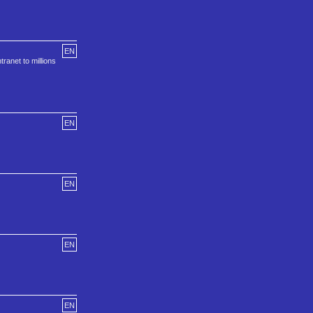
EN
ranet to millions
EN
EN
EN
EN