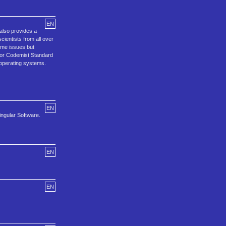
EN
 also provides a
entists from all over
ame issues but
 or Codemist Standard
 operating systems.
EN
ingular Software.
EN
EN