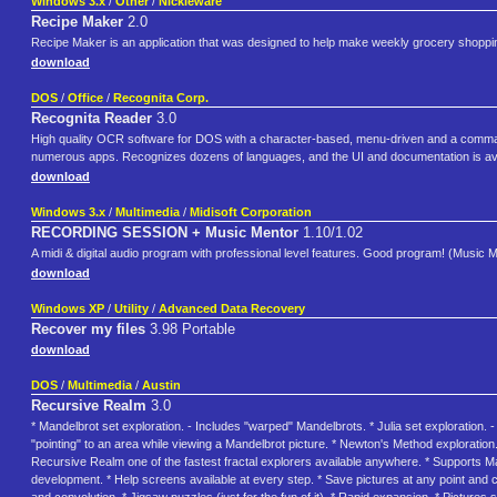
Windows 3.x
/
Other
/
Nickleware
Recipe Maker
2.0
Recipe Maker is an application that was designed to help make weekly grocery shopping
download
DOS
/
Office
/
Recognita Corp.
Recognita Reader
3.0
High quality OCR software for DOS with a character-based, menu-driven and a command 
numerous apps. Recognizes dozens of languages, and the UI and documentation is availa
download
Windows 3.x
/
Multimedia
/
Midisoft Corporation
RECORDING SESSION + Music Mentor
1.10/1.02
A midi & digital audio program with professional level features. Good program! (Music Me
download
Windows XP
/
Utility
/
Advanced Data Recovery
Recover my files
3.98 Portable
download
DOS
/
Multimedia
/
Austin
Recursive Realm
3.0
* Mandelbrot set exploration. - Includes "warped" Mandelbrots. * Julia set exploration. - F
"pointing" to an area while viewing a Mandelbrot picture. * Newton's Method exploration
Recursive Realm one of the fastest fractal explorers available anywhere. * Supports Ma
development. * Help screens available at every step. * Save pictures at any point and co