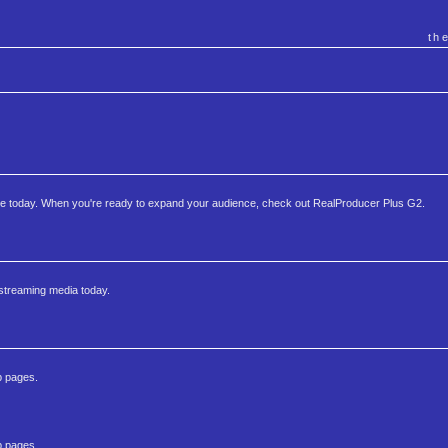
th
te today. When you're ready to expand your audience, check out RealProducer Plus G2.
 streaming media today.
b pages.
b pages.