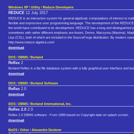
Windows XP
/
Utility
/
Reduce Devolopers
REDUCE
12 July 2017
REDUCE is an interactive system for general algebraic computations of interest to mathe
flexible and expressive user programming language. The development of the REDUCE c
the world have contributed to its development. REDUCE has a long and distinguished 
sometimes with rather different emphasis are Axiom, Derive, Macsyma (Maxima), Map
Lisp (CSL), both of which are included in the SourceForge distribution. By modern sta
http://www.reduce-algebra.com/
download
DOS
/
DBMS
/
Borland
Reflex
2
Borland Reflex is a flat file database system with a fully graphical user interface and 
download
DOS
/
DBMS
/
Borland Software
Reflex
2.0
download
DOS
/
DBMS
/
Borland International, Inc.
Reflex 2.0
2.0
Reflex 2.0 DBMS software - From 1989 based on Copyright date on splash screen.
download
BeOS
/
Other
/
Alexandre Deckner