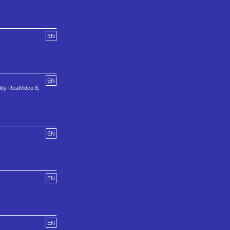
EN
EN
ity RealVideo 8,
EN
EN
EN