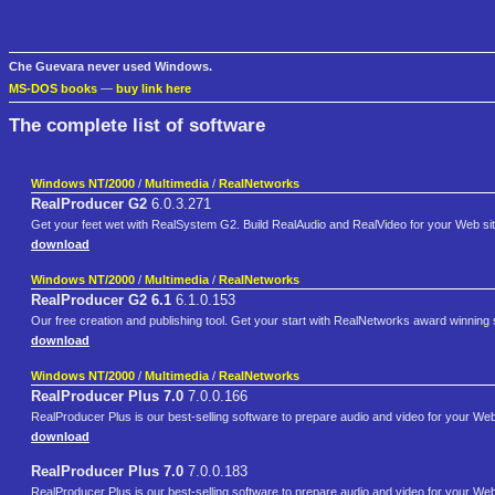
Che Guevara never used Windows.
MS-DOS books
—
buy link here
The complete list of software
Windows NT/2000
/
Multimedia
/
RealNetworks
RealProducer G2
6.0.3.271
Get your feet wet with RealSystem G2. Build RealAudio and RealVideo for your Web si
download
Windows NT/2000
/
Multimedia
/
RealNetworks
RealProducer G2 6.1
6.1.0.153
Our free creation and publishing tool. Get your start with RealNetworks award winning
download
Windows NT/2000
/
Multimedia
/
RealNetworks
RealProducer Plus 7.0
7.0.0.166
RealProducer Plus is our best-selling software to prepare audio and video for your We
download
RealProducer Plus 7.0
7.0.0.183
RealProducer Plus is our best-selling software to prepare audio and video for your We