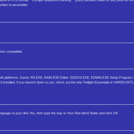
s saved in PCX format. * Escape sequence tracking. * Query iteration value for any pixel on the
written in assembler
tick compatible.
r both platforms: Game: RA.EXE, RA95.EXE Editor: EDDOS.EXE, EDWIN.EXE Setup Program
 installed. If you haven't done so yet, check out the new Twilight Essentials in \VARIOUS
aunguage so just click Yes, then type the way to Your Red alert2 floder and click OK