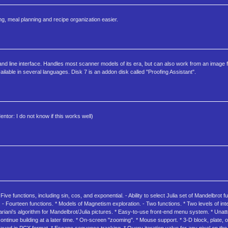
, meal planning and recipe organization easier.
line interface. Handles most scanner models of its era, but can also work from an image fi
ble in several languages. Disk 7 is an addon disk called "Proofing Assistant".
ntor: I do not know if this works well)
ive functions, including sin, cos, and exponential. - Ability to select Julia set of Mandelbrot f
. - Fourteen functions. * Models of Magnetism exploration. - Two functions. * Two levels of in
riani's algorithm for Mandelbrot/Julia pictures. * Easy-to-use front-end menu system. * Unatt
ntinue building at a later time. * On-screen "zooming". * Mouse support. * 3-D block, plate, o