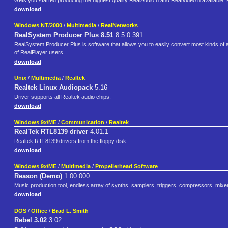
Gets you started producing the highest quality RealAudio 8 and RealVideo 8 available. Pro
download
Windows NT/2000
/
Multimedia
/
RealNetworks
RealSystem Producer Plus 8.51
8.5.0.391
RealSystem Producer Plus is software that allows you to easily convert most kinds of 
of RealPlayer users.
download
Unix
/
Multimedia
/
Realtek
Realtek Linux Audiopack
5.16
Driver supports all Realtek audio chips.
download
Windows 9x/ME
/
Communication
/
Realtek
RealTek RTL8139 driver
4.01.1
Realtek RTL8139 drivers from the floppy disk.
download
Windows 9x/ME
/
Multimedia
/
Propellerhead Software
Reason (Demo)
1.00.000
Music production tool, endless array of synths, samplers, triggers, compressors, mix
download
DOS
/
Office
/
Brad L. Smith
Rebel 3.02
3.02