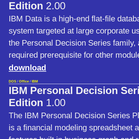
Edition
2.00
IBM Data is a high-end flat-file da
system targeted at large corporate user
the Personal Decision Series family, 
required prerequisite for other module
download
DOS
/
Office
/
IBM
IBM Personal Decision Ser
Edition
1.00
The IBM Personal Decision Series Pl
is a financial modeling spreadsheet ap