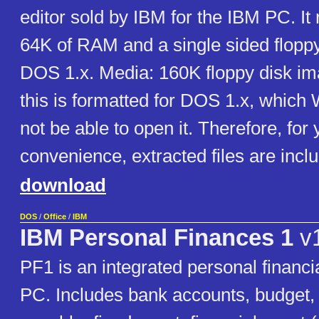
editor sold by IBM for the IBM PC. It 
64K of RAM and a single sided flopp
DOS 1.x. Media: 160K floppy disk im
this is formatted for DOS 1.x, whic
not be able to open it. Therefore, for 
convenience, extracted files are incl
download
DOS
/
Office
/
IBM
IBM Personal Finances 1
v1
PF1 is an integrated personal financi
PC. Includes bank accounts, budget,