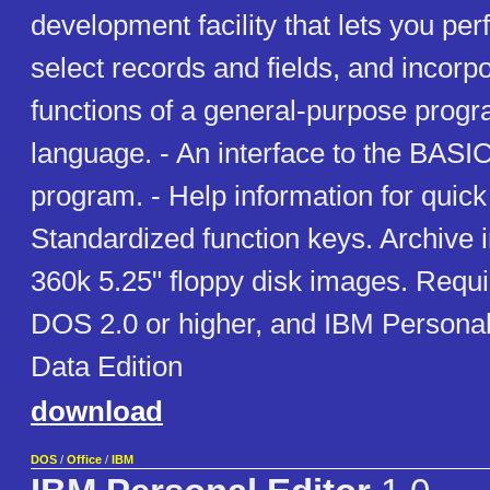
development facility that lets you per
select records and fields, and incorpo
functions of a general-purpose prog
language. - An interface to the BASI
program. - Help information for quick
Standardized function keys. Archive 
360k 5.25" floppy disk images. Requ
DOS 2.0 or higher, and IBM Personal
Data Edition
download
DOS
/
Office
/
IBM