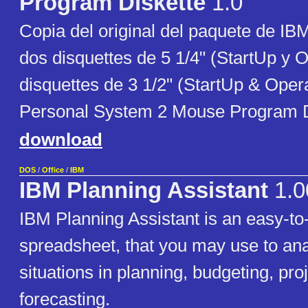
Program Diskette
1.0
Copia del original del paquete de IB
dos disquettes de 5 1/4" (StartUp y O
disquettes de 3 1/2" (StartUp & Oper
Personal System 2 Mouse Program D
download
DOS
/
Office
/
IBM
IBM Planning Assistant
1.0
IBM Planning Assistant is an easy-to
spreadsheet, that you may use to ana
situations in planning, budgeting, pro
forecasting.