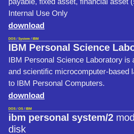
payable, fixed asset, financial asset 
Internal Use Only
download
DOS
/
System
/
IBM
IBM Personal Science Labo
IBM Personal Science Laboratory is 
and scientific microcomputer-based l
to IBM Personal Computers.
download
DOS
/
OS
/
IBM
ibm personal system/2
mode
disk