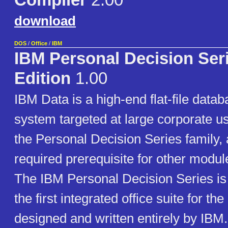
Compiler
2.00
download
DOS
/
Office
/
IBM
IBM Personal Decision Ser
Edition
1.00
IBM Data is a high-end flat-file da
system targeted at large corporate user
the Personal Decision Series family, 
required prerequisite for other module
The IBM Personal Decision Series is
the first integrated office suite for t
designed and written entirely by IBM.