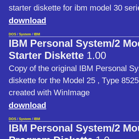
starter diskette for ibm model 30 seri
download
DOS
/
System
/
IBM
IBM Personal System/2 Mo
Starter Diskette
1.00
Copy of the original IBM Personal Sy
diskette for the Model 25 , Type 852
created with WinImage
download
DOS
/
System
/
IBM
IBM Personal System/2 Mo