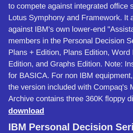
to compete against integrated office 
Lotus Symphony and Framework. It 
against IBM's own lower-end "Assista
members in the Personal Decision Se
Plans + Edition, Plans Edition, Word
Edition, and Graphs Edition. Note: Ins
for BASICA. For non IBM equipment
the version included with Compaq's
Archive contains three 360K floppy d
download
IBM Personal Decision Ser