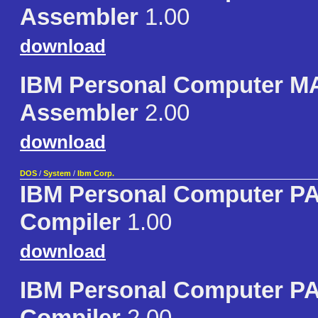
Assembler
1.00
download
IBM Personal Computer 
Assembler
2.00
download
DOS
/
System
/
Ibm Corp.
IBM Personal Computer 
Compiler
1.00
download
IBM Personal Computer 