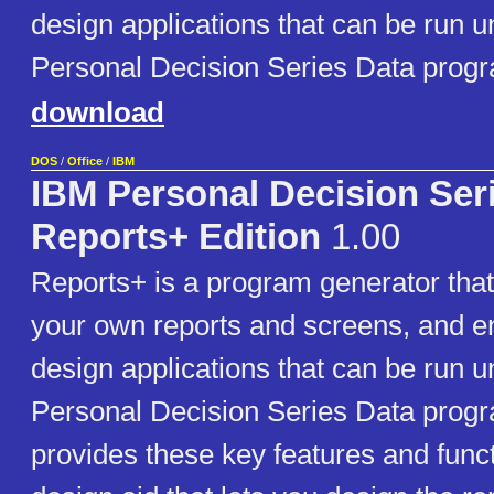
design applications that can be run u
Personal Decision Series Data prog
download
DOS
/
Office
/
IBM
IBM Personal Decision Ser
Reports+ Edition
1.00
Reports+ is a program generator that
your own reports and screens, and e
design applications that can be run u
Personal Decision Series Data prog
provides these key features and funct