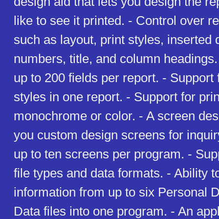
design aid that lets you design the r
like to see it printed. - Control over 
such as layout, print styles, inserted
numbers, title, and column headings. -
up to 200 fields per report. - Support 
styles in one report. - Support for prin
monochrome or color. - A screen desig
you custom design screens for inquiry
up to ten screens per program. - Supp
file types and data formats. - Ability
information from up to six Personal 
Data files into one program. - An appl