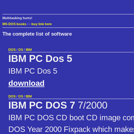
Multitasking hurts!
MS-DOS books
—
buy link here
The complete list of software
DOS
/
OS
/
IBM
IBM PC Dos 5
IBM PC Dos 5
download
DOS
/
OS
/
IBM
IBM PC DOS 7
7/2000
IBM PC DOS CD boot CD image comp
DOS Year 2000 Fixpack which make