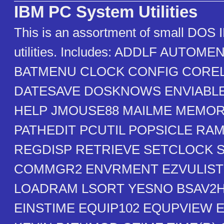
IBM PC System Utilities
This is an assortment of small DOS
utilities. Includes: ADDLF AUTO
BATMENU CLOCK CONFIG CORE
DATESAVE DOSKNOWS ENVIABLE
HELP JMOUSE88 MAILME MEMO
PATHEDIT PCUTIL POPSICLE RA
REGDISP RETRIEVE SETCLOCK 
COMMGR2 ENVRMENT EZVULIST
LOADRAM LSORT YESNO BSAV2
EINSTIME EQUIP102 EQUPVIEW 