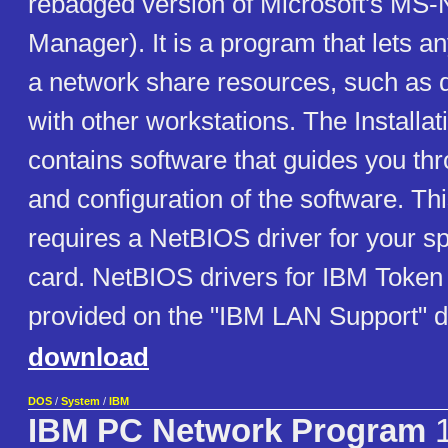
rebadged version of Microsoft's MS-
Manager). It is a program that lets a
a network share resources, such as dr
with other workstations. The Installat
contains software that guides you thr
and configuration of the software. Th
requires a NetBIOS driver for your sp
card. NetBIOS drivers for IBM Token
provided on the "IBM LAN Support" d
download
DOS
/
System
/
IBM
IBM PC Network Program
1