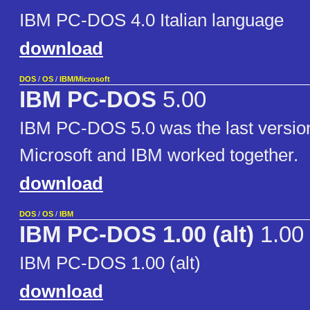
IBM PC-DOS 4.0 Italian language
download
DOS
/
OS
/
IBM/Microsoft
IBM PC-DOS
5.00
IBM PC-DOS 5.0 was the last versio
Microsoft and IBM worked together.
download
DOS
/
OS
/
IBM
IBM PC-DOS 1.00 (alt)
1.00
IBM PC-DOS 1.00 (alt)
download