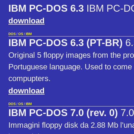
IBM PC-DOS 6.3
IBM PC-DO
download
DOS
/
OS
/
IBM
IBM PC-DOS 6.3 (PT-BR)
6.
Original 5 floppy images from the pro
Portuguese language. Used to come 
compupters.
download
DOS
/
OS
/
IBM
IBM PC-DOS 7.0 (rev. 0)
7.0
Immagini floppy disk da 2.88 Mb l'una