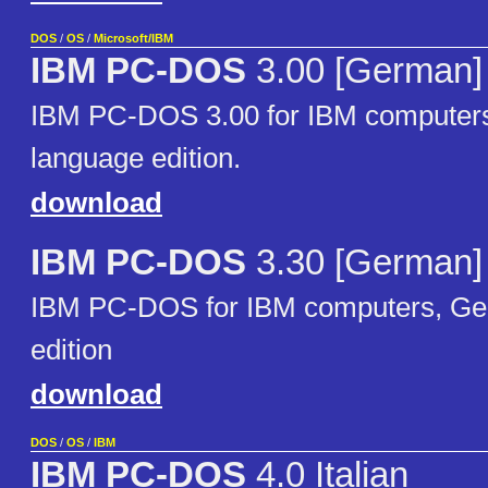
DOS
/
OS
/
Microsoft/IBM
IBM PC-DOS
3.00 [German]
IBM PC-DOS 3.00 for IBM computer
language edition.
download
IBM PC-DOS
3.30 [German]
IBM PC-DOS for IBM computers, Ge
edition
download
DOS
/
OS
/
IBM
IBM PC-DOS
4.0 Italian