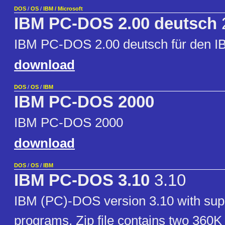
DOS
/
OS
/
IBM / Microsoft
IBM PC-DOS 2.00 deutsch
IBM PC-DOS 2.00 deutsch für den 
download
DOS
/
OS
/
IBM
IBM PC-DOS 2000
IBM PC-DOS 2000
download
DOS
/
OS
/
IBM
IBM PC-DOS 3.10
3.10
IBM (PC)-DOS version 3.10 with sup
programs. Zip file contains two 360K