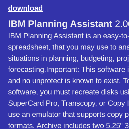
download
IBM Planning Assistant
2.0
IBM Planning Assistant is an easy-to
spreadsheet, that you may use to ana
situations in planning, budgeting, pro
forecasting.Important: This software 
and no unprotect is known to exist. T
software, you must recreate disks usi
SuperCard Pro, Transcopy, or Copy I
use an emulator that supports copy p
formats. Archive includes two 5.25" 3