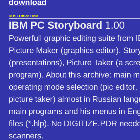
download
DOS
/
Office
/
IBM
IBM PC Storyboard
1.00
Powerfull graphic editing suite from 
Picture Maker (graphics editor), Stor
(presentations), Picture Taker (a scr
program). About this archive: main 
operating mode selection (pic editor, 
picture taker) almost in Russian lang
main programs and his menus in Eng
files (*.hlp). No DIGITIZE.PDR neede
scanners.