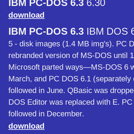
IBM PC-DOS 6.3
6.30
download
IBM PC-DOS 6.3
IBM DOS 6
5 - disk images (1.4 MB img's). PC
rebranded version of MS-DOS until 
Microsoft parted ways—MS-DOS 6 w
March, and PC DOS 6.1 (separately 
followed in June. QBasic was dropp
DOS Editor was replaced with E. P
followed in December.
download