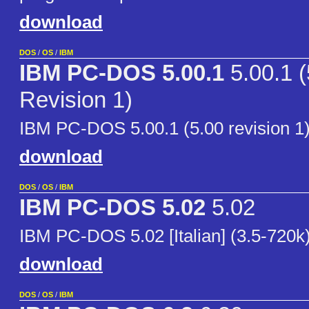
download
DOS
/
OS
/
IBM
IBM PC-DOS 5.00.1
5.00.1 (
Revision 1)
IBM PC-DOS 5.00.1 (5.00 revision 1)
download
DOS
/
OS
/
IBM
IBM PC-DOS 5.02
5.02
IBM PC-DOS 5.02 [Italian] (3.5-720k
download
DOS
/
OS
/
IBM