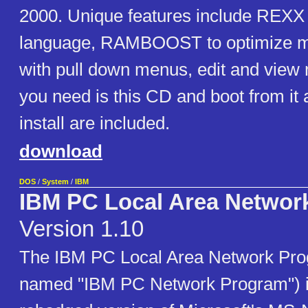
2000. Unique features include REX
language, RAMBOOST to optimize me
with pull down menus, edit and view mu
you need is this CD and boot from it all
install are included.
download
DOS
/
System
/
IBM
IBM PC Local Area Networ
Version 1.10
The IBM PC Local Area Network Pro
named "IBM PC Network Program") 