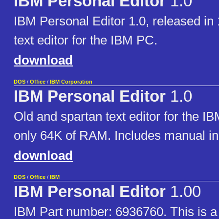
IBM Personal Editor
1.0
IBM Personal Editor 1.0, released in 
text editor for the IBM PC.
download
DOS
/
Office
/
IBM Corporation
IBM Personal Editor
1.0
Old and spartan text editor for the IB
only 64K of RAM. Includes manual i
download
DOS
/
Office
/
IBM
IBM Personal Editor
1.00
IBM Part number: 6936760. This is a