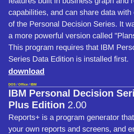
features built in business graph and 
capabilities, and can share data wit
of the Personal Decision Series. It w
a more powerful version called "Plans
This program requires that IBM Pers
Series Data Edition is installed first.
download
DOS
/
Office
/
IBM
IBM Personal Decision Ser
Plus Edition
2.00
Reports+ is a program generator that
your own reports and screens, and e