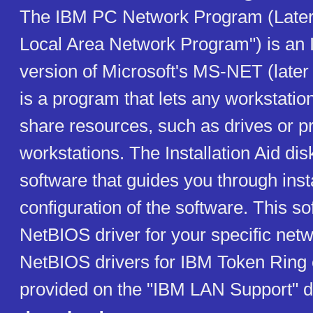
The IBM PC Network Program (Late
Local Area Network Program") is an
version of Microsoft's MS-NET (later
is a program that lets any workstatio
share resources, such as drives or pr
workstations. The Installation Aid dis
software that guides you through inst
configuration of the software. This s
NetBIOS driver for your specific netw
NetBIOS drivers for IBM Token Ring 
provided on the "IBM LAN Support" d