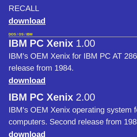
RECALL
download
DOS
/
OS
/
IBM
IBM PC Xenix
1.00
IBM's OEM Xenix for IBM PC AT 286 
release from 1984.
download
IBM PC Xenix
2.00
IBM's OEM Xenix operating system f
computers. Second release from 198
download