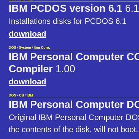
IBM PCDOS version 6.1
6.1
Installations disks for PCDOS 6.1
download
DOS
/
System
/
Ibm Corp.
IBM Personal Computer 
Compiler
1.00
download
DOS
/
OS
/
IBM
IBM Personal Computer DO
Original IBM Personal Computer D
the contents of the disk, will not boot.