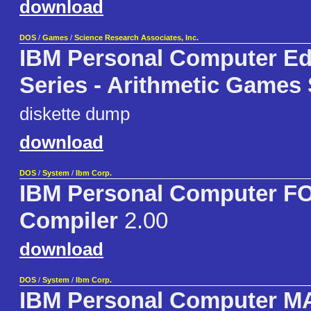
download
DOS
/
Games
/
Science Research Associates, Inc.
IBM Personal Computer Ed
Series - Arithmetic Games 
diskette dump
download
DOS
/
System
/
Ibm Corp.
IBM Personal Computer 
Compiler
2.00
download
DOS
/
System
/
Ibm Corp.
IBM Personal Computer 