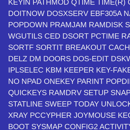
KEYIN PATHMOD QTIME TIME(R)
DOITNOW DOSXSERV EBF305A N
POPDOWN PRAMJAM RAMDISK S
WGUTILS CED DSORT PCTIME 
SORTF SORTIT BREAKOUT CAC
DELZ DM DOORS DOS-EDIT DSK
IPLSELEC KBM KEEPER KEY-FAK
NO NPAD ONEKEY PARINT POPDI
QUICKEYS RAMDRV SETUP SNA
STATLINE SWEEP TODAY UNLOC
XRAY PCCYPHER JOYMOUSE KE
BOOT SYSMAP CONFIG2 ACTIVI