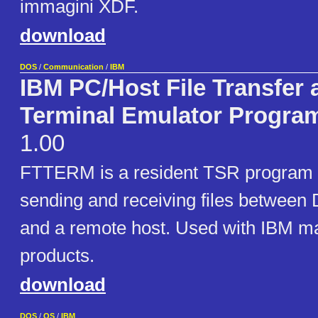
immagini XDF.
download
DOS
/
Communication
/
IBM
IBM PC/Host File Transfer 
Terminal Emulator Progra
1.00
FTTERM is a resident TSR program fo
sending and receiving files betwee
and a remote host. Used with IBM m
products.
download
DOS
/
OS
/
IBM