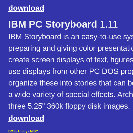
download
IBM PC Storyboard
1.11
IBM Storyboard is an easy-to-use sy
preparing and giving color presentat
create screen displays of text, figure
use displays from other PC DOS pro
organize these into stories that can 
a wide variety of special effects. Arc
three 5.25" 360k floppy disk images.
download
DOS
/
Utility
/
MISC