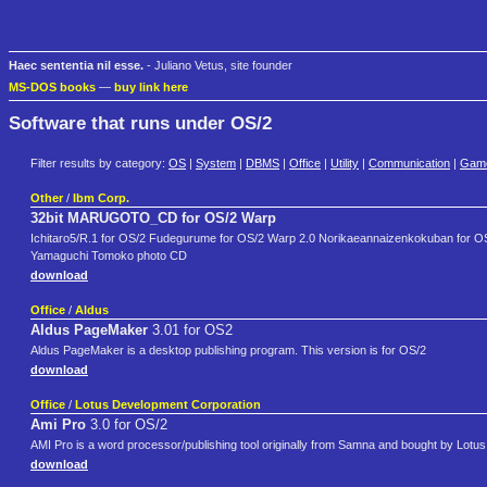
Haec sententia nil esse.
- Juliano Vetus, site founder
MS-DOS books
—
buy link here
Software that runs under OS/2
Filter results by category:
OS
|
System
|
DBMS
|
Office
|
Utility
|
Communication
|
Gam
Other
/
Ibm Corp.
32bit MARUGOTO_CD for OS/2 Warp
Ichitaro5/R.1 for OS/2 Fudegurume for OS/2 Warp 2.0 Norikaeannaizenkokuban for O
Yamaguchi Tomoko photo CD
download
Office
/
Aldus
Aldus PageMaker
3.01 for OS2
Aldus PageMaker is a desktop publishing program. This version is for OS/2
download
Office
/
Lotus Development Corporation
Ami Pro
3.0 for OS/2
AMI Pro is a word processor/publishing tool originally from Samna and bought by Lotus
download