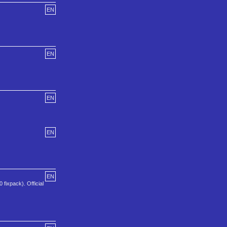
EN
EN
EN
EN
EN
 fixpack). Official