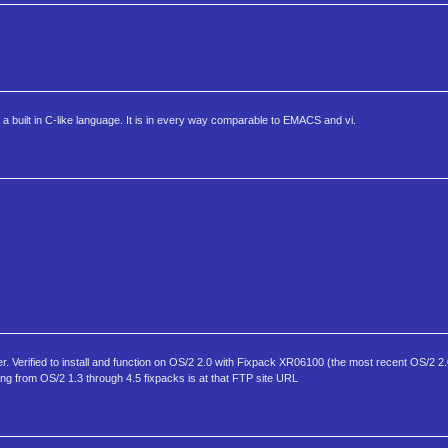
 a built in C-like language. It is in every way comparable to EMACS and vi.
r. Verified to install and function on OS/2 2.0 with Fixpack XR06100 (the most recent OS/2 2.0
ing from OS/2 1.3 through 4.5 fixpacks is at that FTP site URL