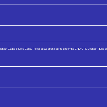
Aquanaut Game Source Code. Released as open source under the GNU GPL License. Runs o