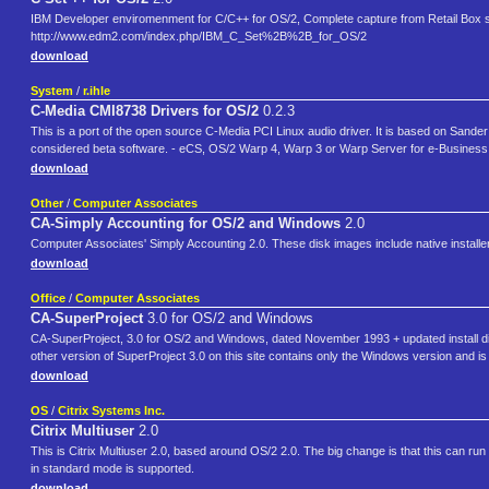
IBM Developer enviromenment for C/C++ for OS/2, Complete capture from Retail Box set
http://www.edm2.com/index.php/IBM_C_Set%2B%2B_for_OS/2
download
System
/
r.ihle
C-Media CMI8738 Drivers for OS/2
0.2.3
This is a port of the open source C-Media PCI Linux audio driver. It is based on Sander 
considered beta software. - eCS, OS/2 Warp 4, Warp 3 or Warp Server for e-Business -
download
Other
/
Computer Associates
CA-Simply Accounting for OS/2 and Windows
2.0
Computer Associates' Simply Accounting 2.0. These disk images include native installe
download
Office
/
Computer Associates
CA-SuperProject
3.0 for OS/2 and Windows
CA-SuperProject, 3.0 for OS/2 and Windows, dated November 1993 + updated install dis
other version of SuperProject 3.0 on this site contains only the Windows version and 
download
OS
/
Citrix Systems Inc.
Citrix Multiuser
2.0
This is Citrix Multiuser 2.0, based around OS/2 2.0. The big change is that this can
in standard mode is supported.
download