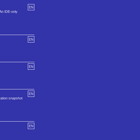
EN
 An IDE-only
EN
EN
EN
ation snapshot
EN