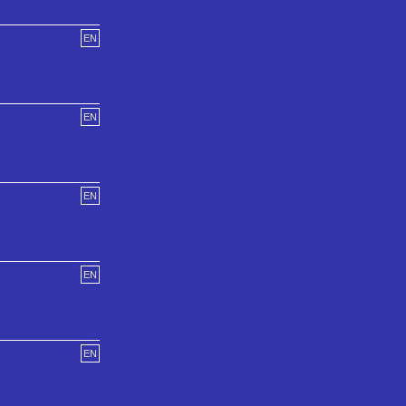
EN
EN
EN
EN
EN