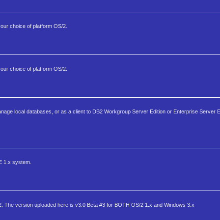
your choice of platform OS/2.
your choice of platform OS/2.
anage local databases, or as a client to DB2 Workgroup Server Edition or Enterprise Server 
EE 1.x system.
/2. The version uploaded here is v3.0 Beta #3 for BOTH OS/2 1.x and Windows 3.x