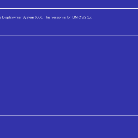
s Displaywriter System 6580. This version is for IBM OS/2 1.x