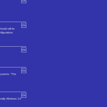
EN
EN
ould still be
figurations.
EN
EN
 systems. *The
EN
onally Windows 3.0