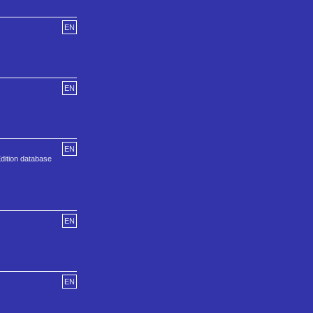
EN
EN
EN
Edition database
EN
EN