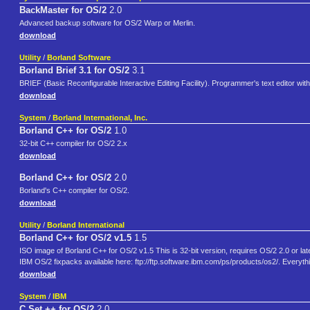
BackMaster for OS/2
2.0
Advanced backup software for OS/2 Warp or Merlin.
download
Utility
/
Borland Software
Borland Brief 3.1 for OS/2
3.1
BRIEF (Basic Reconfigurable Interactive Editing Facility). Programmer's text editor with
download
System
/
Borland International, Inc.
Borland C++ for OS/2
1.0
32-bit C++ compiler for OS/2 2.x
download
Borland C++ for OS/2
2.0
Borland's C++ compiler for OS/2.
download
Utility
/
Borland International
Borland C++ for OS/2 v1.5
1.5
ISO image of Borland C++ for OS/2 v1.5 This is 32-bit version, requires OS/2 2.0 or late
IBM OS/2 fixpacks available here: ftp://ftp.software.ibm.com/ps/products/os2/. Everyth
download
System
/
IBM
C Set ++ for OS/2
2.0