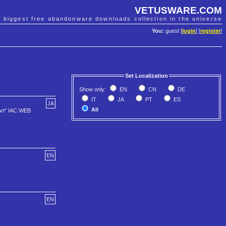
VETUSWARE.COM
e biggest free abandonware downloads collection in the universe
You:
guest [
login
] [
register
]
Set Localization
Show only:
EN
CN
DE
IT
JA
PT
ES
JA
All
Art" IAC WEB
EN
EN