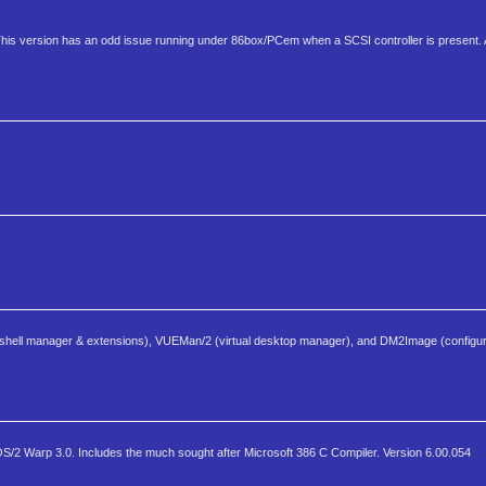
This version has an odd issue running under 86box/PCem when a SCSI controller is present.
shell manager & extensions), VUEMan/2 (virtual desktop manager), and DM2Image (configur
S/2 Warp 3.0. Includes the much sought after Microsoft 386 C Compiler. Version 6.00.054