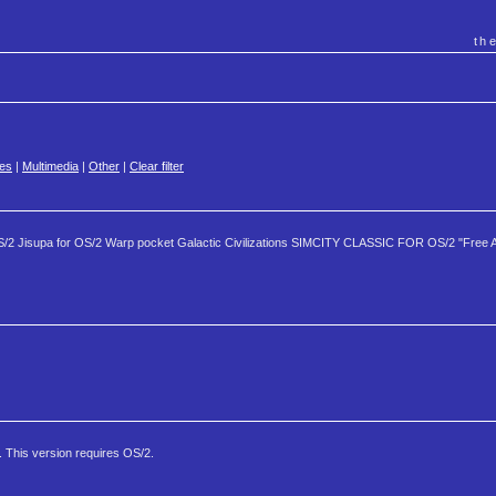
th
es
|
Multimedia
|
Other
|
Clear filter
S/2 Jisupa for OS/2 Warp pocket Galactic Civilizations SIMCITY CLASSIC FOR OS/2 "Free 
. This version requires OS/2.