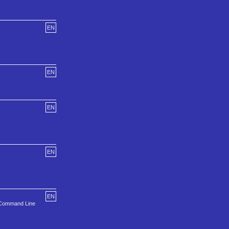
EN
EN
EN
EN
EN
e Command Line