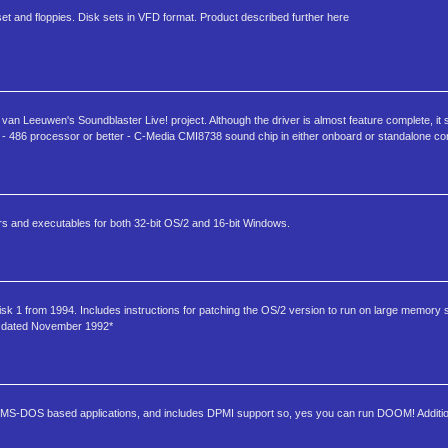
 and floppies. Disk sets in VFD format. Product described further here
van Leeuwen's Soundblaster Live! project. Although the driver is almost feature complete, it sh
 486 processor or better - C-Media CMI8738 sound chip in either onboard or standalone con
rs and executables for both 32-bit OS/2 and 16-bit Windows.
k 1 from 1994. Includes instructions for patching the OS/2 version to run on large memory
is dated November 1992*
 run MS-DOS based applications, and includes DPMI support so, yes you can run DOOM! Additi