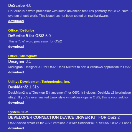
DeScribe
4.0
DeScribe is a word processor with some advanced features primarily for OS/2. Note: 
system should work. This issue has not been tested on real hardware.
download
Office
/
DeScribe
DeScribe 5 for OS/2
5.0
This is "the" word processor for OS/2
download
Office
/
Micrografx
Designer
3.1
Micrografx Designer 3.1 for OS/2. Uses Mirrors to port a Windows application to OS/2.
download
Utility
/
Development Technologies, Inc.
DeskMan/2
1.51b
DeskMan/2 is a "Desktop Enhancement" for OS/2. It includes: DeskMan/2 (workplace 
utility). If you've ever wanted Linux style virtual desktops in OS/2, this is your solution.
download
System
/
IBM
DEVELOPER CONNECTION DEVICE DRIVER KIT FOR OS/2
2
OS/2 device driver kit for OS/2 versions 2.0 with ServicePak XR06055, OS/2 2.1 and O
download