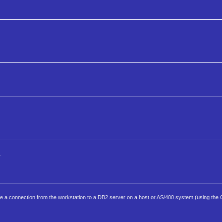
.
ure a connection from the workstation to a DB2 server on a host or AS/400 system (using th