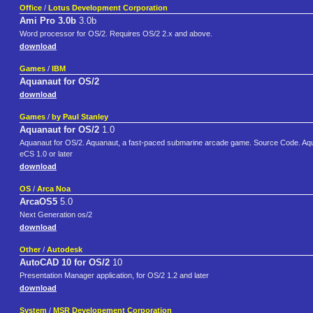
Office
/
Lotus Development Corporation
Ami Pro 3.0b
3.0b
Word processor for OS/2. Requires OS/2 2.x and above.
download
Games
/
IBM
Aquanaut for OS/2
download
Games
/
by Paul Stanley
Aquanaut for OS/2
1.0
Aquanaut for OS/2. Aquanaut, a fast-paced submarine arcade game. Source Code. 
eCS 1.0 or later
download
OS
/
Arca Noa
ArcaOS5
5.0
Next Generation os/2
download
Other
/
Autodesk
AutoCAD 10 for OS/2
10
Presentation Manager application, for OS/2 1.2 and later
download
System
/
MSR Developement Corporation