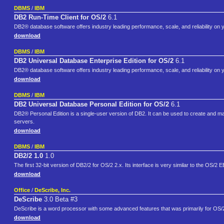
DBMS
/
IBM
DB2 Run-Time Client for OS/2
6.1
DB2® database software offers industry leading performance, scale, and reliability on 
download
DBMS
/
IBM
DB2 Universal Database Enterprise Edition for OS/2
6.1
DB2® database software offers industry leading performance, scale, and reliability on 
download
DBMS
/
IBM
DB2 Universal Database Personal Edition for OS/2
6.1
DB2® Personal Edition is a single-user version of DB2. It can be used to create and m
servers.
download
DBMS
/
IBM
DB2/2 1.0
1.0
The first 32-bit version of DB2/2 for OS/2 2.x. Its interface is very similar to the OS/2 
download
Office
/
DeScribe, Inc.
DeScribe
3.0 Beta #3
DeScribe is a word processor with some advanced features that was primarily for OS
download