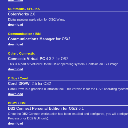
Multimedia
/
SPG Inc.
ColorWorks
2.0
Digital painting application for OS/2 Warp.
download
Communication
/
IBM
Communications Manager for OS/2
download
Other
/
Connectix
Connectix Virtual PC
4.3.2 for OS2
This is a port of VirtualPC to the OS/2 operating system. Contains an ISO image.
download
Office
/
Corel
Corel DRAW!
2.5 for OS2
Corel Draw! is a graphics illustration tool. This version is for the OS/2 operating system
download
DBMS
/
IBM
DB2 Connect Personal Edition for OS/2
6.1
Once the DB2 Connect workstation has been installed and configured, you will config
Processor or DB2 GUI tools).
download