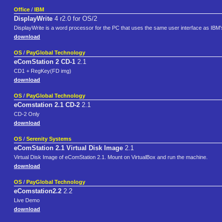
Office
/
IBM
DisplayWrite
4 r2.0 for OS/2
DisplayWrite is a word processor for the PC that uses the same user interface as IBM'
download
OS
/
PayGlobal Technology
eComStation 2 CD-1
2.1
CD1 + RegKey(FD img)
download
OS
/
PayGlobal Technology
eComstation 2.1 CD-2
2.1
CD-2 Only
download
OS
/
Serenity Systems
eComStation 2.1 Virtual Disk Image
2.1
Virtual Disk Image of eComStation 2.1. Mount on VirtualBox and run the machine.
download
OS
/
PayGlobal Technology
eComstation2.2
2.2
Live Demo
download