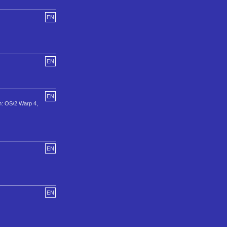
EN
EN
EN
n: OS/2 Warp 4,
EN
EN