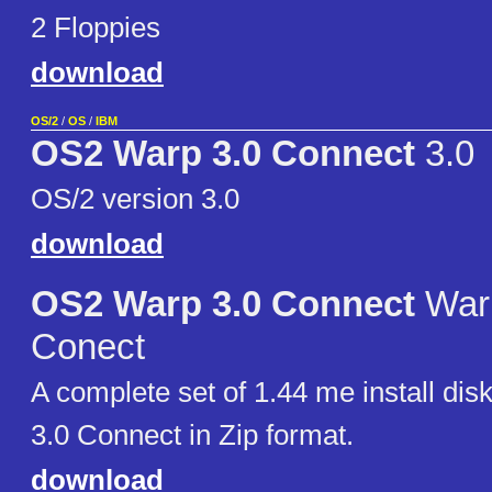
2 Floppies
download
OS/2
/
OS
/
IBM
OS2 Warp 3.0 Connect
3.0
OS/2 version 3.0
download
OS2 Warp 3.0 Connect
Warp
Conect
A complete set of 1.44 me install di
3.0 Connect in Zip format.
download