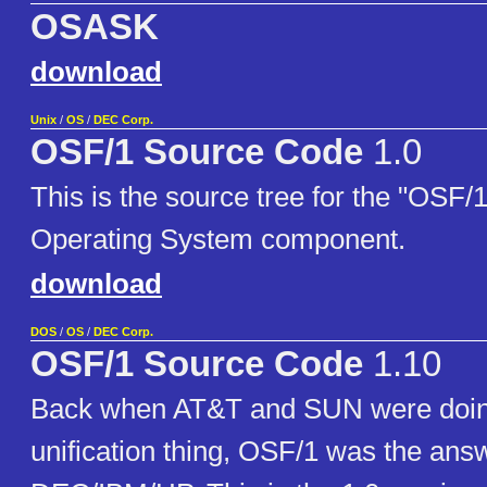
OSASK
download
Unix
/
OS
/
DEC Corp.
OSF/1 Source Code
1.0
This is the source tree for the "OSF/
Operating System component.
download
DOS
/
OS
/
DEC Corp.
OSF/1 Source Code
1.10
Back when AT&T and SUN were doin
unification thing, OSF/1 was the ans