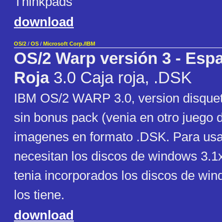
Thinkpads
download
OS/2
/
OS
/
Microsoft Corp./IBM
OS/2 Warp versión 3 - Espa
Roja
3.0 Caja roja, .DSK
IBM OS/2 WARP 3.0, version disquet
sin bonus pack (venia en otro juego 
imagenes en formato .DSK. Para us
necesitan los discos de windows 3.1x
tenia incorporados los discos de wind
los tiene.
download