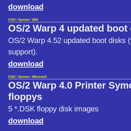
download
OS/2
/
System
/
IBM
OS/2 Warp 4 updated boot 
OS/2 Warp 4.52 updated boot disks (w
support).
download
OS/2
/
System
/
Microsoft
OS/2 Warp 4.0 Printer Symo
floppys
5 *.DSK floppy disk images
download