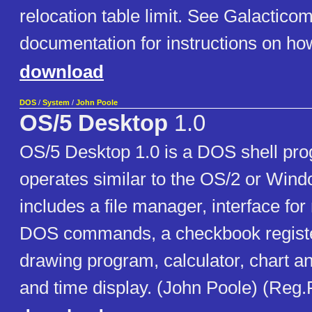
relocation table limit. See Galactic
documentation for instructions on how
download
DOS
/
System
/
John Poole
OS/5 Desktop
1.0
OS/5 Desktop 1.0 is a DOS shell pr
operates similar to the OS/2 or Wind
includes a file manager, interface fo
DOS commands, a checkbook registe
drawing program, calculator, chart an
and time display. (John Poole) (Reg.