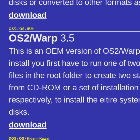
disks or converted to other formats a
download
OS/2
/
OS
/
IBM
OS2/Warp
3.5
This is an OEM version of OS2/Warp
install you first have to run one of two
files in the root folder to create two st
from CD-ROM or a set of installation 
respectively, to install the eitire sys
disks.
download
DOS
/
OS
/
Hidemi Kawai