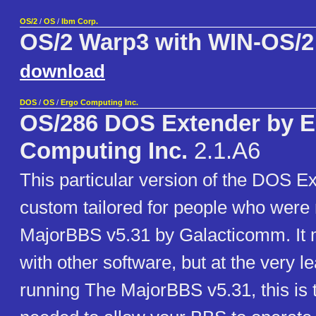
OS/2
/
OS
/
Ibm Corp.
OS/2 Warp3 with WIN-OS/2
download
DOS
/
OS
/
Ergo Computing Inc.
OS/286 DOS Extender by E
Computing Inc.
2.1.A6
This particular version of the DOS E
custom tailored for people who were
MajorBBS v5.31 by Galacticomm. It 
with other software, but at the very le
running The MajorBBS v5.31, this is