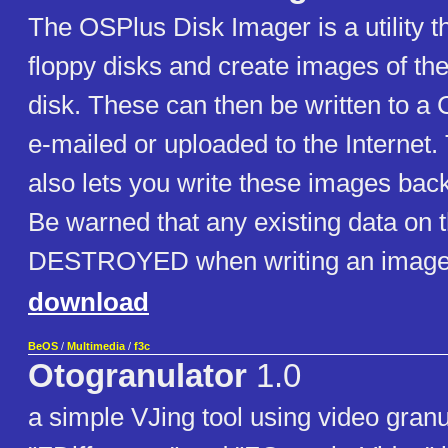
The OSPlus Disk Imager is a utility t
floppy disks and create images of th
disk. These can then be written to a
e-mailed or uploaded to the Internet
also lets you write these images back
Be warned that any existing data on t
DESTROYED when writing an image
download
BeOS
/
Multimedia
/
f3c
Otogranulator
1.0
a simple VJing tool using video granu