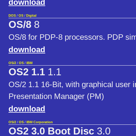
download
DOS
/
OS
/
Digital
OS/8
8
OS/8 for PDP-8 processors. PDP sim
download
OS/2
/
OS
/
IBM
OS2 1.1
1.1
OS/2 1.1 16-Bit, with graphical user i
Presentation Manager (PM)
download
OS/2
/
OS
/
IBM Corporation
OS2 3.0 Boot Disc
3.0