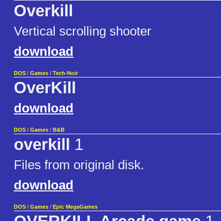
Overkill
Vertical scrolling shooter
download
DOS
/
Games
/
Tech-Noir
OverKill
download
DOS
/
Games
/
B&B
overkill
1
Files from original disk.
download
DOS
/
Games
/
Epic MegaGames