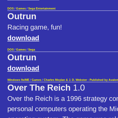
DOS
/
Games
/
Sega Entertainment
Outrun
Racing game, fun!
download
DOS
/
Games
/
Sega
Outrun
download
Windows 9x/ME
/
Games
/
Charles Moylan & J. D. Webster - Published by Avalon 
Over The Reich
1.0
Over the Reich is a 1996 strategy c
personal computers operating the M