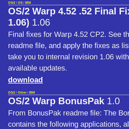
OS/2
/
OS
/
IBM
OS/2 Warp 4.52 .52 Final Fi
1.06)
1.06
Final fixes for Warp 4.52 CP2. See t
readme file, and apply the fixes as lis
take you to internal revision 1.06 with
available updates.
download
OS/2
/
Other
/
IBM
OS/2 Warp BonusPak
1.0
From BonusPak readme file: The Bo
contains the following applications, a