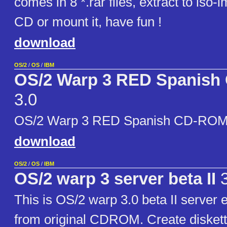
comes in 8 *.rar files, extract to iso-i
CD or mount it, have fun !
download
OS/2
/
OS
/
IBM
OS/2 Warp 3 RED Spanis
3.0
OS/2 Warp 3 RED Spanish CD-ROM 
download
OS/2
/
OS
/
IBM
OS/2 warp 3 server beta II
3
This is OS/2 warp 3.0 beta II server e
from original CDROM. Create diskett