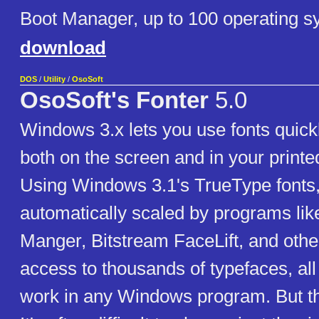
Boot Manager, up to 100 operating s
download
DOS
/
Utility
/
OsoSoft
OsoSoft's Fonter
5.0
Windows 3.x lets you use fonts quickl
both on the screen and in your print
Using Windows 3.1's TrueType fonts,
automatically scaled by programs li
Manger, Bitstream FaceLift, and othe
access to thousands of typefaces, all 
work in any Windows program. But th