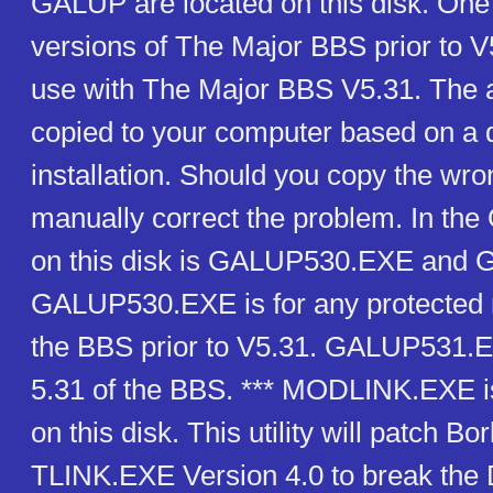
GALUP are located on this disk. One 
versions of The Major BBS prior to V
use with The Major BBS V5.31. The ap
copied to your computer based on a 
installation. Should you copy the wro
manually correct the problem. In the
on this disk is GALUP530.EXE and
GALUP530.EXE is for any protected 
the BBS prior to V5.31. GALUP531.EX
5.31 of the BBS. *** MODLINK.EXE i
on this disk. This utility will patch Bo
TLINK.EXE Version 4.0 to break th