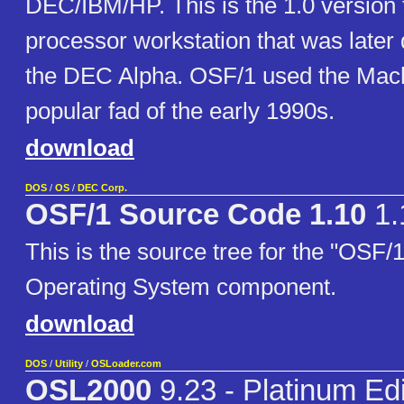
DEC/IBM/HP. This is the 1.0 version
processor workstation that was later q
the DEC Alpha. OSF/1 used the Mach
popular fad of the early 1990s.
download
DOS
/
OS
/
DEC Corp.
OSF/1 Source Code 1.10
1.
This is the source tree for the "OSF/
Operating System component.
download
DOS
/
Utility
/
OSLoader.com
OSL2000
9.23 - Platinum Edi