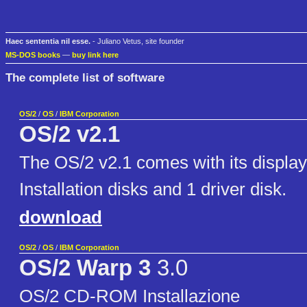
Haec sententia nil esse.
- Juliano Vetus, site founder
MS-DOS books
—
buy link here
The complete list of software
OS/2
/
OS
/
IBM Corporation
OS/2 v2.1
The OS/2 v2.1 comes with its display
Installation disks and 1 driver disk.
download
OS/2
/
OS
/
IBM Corporation
OS/2 Warp 3
3.0
OS/2 CD-ROM Installazione