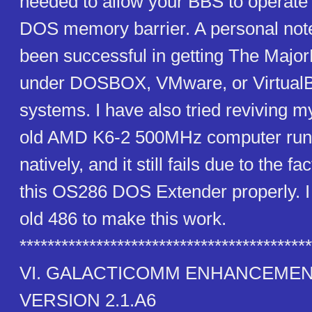
needed to allow your BBS to operate
DOS memory barrier. A personal note
been successful in getting The Majo
under DOSBOX, VMware, or Virtual
systems. I have also tried reviving 
old AMD K6-2 500MHz computer run
natively, and it still fails due to the fac
this OS286 DOS Extender properly. I
old 486 to make this work.
******************************************
VI. GALACTICOMM ENHANCEME
VERSION 2.1.A6