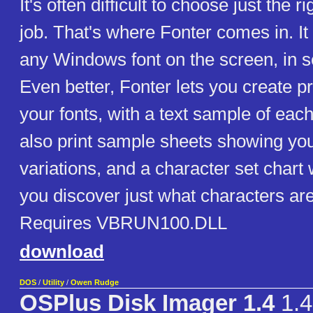
It's often difficult to choose just the ri
job. That's where Fonter comes in. It
any Windows font on the screen, in s
Even better, Fonter lets you create prin
your fonts, with a text sample of eac
also print sample sheets showing your 
variations, and a character set chart 
you discover just what characters are
Requires VBRUN100.DLL
download
DOS
/
Utility
/
Owen Rudge
OSPlus Disk Imager 1.4
1.4