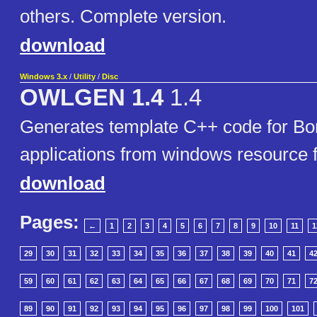
others. Complete version.
download
Windows 3.x
/
Utility
/
Disc
OWLGEN 1.4
1.4
Generates template C++ code for B
applications from windows resource f
download
Pages:
←
1
2
3
4
5
6
7
8
9
10
11
1
29
30
31
32
33
34
35
36
37
38
39
40
41
4
59
60
61
62
63
64
65
66
67
68
69
70
71
7
89
90
91
92
93
94
95
96
97
98
99
100
101