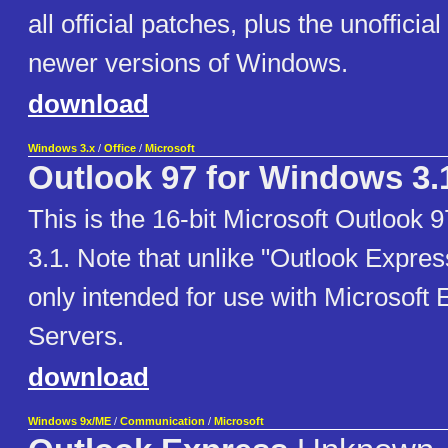
all official patches, plus the unofficial 
newer versions of Windows.
download
Windows 3.x
/
Office
/
Microsoft
Outlook 97 for Windows 3.
This is the 16-bit Microsoft Outlook
3.1. Note that unlike "Outlook Express
only intended for use with Microsoft
Servers.
download
Windows 9x/ME
/
Communication
/
Microsoft