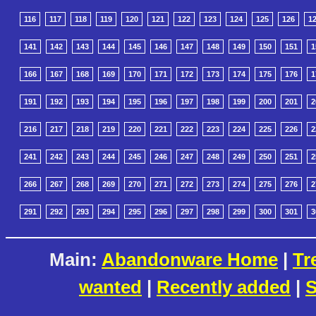
116
117
118
119
120
121
122
123
124
125
126
1
141
142
143
144
145
146
147
148
149
150
151
1
166
167
168
169
170
171
172
173
174
175
176
1
191
192
193
194
195
196
197
198
199
200
201
2
216
217
218
219
220
221
222
223
224
225
226
2
241
242
243
244
245
246
247
248
249
250
251
2
266
267
268
269
270
271
272
273
274
275
276
2
291
292
293
294
295
296
297
298
299
300
301
3
Main:
Abandonware Home
|
Tr
wanted
|
Recently added
|
S