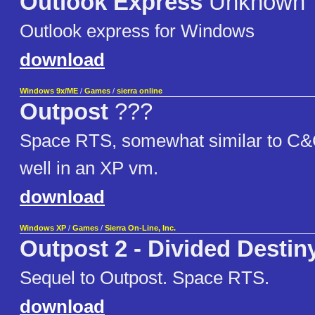
Outlook Express
Unknown
Outlook express for Windows
download
Windows 9x/ME
/
Games
/
sierra online
Outpost
???
Space RTS, somewhat similar to C&
well in an XP vm.
download
Windows XP
/
Games
/
Sierra On-Line, Inc.
Outpost 2 - Divided Destin
Sequel to Outpost. Space RTS.
download