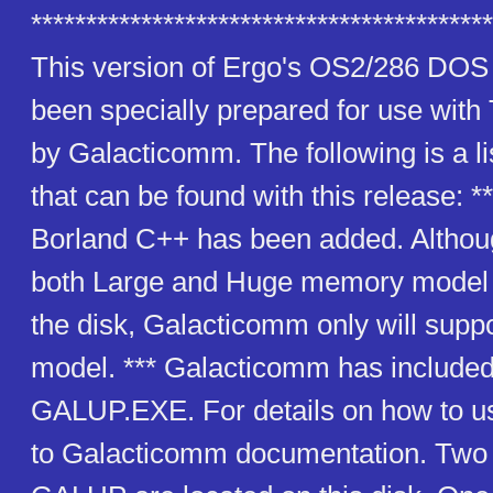
******************************************
This version of Ergo's OS2/286 DOS
been specially prepared for use wit
by Galacticomm. The following is a lis
that can be found with this release: *
Borland C++ has been added. Althou
both Large and Huge memory model 
the disk, Galacticomm only will sup
model. *** Galacticomm has included
GALUP.EXE. For details on how to use
to Galacticomm documentation. Two f