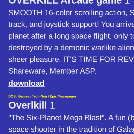
OVERKILL Arcade game
1
SMOOTH 16-color scrolling action, 
track, and joystick support! You arri
planet after a long space flight, only t
destroyed by a demonic warlike alien r
sheer pleasure. IT'S TIME FOR R
Shareware, Member ASP.
download
DOS
/
Games
/
Tech-Noir / Epic Megagames
Overlkill
1
"The Six-Planet Mega Blast". A fun (b
space shooter in the tradition of Ga