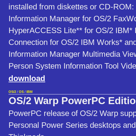
installed from diskettes or CD-ROM
Information Manager for OS/2 FaxWo
HyperACCESS Lite** for OS/2 IBM* I
Connection for OS/2 IBM Works* an
Information Manager Multimedia Vie
Person System Information Tool Vide
download
OS/2
/
OS
/
IBM
OS/2 Warp PowerPC Editi
PowerPC release of OS/2 Warp supp
Personal Power Series desktops and