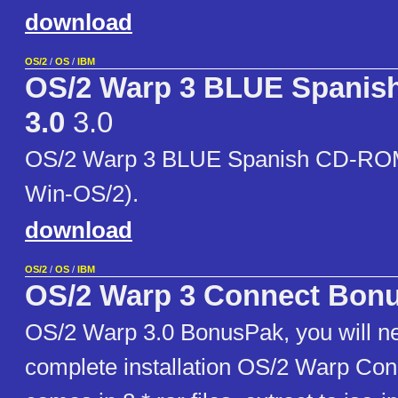
download
OS/2
/
OS
/
IBM
OS/2 Warp 3 BLUE Spani
3.0
3.0
OS/2 Warp 3 BLUE Spanish CD-ROM 
Win-OS/2).
download
OS/2
/
OS
/
IBM
OS/2 Warp 3 Connect Bon
OS/2 Warp 3.0 BonusPak, you will ne
complete installation OS/2 Warp Conn