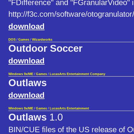
"FDifference" and "FGranularVideo" i
http://f3c.com/software/otogranulator
download
DOS
/
Games
/
Wizardworks
Outdoor Soccer
download
Windows 9x/ME
/
Games
/
LucasArts Entertainment Company
Outlaws
download
Windows 9x/ME
/
Games
/
LucasArts Entertainment
Outlaws
1.0
BIN/CUE files of the US release of O