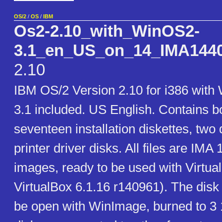
OS/2
/
OS
/
IBM
Os2-2.10_with_WinOS2-
3.1_en_US_on_14_IMA1440_
2.10
IBM OS/2 Version 2.10 for i386 with
3.1 included. US English. Contains bo
seventeen installation diskettes, two
printer driver disks. All files are IMA
images, ready to be used with Virtual
VirtualBox 6.1.16 r140961). The disk
be open with WinImage, burned to 3 