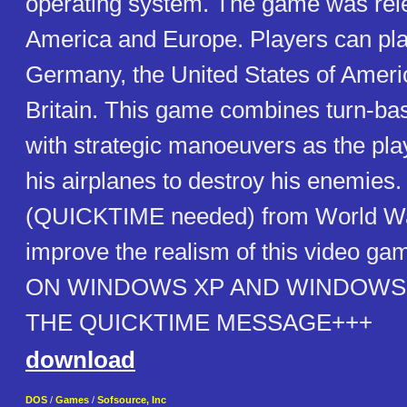
operating system. The game was rel
America and Europe. Players can pla
Germany, the United States of Ameri
Britain. This game combines turn-ba
with strategic manoeuvers as the pla
his airplanes to destroy his enemies. 
(QUICKTIME needed) from World War
improve the realism of this video 
ON WINDOWS XP AND WINDOWS 
THE QUICKTIME MESSAGE+++
download
DOS
/
Games
/
Sofsource, Inc