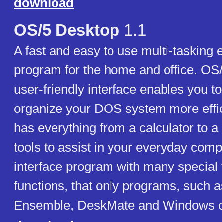
download
OS/5 Desktop
1.1
A fast and easy to use multi-tasking
program for the home and office. OS
user-friendly interface enables you t
organize your DOS system more effic
has everything from a calculator to a
tools to assist in your everyday compu
interface program with many special 
functions, that only programs, such
Ensemble, DeskMate and Windows ca