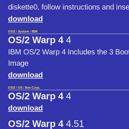
diskette0, follow instructions and in
download
OS/2
/
System
/
IBM
OS/2 Warp 4
4
IBM OS/2 Warp 4 Includes the 3 Boo
Image
download
OS/2
/
OS
/
Ibm Corp.
OS/2 Warp 4
4
download
OS/2 Warp 4
4.51