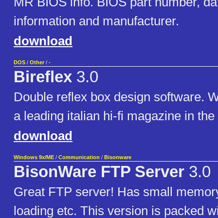
MR BIOS info. BIOS part number, d
information and manufacturer.
download
DOS
/
Other
/
-
Bireflex
3.0
Double reflex box design software. W
a leading italian hi-fi magazine in the
download
Windows 9x/ME
/
Communication
/
Bisonware
BisonWare FTP Server
3.0
Great FTP server! Has small memory 
loading etc. This version is packed w