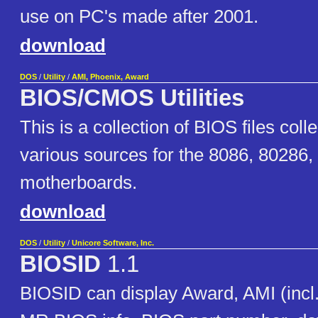
use on PC's made after 2001.
download
DOS
/
Utility
/
AMI, Phoenix, Award
BIOS/CMOS Utilities
This is a collection of BIOS files coll
various sources for the 8086, 80286
motherboards.
download
DOS
/
Utility
/
Unicore Software, Inc.
BIOSID
1.1
BIOSID can display Award, AMI (incl.