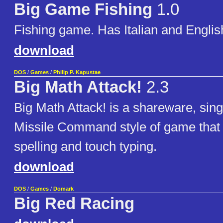
Big Game Fishing
1.0
Fishing game. Has Italian and English
download
DOS
/
Games
/
Philip P. Kapustae
Big Math Attack!
2.3
Big Math Attack! is a shareware, sin
Missile Command style of game that
spelling and touch typing.
download
DOS
/
Games
/
Domark
Big Red Racing