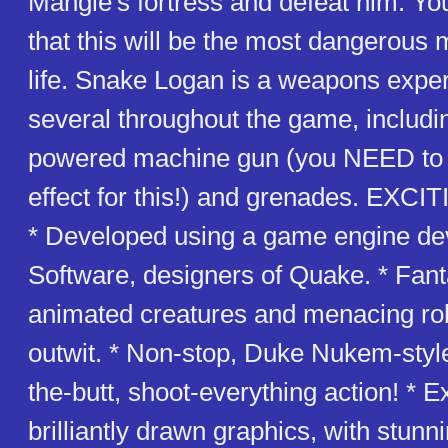
Mangle's fortress and defeat him. You
that this will be the most dangerous 
life. Snake Logan is a weapons exper
several throughout the game, includi
powered machine gun (you NEED to 
effect for this!) and grenades. EX
* Developed using a game engine de
Software, designers of Quake. * Fanta
animated creatures and menacing ro
outwit. * Non-stop, Duke Nukem-style
the-butt, shoot-everything action! * E
brilliantly drawn graphics, with stunn