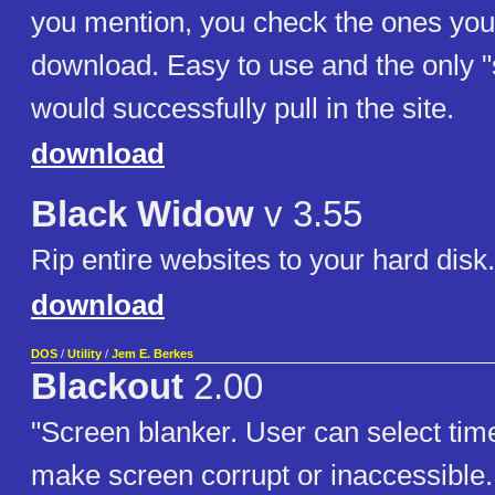
you mention, you check the ones you
download. Easy to use and the only "s
would successfully pull in the site.
download
Black Widow
v 3.55
Rip entire websites to your hard disk.
download
DOS
/
Utility
/
Jem E. Berkes
Blackout
2.00
"Screen blanker. User can select time
make screen corrupt or inaccessible