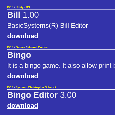
DOS
/
Utility
/
BS
Bill
1.00
BasicSystems(R) Bill Editor
download
DOS
/
Games
/
Manuel Crenes
Bingo
It is a bingo game. It also allow print
download
DOS
/
System
/
Christopher Schanck
Bingo Editor
3.00
download