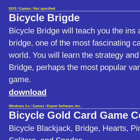
DOS
/
Games
/
Not specified
Bicycle Brigde
Bicycle Bridge will teach you the ins 
bridge, one of the most fascinating c
world. You will learn the strategy and
Bridge, perhaps the most popular vari
game.
download
Windows 3.x
/
Games
/
Expert Software, Inc.
Bicycle Gold Card Game Co
Bicycle Blackjack, Bridge, Hearts, Pi