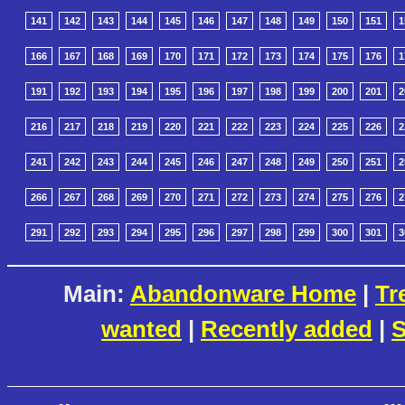
141
142
143
144
145
146
147
148
149
150
151
1
166
167
168
169
170
171
172
173
174
175
176
1
191
192
193
194
195
196
197
198
199
200
201
2
216
217
218
219
220
221
222
223
224
225
226
2
241
242
243
244
245
246
247
248
249
250
251
2
266
267
268
269
270
271
272
273
274
275
276
2
291
292
293
294
295
296
297
298
299
300
301
3
Main:
Abandonware Home
|
Tr
wanted
|
Recently added
|
S