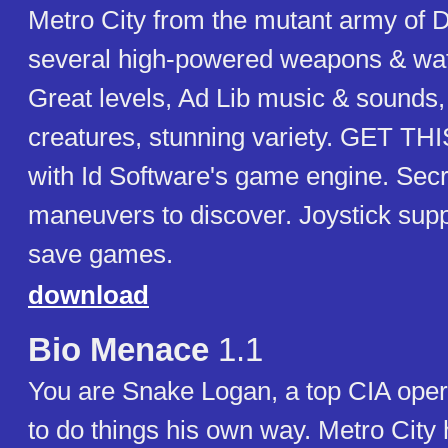
Metro City from the mutant army of 
several high-powered weapons & watc
Great levels, Ad Lib music & sounds
creatures, stunning variety. GET TH
with Id Software's game engine. Sec
maneuvers to discover. Joystick suppo
save games.
download
Bio Menace
1.1
You are Snake Logan, a top CIA oper
to do things his own way. Metro City 