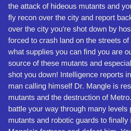
the attack of hideous mutants and you
fly recon over the city and report bac
over the city you're shot down by hos
forced to crash land on the streets o
what supplies you can find you are ou
source of these mutants and especia
shot you down! Intelligence reports in
man calling himself Dr. Mangle is res
mutants and the destruction of Metro.
battle your way through many levels 
mutants and robotic guards to finally i