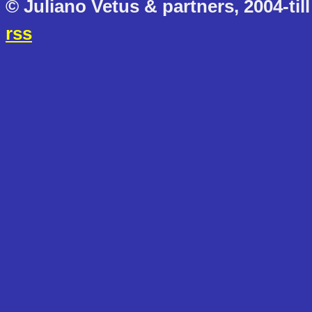
© Juliano Vetus & partners, 2004-till
rss