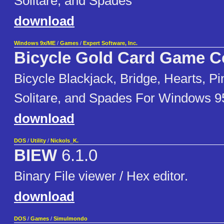
Solitare, and Spades
download
Windows 9x/ME
/
Games
/
Expert Software, Inc.
Bicycle Gold Card Game Co
Bicycle Blackjack, Bridge, Hearts, Pi
Solitare, and Spades For Windows 9
download
DOS
/
Utility
/
Nickols_K.
BIEW
6.1.0
Binary File viewer / Hex editor.
download
DOS
/
Games
/
Simulmondo