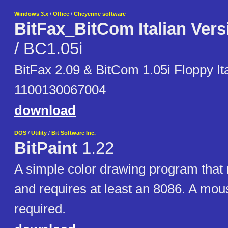
Windows 3.x
/
Office
/
Cheyenne software
BitFax_BitCom Italian Vers
/ BC1.05i
BitFax 2.09 & BitCom 1.05i Floppy Ita
1100130067004
download
DOS
/
Utility
/
Bit Software Inc.
BitPaint
1.22
A simple color drawing program tha
and requires at least an 8086. A mous
required.