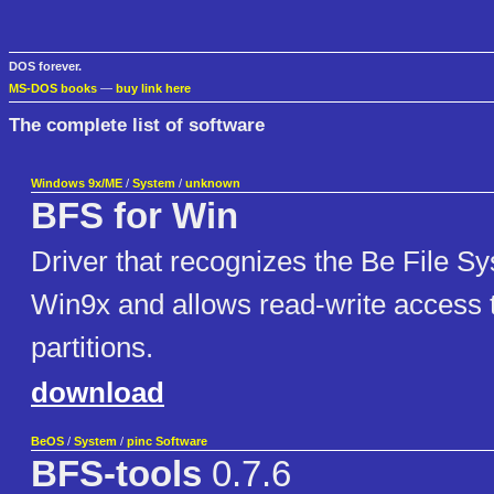
DOS forever.
MS-DOS books
—
buy link here
The complete list of software
Windows 9x/ME
/
System
/
unknown
BFS for Win
Driver that recognizes the Be File 
Win9x and allows read-write access 
partitions.
download
BeOS
/
System
/
pinc Software
BFS-tools
0.7.6