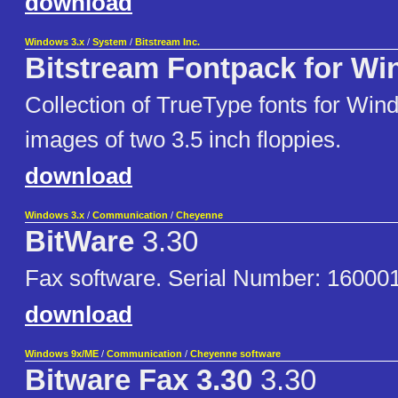
download
Windows 3.x
/
System
/
Bitstream Inc.
Bitstream Fontpack for Wi
Collection of TrueType fonts for Win
images of two 3.5 inch floppies.
download
Windows 3.x
/
Communication
/
Cheyenne
BitWare
3.30
Fax software. Serial Number: 1600
download
Windows 9x/ME
/
Communication
/
Cheyenne software
Bitware Fax 3.30
3.30