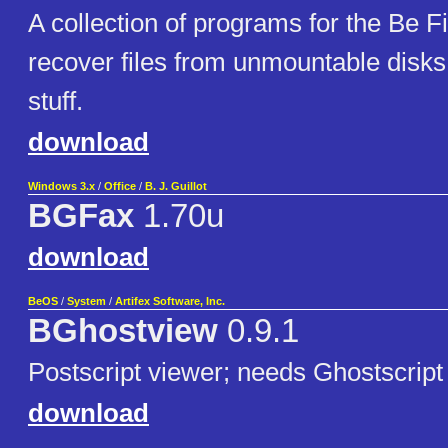
A collection of programs for the Be F
recover files from unmountable disks
stuff.
download
Windows 3.x
/
Office
/
B. J. Guillot
BGFax
1.70u
download
BeOS
/
System
/
Artifex Software, Inc.
BGhostview
0.9.1
Postscript viewer; needs Ghostscript 
download