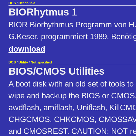
DOS
/
Other
/
n/a
BIORhytmus
1
BIOR Biorhythmus Programm von H
G.Keser, programmiert 1989. Benöt
download
DOS
/
Utility
/
Not specified
BIOS/CMOS Utilities
A boot disk with an old set of tools to
wipe and backup the BIOS or CMOS. 
awdflash, amiflash, Uniflash, KillCM
CHGCMOS, CHKCMOS, CMOSSAV
and CMOSREST. CAUTION: NOT re