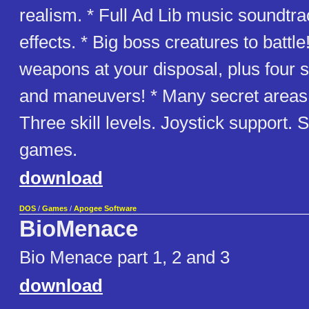
realism. * Full Ad Lib music soundtr
effects. * Big boss creatures to battle
weapons at your disposal, plus four
and maneuvers! * Many secret areas 
Three skill levels. Joystick support.
games.
download
DOS
/
Games
/
Apogee Software
BioMenace
Bio Menace part 1, 2 and 3
download