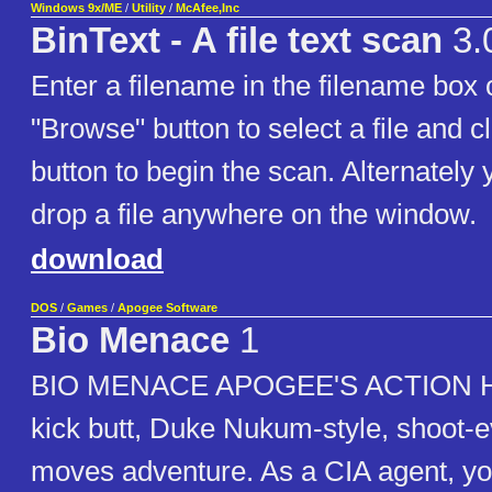
Windows 9x/ME
/
Utility
/
McAfee,Inc
BinText - A file text scan
3.
Enter a filename in the filename box 
"Browse" button to select a file and c
button to begin the scan. Alternately
drop a file anywhere on the window.
download
DOS
/
Games
/
Apogee Software
Bio Menace
1
BIO MENACE APOGEE'S ACTION HIT!
kick butt, Duke Nukum-style, shoot-e
moves adventure. As a CIA agent, y