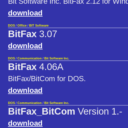
Bit Software Inc. BitFax 2.12 for Wi
download
DOS
/
Office
/
BIT Software
BitFax
3.07
download
DOS
/
Communication
/
Bit Software Inc.
BitFax
4.06A
BitFax/BitCom for DOS.
download
DOS
/
Communication
/
Bit Software Inc.
BitFax_BitCom
Version 1.-
download