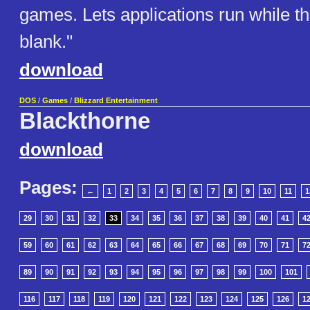
games. Lets applications run while th
blank."
download
DOS
/
Games
/
Blizzard Entertainment
Blackthorne
download
Pages:
←
1
2
3
4
5
6
7
8
9
10
11
1
29
30
31
32
33
34
35
36
37
38
39
40
41
4
59
60
61
62
63
64
65
66
67
68
69
70
71
7
89
90
91
92
93
94
95
96
97
98
99
100
101
116
117
118
119
120
121
122
123
124
125
126
1