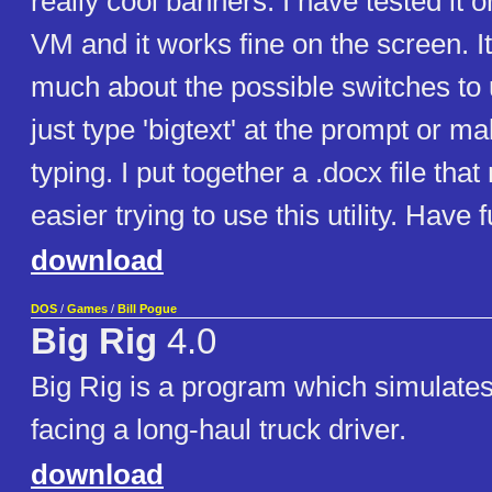
really cool banners. I have tested it
VM and it works fine on the screen. It
much about the possible switches to
just type 'bigtext' at the prompt or m
typing. I put together a .docx file that
easier trying to use this utility. Have f
download
DOS
/
Games
/
Bill Pogue
Big Rig
4.0
Big Rig is a program which simulate
facing a long-haul truck driver.
download