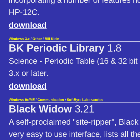
incorporating a number of features no
HP-12C.
download
Windows 3.x
/
Other
/
Bill Klein
BK Periodic Library
1.8
Science - Periodic Table (16 & 32 bit
3.x or later.
download
Windows 9x/ME
/
Communication
/
SoftByte Laboratories
Black Widow
3.21
A self-proclaimed "site-ripper", Bla
very easy to use interface, lists all the