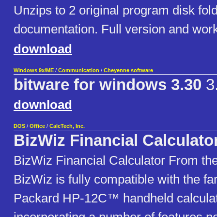
Unzips to 2 original program disk fol
documentation. Full version and work
download
Windows 9x/ME
/
Communication
/
Cheyenne software
bitware for windows 3.30
3
download
DOS
/
Office
/
CalcTech, Inc.
BizWiz Financial Calculato
BizWiz Financial Calculator From the
BizWiz is fully compatible with the f
Packard HP-12C™ handheld calculat