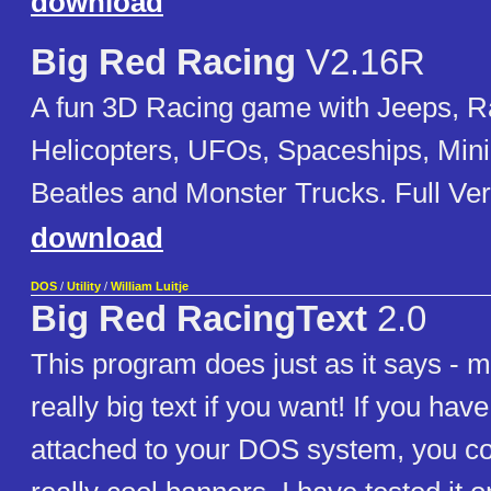
download
Big Red Racing
V2.16R
A fun 3D Racing game with Jeeps, R
Helicopters, UFOs, Spaceships, Min
Beatles and Monster Trucks. Full Ver
download
DOS
/
Utility
/
William Luitje
Big Red RacingText
2.0
This program does just as it says - m
really big text if you want! If you have
attached to your DOS system, you 