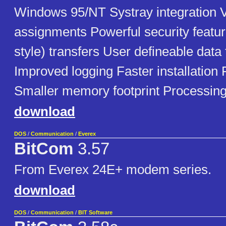
Windows 95/NT Systray integration V
assignments Powerful security featu
style) transfers User defineable data 
Improved logging Faster installation 
Smaller memory footprint Processing
download
DOS
/
Communication
/
Everex
BitCom
3.57
From Everex 24E+ modem series.
download
DOS
/
Communication
/
BIT Software