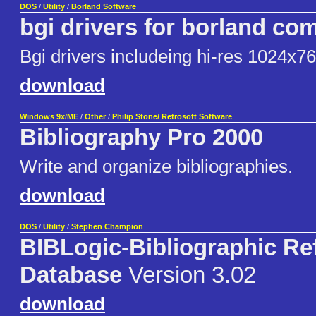
DOS
/
Utility
/
Borland Software
bgi drivers for borland com
Bgi drivers includeing hi-res 1024x7
download
Windows 9x/ME
/
Other
/
Philip Stone/ Retrosoft Software
Bibliography Pro 2000
Write and organize bibliographies.
download
DOS
/
Utility
/
Stephen Champion
BIBLogic-Bibliographic Re
Database
Version 3.02
download