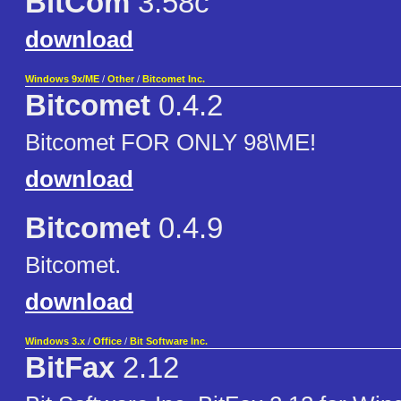
BitCom
3.58c
download
Windows 9x/ME
/
Other
/
Bitcomet Inc.
Bitcomet
0.4.2
Bitcomet FOR ONLY 98\ME!
download
Bitcomet
0.4.9
Bitcomet.
download
Windows 3.x
/
Office
/
Bit Software Inc.
BitFax
2.12