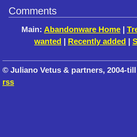
Comments
Main:
Abandonware Home
|
Tr
wanted
|
Recently added
|
S
© Juliano Vetus & partners, 2004-till
rss