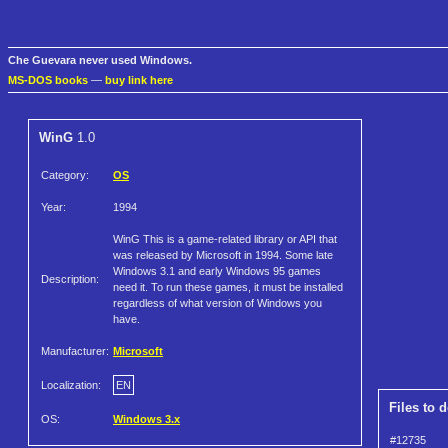
Che Guevara never used Windows.
MS-DOS books
—
buy link here
WinG
1.0
Category:
OS
Year:
1994
WinG This is a game-related library or API that
was released by Microsoft in 1994. Some late
Windows 3.1 and early Windows 95 games
Description:
need it. To run these games, it must be installed
regardless of what version of Windows you
have.
Manufacturer:
Microsoft
Localization:
EN
Files to 
OS:
Windows 3.x
#12735