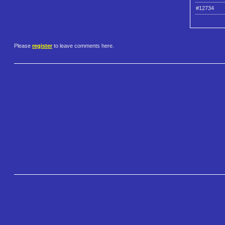
#12734
Please
register
to leave comments here.