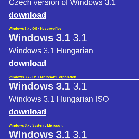
Czech version of Windows 3.1
download
Windows 3.x
/
OS
/
Not specified
Windows 3.1
3.1
Windows 3.1 Hungarian
download
Windows 3.x
/
OS
/
Microsoft Corporation
Windows 3.1
3.1
Windows 3.1 Hungarian ISO
download
Windows 3.x
/
System
/
Microsoft
Windows 3.1
3.1