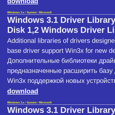
download
Windows 3.x
/
System
/
Microsoft
Windows 3.1 Driver Library
Disk 1,2 Windows Driver L
Additional libraries of drivers design
base driver support Win3x for new d
Дополнительные библиотеки драй
предназначенные расширить базу
Win3x поддержкой новых устройст
download
Windows 3.x
/
System
/
Microsoft
Windows 3.1 Driver Library