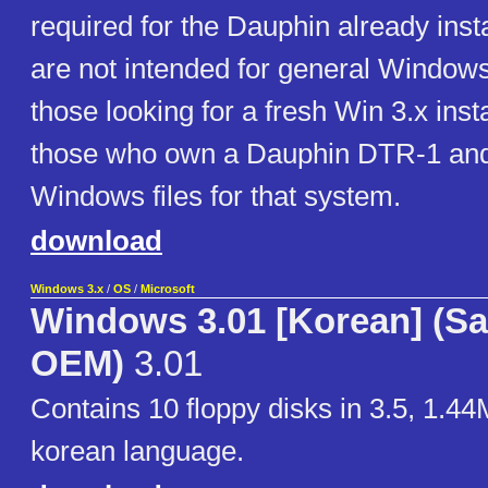
required for the Dauphin already insta
are not intended for general Windows
those looking for a fresh Win 3.x insta
those who own a Dauphin DTR-1 and
Windows files for that system.
download
Windows 3.x
/
OS
/
Microsoft
Windows 3.01 [Korean] (
OEM)
3.01
Contains 10 floppy disks in 3.5, 1.44
korean language.