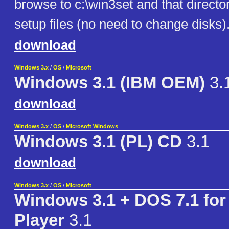
browse to c:\win3set and that director
setup files (no need to change disks)
download
Windows 3.x
/
OS
/
Microsoft
Windows 3.1 (IBM OEM)
3.
download
Windows 3.x
/
OS
/
Microsoft Windows
Windows 3.1 (PL) CD
3.1
download
Windows 3.x
/
OS
/
Microsoft
Windows 3.1 + DOS 7.1 fo
Player
3.1