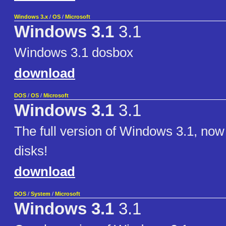
Windows 3.x
/
OS
/
Microsoft
Windows 3.1
3.1
Windows 3.1 dosbox
download
DOS
/
OS
/
Microsoft
Windows 3.1
3.1
The full version of Windows 3.1, now
disks!
download
DOS
/
System
/
Microsoft
Windows 3.1
3.1