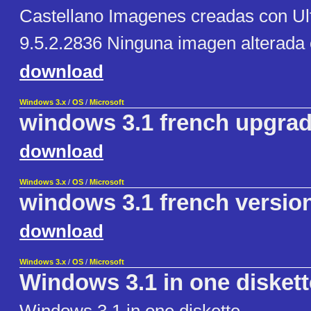
Castellano Imagenes creadas con Ul
9.5.2.2836 Ninguna imagen alterada
download
Windows 3.x
/
OS
/
Microsoft
windows 3.1 french upgra
download
Windows 3.x
/
OS
/
Microsoft
windows 3.1 french versio
download
Windows 3.x
/
OS
/
Microsoft
Windows 3.1 in one diskett