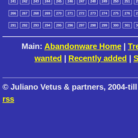
241
242
243
244
245
246
247
248
249
250
251
2
266
267
268
269
270
271
272
273
274
275
276
2
291
292
293
294
295
296
297
298
299
300
301
3
Main:
Abandonware Home
|
Tr
wanted
|
Recently added
|
S
© Juliano Vetus & partners, 2004-till
rss