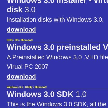
Windows 3.0 Installer - virt
disk
3.0
Installation disks with Windows 3.0.
download
DOS
/
OS
/
Microsoft
Windows 3.0 preinstalled V
A Preinstalled Windows 3.0 .VHD fil
Virual PC 2007
download
Windows 3.x
/
Utility
/
Microsoft
Windows 3.0 SDK
1.0
This is the Windows 3.0 SDK, all th