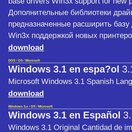
base drivers Win3x support for new p
Дополнительные библиотеки драй
предназначенные расширить базу
Win3x поддержкой новых принтеро
download
DOS
/
OS
/
Microsoft
Windows 3.1 en espa?ol
3.
Microsoft Windows 3.1 Spanish Lan
download
Windows 3.x
/
OS
/
Microsoft
Windows 3.1 en Español
3.
Windows 3.1 Original Cantidad de i