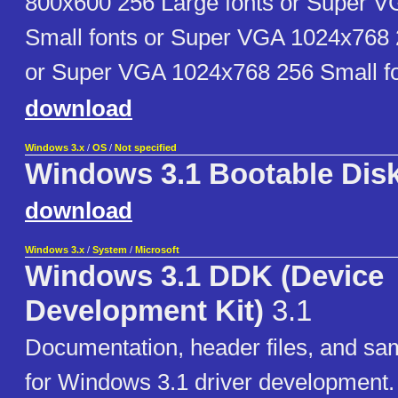
800x600 256 Large fonts or Super 
Small fonts or Super VGA 1024x768 
or Super VGA 1024x768 256 Small fo
download
Windows 3.x
/
OS
/
Not specified
Windows 3.1 Bootable Dis
download
Windows 3.x
/
System
/
Microsoft
Windows 3.1 DDK (Device
Development Kit)
3.1
Documentation, header files, and sa
for Windows 3.1 driver development.