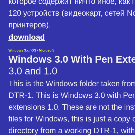
которое содержит ничто иное, как
120 устройств (видеокарт, сетей No
принтеров).
download
Windows 3.x
/
OS
/
Microsoft
Windows 3.0 With Pen Exte
3.0 and 1.0
This is the Windows folder taken fr
DTR-1. This is Windows 3.0 with P
extensions 1.0. These are not the inst
files for Windows, this is just a cop
directory from a working DTR-1, with 