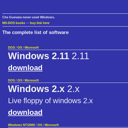
Che Guevara never used Windows.
MS-DOS books
—
buy link here
The complete list of software
DOS
/
OS
/
Microsoft
Windows 2.11
2.11
download
DOS
/
OS
/
Microsoft
Windows 2.x
2.x
Live floppy of windows 2.x
download
Windows NT/2000
/
OS
/
Microsoft