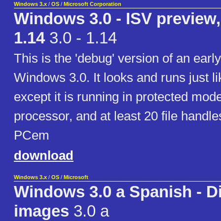
Windows 3.x
/
OS
/
Microsoft Corporation
Windows 3.0 - ISV preview
1.14
3.0 - 1.14
This is the 'debug' version of an early
Windows 3.0. It looks and runs just 
except it is running in protected mod
processor, and at least 20 file handle
PCem
download
Windows 3.x
/
OS
/
Microsoft
Windows 3.0 a Spanish - D
images
3.0 a