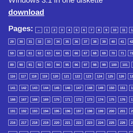
Windows 3.1 in one diskette
download
Pages:
←
1
2
3
4
5
6
7
8
9
10
11
1
29
30
31
32
33
34
35
36
37
38
39
40
41
4
59
60
61
62
63
64
65
66
67
68
69
70
71
7
89
90
91
92
93
94
95
96
97
98
99
100
101
116
117
118
119
120
121
122
123
124
125
126
1
141
142
143
144
145
146
147
148
149
150
151
1
166
167
168
169
170
171
172
173
174
175
176
1
191
192
193
194
195
196
197
198
199
200
201
2
216
217
218
219
220
221
222
223
224
225
226
2