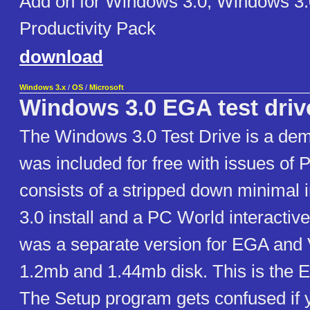
Add on for Windows 3.0, Windows 
Productivity Pack
download
Windows 3.x
/
OS
/
Microsoft
Windows 3.0 EGA test driv
The Windows 3.0 Test Drive is a demo
was included for free with issues of 
consists of a stripped down minimal 
3.0 install and a PC World interacti
was a separate version for EGA and
1.2mb and 1.44mb disk. This is the 
The Setup program gets confused if you