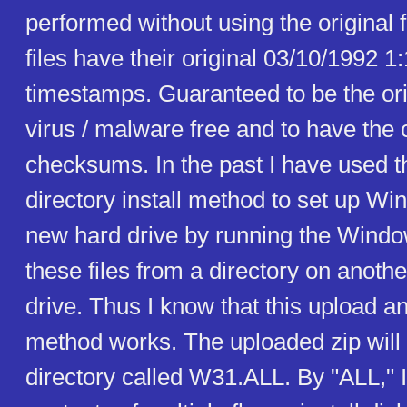
performed without using the original f
files have their original 03/10/1992 
timestamps. Guaranteed to be the orig
virus / malware free and to have the 
checksums. In the past I have used th
directory install method to set up Wi
new hard drive by running the Windo
these files from a directory on anoth
drive. Thus I know that this upload an
method works. The uploaded zip will 
directory called W31.ALL. By "ALL," 