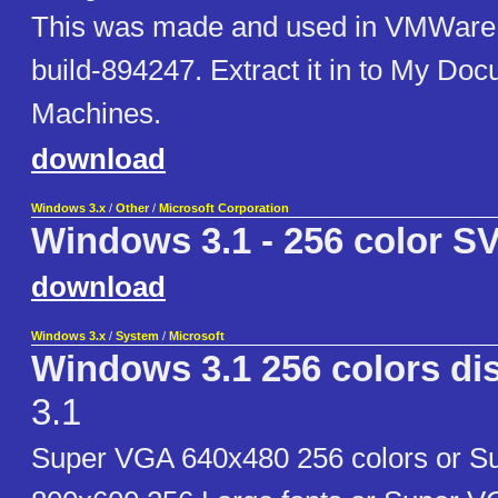
This was made and used in VMWare 
build-894247. Extract it in to My Doc
Machines.
download
Windows 3.x
/
Other
/
Microsoft Corporation
Windows 3.1 - 256 color S
download
Windows 3.x
/
System
/
Microsoft
Windows 3.1 256 colors dis
3.1
Super VGA 640x480 256 colors or 