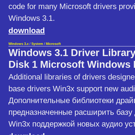
code for many Microsoft drivers prov
Windows 3.1.
download
Windows 3.x
/
System
/
Microsoft
Windows 3.1 Driver Librar
Disk 1 Microsoft Windows 
Additional libraries of drivers design
base drivers Win3x support new audi
Дополнительные библиотеки драй
предназначенные расширить базу
Win3x поддержкой новых аудио ус