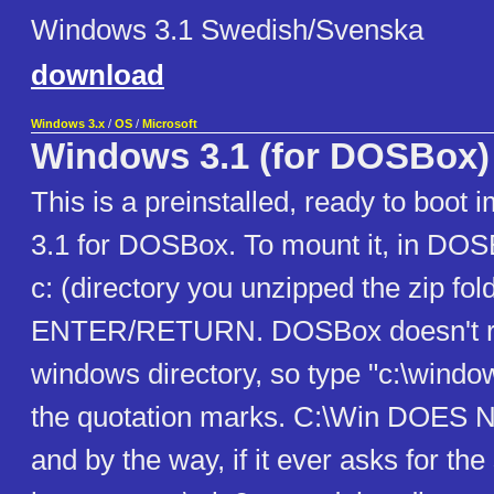
Windows 3.1 Swedish/Svenska
download
Windows 3.x
/
OS
/
Microsoft
Windows 3.1 (for DOSBox)
This is a preinstalled, ready to boo
3.1 for DOSBox. To mount it, in DOS
c: (directory you unzipped the zip fol
ENTER/RETURN. DOSBox doesn't re
windows directory, so type "c:\windo
the quotation marks. C:\Win DOES
and by the way, if it ever asks for the