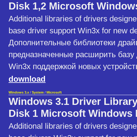
Disk 1,2 Microsoft Window
Additional libraries of drivers design
base driver support Win3x for new d
Дополнительные библиотеки драй
предназначенные расширить базу
Win3x поддержкой новых устройст
download
Windows 3.x
/
System
/
Microsoft
Windows 3.1 Driver Library
Disk 1 Microsoft Windows 
Additional libraries of drivers design