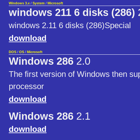
Windows 3.x
/
System
/
Microsoft
windows 211 6 disks (286)
windows 2.11 6 disks (286)Special
download
DOS
/
OS
/
Microsoft
Windows 286
2.0
The first version of Windows then su
processor
download
Windows 286
2.1
download