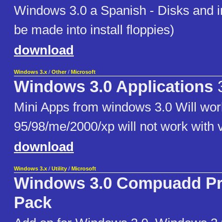
Windows 3.0 a Spanish - Disks and 
be made into install floppies)
download
Windows 3.x
/
Other
/
Microsoft
Windows 3.0 Applications
3
Mini Apps from windows 3.0 Will wo
95/98/me/2000/xp will not work with v
download
Windows 3.x
/
Utility
/
Microsoft
Windows 3.0 Compuadd Pro
Pack