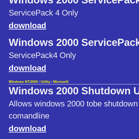
Windows 2000 ServicePack
ServicePack 4 Only
download
Windows 2000 ServicePack
ServicePack4 Only
download
Windows NT/2000
/
Utility
/
Microsoft
Windows 2000 Shutdown Ut
Allows windows 2000 tobe shutdown 
comandline
download