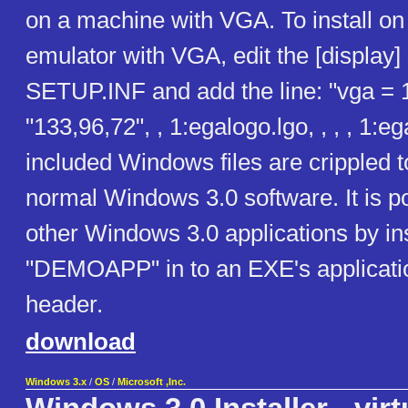
on a machine with VGA. To install on
emulator with VGA, edit the [display] 
SETUP.INF and add the line: "vga = 
"133,96,72", , 1:egalogo.lgo, , , , 1:e
included Windows files are crippled 
normal Windows 3.0 software. It is po
other Windows 3.0 applications by ins
"DEMOAPP" in to an EXE's applicatio
header.
download
Windows 3.x
/
OS
/
Microsoft ,Inc.