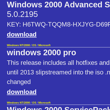
Windows 2000 Advanced S
5.0.2195
KEY: H6TWQ-TQQM8-HXJYG-D69
download
Windows NT/2000
/
OS
/
Microsoft
windows 2000 pro
This release includes all hotfixes an
until 2013 slipstreamed into the iso 
changed
download
Windows NT/2000
/
OS
/
Microsoft