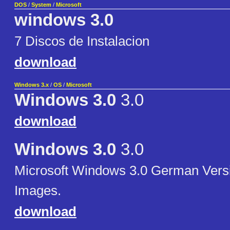
DOS
/
System
/
Microsoft
windows 3.0
7 Discos de Instalacion
download
Windows 3.x
/
OS
/
Microsoft
Windows 3.0
3.0
download
Windows 3.0
3.0
Microsoft Windows 3.0 German Versi
Images.
download