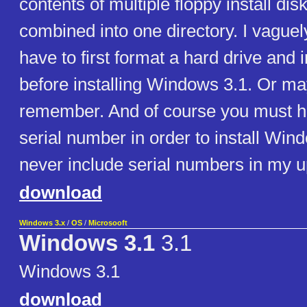
contents of multiple floppy install di
combined into one directory. I vaguely
have to first format a hard drive and 
before installing Windows 3.1. Or may
remember. And of course you must 
serial number in order to install Win
never include serial numbers in my u
download
Windows 3.x
/
OS
/
Microsooft
Windows 3.1
3.1
Windows 3.1
download