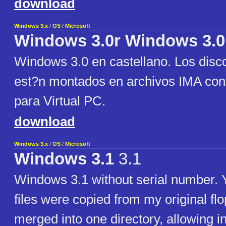
download
Windows 3.x
/
OS
/
Microsoft
Windows 3.0r Windows 3.0
Windows 3.0 en castellano. Los disco
est?n montados en archivos IMA con
para Virtual PC.
download
Windows 3.x
/
OS
/
Microsoft
Windows 3.1
3.1
Windows 3.1 without serial number. Y
files were copied from my original fl
merged into one directory, allowing in