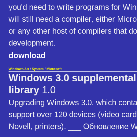
you'd need to write programs for Wi
will still need a compiler, either Micro
or any other host of compilers that d
development.
download
Windows 3.x
/
System
/
Microsoft
Windows 3.0 supplemental 
library
1.0
Upgrading Windows 3.0, which contai
support over 120 devices (video card
Novell, printers). ___ Обновление 