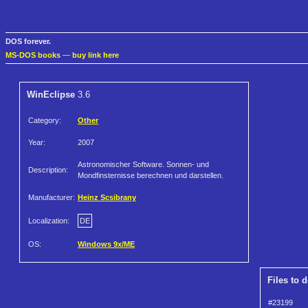
DOS forever.
MS-DOS books
—
buy link here
WinEclipse
3.6
Category:
Other
Year:
2007
Astronomischer Software. Sonnen- und
Description:
Mondfinsternisse berechnen und darstellen.
Manufacturer:
Heinz Scsibrany
Localization:
DE
OS:
Windows 9x/ME
Files to 
#23199