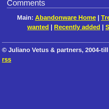
Comments
Main:
Abandonware Home
|
Tr
wanted
|
Recently added
|
S
© Juliano Vetus & partners, 2004-till
rss