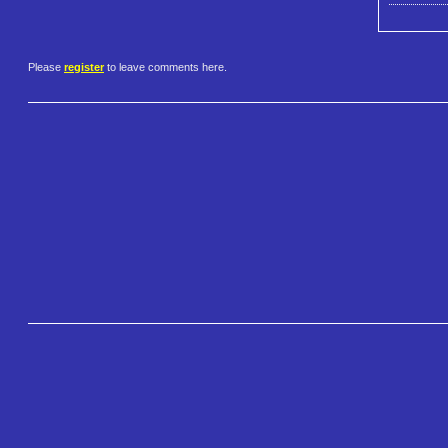
Please
register
to leave comments here.