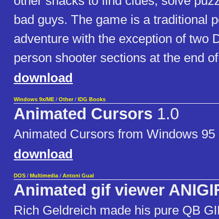
other snacks to find clues, solve puzz
bad guys. The game is a traditional p
adventure with the exception of two 
person shooter sections at the end o
download
Windows 9x/ME
/
Other
/
IDG Books
Animated Cursors
1.0
Animated Cursors from Windows 95 
download
DOS
/
Multimedia
/
Antoni Gual
Animated gif viewer ANIGI
Rich Geldreich made his pure QB GI