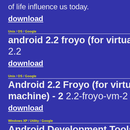
of life influence us today.
download
Unix
/
OS
/
Google
android 2.2 froyo (for virt
2.2
download
Unix
/
OS
/
Google
Android 2.2 Froyo (for virt
machine) - 2
2.2-froyo-vm-2
download
Windows XP
/
Utility
/
Google
Android Development Tool