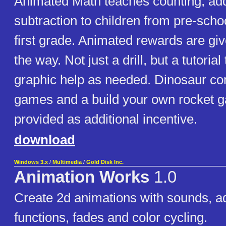
Animated Math teaches counting, add
subtraction to children from pre-scho
first grade. Animated rewards are giv
the way. Not just a drill, but a tutorial
graphic help as needed. Dinosaur co
games and a build your own rocket 
provided as additional incentive.
download
Windows 3.x
/
Multimedia
/
Gold Disk Inc.
Animation Works
1.0
Create 2d animations with sounds, a
functions, fades and color cycling.