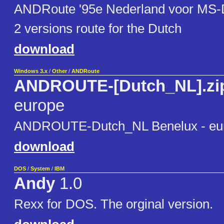
ANDRoute '95e Nederland voor MS
2 versions route for the Dutch
download
Windows 3.x
/
Other
/
ANDRoute
ANDROUTE-[Dutch_NL].zi
europe
ANDROUTE-Dutch_NL Benelux - eu
download
DOS
/
System
/
IBM
Andy
1.0
Rexx for DOS. The orginal version.