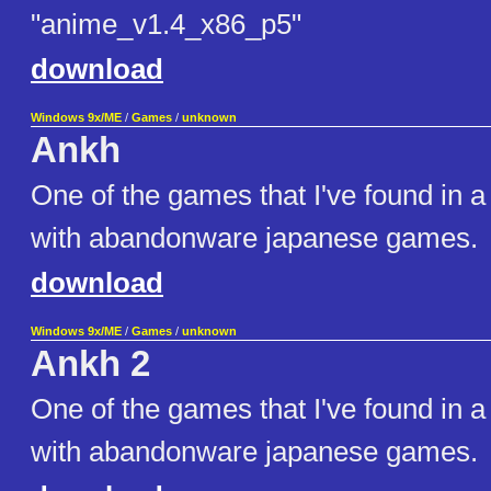
"anime_v1.4_x86_p5"
download
Windows 9x/ME
/
Games
/
unknown
Ankh
One of the games that I've found in 
with abandonware japanese games.
download
Windows 9x/ME
/
Games
/
unknown
Ankh 2
One of the games that I've found in 
with abandonware japanese games.