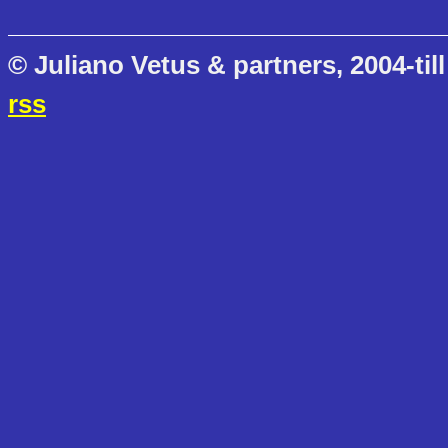
© Juliano Vetus & partners, 2004-till
rss