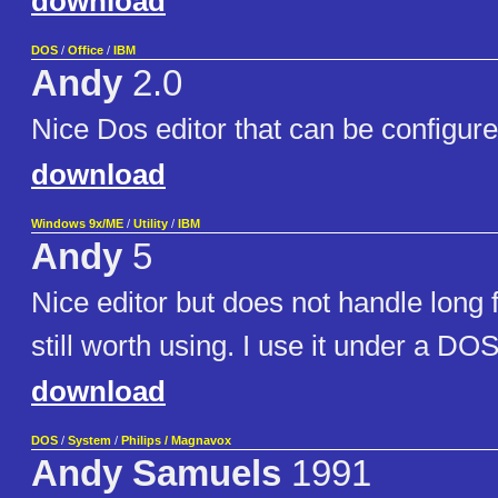
download
DOS
/
Office
/
IBM
Andy
2.0
Nice Dos editor that can be configure
download
Windows 9x/ME
/
Utility
/
IBM
Andy
5
Nice editor but does not handle long 
still worth using. I use it under a DO
download
DOS
/
System
/
Philips / Magnavox
Andy Samuels
1991