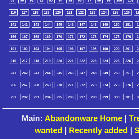
89
90
91
92
93
94
95
96
97
98
99
100
101
116
117
118
119
120
121
122
123
124
125
126
1
141
142
143
144
145
146
147
148
149
150
151
1
166
167
168
169
170
171
172
173
174
175
176
1
191
192
193
194
195
196
197
198
199
200
201
2
216
217
218
219
220
221
222
223
224
225
226
2
241
242
243
244
245
246
247
248
249
250
251
2
266
267
268
269
270
271
272
273
274
275
276
2
291
292
293
294
295
296
297
298
299
300
301
3
Main:
Abandonware Home
|
Tr
wanted
|
Recently added
|
S