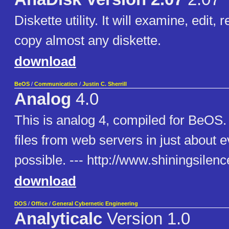
Diskette utility. It will examine, edit, 
copy almost any diskette.
download
BeOS
/
Communication
/
Justin C. Sherrill
Analog
4.0
This is analog 4, compiled for BeOS. 
files from web servers in just about 
possible. --- http://www.shiningsilen
download
DOS
/
Office
/
General Cybernetic Engineering
Analyticalc
Version 1.0