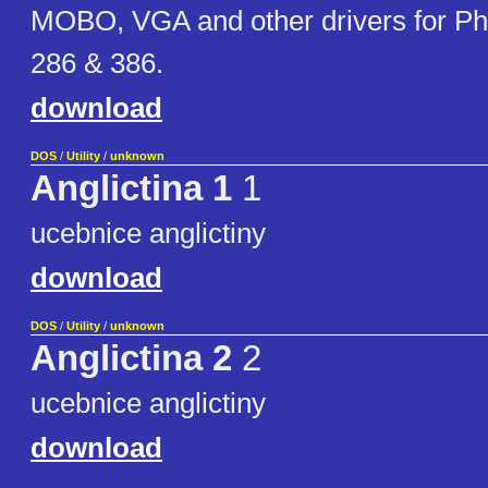
MOBO, VGA and other drivers for Ph
286 & 386.
download
DOS
/
Utility
/
unknown
Anglictina 1
1
ucebnice anglictiny
download
DOS
/
Utility
/
unknown
Anglictina 2
2
ucebnice anglictiny
download