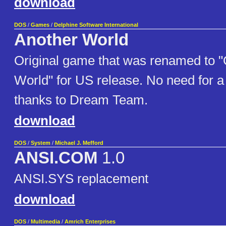
download
DOS
/
Games
/
Delphine Software International
Another World
Original game that was renamed to "
World" for US release. No need for 
thanks to Dream Team.
download
DOS
/
System
/
Michael J. Mefford
ANSI.COM
1.0
ANSI.SYS replacement
download
DOS
/
Multimedia
/
Amrich Enterprises