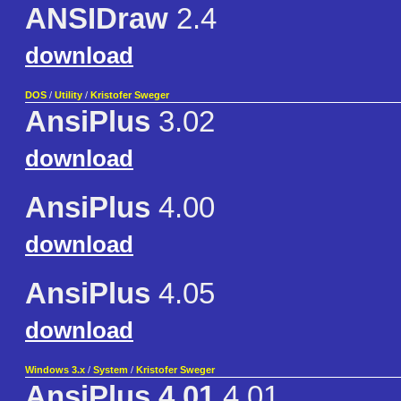
ANSIDraw
2.4
download
DOS
/
Utility
/
Kristofer Sweger
AnsiPlus
3.02
download
AnsiPlus
4.00
download
AnsiPlus
4.05
download
Windows 3.x
/
System
/
Kristofer Sweger
AnsiPlus 4.01
4.01