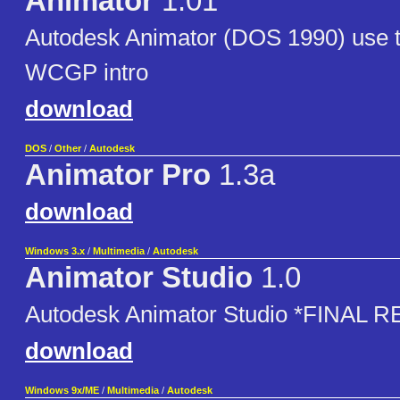
Animator
1.01
Autodesk Animator (DOS 1990) use to
WCGP intro
download
DOS
/
Other
/
Autodesk
Animator Pro
1.3a
download
Windows 3.x
/
Multimedia
/
Autodesk
Animator Studio
1.0
Autodesk Animator Studio *FINAL 
download
Windows 9x/ME
/
Multimedia
/
Autodesk