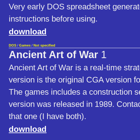
Very early DOS spreadsheet generat
instructions before using.
download
DOS
/
Games
/
Not specified
Ancient Art of War
1
Ancient Art of War is a real-time str
version is the original CGA version f
The games includes a construction 
version was released in 1989. Contac
that one (I have both).
download