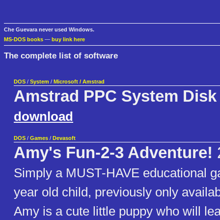
Che Guevara never used Windows.
MS-DOS books
—
buy link here
The complete list of software
DOS
/
System
/
Microsoft / Amstrad
Amstrad PPC System Disk
download
DOS
/
Games
/
Devasoft
Amy's Fun-2-3 Adventure!
Simply a MUST-HAVE educational ga
year old child, previously only avail
Amy is a cute little puppy who will le