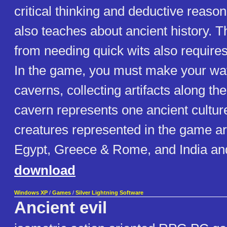
critical thinking and deductive reas
also teaches about ancient history. 
from needing quick wits also requires
In the game, you must make your way
caverns, collecting artifacts along t
cavern represents one ancient culture
creatures represented in the game ar
Egypt, Greece & Rome, and India an
download
Windows XP
/
Games
/
Silver Lightning Software
Ancient evil