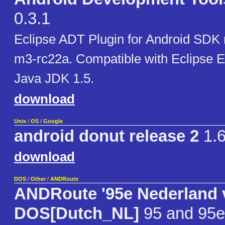
0.3.1
Eclipse ADT Plugin for Android SDK
m3-rc22a. Compatible with Eclipse E
Java JDK 1.5.
download
Unix
/
OS
/
Google
android donut release 2
1.
download
DOS
/
Other
/
ANDRoute
ANDRoute '95e Nederland 
DOS[Dutch_NL]
95 and 95e