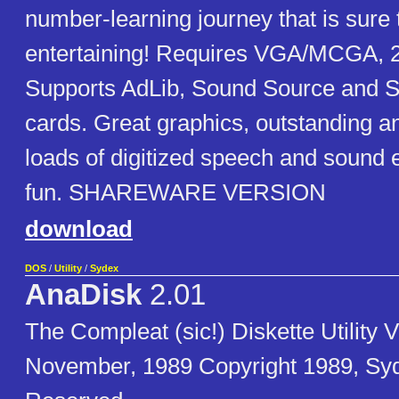
number-learning journey that is sure 
entertaining! Requires VGA/MCGA, 
Supports AdLib, Sound Source and S
cards. Great graphics, outstanding a
loads of digitized speech and sound e
fun. SHAREWARE VERSION
download
DOS
/
Utility
/
Sydex
AnaDisk
2.01
The Compleat (sic!) Diskette Utility V
November, 1989 Copyright 1989, Syde