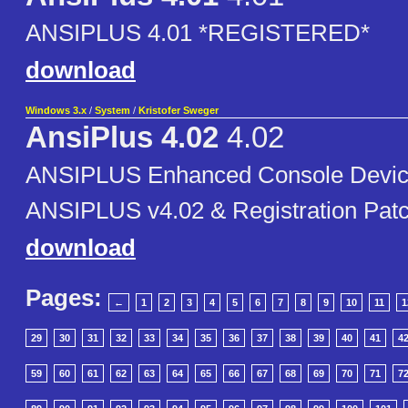
ANSIPLUS 4.01 *REGISTERED*
download
Windows 3.x
/
System
/
Kristofer Sweger
AnsiPlus 4.02
4.02
ANSIPLUS Enhanced Console Device
ANSIPLUS v4.02 & Registration Pat
download
Pages:
←
1
2
3
4
5
6
7
8
9
10
11
1
29
30
31
32
33
34
35
36
37
38
39
40
41
4
59
60
61
62
63
64
65
66
67
68
69
70
71
7