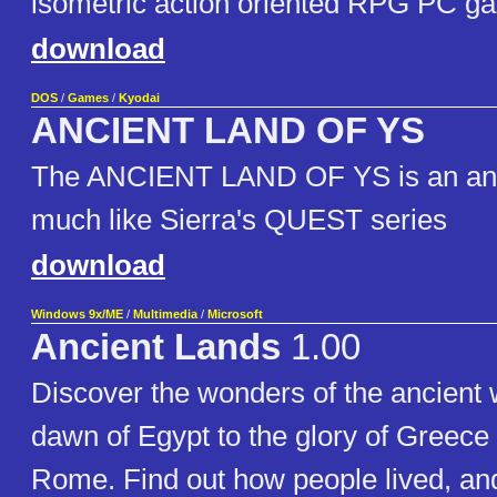
isometric action oriented RPG PC g
download
DOS
/
Games
/
Kyodai
ANCIENT LAND OF YS
The ANCIENT LAND OF YS is an a
much like Sierra's QUEST series
download
Windows 9x/ME
/
Multimedia
/
Microsoft
Ancient Lands
1.00
Discover the wonders of the ancient 
dawn of Egypt to the glory of Greece t
Rome. Find out how people lived, an