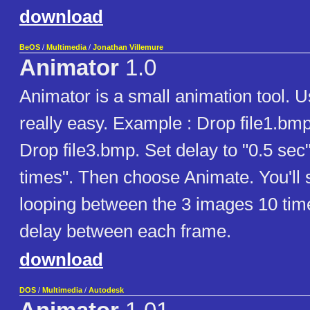
download
BeOS
/
Multimedia
/
Jonathan Villemure
Animator
1.0
Animator is a small animation tool. U
really easy. Example : Drop file1.bmp
Drop file3.bmp. Set delay to "0.5 sec
times". Then choose Animate. You'll
looping between the 3 images 10 time
delay between each frame.
download
DOS
/
Multimedia
/
Autodesk