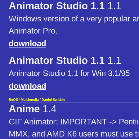
Animator Studio 1.1
1.1
Windows version of a very popular a
Animator Pro.
download
Animator Studio 1.1
1.1
Animator Studio 1.1 for Win 3.1/95
download
BeOS
/
Multimedia
/
Daniel Switkin
Anime
1.4
GIF Animator; IMPORTANT -> Penti
MMX, and AMD K6 users must use th