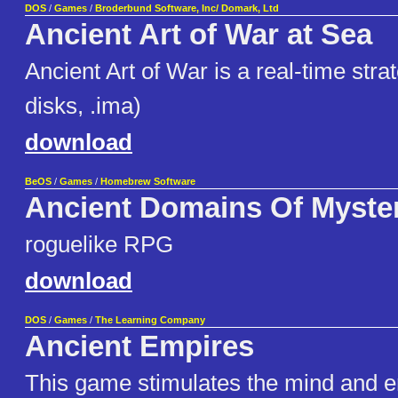
DOS
/
Games
/
Broderbund Software, Inc/ Domark, Ltd
Ancient Art of War at Sea
Ancient Art of War is a real-time str
disks, .ima)
download
BeOS
/
Games
/
Homebrew Software
Ancient Domains Of Myste
roguelike RPG
download
DOS
/
Games
/
The Learning Company
Ancient Empires
This game stimulates the mind and 