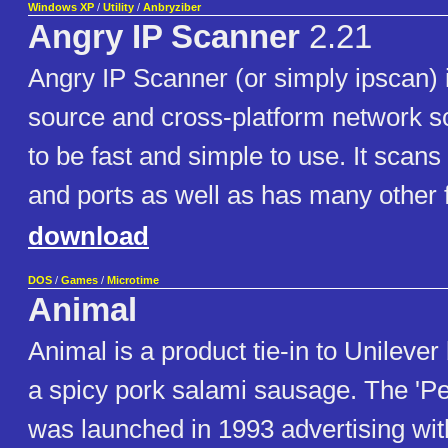
Windows XP
/
Utility
/
Anbryziber
Angry IP Scanner
2.21
Angry IP Scanner (or simply ipscan) 
source and cross-platform network 
to be fast and simple to use. It scan
and ports as well as has many other 
download
DOS
/
Games
/
Microtime
Animal
Animal is a product tie-in to Unileve
a spicy pork salami sausage. The 'P
was launched in 1993 advertising with