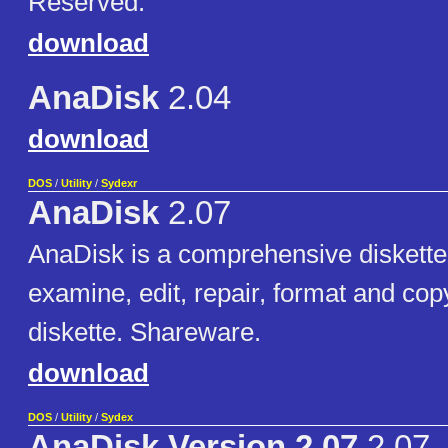
Reserved.
download
AnaDisk
2.04
download
DOS
/
Utility
/
Sydexr
AnaDisk
2.07
AnaDisk is a comprehensive diskette uti
examine, edit, repair, format and co
diskette. Shareware.
download
DOS
/
Utility
/
Sydex
AnaDisk Version 2.07
2.07