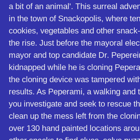
a bit of an animal'. This surreal adve
in the town of Snackopolis, where t
cookies, vegetables and other snack-
the rise. Just before the mayoral elec
mayor and top candidate Dr. Peperein
kidnapped while he is cloning Peperam
the cloning device was tampered with,
results. As Peperami, a walking and 
you investigate and seek to rescue t
clean up the mess left from the cloni
over 130 hand painted locations around