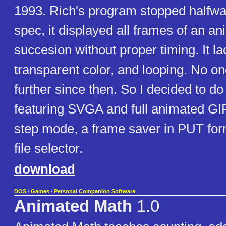
1993. Rich's program stopped halfwa
spec, it displayed all frames of an an
succesion without proper timing. It l
transparent color, and looping. No o
further since then. So I decided to d
featuring SVGA and full animated GI
step mode, a frame saver in PUT fo
file selector.
download
DOS
/
Games
/
Personal Companion Software
Animated Math
1.0