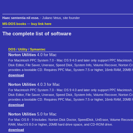
Haec sententia nil esse.
- Juliano Vetus, site founder
MS-DOS books
—
buy link here
The complete list of software
DOS
/
Utility
/
Symantec
Norton Utilities
4.0 for Mac
For Macintosh PPC System 7.0 - Mac OS 9 4.0 and later only support PPC Macintosh. Fo
Disk Editor, File Saver, Unerase, Speed Disk, System Info, Volume Recover, Norton C
provides a bootable CD. Requires PPC Mac, System 7.5 or higher, 16mb RAM, 20MB 
download
Norton Utilities
4.0.3 for Mac
For Macintosh PPC System 7.0 - Mac OS 9 4.0 and later only support PPC Macintosh. Fo
Disk Editor, File Saver, Unerase, Speed Disk, System Info, Volume Recover, Norton C
provides a bootable CD. Requires PPC Mac, System 7.5 or higher, 16mb RAM, 20MB 
download
Norton Utilities
5.0 for Mac
For Mac OS 8 - 9 Includes: Norton Disk Doctor, SpeedDisk, UnErase, Volume Recover,
RAM, MacOS 8.0 or higher, 20MB hard drive space, and CD-ROM drive.
download