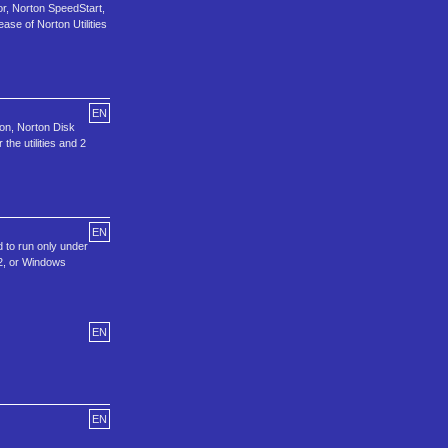
r, Norton SpeedStart,
se of Norton Utilities
EN
ion, Norton Disk
he utilities and 2
EN
d to run only under
2, or Windows
EN
EN