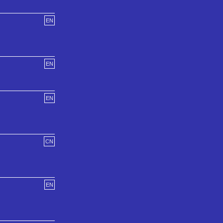
EN
EN
EN
CN
EN