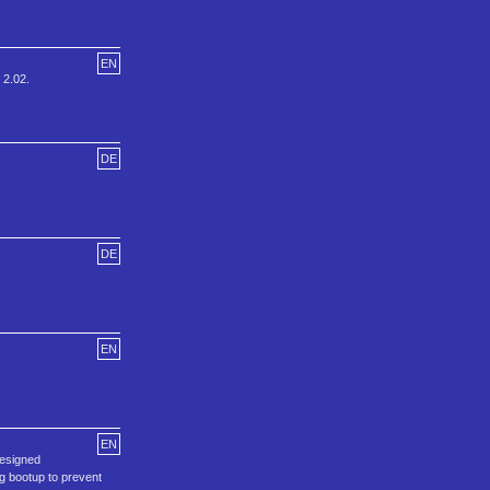
EN
 2.02.
DE
DE
EN
EN
designed
g bootup to prevent