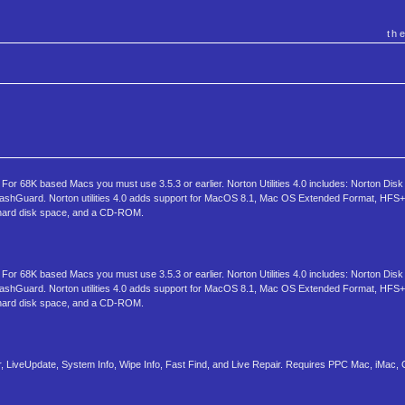
th
r 68K based Macs you must use 3.5.3 or earlier. Norton Utilities 4.0 includes: Norton Disk
rashGuard. Norton utilities 4.0 adds support for MacOS 8.1, Mac OS Extended Format, HFS+ 
hard disk space, and a CD-ROM.
r 68K based Macs you must use 3.5.3 or earlier. Norton Utilities 4.0 includes: Norton Disk
rashGuard. Norton utilities 4.0 adds support for MacOS 8.1, Mac OS Extended Format, HFS+ 
hard disk space, and a CD-ROM.
 LiveUpdate, System Info, Wipe Info, Fast Find, and Live Repair. Requires PPC Mac, iMac,