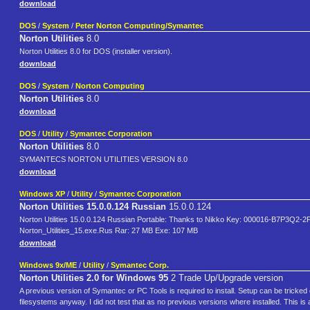
download
DOS
/
System
/
Peter Norton Computing/Symantec
Norton Utilities
8.0
Norton Utilities 8.0 for DOS (installer version).
download
DOS
/
System
/
Norton Computing
Norton Utilities
8.0
download
DOS
/
Utility
/
Symantec Corporation
Norton Utilities
8.0
SYMANTECS NORTON UTILITIES VERSION 8.0
download
Windows XP
/
Utility
/
Symantec Corporation
Norton Utilities 15.0.0.124 Russian
15.0.0.124
Norton Utilities 15.0.0.124 Russian Portable: Thanks to Nikko Key: 000016-B7
Norton_Utilities_15.exe.Rus Rar: 27 MB Exe: 107 MB
download
Windows 9x/ME
/
Utility
/
Symantec Corp.
Norton Utilities 2.0 for Windows 95
2 Trade Up/Upgrade version
A previous version of Symantec or PC Tools is required to install. Setup can be tricked o
filesystems anyway. I did not test that as no previous versions where installed. This i