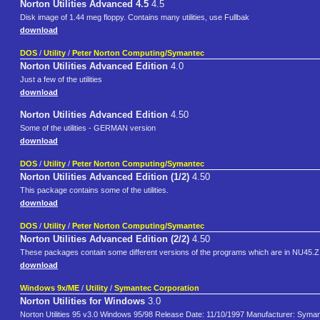
Norton Utilities Advanced 4.5
4.5
Disk image of 1.44 meg floppy. Contains many utilities, use Fullbak
download
DOS
/
Utility
/
Peter Norton Computing/Symantec
Norton Utilities Advanced Edition
4.0
Just a few of the utilities
download
Norton Utilities Advanced Edition
4.50
Some of the utilities - GERMAN version
download
DOS
/
Utility
/
Peter Norton Computing/Symantec
Norton Utilities Advanced Edition (1/2)
4.50
This package contains some of the utilities.
download
DOS
/
Utility
/
Peter Norton Computing/Symantec
Norton Utilities Advanced Edition (2/2)
4.50
These packages contain some different versions of the programs which are in NU45.ZIP,
download
Windows 9x/ME
/
Utility
/
Symantec Corporation
Norton Utilities for Windows
3.0
Norton Utilities 95 v3.0 Windows 95/98 Release Date: 11/10/1997 Manufacturer: Symant