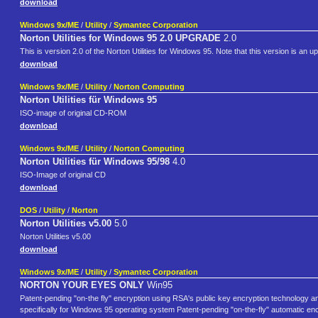
download
Windows 9x/ME
/
Utility
/
Symantec Corporation
Norton Utilities for Windows 95 2.0 UPGRADE
2.0
This is version 2.0 of the Norton Utilities for Windows 95. Note that this version is an up
download
Windows 9x/ME
/
Utility
/
Norton Computing
Norton Utilities für Windows 95
ISO-image of original CD-ROM
download
Windows 9x/ME
/
Utility
/
Norton Computing
Norton Utilities für Windows 95/98
4.0
ISO-Image of original CD
download
DOS
/
Utility
/
Norton
Norton Utilities v5.00
5.0
Norton Utilities v5.00
download
Windows 9x/ME
/
Utility
/
Symantec Corporation
NORTON YOUR EYES ONLY
Win95
Patent-pending "on-the fly" encryption using RSA's public key encryption technology 
specifically for Windows 95 operating system Patent-pending "on-the-fly" automatic en