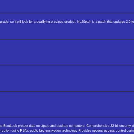
grade, so it will look for a qualifying previous product. Nu20ptch is a patch that updates 2.0 to
and BootLock protect data on laptop and desktop computers. Comprehensive 32-bit security 
cryption using RSA's public key encryption technology Provides optional access control durin