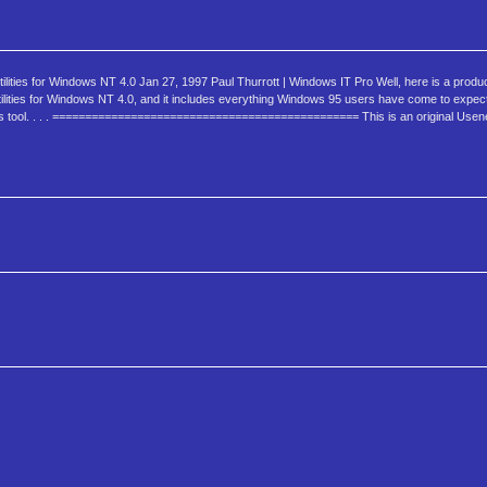
ties for Windows NT 4.0 Jan 27, 1997 Paul Thurrott | Windows IT Pro Well, here is a product
ities for Windows NT 4.0, and it includes everything Windows 95 users have come to expect. 
this tool. . . . =============================================== This is an original Usen