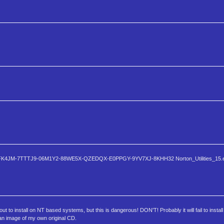
P3Q2-2FK4JM-7TTTJ9-06M1Y2-88WE5X-QZEDQX-E0PPGY-9YV7XJ-8KHH32 Norton_Utilities_15.e
ut to install on NT based systems, but this is dangerous! DON'T! Probably it will fail to insta
s an image of my own original CD.