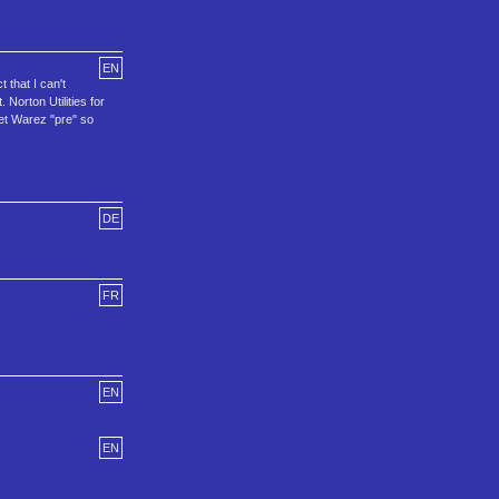
EN
 that I can't
Norton Utilities for
et Warez "pre" so
DE
FR
EN
EN