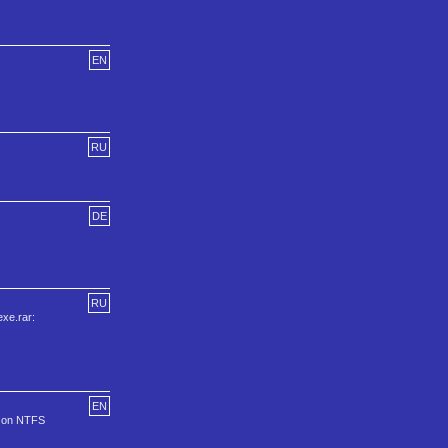
EN
RU
DE
RU
xe.rar:
EN
ll on NTFS