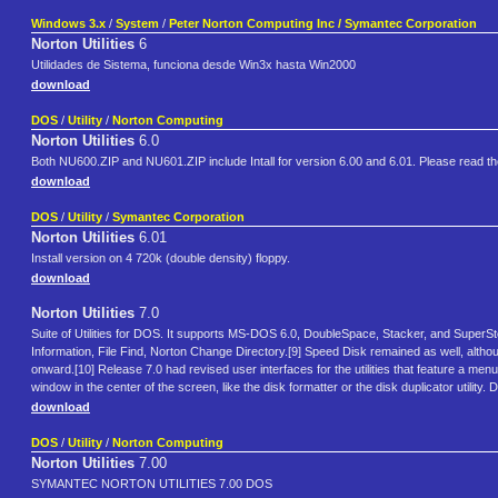
Windows 3.x
/
System
/
Peter Norton Computing Inc / Symantec Corporation
Norton Utilities
6
Utilidades de Sistema, funciona desde Win3x hasta Win2000
download
DOS
/
Utility
/
Norton Computing
Norton Utilities
6.0
Both NU600.ZIP and NU601.ZIP include Intall for version 6.00 and 6.01. Please read the f
download
DOS
/
Utility
/
Symantec Corporation
Norton Utilities
6.01
Install version on 4 720k (double density) floppy.
download
Norton Utilities
7.0
Suite of Utilities for DOS. It supports MS-DOS 6.0, DoubleSpace, Stacker, and SuperS
Information, File Find, Norton Change Directory.[9] Speed Disk remained as well, 
onward.[10] Release 7.0 had revised user interfaces for the utilities that feature a men
window in the center of the screen, like the disk formatter or the disk duplicator utili
download
DOS
/
Utility
/
Norton Computing
Norton Utilities
7.00
SYMANTEC NORTON UTILITIES 7.00 DOS