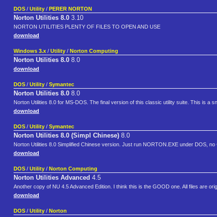
DOS
/
Utility
/
PERER NORTON
Norton Utilities 8.0
3.10
NORTON UTILITIES PLENTY OF FILES TO OPEN AND USE
download
Windows 3.x
/
Utility
/
Norton Computing
Norton Utilities 8.0
8.0
download
DOS
/
Utility
/
Symantec
Norton Utilities 8.0
8.0
Norton Utilities 8.0 for MS-DOS. The final version of this classic utility suite. This is a sn
download
DOS
/
Utility
/
Symantec
Norton Utilities 8.0 (Simpl Chinese)
8.0
Norton Utilities 8.0 Simplified Chinese version. Just run NORTON.EXE under DOS, no
download
DOS
/
Utility
/
Norton Computing
Norton Utilities Advanced
4.5
Another copy of NU 4.5 Advanced Edition. I think this is the GOOD one. All files are origin
download
DOS
/
Utility
/
Norton