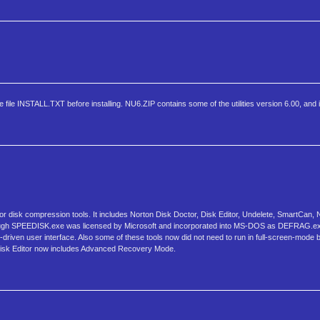
ile INSTALL.TXT before installing. NU6.ZIP contains some of the utilities version 6.00, and it 
tor disk compression tools. It includes Norton Disk Doctor, Disk Editor, Undelete, SmartCa
although SPEEDISK.exe was licensed by Microsoft and incorporated into MS-DOS as DEFRAG.
u-driven user interface. Also some of these tools now did not need to run in full-screen-mode b
ty. Disk Editor now includes Advanced Recovery Mode.