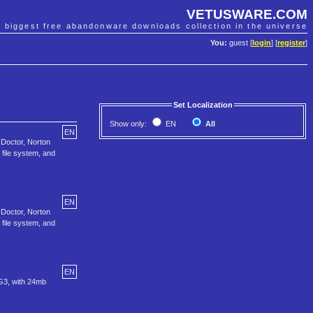
VETUSWARE.COM
e biggest free abandonware downloads collection in the universe
You:
guest [
login
] [
register
]
Set Localization
Show only:
EN
All
EN
 Doctor, Norton
file system, and
EN
 Doctor, Norton
file system, and
EN
 G3, with 24mb