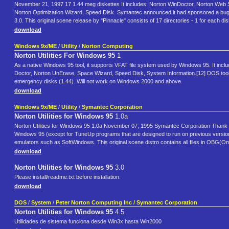
November 21, 1997 17 1.44 meg diskettes It includes: Norton WinDoctor, Norton Web 
Norton Optimization Wizard, Speed Disk. Symantec announced it had sponsored a bug-a-
3.0. This original scene release by "Pinnacle" consists of 17 directories - 1 for each d
download
Windows 9x/ME
/
Utility
/
Norton Computing
Norton Utilities For Windows 95
1
As a native Windows 95 tool, it supports VFAT file system used by Windows 95. It inc
Doctor, Norton UnErase, Space Wizard, Speed Disk, System Information.[12] DOS tools in
emergency disks (1.44). Will not work on Windows 2000 and above.
download
Windows 9x/ME
/
Utility
/
Symantec Corporation
Norton Utilities for Windows 95
1.0a
Norton Utilities for Windows 95 1.0a November 07, 1995 Symantec Corporation Thank you 
Windows 95 (except for TuneUp programs that are designed to run on previous versio
emulators such as SoftWindows. This original scene distro contains all files in OBG(One
download
Norton Utilities for Windows 95
3.0
Please install/readme.txt before installation.
download
DOS
/
System
/
Peter Norton Computing Inc / Symantec Corporation
Norton Utilities for Windows 95
4.5
Utilidades de sistema funciona desde Win3x hasta Win2000