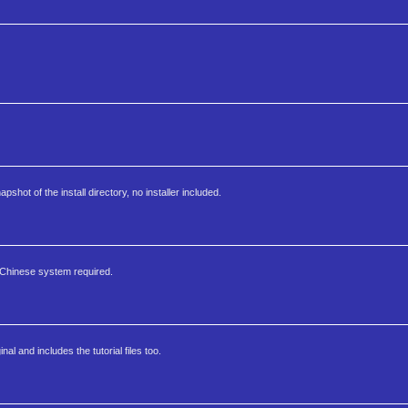
apshot of the install directory, no installer included.
 Chinese system required.
al and includes the tutorial files too.