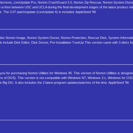
Services, LiveUpdate Pro, Norton CrashGuard 3.0, Norton Zip Rescue, Norton System Docto
thon between USC and UCLA during the final development stages of the latest product relea
isk. The 3.07 patch/update (LiveUpdate 6) is included. AppleSeed '96
ludes Norton Image, Norton System Doctor, Norton Protection, Rescue Disk, System Informat
clude Disk Editor, Disk Doctor, Pre-Installation TuneUp This version came with 3 disks for t
for purchasing Norton Utilities for Windows 95. This version of Norton Utilities is designe
ns of DOS). This version is not compatible with Windows NT, Windows 3.x, Windows for OS/
 Big Dir). It also includes the 2 latest program updates/patches of the time. AppleSeed '96