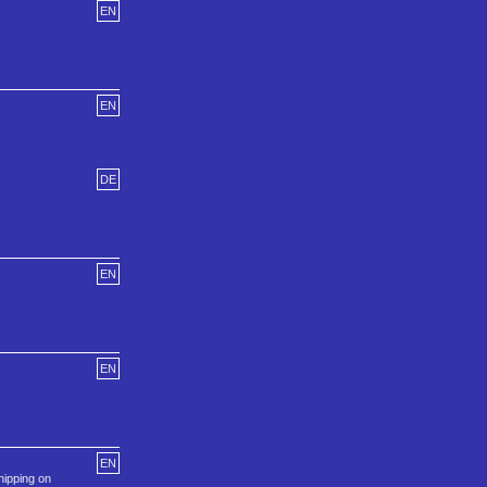
EN
EN
DE
EN
EN
EN
hipping on