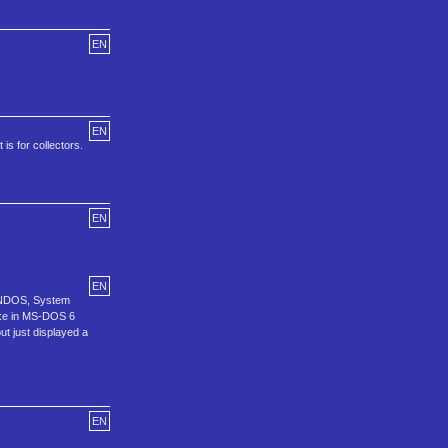
EN
EN
is for collectors.
EN
EN
n, NDOS, System
exe in MS-DOS 6
ut just displayed a
EN