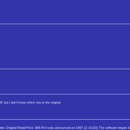
 but I don't know which one is the original.
ec Original Retail Price: $99.99 It was announced on 1997-11-10.[31] The software began s