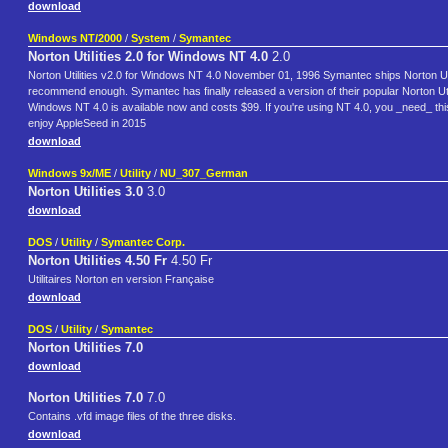
download
Windows NT/2000
/
System
/
Symantec
Norton Utilities 2.0 for Windows NT 4.0
2.0
Norton Utilities v2.0 for Windows NT 4.0 November 01, 1996 Symantec ships Norton Utili
recommend enough. Symantec has finally released a version of their popular Norton Util
Windows NT 4.0 is available now and costs $99. If you're using NT 4.0, you _need_ 
enjoy AppleSeed in 2015
download
Windows 9x/ME
/
Utility
/
NU_307_German
Norton Utilities 3.0
3.0
download
DOS
/
Utility
/
Symantec Corp.
Norton Utilities 4.50 Fr
4.50 Fr
Utilitaires Norton en version Française
download
DOS
/
Utility
/
Symantec
Norton Utilities 7.0
download
Norton Utilities 7.0
7.0
Contains .vfd image files of the three disks.
download