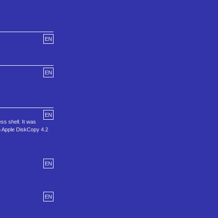
EN
EN
EN
ss shell. It was
in Apple DiskCopy 4.2
EN
EN