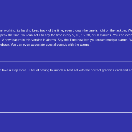
t working, its hard to keep track of the time, even though the time is right on the taskbar. W
speak the time. You can set it to say the time every 5, 10, 15, 30, or 60 minutes. You can eve
de). A new feature in this version is alarms. Say the Time now lets you create multiple alarms.
 Defrag). You can even associate special sounds with the alarms.
 take a step more . That of having to launch a Test set with the correct graphics card and s