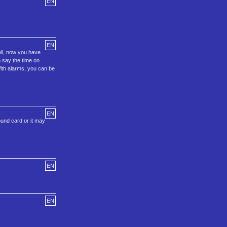
EN
EN
ell, now you have
n say the time on
 With alarms, you can be
EN
ound card or it may
EN
EN