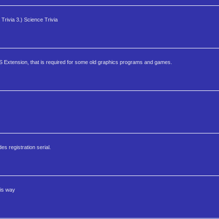
rivia 3.) Science Trivia
S Extension, that is required for some old graphics programs and games.
s registration serial.
his way