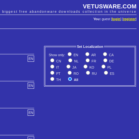
VETUSWARE.COM
e biggest free abandonware downloads collection in the universe
You:
guest [
login
] [
register
]
Set Localization
Show only:
EN
AR
CA
EN
CN
NL
FR
DE
IT
JA
KO
PL
PT
RO
RU
ES
TH
All
EN
EN