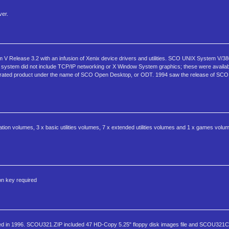
ver.
Release 3.2 with an infusion of Xenix device drivers and utilities. SCO UNIX System V/38
ystem did not include TCP/IP networking or X Window System graphics; these were availabl
ntegrated product under the name of SCO Open Desktop, or ODT. 1994 saw the release of S
ation volumes, 3 x basic utilities volumes, 7 x extended utilities volumes and 1 x games volu
on key required
d in 1996. SCOU321.ZIP included 47 HD-Copy 5.25" floppy disk images file and SCOU321C.Z