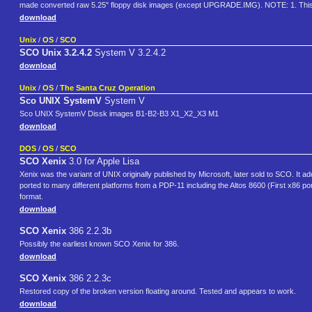
made converted raw 5.25" floppy disk images (except UPGRADE.IMG). NOTE: 1. This
download
Unix
/
OS
/
SCO
SCO Unix 3.2.4.2
System V 3.2.4.2
download
Unix
/
OS
/
The Santa Cruz Operation
Sco UNIX SystemV
System V
Sco UNIX SystemV Dissk images B1-B2-B3 X1_X2_X3 M1
download
DOS
/
OS
/
SCO
SCO Xenix
3.0 for Apple Lisa
Xenix was the variant of UNIX originally published by Microsoft, later sold to SCO. It
ported to many different platforms from a PDP-11 including the Altos 8600 (First x86 
format.
download
SCO Xenix
386 2.2.3b
Possibly the earliest known SCO Xenix for 386.
download
SCO Xenix
386 2.2.3c
Restored copy of the broken version floating around. Tested and appears to work.
download