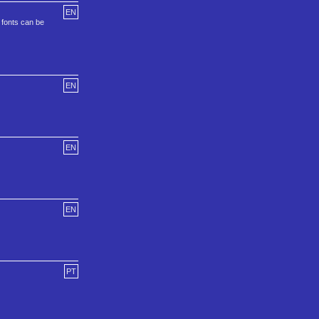
EN
e fonts can be
EN
EN
EN
PT