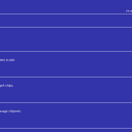
th
te) to plot.
ge4 chips.
Savage chipsets.