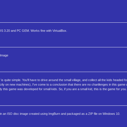
S 3.20 and PC GEM. Works fine with VirtualBox.
 Image
s quite simple. You'll have to drive around the small village, and collect all the kids headed f
 pefectly on new machines), I've come to a conclusion that there are no chanllenges in this ga
tly this game was developed for small kids. So, if you are a small kid, this is the game for you.
an ISO disc image created using ImgBurn and packaged as a ZIP file on Windows 10.