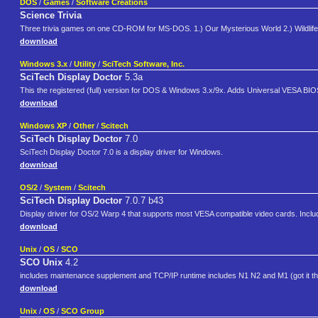
DOS
/
Games
/
Software Creations
Science Trivia
Three trivia games on one CD-ROM for MS-DOS. 1.) Our Mysterious World 2.) Wildlife T
download
Windows 3.x
/
Utility
/
SciTech Software, Inc.
SciTech Display Doctor
5.3a
This the registered (full) version for DOS & Windows 3.x/9x. Adds Universal VESA BIO
download
Windows XP
/
Other
/
Scitech
SciTech Display Doctor
7.0
SciTech Display Doctor 7.0 is a display driver for Windows.
download
OS/2
/
System
/
Scitech
SciTech Display Doctor
7.0.7 b43
Display driver for OS/2 Warp 4 that supports most VESA compatible video cards. Include
download
Unix
/
OS
/
SCO
SCO Unix
4.2
includes maintenance supplement and TCP/IP runtime includes N1 N2 and M1 (got it t
download
Unix
/
OS
/
SCO Group