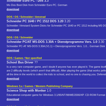
Schneider Euro PC - Dos 3.3
Ms-Dos Boot Disk from Schneider Euro PC. German
download
DOS
/
OS
/
Schneider / Amstrad
Schneider PC 1640 / PC 1512 DOS 3.20
3.20
Schneider / Amstard System Disks for Schneider PC 1640 or PC 1512 including MS DO
download
DOS
/
OS
/
Schneider
Schneider PC/AT MS-DOS 3.30A + Dienstprogramme Vers. 1.0
3.30
Schneider PC-AT MS-DOS 3.30A (V1.1) + Dienstprogramme Vers. 1.0... German Disk
download
DOS
/
Games
/
Not specified
School Bus Driver
??
Is a very rare computer game, and I doubt if anyone has ever played it. The game itself i
are 2 difficulty levels (which aren't that difficult). After playing the game (that works
all the time in the world to collect the kids to school, and no one is chasing you. Defene
download
Windows 3.x
/
Games
/
Western Publishing Company
Science Shop with Monker
1.0
Educational computer game for Windows 3.1/95/NT/98/ME/2000/XP. CD-ROM Format in 
download