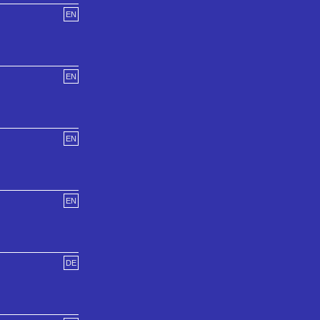
EN
EN
EN
EN
DE