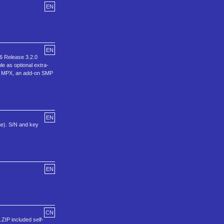
EN
EN
6 Release 3.2.0
e as optional extra-
CO MPX, an add-on SMP
EN
me). S/N and key
EN
CN
IP included self-