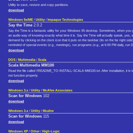
Utility to save, restore and copy partitions.
download
Windows 9x/ME
/
Utility
/
Impaque Technologies
Say the Time
2.0.2
Say the Time is a fantastic utility for your Windows 95 desktop. Sometimes, when you ge
an audio way of knowing exactly what time it is. Say the Time will actually speak, yes, 
demand by clicking on the clock icon that it puts on the taskbar (its on the far right si
reminded of special events (e.g., meetings), run programs (e.g., at 6:00 PM daily, run
download
DOS
/
Multimedia
/
Scala
Scala Multimedia MM100
Read the file called !!README_TO-INSTALL-SCALA-MM100.txt. After installation, it is to
not function properly.
download
Windows 3.x
/
Utility
/
McAfee Associates
Scan for Windows
102
download
Windows 3.x
/
Utility
/
Mcafee
Scan for Windows
115
download
Windows XP
/
Other
/
High-Logic