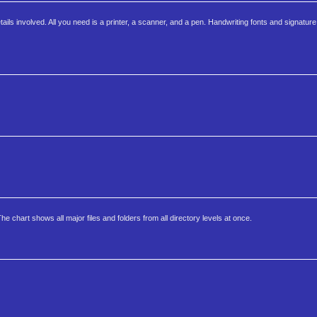
ails involved. All you need is a printer, a scanner, and a pen. Handwriting fonts and signatur
e chart shows all major files and folders from all directory levels at once.