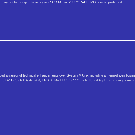
 may not be dumped from original SCO Media. 2. UPGRADE.IMG is write-protected.
 added a variety of technical enhancements over System V Unix, including a menu-driven busine
port), IBM PC, Intel System 86, TRS-80 Model 16, SCP Gazelle II, and Apple Lisa. Images are 