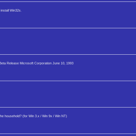
install Win32s.
Beta Release Microsoft Corporation June 10, 1993
 the household? (for Win 3.x / Win 9x / Win NT)