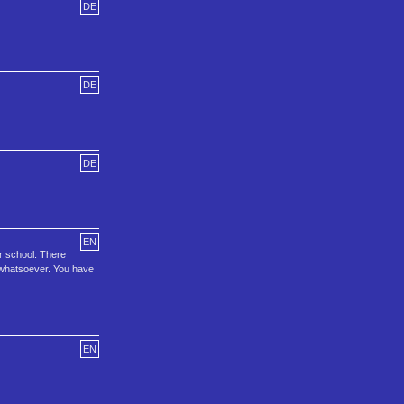
DE
DE
DE
EN
or school. There
me whatsoever. You have
EN