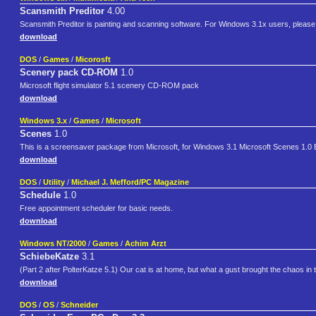
Scansmith Preditor
4.00
Scansmith Preditor is painting and scanning software. For Windows 3.1x users, please 
download
DOS
/
Games
/
Micorosft
Scenery pack CD-ROM
1.0
Microsoft flight simulator 5.1 scenery CD-ROM pack
download
Windows 3.x
/
Games
/
Microsoft
Scenes
1.0
This is a screensaver package from Microsoft, for Windows 3.1 Microsoft Scenes 1.0 
download
DOS
/
Utility
/
Michael J. Mefford/PC Magazine
Schedule
1.0
Free appointment scheduler for basic needs.
download
Windows NT/2000
/
Games
/
Achim Arzt
SchiebeKatze
3.1
(Part 2 after PolterKatze 5.1) Our cat is at home, but what a gust brought the chaos in
download
DOS
/
OS
/
Schneider