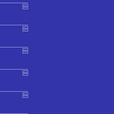
EN
EN
EN
EN
EN