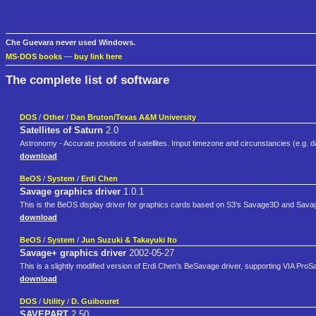
Che Guevara never used Windows.
MS-DOS books
—
buy link here
The complete list of software
DOS
/
Other
/
Dan Bruton/Texas A&M University
Satellites of Saturn
2.0
Astronomy - Accurate positions of satellites. Imput timezone and circunstancies (e.g. da
download
BeOS
/
System
/
Erdi Chen
Savage graphics driver
1.0.1
This is the BeOS display driver for graphics cards based on S3's Savage3D and Sava
download
BeOS
/
System
/
Jun Suzuki & Takayuki Ito
Savage+ graphics driver
2002-05-27
This is a slightly modified version of Erdi Chen's BeSavage driver, supporting VIA Pro
download
DOS
/
Utility
/
D. Guibouret
SAVEPART
2.50