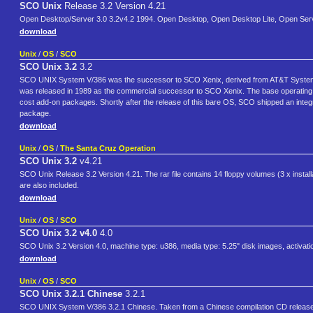
SCO Unix
Release 3.2 Version 4.21
Open Desktop/Server 3.0 3.2v4.2 1994. Open Desktop, Open Desktop Lite, Open Ser
download
Unix
/
OS
/
SCO
SCO Unix 3.2
3.2
SCO UNIX System V/386 was the successor to SCO Xenix, derived from AT&T System V 
was released in 1989 as the commercial successor to SCO Xenix. The base operating s
cost add-on packages. Shortly after the release of this bare OS, SCO shipped an i
package.
download
Unix
/
OS
/
The Santa Cruz Operation
SCO Unix 3.2
v4.21
SCO Unix Release 3.2 Version 4.21. The rar file contains 14 floppy volumes (3 x install
are also included.
download
Unix
/
OS
/
SCO
SCO Unix 3.2 v4.0
4.0
SCO Unix 3.2 Version 4.0, machine type: u386, media type: 5.25" disk images, activati
download
Unix
/
OS
/
SCO
SCO Unix 3.2.1 Chinese
3.2.1
SCO UNIX System V/386 3.2.1 Chinese. Taken from a Chinese compilation CD release