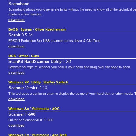
Scanahand
Scanahand allows you to generate fonts without the need to know all of the technical det
made in a few minutes.
download
BeOS
/
System
/
Oliver Kuechemann
ScanIt
0.5.2d
EPSON Perfection 6xx USB scanner series driver & GUI Tool
download
DOS
/
Office
/
Guts
ScanKit HandScanner Utility
1.2D
Software for type of scanner you hold in your hand and drag over the page to scan.
download
Windows XP
/
Utility
/
Steffen Gerlach
Scanner
Version 2.13
This tool uses a sunburst chart to display the usage of your hard disk or other media. Th
download
Windows 3.x
/
Multimedia
/
AOC
Scanner F-600
Driver do Scanner AOC F-600
download
Windows 3.x
/
Multimedia
/
Ana Tech