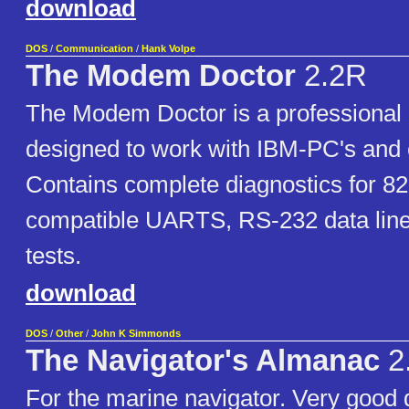
download
DOS
/
Communication
/
Hank Volpe
The Modem Doctor
2.2R
The Modem Doctor is a professional d
designed to work with IBM-PC's and 
Contains complete diagnostics for 8
compatible UARTS, RS-232 data line
tests.
download
DOS
/
Other
/
John K Simmonds
The Navigator's Almanac
2
For the marine navigator. Very good 