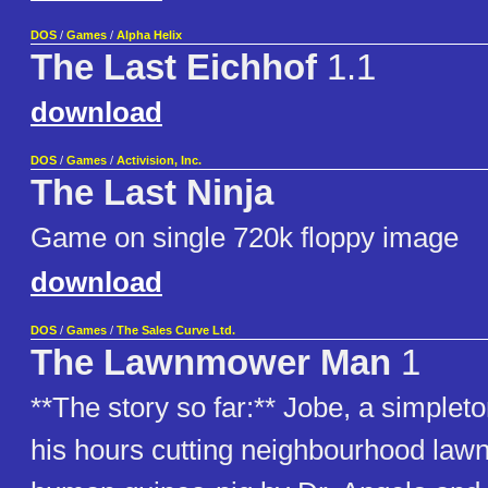
DOS
/
Games
/
Alpha Helix
The Last Eichhof
1.1
download
DOS
/
Games
/
Activision, Inc.
The Last Ninja
Game on single 720k floppy image
download
DOS
/
Games
/
The Sales Curve Ltd.
The Lawnmower Man
1
**The story so far:** Jobe, a simple
his hours cutting neighbourhood lawn