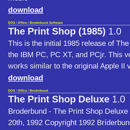
download
DOS
/
Office
/
Broderbund Software
The Print Shop (1985)
1.0
This is the initial 1985 release of The
the IBM PC, PC XT, and PCjr. This v
works similar to the original Apple II 
download
DOS
/
Office
/
Broderbund
The Print Shop Deluxe
1.0
Broderbund - The Print Shop Deluxe
20th, 1992 Copyright 1992 Bríderbund