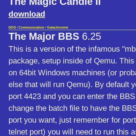
The Magic Candle II
download
DOS
/
Communication
/
Galacticomm
The Major BBS
6.25
This is a version of the infamous "m
package, setup inside of Qemu. This 
on 64bit Windows machines (or prob
else that will run Qemu). By default y
port 4423 and you can enter the BBS 
change the batch file to have the BBS
port you want, just remember for port
telnet port) you will need to run this 