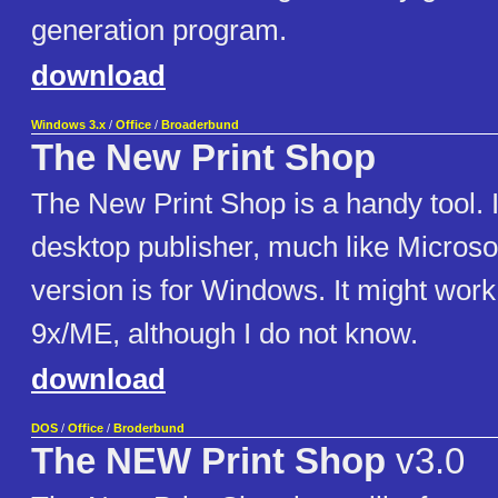
generation program.
download
Windows 3.x
/
Office
/
Broaderbund
The New Print Shop
The New Print Shop is a handy tool. I
desktop publisher, much like Microsof
version is for Windows. It might wor
9x/ME, although I do not know.
download
DOS
/
Office
/
Broderbund
The NEW Print Shop
v3.0