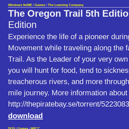
Windows 9x/ME
/
Games
/
The Learning Company
The Oregon Trail 5th Editi
Edition
Experience the life of a pioneer dur
Movement while traveling along the
Trail. As the Leader of your very own
you will hunt for food, tend to sickne
treacherous rivers, and more through
mile journey. More information about t
http://thepiratebay.se/torrent/52230
download
DOS
/
Games
/
MECC