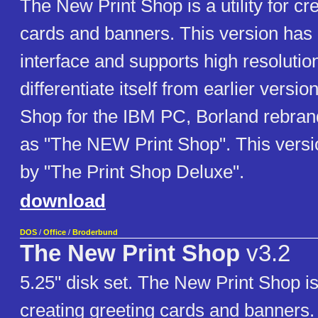
The New Print Shop is a utility for cr
cards and banners. This version has 
interface and supports high resolutio
differentiate itself from earlier versio
Shop for the IBM PC, Borland rebran
as "The NEW Print Shop". This versi
by "The Print Shop Deluxe".
download
DOS
/
Office
/
Broderbund
The New Print Shop
v3.2
5.25" disk set. The New Print Shop is a
creating greeting cards and banners.