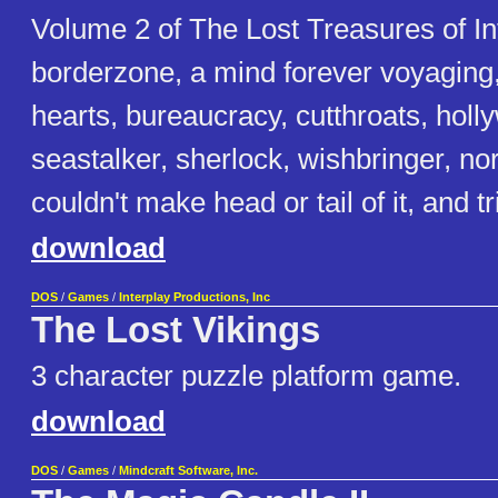
Volume 2 of The Lost Treasures of I
borderzone, a mind forever voyaging
hearts, bureaucracy, cutthroats, holly
seastalker, sherlock, wishbringer, no
couldn't make head or tail of it, and tri
download
DOS
/
Games
/
Interplay Productions, Inc
The Lost Vikings
3 character puzzle platform game.
download
DOS
/
Games
/
Mindcraft Software, Inc.