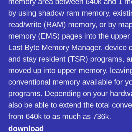
memory area between 640k and 1 meg
by using shadow ram memory, existin
read/write (RAM) memory, or by ma
memory (EMS) pages into the upper 
Last Byte Memory Manager, device dr
and stay resident (TSR) programs, 
moved up into upper memory, leavin
conventional memory available for yo
programs. Depending on your hardw
also be able to extend the total con
from 640k to as much as 736k.
download