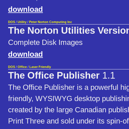
download
DOS
/
Utility
/
Peter Norton Computing Inc
The Norton Utilities Versio
Complete Disk Images
download
DOS
/
Office
/
Laser Friendly
The Office Publisher
1.1
The Office Publisher is a powerful hi
friendly, WYSIWYG desktop publish
created by the large Canadian publi
Print Three and sold under its spin-of