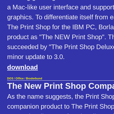
a Mac-like user interface and support
graphics. To differentiate itself from e
The Print Shop for the IBM PC, Borl
product as "The NEW Print Shop". Th
succeeded by "The Print Shop Deluxe"
minor update to 3.0.
download
DOS
/
Office
/
Broderbund
The New Print Shop Comp
As the name suggests, the Print Sho
companion product to The Print Shop.