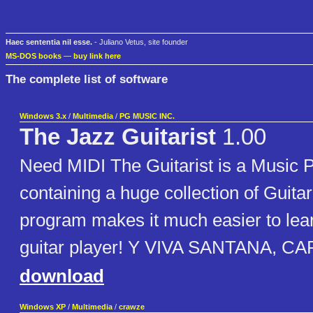
Haec sententia nil esse.
- Juliano Vetus, site founder
MS-DOS books
—
buy link here
The complete list of software
Windows 3.x
/
Multimedia
/
PG MUSIC INC.
The Jazz Guitarist
1.00
Need MIDI The Guitarist is a Music
containing a huge collection of Guita
program makes it much easier to lear
guitar player! Y VIVA SANTANA, CA
download
Windows XP
/
Multimedia
/
crawze