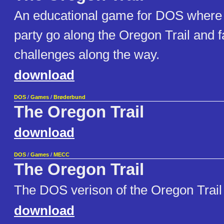
An educational game for DOS where
party go along the Oregon Trail and
challenges along the way.
download
DOS
/
Games
/
Brøderbund
The Oregon Trail
download
DOS
/
Games
/
MECC
The Oregon Trail
The DOS verison of the Oregon Trai
download