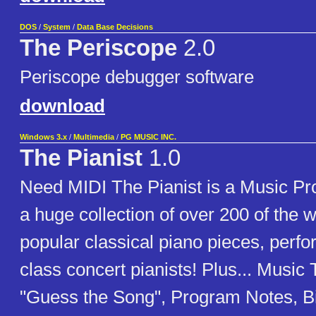
DOS
/
System
/
Data Base Decisions
The Periscope
2.0
Periscope debugger software
download
Windows 3.x
/
Multimedia
/
PG MUSIC INC.
The Pianist
1.0
Need MIDI The Pianist is a Music Pr
a huge collection of over 200 of the 
popular classical piano pieces, perf
class concert pianists! Plus... Music
"Guess the Song", Program Notes, B