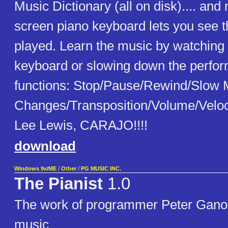
Music Dictionary (all on disk).... an
screen piano keyboard lets you see th
played. Learn the music by watching
keyboard or slowing down the perfo
functions: Stop/Pause/Rewind/Slow
Changes/Transposition/Volume/Veloci
Lee Lewis, CARAJO!!!!
download
Windows 9x/ME
/
Other
/
PG MUSIC INC.
The Pianist
1.0
The work of programmer Peter Ganon.
music