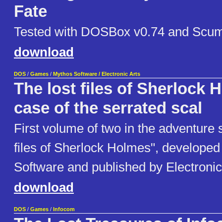
Fate
Tested with DOSBox v0.74 and Scu
download
DOS
/
Games
/
Mythos Software / Electronic Arts
The lost files of Sherlock 
case of the serrated scal
First volume of two in the adventure 
files of Sherlock Holmes", develope
Software and published by Electronic
download
DOS
/
Games
/
Infocom