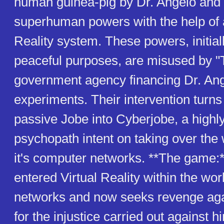
human guinea-pig by Dr. Angelo and 
superhuman powers with the help of a
Reality system. These powers, initial
peaceful purposes, are misused by "
government agency financing Dr. Ang
experiments. Their intervention turns t
passive Jobe into Cyberjobe, a highly
psychopath intent on taking over the 
it's computer networks. **The game:
entered Virtual Reality within the wo
networks and now seeks revenge aga
for the injustice carried out against h