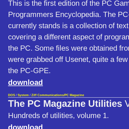
This is the first edition of the PC Ga
Programmers Encyclopedia. The PC-
currently stands is a collection of text
covering a different aspect of prog
the PC. Some files were obtained fro
were grabbed off Usenet, quite a few 
the PC-GPE.
download
DOS
/
System
/
Ziff Communications/PC Magazine
The PC Magazine Utilities
V
Hundreds of utilities, volume 1.
download