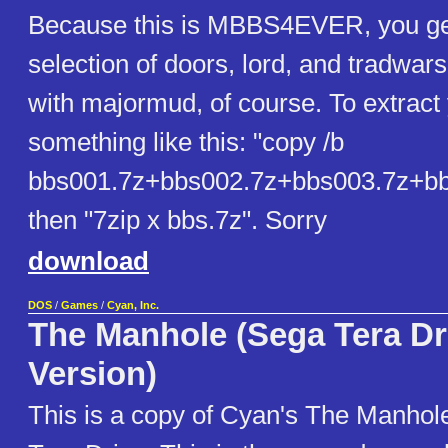
Because this is MBBS4EVER, you get
selection of doors, lord, and tradwars
with majormud, of course. To extract 
something like this: "copy /b
bbs001.7z+bbs002.7z+bbs003.7z+bb
then "7zip x bbs.7z". Sorry
download
DOS
/
Games
/
Cyan, Inc.
The Manhole (Sega Tera Dr
Version)
This is a copy of Cyan's The Manhole