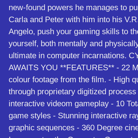
new-found powers he manages to pull
Carla and Peter with him into his V.R
Angelo, push your gaming skills to the
yourself, both mentally and physicall
ultimate in computer incarnations
AWAITS YOU **FEATURES** - 22 Min
colour footage from the film. - High 
through proprietary digitized proces
interactive videom gameplay - 10 Tota
game styles - Stunning interactive ra
graphic sequences - 360 Degree cine