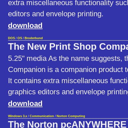
extra miscellaneous functionality su
editors and envelope printing.
download
DOS
/
OS
/
Broderbund
The New Print Shop Comp
5.25" media As the name suggests, t
Companion is a companion product t
It contains extra miscellaneous funct
graphics editors and envelope printin
download
Windows 3.x
/
Communication
/
Norton Computing
The Norton pcANYWHERE 