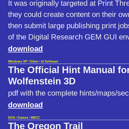
It was originally targeted at Print T
they could create content on their o
then submit large publishing print jobs.
of the Digital Research GEM GUI en
download
Windows XP
/
Other
/
id Software
The Official Hint Manual fo
Wolfenstein 3D
pdf with the complete hints/maps/secr
download
DOS
/
Games
/
MECC
The Oregon Trail