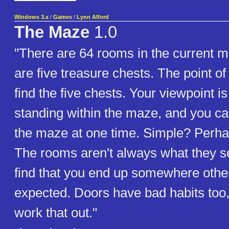
Windows 3.x
/
Games
/
Lynn Alford
The Maze
1.0
"There are 64 rooms in the current 
are five treasure chests. The point of
find the five chests. Your viewpoint i
standing within the maze, and you ca
the maze at one time. Simple? Perha
The rooms aren't always what they s
find that you end up somewhere othe
expected. Doors have bad habits too, b
work that out."