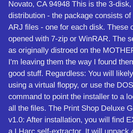
Novato, CA 94948 This is the 3-disk
distribution - the package consists of 
ARJ files - one for each disk. These 
opened with 7-zip or WinRAR. The se
as originally distroed on the MOT
I'm leaving them the way I found them. 
good stuff. Regardless: You will likely
using a virtual floppy, or use the 
command to point the installer to a lo
all the files. The Print Shop Deluxe 
v1.0: After installation, you will find
a LHarc self-extractor. It will unpack 4