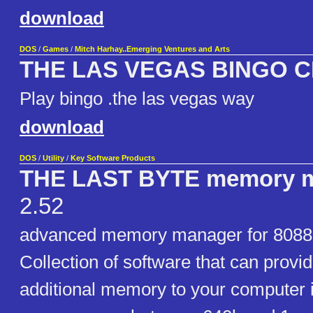
download
DOS
/
Games
/
Mitch Harhay..Emerging Ventures and Arts
THE LAS VEGAS BINGO 
Play bingo .the las vegas way
download
DOS
/
Utility
/
Key Software Products
THE LAST BYTE memory 
2.52
advanced memory manager for 8088
Collection of software that can provi
additional memory to your computer 