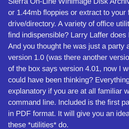
Sierra On-Line Winimage Disk Archi
or 1.44mb floppies or extract to your 
drive/directory. A variety of office utili
find indispensible? Larry Laffer does
And you thought he was just a party a
version 1.0 (was there another versi
of the box says version 4.01, now I 
could have been thinking? Everything
explanatory if you are at all familiar w
command line. Included is the first p
in PDF format. It will give you an ide
these *utilities* do.