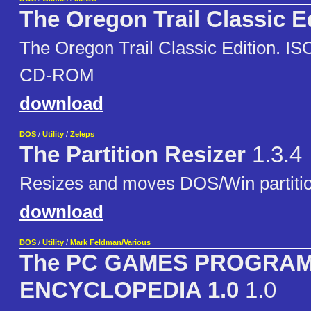
The Oregon Trail Classic E
The Oregon Trail Classic Edition. ISO 
CD-ROM
download
DOS
/
Utility
/
Zeleps
The Partition Resizer
1.3.4
Resizes and moves DOS/Win partitio
download
DOS
/
Utility
/
Mark Feldman/Various
The PC GAMES PROGRA
ENCYCLOPEDIA 1.0
1.0