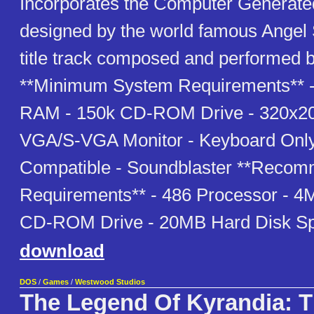
Incorporates the Computer Generate
designed by the world famous Angel S
title track composed and performed b
**Minimum System Requirements** 
RAM - 150k CD-ROM Drive - 320x20
VGA/S-VGA Monitor - Keyboard Only
Compatible - Soundblaster **Reco
Requirements** - 486 Processor - 
CD-ROM Drive - 20MB Hard Disk S
download
DOS
/
Games
/
Westwood Studios
The Legend Of Kyrandia: 