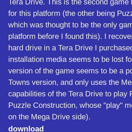
Tera Drive. This is the second game 
for this platform (the other being Puz
which was thought to be the only gam
platform before I found this). I recove
hard drive in a Tera Drive I purchased
installation media seems to be lost fo
version of the game seems to be a po
Towns version, and only uses the Me
capabilities of the Tera Drive to play
Puzzle Construction, whose "play" 
on the Mega Drive side).
download