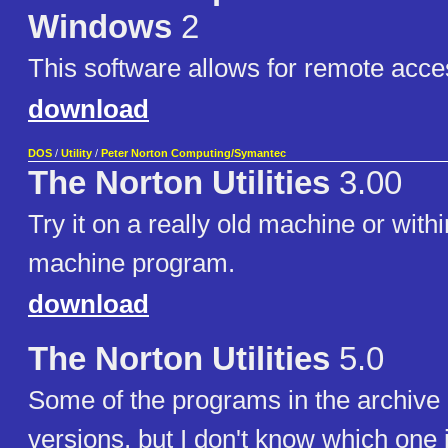
Windows
2
This software allows for remote acce
download
DOS
/
Utility
/
Peter Norton Computing/Symantec
The Norton Utilities
3.00
Try it on a really old machine or withi
machine program.
download
The Norton Utilities
5.0
Some of the programs in the archive 
versions, but I don't know which one i