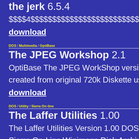
the jerk
6.5.4
$$$$4$$$$$$$$$$$$$$$$$$$$$$$$
download
DOS
/
Multimedia
/
OptiBase
The JPEG Workshop
2.1
OptiBase The JPEG WorkShop versi
created from original 720k Diskette 
download
DOS
/
Utility
/
Sierra On-line
The Laffer Utilities
1.00
The Laffer Utilities Version 1.00 D