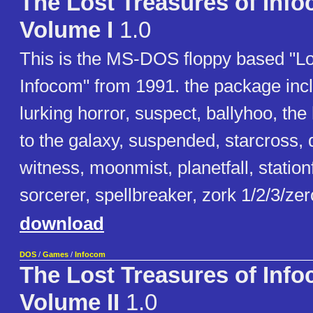
The Lost Treasures of Inf
Volume I
1.0
This is the MS-DOS floppy based "Lo
Infocom" from 1991. the package inclu
lurking horror, suspect, ballyhoo, the
to the galaxy, suspended, starcross, 
witness, moonmist, planetfall, station
sorcerer, spellbreaker, zork 1/2/3/ze
download
DOS
/
Games
/
Infocom
The Lost Treasures of Inf
Volume II
1.0